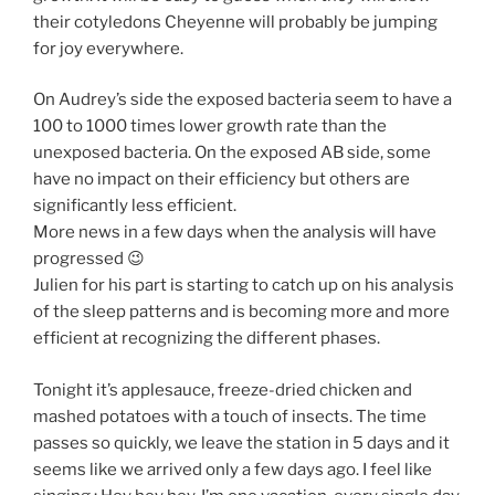
their cotyledons Cheyenne will probably be jumping
for joy everywhere.
On Audrey’s side the exposed bacteria seem to have a
100 to 1000 times lower growth rate than the
unexposed bacteria. On the exposed AB side, some
have no impact on their efficiency but others are
significantly less efficient.
More news in a few days when the analysis will have
progressed 😉
Julien for his part is starting to catch up on his analysis
of the sleep patterns and is becoming more and more
efficient at recognizing the different phases.
Tonight it’s applesauce, freeze-dried chicken and
mashed potatoes with a touch of insects. The time
passes so quickly, we leave the station in 5 days and it
seems like we arrived only a few days ago. I feel like