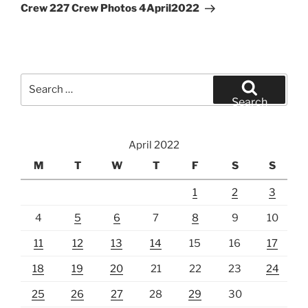
Post
Crew 227 Crew Photos 4April2022
Search
for:
Search
April 2022
M
T
W
T
F
S
S
1
2
3
4
5
6
7
8
9
10
11
12
13
14
15
16
17
18
19
20
21
22
23
24
25
26
27
28
29
30