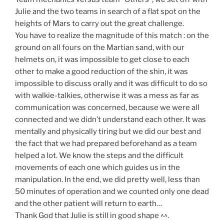
Julie and the two teams in search of a flat spot on the
heights of Mars to carry out the great challenge.
You have to realize the magnitude of this match : on the
ground on all fours on the Martian sand, with our
helmets on, it was impossible to get close to each
other to make a good reduction of the shin, it was
impossible to discuss orally and it was difficult to do so
with walkie-talkies, otherwise it was a mess as far as
communication was concerned, because we were all
connected and we didn’t understand each other. It was
mentally and physically tiring but we did our best and
the fact that we had prepared beforehand as a team
helped a lot. We know the steps and the difficult
movements of each one which guides us in the
manipulation. In the end, we did pretty well, less than
50 minutes of operation and we counted only one dead
and the other patient will return to earth…
Thank God that Julie is still in good shape ^^.