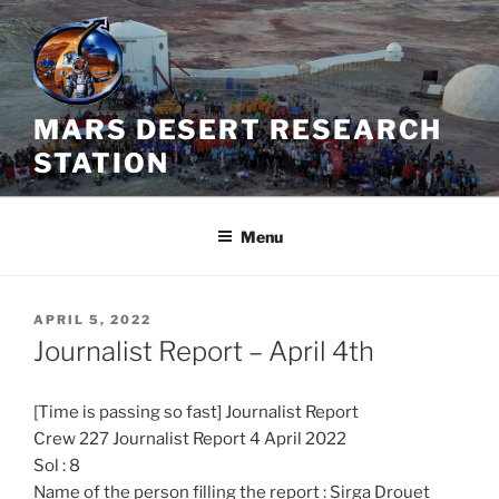
Skip
to
content
MARS DESERT RESEARCH
STATION
Menu
POSTED
APRIL 5, 2022
ON
Journalist Report – April 4th
[Time is passing so fast] Journalist Report
Crew 227 Journalist Report 4 April 2022
Sol : 8
Name of the person filling the report : Sirga Drouet