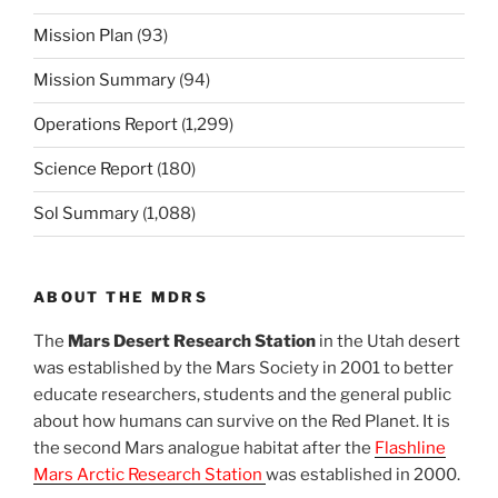
Mission Plan
(93)
Mission Summary
(94)
Operations Report
(1,299)
Science Report
(180)
Sol Summary
(1,088)
ABOUT THE MDRS
The
Mars Desert Research Station
in the Utah desert
was established by the Mars Society in 2001 to better
educate researchers, students and the general public
about how humans can survive on the Red Planet. It is
the second Mars analogue habitat after the
Flashline
Mars Arctic Research Station
was established in 2000.