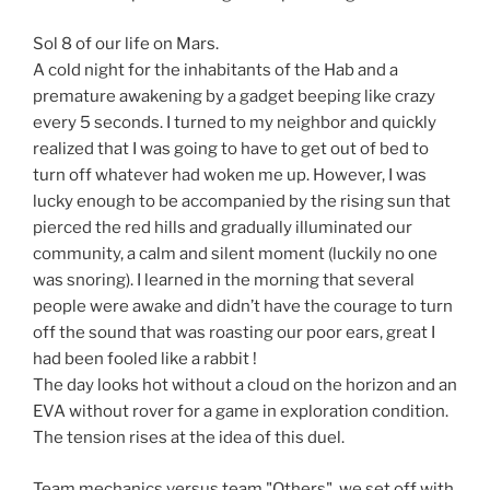
Sol 8 of our life on Mars.
A cold night for the inhabitants of the Hab and a
premature awakening by a gadget beeping like crazy
every 5 seconds. I turned to my neighbor and quickly
realized that I was going to have to get out of bed to
turn off whatever had woken me up. However, I was
lucky enough to be accompanied by the rising sun that
pierced the red hills and gradually illuminated our
community, a calm and silent moment (luckily no one
was snoring). I learned in the morning that several
people were awake and didn’t have the courage to turn
off the sound that was roasting our poor ears, great I
had been fooled like a rabbit !
The day looks hot without a cloud on the horizon and an
EVA without rover for a game in exploration condition.
The tension rises at the idea of this duel.
Team mechanics versus team "Others", we set off with