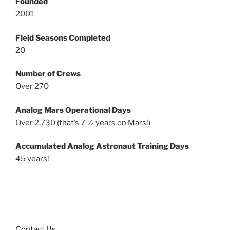
Founded
2001
Field Seasons Completed
20
Number of Crews
Over 270
Analog Mars Operational Days
Over 2,730 (that’s 7 ½ years on Mars!)
Accumulated Analog Astronaut Training Days
45 years!
Contact Us