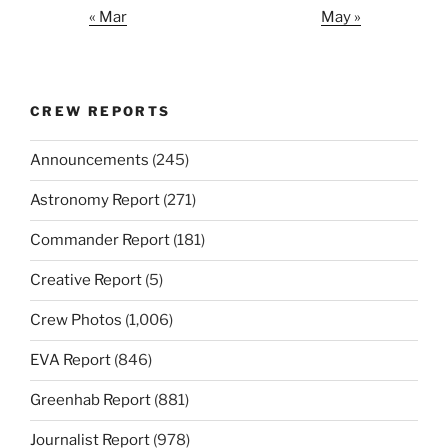
« Mar
May »
CREW REPORTS
Announcements
(245)
Astronomy Report
(271)
Commander Report
(181)
Creative Report
(5)
Crew Photos
(1,006)
EVA Report
(846)
Greenhab Report
(881)
Journalist Report
(978)