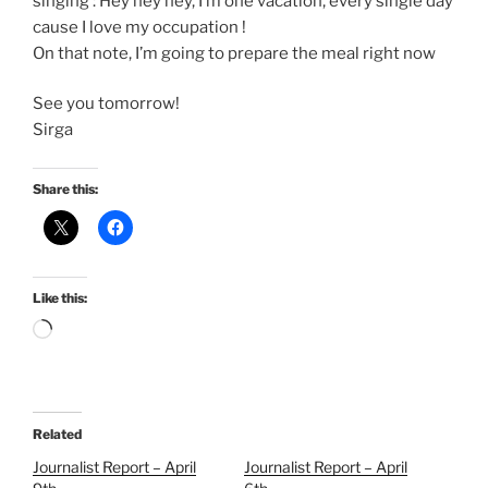
singing : Hey hey hey, I’m one vacation, every single day
cause I love my occupation !
On that note, I’m going to prepare the meal right now
See you tomorrow!
Sirga
Share this:
Like this:
Loading…
Related
Journalist Report – April
Journalist Report – April