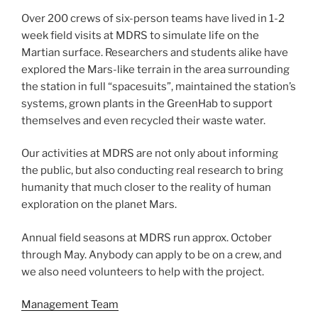
Over 200 crews of six-person teams have lived in 1-2
week field visits at MDRS to simulate life on the
Martian surface. Researchers and students alike have
explored the Mars-like terrain in the area surrounding
the station in full “spacesuits”, maintained the station’s
systems, grown plants in the GreenHab to support
themselves and even recycled their waste water.
Our activities at MDRS are not only about informing
the public, but also conducting real research to bring
humanity that much closer to the reality of human
exploration on the planet Mars.
Annual field seasons at MDRS run approx. October
through May. Anybody can apply to be on a crew, and
we also need volunteers to help with the project.
Management Team