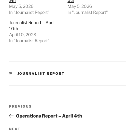
9th
6th
May 5, 2026
May 5, 2026
In "Journalist Report"
In "Journalist Report"
Journalist Report – April
10th
April 10, 2023
In "Journalist Report"
CATEGORIES
JOURNALIST REPORT
Post
Previous
PREVIOUS
navigation
Post
Operations Report – April 4th
Next
NEXT