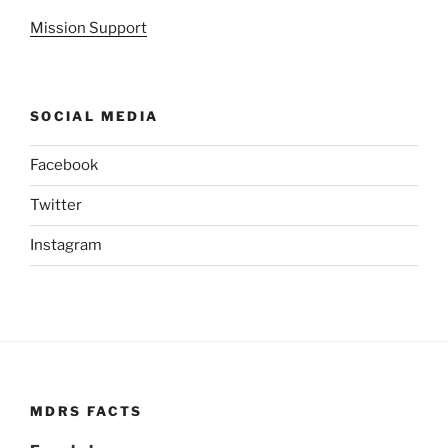
Mission Support
SOCIAL MEDIA
Facebook
Twitter
Instagram
MDRS FACTS