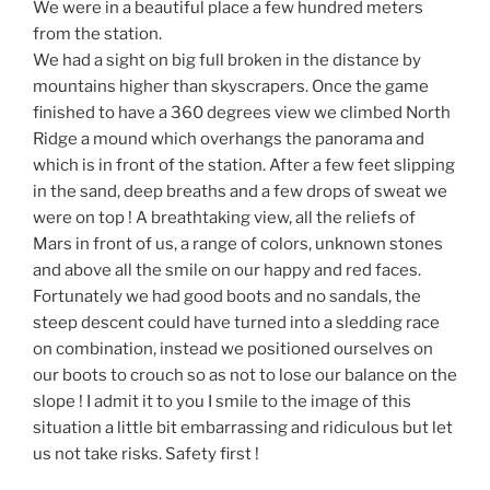
We were in a beautiful place a few hundred meters
from the station.
We had a sight on big full broken in the distance by
mountains higher than skyscrapers. Once the game
finished to have a 360 degrees view we climbed North
Ridge a mound which overhangs the panorama and
which is in front of the station. After a few feet slipping
in the sand, deep breaths and a few drops of sweat we
were on top ! A breathtaking view, all the reliefs of
Mars in front of us, a range of colors, unknown stones
and above all the smile on our happy and red faces.
Fortunately we had good boots and no sandals, the
steep descent could have turned into a sledding race
on combination, instead we positioned ourselves on
our boots to crouch so as not to lose our balance on the
slope ! I admit it to you I smile to the image of this
situation a little bit embarrassing and ridiculous but let
us not take risks. Safety first !