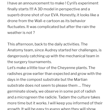
I have an announcement to make ! Cyril’s experiment
finally starts !!!! A 3D model in perspective and a
superb drone shot of our EVA. Honestly, it looks like a
drone from the Wall-e cartoon as its behavior
fluctuates. It was complicated but after the rain the
weather is not ?
This afternoon, back to the daily activities. The
Anatomy team, since Audrey started her challenges, is
dangerously catching up with the mechanical team in
the surgery tournaments.
Let’s make a little tour of the Cheyenne plants. The
radishes grow earlier than expected and grow with the
days in the compost substrate but the Martian
substrate does not seem to please them … They
germinate slowly, we observe in some pot of radish
and a microgreen the radicle. Tadam the culture takes
more time but it works. I will keep you informed of their
growth. It will be easy to guess when they will show