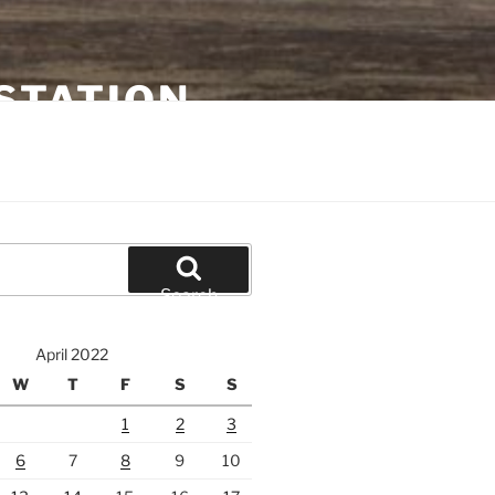
STATION
Search
April 2022
W
T
F
S
S
1
2
3
6
7
8
9
10