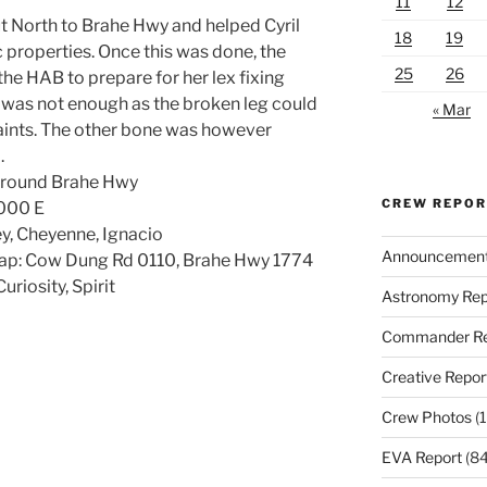
11
12
t North to Brahe Hwy and helped Cyril
18
19
ic properties. Once this was done, the
25
26
e HAB to prepare for her lex fixing
s was not enough as the broken leg could
« Mar
raints. The other bone was however
.
 around Brahe Hwy
CREW REPO
6000 E
rey, Cheyenne, Ignacio
Announcemen
ap: Cow Dung Rd 0110, Brahe Hwy 1774
riosity, Spirit
Astronomy Rep
Commander Re
Creative Repor
Crew Photos
(1
EVA Report
(84