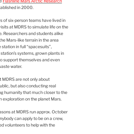
he
Flashline Mars Arctic Research
ablished in 2000.
 of six-person teams have lived in
visits at MDRS to simulate life on the
e. Researchers and students alike
he Mars-like terrain in the area
station in full “spacesuits”,
station’s systems, grown plants in
o support themselves and even
waste water.
at MDRS are not only about
ublic, but also conducting real
ng humanity that much closer to the
n exploration on the planet Mars.
easons at MDRS run approx. October
nybody can apply to be on a crew,
d volunteers to help with the