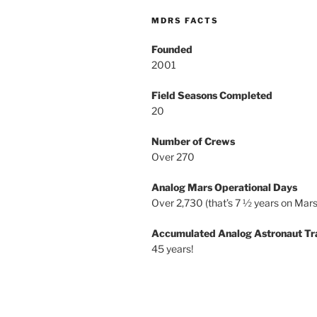
MDRS FACTS
Founded
2001
Field Seasons Completed
20
Number of Crews
Over 270
Analog Mars Operational Days
Over 2,730 (that’s 7 ½ years on Mars
Accumulated Analog Astronaut Tr
45 years!