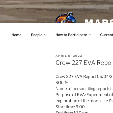
Skip
to
content
MARS
Home
People
How to Participate
Current
POSTED
APRIL 5, 2022
ON
Crew 227 EVA Report
Crew 227 EVA Report 05/04/
SOL: 9
Name of person filing report: 
Purpose of EVA: Experiment of
exploration of the moon like D 
Start time: 9:00
End time: 1:30 pm