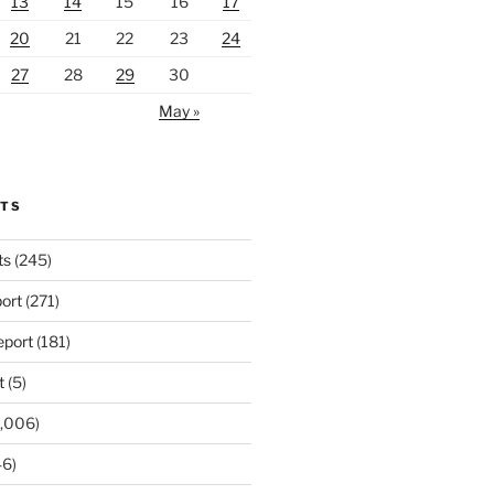
13
14
15
16
17
20
21
22
23
24
27
28
29
30
May »
RTS
ts
(245)
ort
(271)
port
(181)
t
(5)
,006)
6)