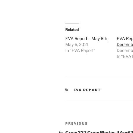
Related
EVA Report – May 6th
EVA Rep
May 6, 2021
Decembe
In "EVA Report"
Decembe
In "EVA 
CATEGORIES
EVA REPORT
Post
Previous
PREVIOUS
navigation
Post
Crew 227 Crew Photos 4April