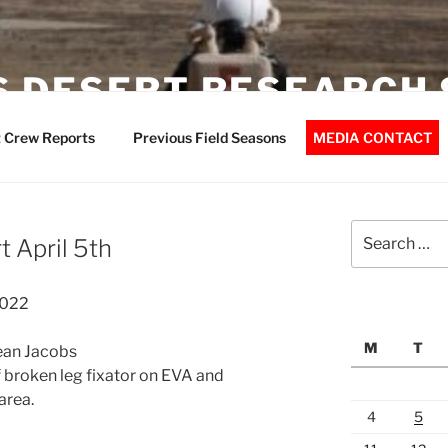
 DESERT RESEARCH 
 Crew Reports
Previous Field Seasons
MEDIA CONTACT
Search
 April 5th
for:
2022
M
T
Jean Jacobs
 broken leg fixator on EVA and
area.
4
5