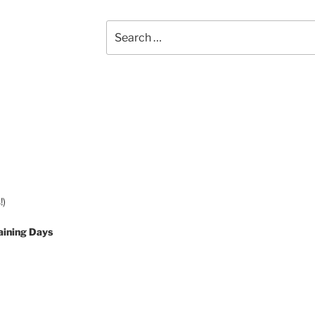
Search
for:
!)
aining Days