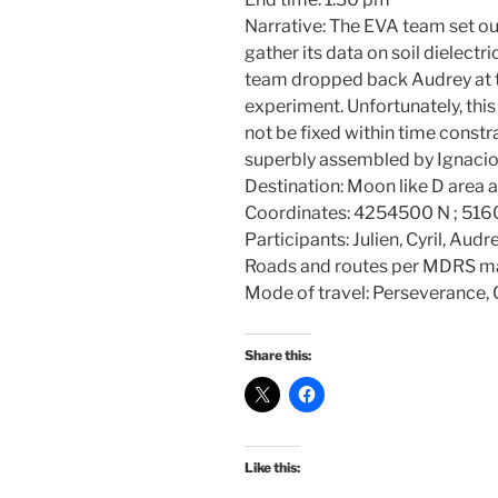
Narrative: The EVA team set ou
gather its data on soil dielectr
team dropped back Audrey at th
experiment. Unfortunately, thi
not be fixed within time const
superbly assembled by Ignacio
Destination: Moon like D area
Coordinates: 4254500 N ; 51
Participants: Julien, Cyril, Aud
Roads and routes per MDRS m
Mode of travel: Perseverance, Cu
Share this:
Like this: