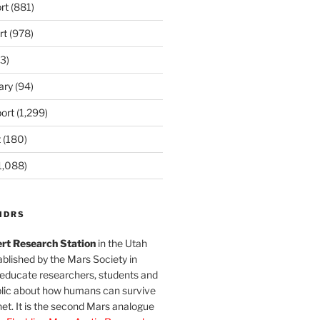
rt
(881)
rt
(978)
3)
ary
(94)
ort
(1,299)
t
(180)
1,088)
MDRS
rt Research Station
in the Utah
blished by the Mars Society in
 educate researchers, students and
blic about how humans can survive
et. It is the second Mars analogue