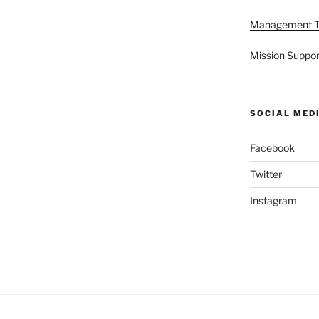
Management 
Mission Suppor
SOCIAL MED
Facebook
Twitter
Instagram