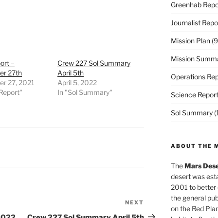
Greenhab Repo
Journalist Repo
Mission Plan
(9
Mission Summ
ort –
Crew 227 Sol Summary
r 27th
April 5th
Operations Rep
r 27, 2021
April 5, 2022
Report"
In "Sol Summary"
Science Repor
Sol Summary
(
ABOUT THE 
The
Mars Dese
desert was esta
2001 to better
the general pu
NEXT
Next
on the Red Plan
Post
2022
Crew 227 Sol Summary April 5th