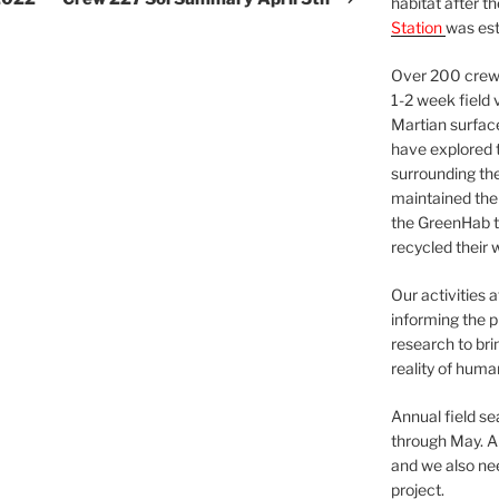
habitat after t
Station
was est
Over 200 crews
1-2 week field 
Martian surfac
have explored t
surrounding the 
maintained the 
the GreenHab t
recycled their 
Our activities 
informing the p
research to bri
reality of huma
Annual field s
through May. A
and we also nee
project.