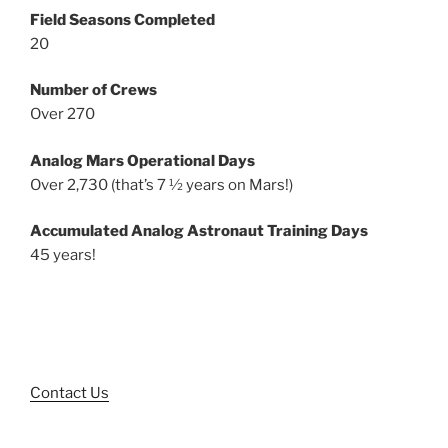
Field Seasons Completed
20
Number of Crews
Over 270
Analog Mars Operational Days
Over 2,730 (that’s 7 ½ years on Mars!)
Accumulated Analog Astronaut Training Days
45 years!
Contact Us