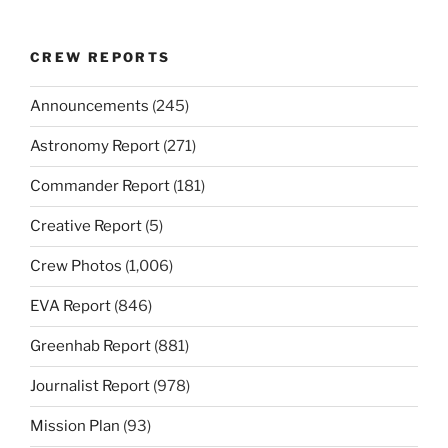
CREW REPORTS
Announcements
(245)
Astronomy Report
(271)
Commander Report
(181)
Creative Report
(5)
Crew Photos
(1,006)
EVA Report
(846)
Greenhab Report
(881)
Journalist Report
(978)
Mission Plan
(93)