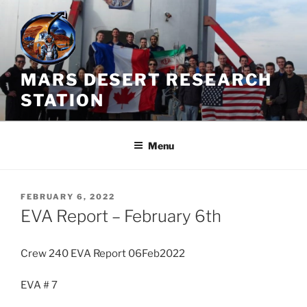
Skip
to
content
MARS DESERT RESEARCH
STATION
Menu
POSTED
FEBRUARY 6, 2022
ON
EVA Report – February 6th
Crew 240 EVA Report 06Feb2022
EVA # 7