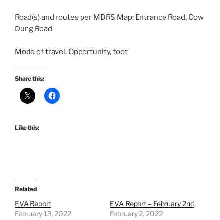
Road(s) and routes per MDRS Map: Entrance Road, Cow
Dung Road
Mode of travel: Opportunity, foot
Share this:
Like this:
Related
EVA Report
EVA Report – February 2nd
February 13, 2022
February 2, 2022