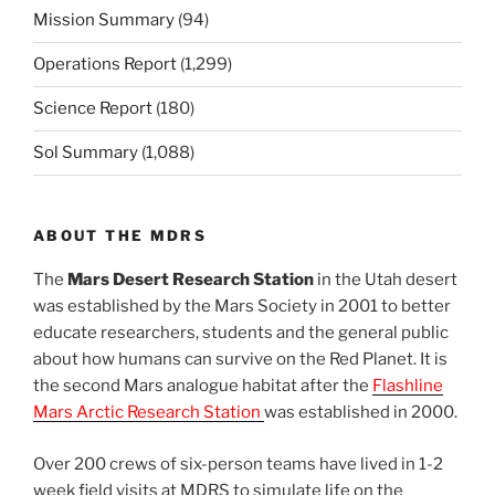
Mission Summary
(94)
Operations Report
(1,299)
Science Report
(180)
Sol Summary
(1,088)
ABOUT THE MDRS
The
Mars Desert Research Station
in the Utah desert
was established by the Mars Society in 2001 to better
educate researchers, students and the general public
about how humans can survive on the Red Planet. It is
the second Mars analogue habitat after the
Flashline
Mars Arctic Research Station
was established in 2000.
Over 200 crews of six-person teams have lived in 1-2
week field visits at MDRS to simulate life on the