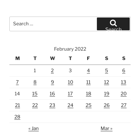
Search
for:
Search
February 2022
M
T
W
T
F
S
S
1
2
3
4
5
6
7
8
9
10
11
12
13
14
15
16
17
18
19
20
21
22
23
24
25
26
27
28
« Jan
Mar »