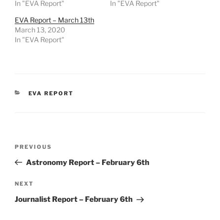
In "EVA Report"
In "EVA Report"
EVA Report – March 13th
March 13, 2020
In "EVA Report"
CATEGORIES
EVA REPORT
Post
Previous
PREVIOUS
navigation
Post
Astronomy Report – February 6th
Next
NEXT
Post
Journalist Report – February 6th