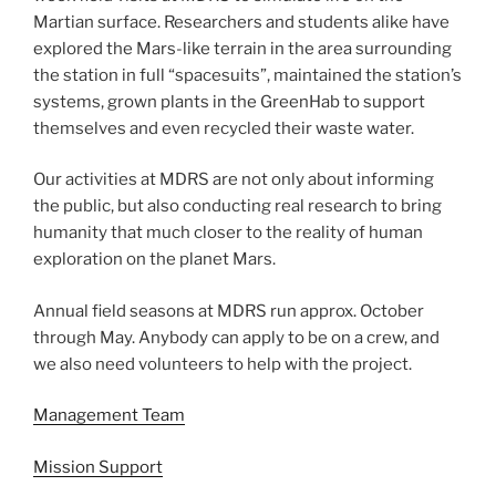
Martian surface. Researchers and students alike have
explored the Mars-like terrain in the area surrounding
the station in full “spacesuits”, maintained the station’s
systems, grown plants in the GreenHab to support
themselves and even recycled their waste water.
Our activities at MDRS are not only about informing
the public, but also conducting real research to bring
humanity that much closer to the reality of human
exploration on the planet Mars.
Annual field seasons at MDRS run approx. October
through May. Anybody can apply to be on a crew, and
we also need volunteers to help with the project.
Management Team
Mission Support