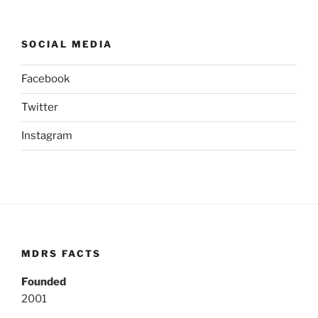
SOCIAL MEDIA
Facebook
Twitter
Instagram
MDRS FACTS
Founded
2001