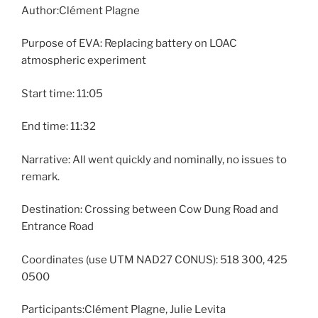
Author:Clément Plagne
Purpose of EVA: Replacing battery on LOAC
atmospheric experiment
Start time: 11:05
End time: 11:32
Narrative: All went quickly and nominally, no issues to
remark.
Destination: Crossing between Cow Dung Road and
Entrance Road
Coordinates (use UTM NAD27 CONUS): 518 300, 425
0500
Participants:Clément Plagne, Julie Levita