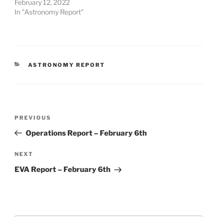
February 12, 2022
In "Astronomy Report"
CATEGORIES
ASTRONOMY REPORT
Post
Previous
PREVIOUS
navigation
Post
Operations Report – February 6th
Next
NEXT
Post
EVA Report – February 6th