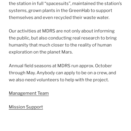
the station in full “spacesuits”, maintained the station’s
systems, grown plants in the GreenHab to support
themselves and even recycled their waste water.
Our activities at MDRS are not only about informing
the public, but also conducting real research to bring
humanity that much closer to the reality of human
exploration on the planet Mars.
Annual field seasons at MDRS run approx. October
through May. Anybody can apply to be on a crew, and
we also need volunteers to help with the project.
Management Team
Mission Support