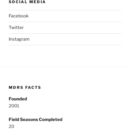
SOCIAL MEDIA
Facebook
Twitter
Instagram
MDRS FACTS
Founded
2001
Field Seasons Completed
20