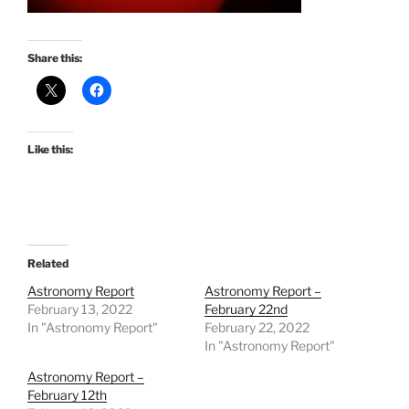
Share this:
Like this:
Related
Astronomy Report
Astronomy Report –
February 13, 2022
February 22nd
In "Astronomy Report"
February 22, 2022
In "Astronomy Report"
Astronomy Report –
February 12th