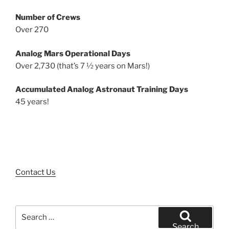
Number of Crews
Over 270
Analog Mars Operational Days
Over 2,730 (that’s 7 ½ years on Mars!)
Accumulated Analog Astronaut Training Days
45 years!
Contact Us
Search
for:
Search