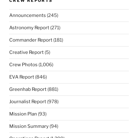
CREW REPORTS
Announcements
(245)
Astronomy Report
(271)
Commander Report
(181)
Creative Report
(5)
Crew Photos
(1,006)
EVA Report
(846)
Greenhab Report
(881)
Journalist Report
(978)
Mission Plan
(93)
Mission Summary
(94)