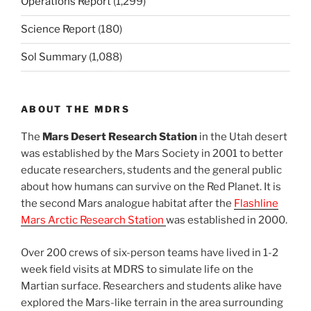
Operations Report
(1,299)
Science Report
(180)
Sol Summary
(1,088)
ABOUT THE MDRS
The
Mars Desert Research Station
in the Utah desert
was established by the Mars Society in 2001 to better
educate researchers, students and the general public
about how humans can survive on the Red Planet. It is
the second Mars analogue habitat after the
Flashline
Mars Arctic Research Station
was established in 2000.
Over 200 crews of six-person teams have lived in 1-2
week field visits at MDRS to simulate life on the
Martian surface. Researchers and students alike have
explored the Mars-like terrain in the area surrounding