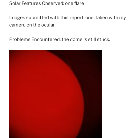
Solar Features Observed: one flare
Images submitted with this report: one, taken with my
camera on the ocular
Problems Encountered: the dome is still stuck.