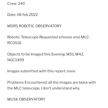
Crew: 240
Date: 06 feb 2022
MDRS ROBOTIC OBSERVATORY
Robotic Telescope Requested (choose one) MLC-
RCOS16
Objects to be Imaged this Evening: M51, M42,
NGC1499
Images submitted with this report: none
Problems Encountered: all the images are black with
the MLC telescope, I don’t understand why.
MUSK OBSERVATORY