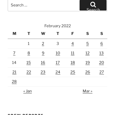
Search
for:
Search
February 2022
M
T
W
T
F
S
S
1
2
3
4
5
6
7
8
9
10
11
12
13
14
15
16
17
18
19
20
21
22
23
24
25
26
27
28
« Jan
Mar »