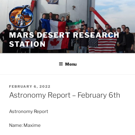
Skip
to
content
MARS DESERT RESEARCH
STATION
Menu
POSTED
FEBRUARY 6, 2022
ON
Astronomy Report – February 6th
Astronomy Report
Name: Maxime