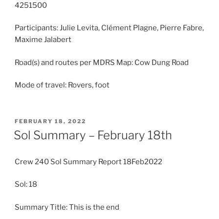
4251500
Participants: Julie Levita, Clément Plagne, Pierre Fabre,
Maxime Jalabert
Road(s) and routes per MDRS Map: Cow Dung Road
Mode of travel: Rovers, foot
POSTED
FEBRUARY 18, 2022
ON
Sol Summary – February 18th
Crew 240 Sol Summary Report 18Feb2022
Sol: 18
Summary Title: This is the end