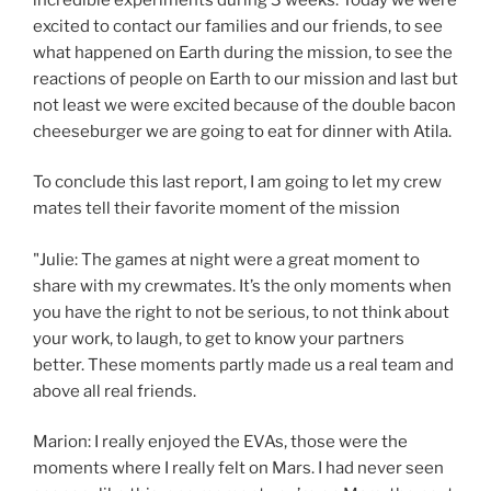
excited to contact our families and our friends, to see
what happened on Earth during the mission, to see the
reactions of people on Earth to our mission and last but
not least we were excited because of the double bacon
cheeseburger we are going to eat for dinner with Atila.
To conclude this last report, I am going to let my crew
mates tell their favorite moment of the mission
"Julie: The games at night were a great moment to
share with my crewmates. It’s the only moments when
you have the right to not be serious, to not think about
your work, to laugh, to get to know your partners
better. These moments partly made us a real team and
above all real friends.
Marion: I really enjoyed the EVAs, those were the
moments where I really felt on Mars. I had never seen