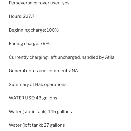
Perseverance rover used: yes
Hours: 227.7
Beginning charge: 100%
Ending charge: 79%
Currently charging: left uncharged, handled by Atila
General notes and comments: NA
Summary of Hab operations:
WATER USE: 43 gallons
Water (static tank): 145 gallons
Water (loft tank): 27 gallons