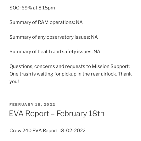
SOC: 69% at 8.15pm
Summary of RAM operations: NA
Summary of any observatory issues: NA
Summary of health and safety issues: NA
Questions, concerns and requests to Mission Support:
One trash is waiting for pickup in the rear airlock. Thank
you!
POSTED
FEBRUARY 18, 2022
ON
EVA Report – February 18th
Crew 240 EVA Report 18-02-2022