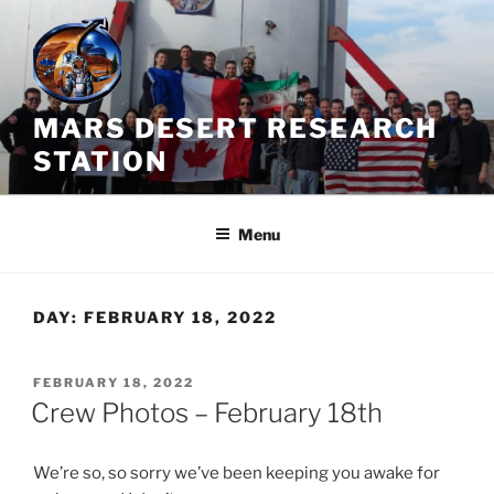
Skip
to
content
MARS DESERT RESEARCH
STATION
Menu
DAY:
FEBRUARY 18, 2022
POSTED
FEBRUARY 18, 2022
ON
Crew Photos – February 18th
We’re so, so sorry we’ve been keeping you awake for