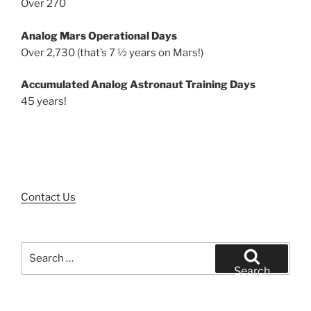
Over 270
Analog Mars Operational Days
Over 2,730 (that’s 7 ½ years on Mars!)
Accumulated Analog Astronaut Training Days
45 years!
Contact Us
Search
for:
Search