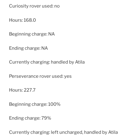
Curiosity rover used: no
Hours: 168.0
Beginning charge: NA
Ending charge: NA
Currently charging: handled by Atila
Perseverance rover used: yes
Hours: 227.7
Beginning charge: 100%
Ending charge: 79%
Currently charging: left uncharged, handled by Atila