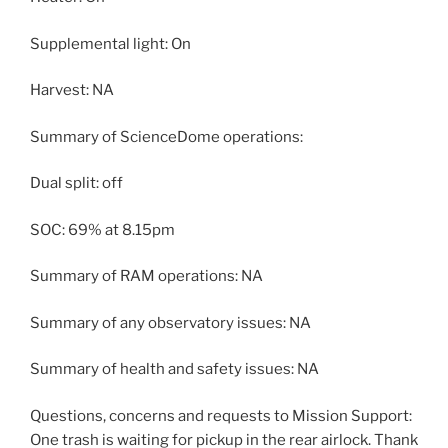
Supplemental light: On
Harvest: NA
Summary of ScienceDome operations:
Dual split: off
SOC: 69% at 8.15pm
Summary of RAM operations: NA
Summary of any observatory issues: NA
Summary of health and safety issues: NA
Questions, concerns and requests to Mission Support:
One trash is waiting for pickup in the rear airlock. Thank