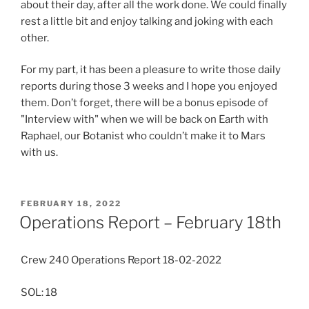
about their day, after all the work done. We could finally
rest a little bit and enjoy talking and joking with each
other.
For my part, it has been a pleasure to write those daily
reports during those 3 weeks and I hope you enjoyed
them. Don’t forget, there will be a bonus episode of
"Interview with" when we will be back on Earth with
Raphael, our Botanist who couldn’t make it to Mars
with us.
POSTED
FEBRUARY 18, 2022
ON
Operations Report – February 18th
Crew 240 Operations Report 18-02-2022
SOL: 18