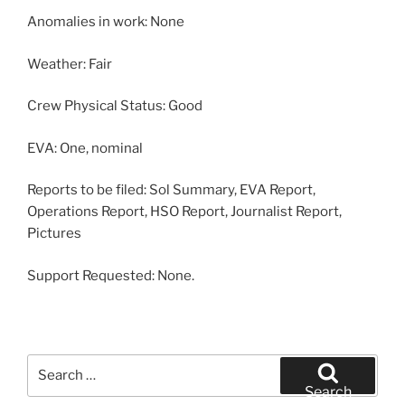
Anomalies in work: None
Weather: Fair
Crew Physical Status: Good
EVA: One, nominal
Reports to be filed: Sol Summary, EVA Report,
Operations Report, HSO Report, Journalist Report,
Pictures
Support Requested: None.
Search
for:
Search