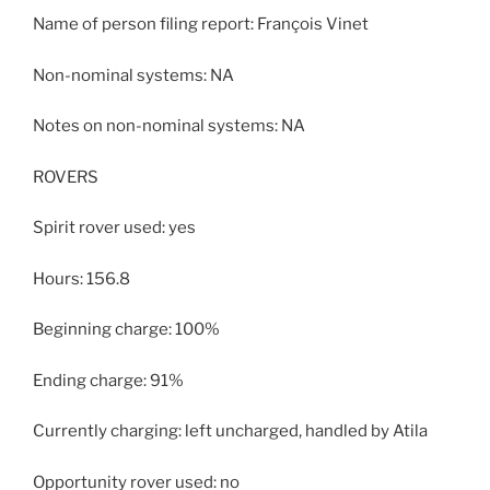
Name of person filing report: François Vinet
Non-nominal systems: NA
Notes on non-nominal systems: NA
ROVERS
Spirit rover used: yes
Hours: 156.8
Beginning charge: 100%
Ending charge: 91%
Currently charging: left uncharged, handled by Atila
Opportunity rover used: no