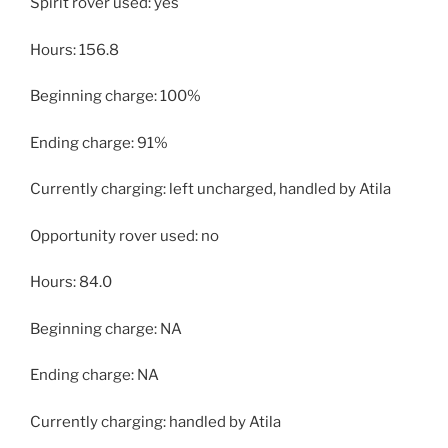
Spirit rover used: yes
Hours: 156.8
Beginning charge: 100%
Ending charge: 91%
Currently charging: left uncharged, handled by Atila
Opportunity rover used: no
Hours: 84.0
Beginning charge: NA
Ending charge: NA
Currently charging: handled by Atila