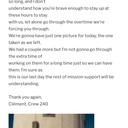
so long, and I don’t
understand how you’re brave enough to stay up at
these hours to stay
with us, let alone go through the overtime we’re
forcing you through.
We’re gonna have just one picture for today, the one
taken as we left.
We had a couple more but I’m not gonna go through
the extra time of
working on them for a long time just so we can have
them. I’m sure as
this is our last day the rest of mission support will be
understanding.
Thank you again,
Clément, Crew 240