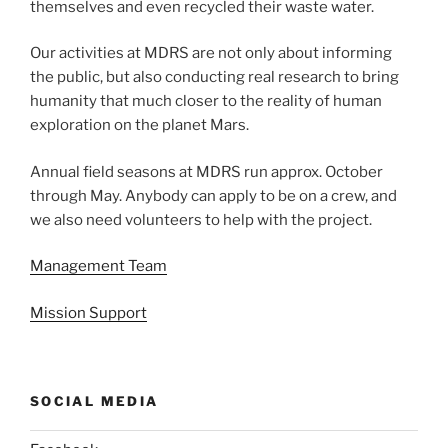
themselves and even recycled their waste water.
Our activities at MDRS are not only about informing
the public, but also conducting real research to bring
humanity that much closer to the reality of human
exploration on the planet Mars.
Annual field seasons at MDRS run approx. October
through May. Anybody can apply to be on a crew, and
we also need volunteers to help with the project.
Management Team
Mission Support
SOCIAL MEDIA