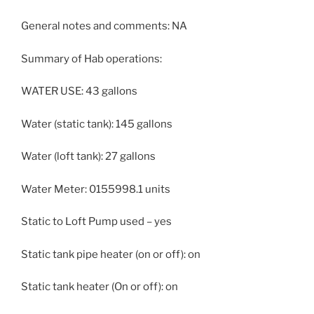
General notes and comments: NA
Summary of Hab operations:
WATER USE: 43 gallons
Water (static tank): 145 gallons
Water (loft tank): 27 gallons
Water Meter: 0155998.1 units
Static to Loft Pump used – yes
Static tank pipe heater (on or off): on
Static tank heater (On or off): on