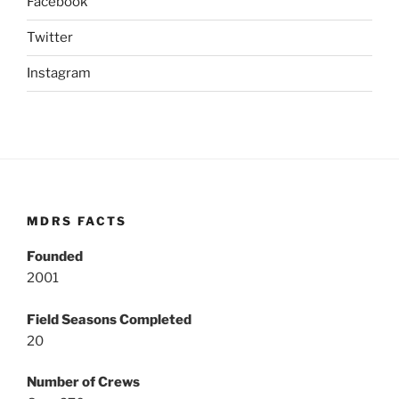
Facebook
Twitter
Instagram
MDRS FACTS
Founded
2001
Field Seasons Completed
20
Number of Crews