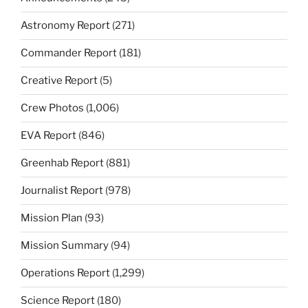
Astronomy Report
(271)
Commander Report
(181)
Creative Report
(5)
Crew Photos
(1,006)
EVA Report
(846)
Greenhab Report
(881)
Journalist Report
(978)
Mission Plan
(93)
Mission Summary
(94)
Operations Report
(1,299)
Science Report
(180)