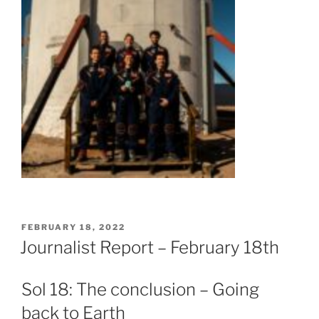
POSTED
FEBRUARY 18, 2022
ON
Journalist Report – February 18th
Sol 18: The conclusion – Going
back to Earth