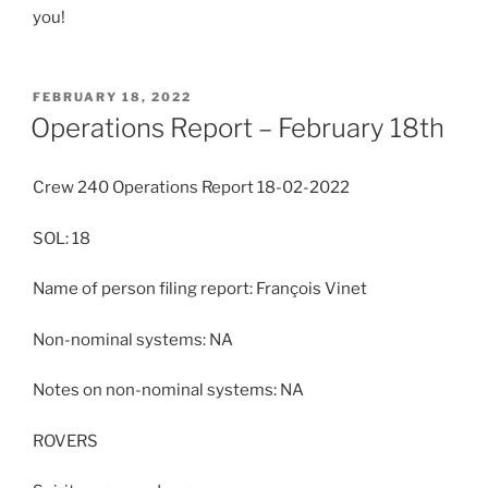
you!
POSTED
FEBRUARY 18, 2022
ON
Operations Report – February 18th
Crew 240 Operations Report 18-02-2022
SOL: 18
Name of person filing report: François Vinet
Non-nominal systems: NA
Notes on non-nominal systems: NA
ROVERS