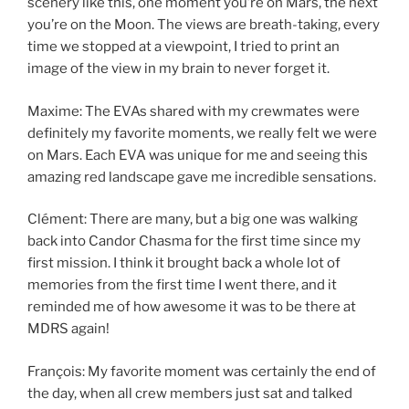
scenery like this, one moment you’re on Mars, the next
you’re on the Moon. The views are breath-taking, every
time we stopped at a viewpoint, I tried to print an
image of the view in my brain to never forget it.
Maxime: The EVAs shared with my crewmates were
definitely my favorite moments, we really felt we were
on Mars. Each EVA was unique for me and seeing this
amazing red landscape gave me incredible sensations.
Clément: There are many, but a big one was walking
back into Candor Chasma for the first time since my
first mission. I think it brought back a whole lot of
memories from the first time I went there, and it
reminded me of how awesome it was to be there at
MDRS again!
François: My favorite moment was certainly the end of
the day, when all crew members just sat and talked