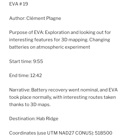
EVA # 19
Author: Clément Plagne
Purpose of EVA: Exploration and looking out for
interesting features for 3D mapping. Changing
batteries on atmospheric experiment
Start time: 9:55
End time: 12:42
Narrative: Battery recovery went nominal, and EVA
took place normally, with interesting routes taken
thanks to 3D maps.
Destination: Hab Ridge
Coordinates (use UTM NAD27 CONUS): 518500