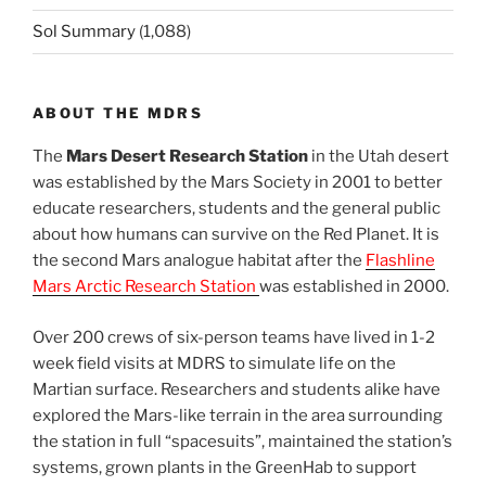
Sol Summary
(1,088)
ABOUT THE MDRS
The
Mars Desert Research Station
in the Utah desert
was established by the Mars Society in 2001 to better
educate researchers, students and the general public
about how humans can survive on the Red Planet. It is
the second Mars analogue habitat after the
Flashline
Mars Arctic Research Station
was established in 2000.
Over 200 crews of six-person teams have lived in 1-2
week field visits at MDRS to simulate life on the
Martian surface. Researchers and students alike have
explored the Mars-like terrain in the area surrounding
the station in full “spacesuits”, maintained the station’s
systems, grown plants in the GreenHab to support