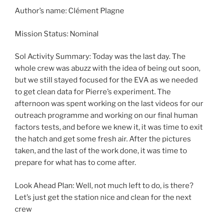
Author’s name: Clément Plagne
Mission Status: Nominal
Sol Activity Summary: Today was the last day. The
whole crew was abuzz with the idea of being out soon,
but we still stayed focused for the EVA as we needed
to get clean data for Pierre’s experiment. The
afternoon was spent working on the last videos for our
outreach programme and working on our final human
factors tests, and before we knew it, it was time to exit
the hatch and get some fresh air. After the pictures
taken, and the last of the work done, it was time to
prepare for what has to come after.
Look Ahead Plan: Well, not much left to do, is there?
Let’s just get the station nice and clean for the next
crew