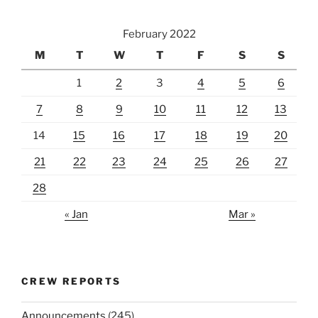
February 2022
M
T
W
T
F
S
S
1
2
3
4
5
6
7
8
9
10
11
12
13
14
15
16
17
18
19
20
21
22
23
24
25
26
27
28
« Jan
Mar »
CREW REPORTS
Announcements
(245)