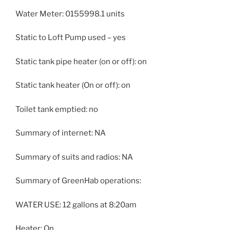
Water Meter: 0155998.1 units
Static to Loft Pump used – yes
Static tank pipe heater (on or off): on
Static tank heater (On or off): on
Toilet tank emptied: no
Summary of internet: NA
Summary of suits and radios: NA
Summary of GreenHab operations:
WATER USE: 12 gallons at 8:20am
Heater: On