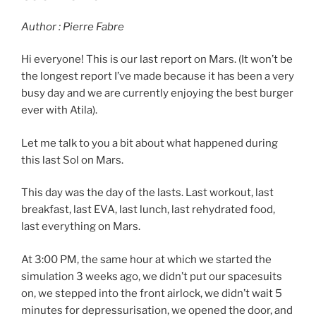
Author : Pierre Fabre
Hi everyone! This is our last report on Mars. (It won’t be
the longest report I’ve made because it has been a very
busy day and we are currently enjoying the best burger
ever with Atila).
Let me talk to you a bit about what happened during
this last Sol on Mars.
This day was the day of the lasts. Last workout, last
breakfast, last EVA, last lunch, last rehydrated food,
last everything on Mars.
At 3:00 PM, the same hour at which we started the
simulation 3 weeks ago, we didn’t put our spacesuits
on, we stepped into the front airlock, we didn’t wait 5
minutes for depressurisation, we opened the door, and