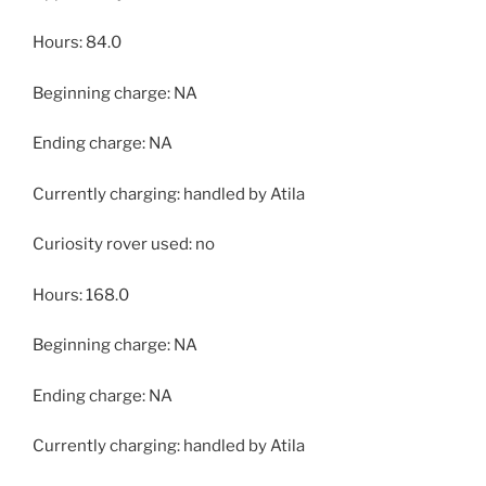
Hours: 84.0
Beginning charge: NA
Ending charge: NA
Currently charging: handled by Atila
Curiosity rover used: no
Hours: 168.0
Beginning charge: NA
Ending charge: NA
Currently charging: handled by Atila