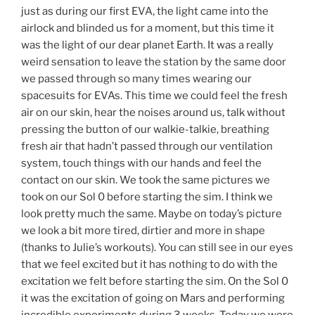
just as during our first EVA, the light came into the
airlock and blinded us for a moment, but this time it
was the light of our dear planet Earth. It was a really
weird sensation to leave the station by the same door
we passed through so many times wearing our
spacesuits for EVAs. This time we could feel the fresh
air on our skin, hear the noises around us, talk without
pressing the button of our walkie-talkie, breathing
fresh air that hadn’t passed through our ventilation
system, touch things with our hands and feel the
contact on our skin. We took the same pictures we
took on our Sol 0 before starting the sim. I think we
look pretty much the same. Maybe on today’s picture
we look a bit more tired, dirtier and more in shape
(thanks to Julie’s workouts). You can still see in our eyes
that we feel excited but it has nothing to do with the
excitation we felt before starting the sim. On the Sol 0
it was the excitation of going on Mars and performing
incredible experiments during 3 weeks. Today we were