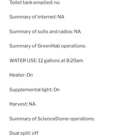
Toilet tank emptied: no
Summary of internet: NA
Summary of suits and radios: NA
Summary of GreenHab operations:
WATER USE: 12 gallons at 8:20am
Heater: On
Supplemental light: On
Harvest: NA
Summary of ScienceDome operations:
Dual split: off