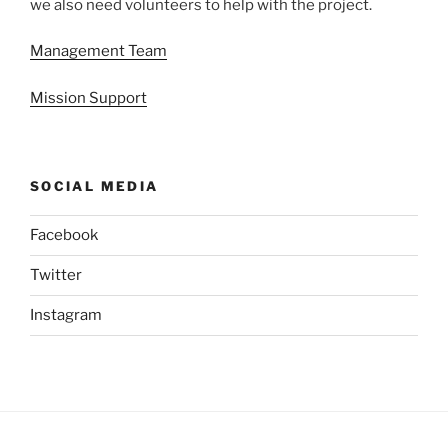
we also need volunteers to help with the project.
Management Team
Mission Support
SOCIAL MEDIA
Facebook
Twitter
Instagram