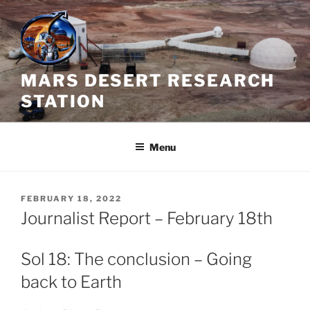
Skip
to
content
MARS DESERT RESEARCH
STATION
Menu
POSTED
FEBRUARY 18, 2022
ON
Journalist Report – February 18th
Sol 18: The conclusion – Going
back to Earth