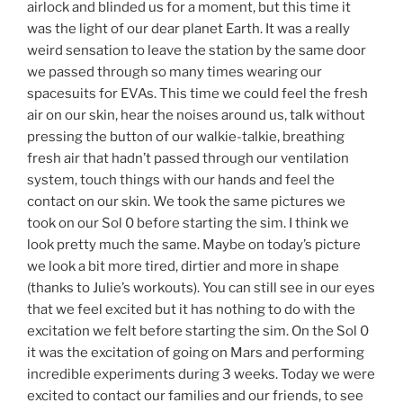
airlock and blinded us for a moment, but this time it
was the light of our dear planet Earth. It was a really
weird sensation to leave the station by the same door
we passed through so many times wearing our
spacesuits for EVAs. This time we could feel the fresh
air on our skin, hear the noises around us, talk without
pressing the button of our walkie-talkie, breathing
fresh air that hadn’t passed through our ventilation
system, touch things with our hands and feel the
contact on our skin. We took the same pictures we
took on our Sol 0 before starting the sim. I think we
look pretty much the same. Maybe on today’s picture
we look a bit more tired, dirtier and more in shape
(thanks to Julie’s workouts). You can still see in our eyes
that we feel excited but it has nothing to do with the
excitation we felt before starting the sim. On the Sol 0
it was the excitation of going on Mars and performing
incredible experiments during 3 weeks. Today we were
excited to contact our families and our friends, to see