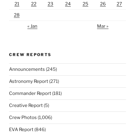
21
22
23
24
25
26
27
28
« Jan
Mar »
CREW REPORTS
Announcements
(245)
Astronomy Report
(271)
Commander Report
(181)
Creative Report
(5)
Crew Photos
(1,006)
EVA Report
(846)