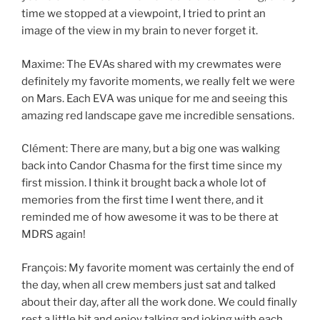
time we stopped at a viewpoint, I tried to print an
image of the view in my brain to never forget it.
Maxime: The EVAs shared with my crewmates were
definitely my favorite moments, we really felt we were
on Mars. Each EVA was unique for me and seeing this
amazing red landscape gave me incredible sensations.
Clément: There are many, but a big one was walking
back into Candor Chasma for the first time since my
first mission. I think it brought back a whole lot of
memories from the first time I went there, and it
reminded me of how awesome it was to be there at
MDRS again!
François: My favorite moment was certainly the end of
the day, when all crew members just sat and talked
about their day, after all the work done. We could finally
rest a little bit and enjoy talking and joking with each