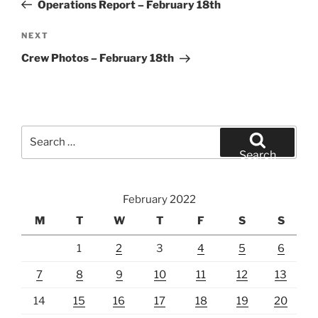
Post
Operations Report – February 18th
Next
NEXT
Post
Crew Photos – February 18th
Search
for:
Search
February 2022
M
T
W
T
F
S
S
1
2
3
4
5
6
7
8
9
10
11
12
13
14
15
16
17
18
19
20