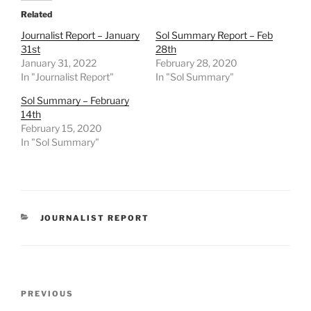
Related
Journalist Report – January
Sol Summary Report – Feb
31st
28th
January 31, 2022
February 28, 2020
In "Journalist Report"
In "Sol Summary"
Sol Summary – February
14th
February 15, 2020
In "Sol Summary"
CATEGORIES
JOURNALIST REPORT
Post
Previous
PREVIOUS
navigation