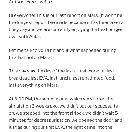
Author : Pierre Fabre
Hi everyone! This is our last report on Mars. (It won’t be
the longest report I’ve made because it has been a very
busy day and we are currently enjoying the best burger
ever with Atila).
Let me talk to you a bit about what happened during
this last Sol on Mars.
This day was the day of the lasts. Last workout, last
breakfast, last EVA, last lunch, last rehydrated food,
last everything on Mars.
At 3:00 PM, the same hour at which we started the
simulation 3 weeks ago, we didn’t put our spacesuits
on, we stepped into the front airlock, we didn’t wait 5
minutes for depressurisation, we opened the door, and
just as during our first EVA, the light came into the