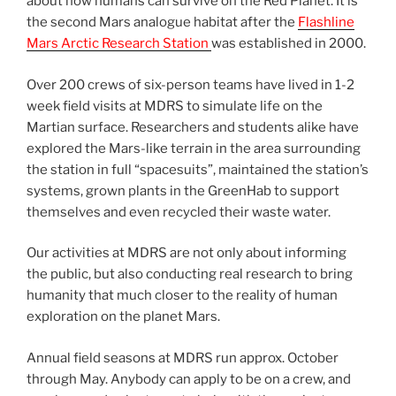
about how humans can survive on the Red Planet. It is
the second Mars analogue habitat after the
Flashline
Mars Arctic Research Station
was established in 2000.
Over 200 crews of six-person teams have lived in 1-2
week field visits at MDRS to simulate life on the
Martian surface. Researchers and students alike have
explored the Mars-like terrain in the area surrounding
the station in full “spacesuits”, maintained the station’s
systems, grown plants in the GreenHab to support
themselves and even recycled their waste water.
Our activities at MDRS are not only about informing
the public, but also conducting real research to bring
humanity that much closer to the reality of human
exploration on the planet Mars.
Annual field seasons at MDRS run approx. October
through May. Anybody can apply to be on a crew, and