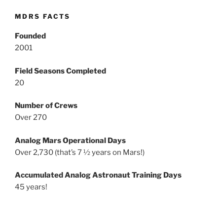
MDRS FACTS
Founded
2001
Field Seasons Completed
20
Number of Crews
Over 270
Analog Mars Operational Days
Over 2,730 (that’s 7 ½ years on Mars!)
Accumulated Analog Astronaut Training Days
45 years!