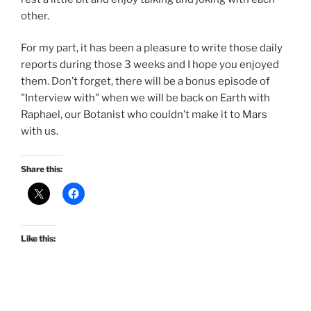
other.
For my part, it has been a pleasure to write those daily
reports during those 3 weeks and I hope you enjoyed
them. Don’t forget, there will be a bonus episode of
"Interview with" when we will be back on Earth with
Raphael, our Botanist who couldn’t make it to Mars
with us.
Share this:
Like this: