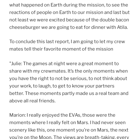
what happened on Earth during the mission, to see the
reactions of people on Earth to our mission and last but
not least we were excited because of the double bacon
cheeseburger we are going to eat for dinner with Atila.
To conclude this last report, I am going to let my crew
mates tell their favorite moment of the mission
"Julie: The games at night were a great moment to
share with my crewmates. It’s the only moments when
you have the right to not be serious, to not think about
your work, to laugh, to get to know your partners
better. These moments partly made us a real team and
above all real friends.
Marion: I really enjoyed the EVAs, those were the
moments where I really felt on Mars. I had never seen
scenery like this, one moment you’re on Mars, the next
you’re on the Moon. The views are breath-taking, every