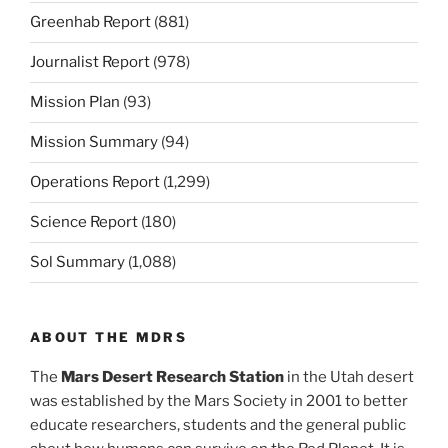
Greenhab Report
(881)
Journalist Report
(978)
Mission Plan
(93)
Mission Summary
(94)
Operations Report
(1,299)
Science Report
(180)
Sol Summary
(1,088)
ABOUT THE MDRS
The
Mars Desert Research Station
in the Utah desert
was established by the Mars Society in 2001 to better
educate researchers, students and the general public