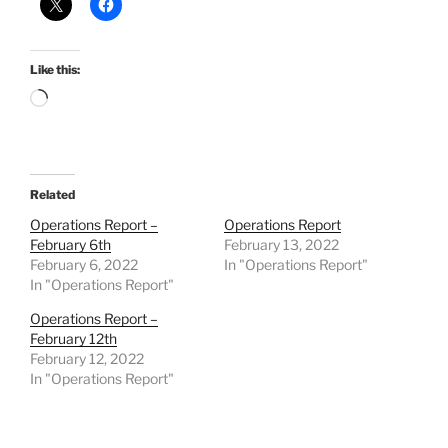
Like this:
Loading…
Related
Operations Report –
Operations Report
February 6th
February 13, 2022
February 6, 2022
In "Operations Report"
In "Operations Report"
Operations Report –
February 12th
February 12, 2022
In "Operations Report"