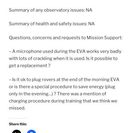
Summary of any observatory issues: NA
Summary of health and safety issues: NA
Questions, concerns and requests to Mission Support:
– A microphone used during the EVA works very badly
with lots of crackling when it is used. Is it possible to
get a replacement ?
– Is it ok to plug rovers at the end of the morning EVA
or is there a special procedure to save energy (plug
only in the evening…) ? There was a mention of
charging procedure during training that we think we
missed.
Share this: