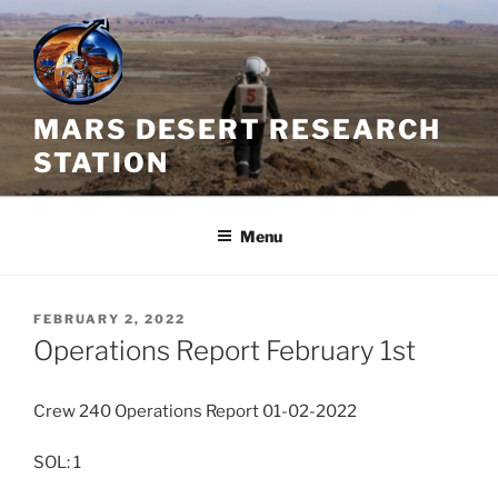
Skip
to
content
MARS DESERT RESEARCH
STATION
Menu
POSTED
FEBRUARY 2, 2022
ON
Operations Report February 1st
Crew 240 Operations Report 01-02-2022
SOL: 1