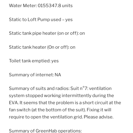
Water Meter: 0155347.8 units
Static to Loft Pump used – yes
Static tank pipe heater (on or off): on
Static tank heater (On or off): on
Toilet tank emptied: yes
Summary of internet: NA
Summary of suits and radios: Suit n°7: ventilation
system stopped working intermittently during the
EVA. It seems that the problem is a short circuit at the
fan switch (at the bottom of the suit). Fixing it will
require to open the ventilation grid. Please advise.
Summary of GreenHab operations: