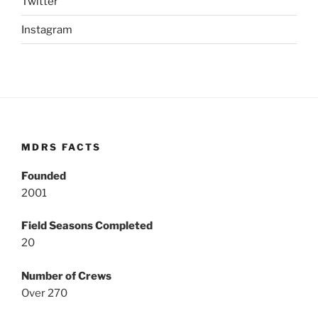
Twitter
Instagram
MDRS FACTS
Founded
2001
Field Seasons Completed
20
Number of Crews
Over 270