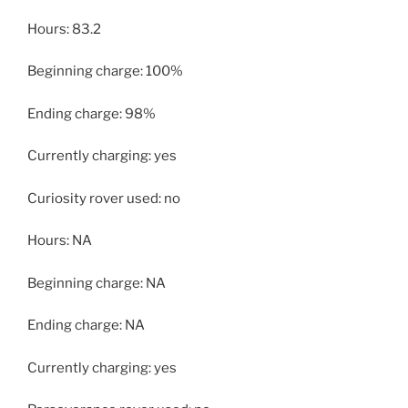
Hours: 83.2
Beginning charge: 100%
Ending charge: 98%
Currently charging: yes
Curiosity rover used: no
Hours: NA
Beginning charge: NA
Ending charge: NA
Currently charging: yes