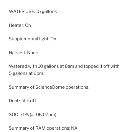
WATER USE: 15 gallons
Heater: On
Supplemental light: On
Harvest: None
Watered with 10 gallons at 8am and topped it off with
5 gallons at 6pm.
Summary of ScienceDome operations:
Dual split: off
SOC: 71% (at 06:07pm)
Summary of RAM operations: NA