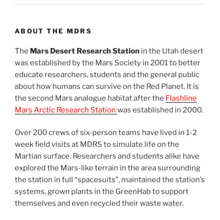
ABOUT THE MDRS
The
Mars Desert Research Station
in the Utah desert
was established by the Mars Society in 2001 to better
educate researchers, students and the general public
about how humans can survive on the Red Planet. It is
the second Mars analogue habitat after the
Flashline
Mars Arctic Research Station
was established in 2000.
Over 200 crews of six-person teams have lived in 1-2
week field visits at MDRS to simulate life on the
Martian surface. Researchers and students alike have
explored the Mars-like terrain in the area surrounding
the station in full “spacesuits”, maintained the station’s
systems, grown plants in the GreenHab to support
themselves and even recycled their waste water.