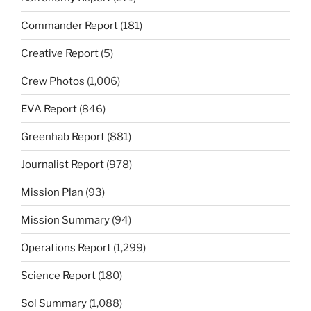
Commander Report
(181)
Creative Report
(5)
Crew Photos
(1,006)
EVA Report
(846)
Greenhab Report
(881)
Journalist Report
(978)
Mission Plan
(93)
Mission Summary
(94)
Operations Report
(1,299)
Science Report
(180)
Sol Summary
(1,088)