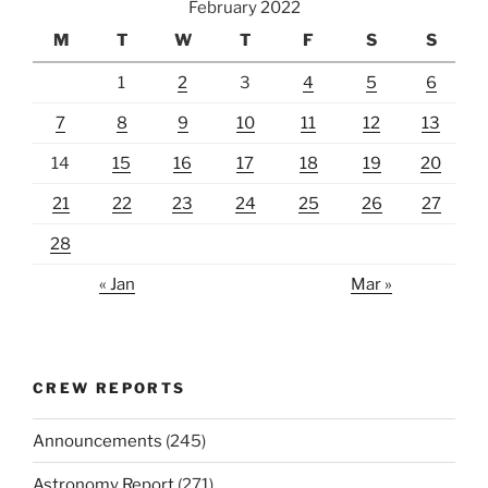
February 2022
M
T
W
T
F
S
S
1
2
3
4
5
6
7
8
9
10
11
12
13
14
15
16
17
18
19
20
21
22
23
24
25
26
27
28
« Jan
Mar »
CREW REPORTS
Announcements
(245)
Astronomy Report
(271)