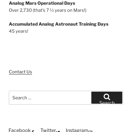
Analog Mars Operational Days
Over 2,730 (that’s 7 ½ years on Mars!)
Accumulated Analog Astronaut Training Days
45 years!
Contact Us
Search
for:
Search
Facebook
Twitter
Instagram