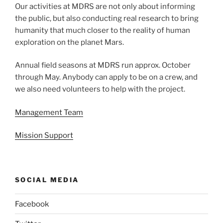
Our activities at MDRS are not only about informing
the public, but also conducting real research to bring
humanity that much closer to the reality of human
exploration on the planet Mars.
Annual field seasons at MDRS run approx. October
through May. Anybody can apply to be on a crew, and
we also need volunteers to help with the project.
Management Team
Mission Support
SOCIAL MEDIA
Facebook