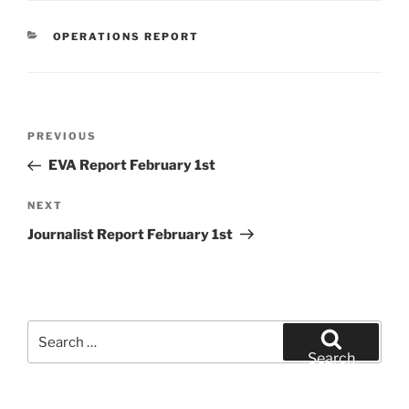
CATEGORIES
OPERATIONS REPORT
Post
Previous
PREVIOUS
navigation
Post
EVA Report February 1st
Next
NEXT
Post
Journalist Report February 1st
Search
for:
Search