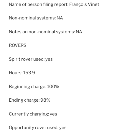
Name of person filing report: François Vinet
Non-nominal systems: NA
Notes on non-nominal systems: NA
ROVERS
Spirit rover used: yes
Hours: 153.9
Beginning charge: 100%
Ending charge: 98%
Currently charging: yes
Opportunity rover used: yes