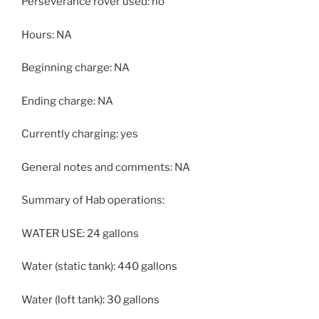
Perseverance rover used: no
Hours: NA
Beginning charge: NA
Ending charge: NA
Currently charging: yes
General notes and comments: NA
Summary of Hab operations:
WATER USE: 24 gallons
Water (static tank): 440 gallons
Water (loft tank): 30 gallons