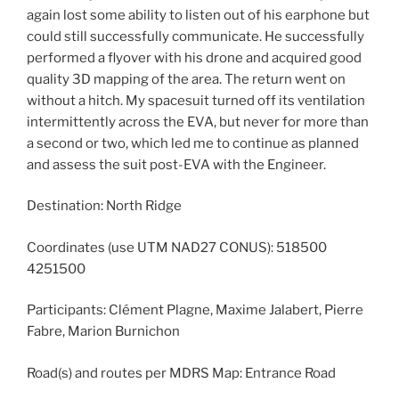
again lost some ability to listen out of his earphone but
could still successfully communicate. He successfully
performed a flyover with his drone and acquired good
quality 3D mapping of the area. The return went on
without a hitch. My spacesuit turned off its ventilation
intermittently across the EVA, but never for more than
a second or two, which led me to continue as planned
and assess the suit post-EVA with the Engineer.
Destination: North Ridge
Coordinates (use UTM NAD27 CONUS): 518500
4251500
Participants: Clément Plagne, Maxime Jalabert, Pierre
Fabre, Marion Burnichon
Road(s) and routes per MDRS Map: Entrance Road