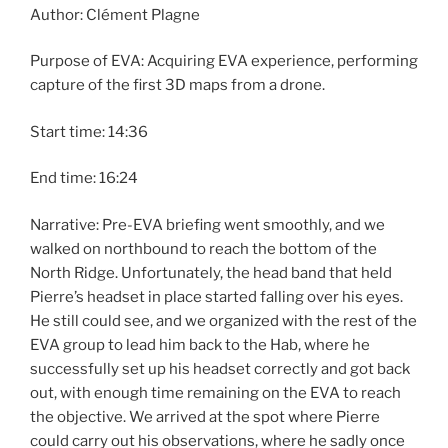
Author: Clément Plagne
Purpose of EVA: Acquiring EVA experience, performing
capture of the first 3D maps from a drone.
Start time: 14:36
End time: 16:24
Narrative: Pre-EVA briefing went smoothly, and we
walked on northbound to reach the bottom of the
North Ridge. Unfortunately, the head band that held
Pierre’s headset in place started falling over his eyes.
He still could see, and we organized with the rest of the
EVA group to lead him back to the Hab, where he
successfully set up his headset correctly and got back
out, with enough time remaining on the EVA to reach
the objective. We arrived at the spot where Pierre
could carry out his observations, where he sadly once