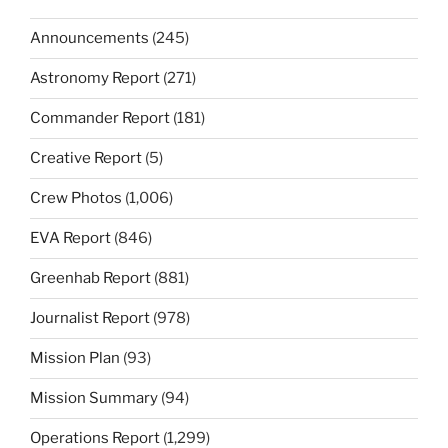
Announcements
(245)
Astronomy Report
(271)
Commander Report
(181)
Creative Report
(5)
Crew Photos
(1,006)
EVA Report
(846)
Greenhab Report
(881)
Journalist Report
(978)
Mission Plan
(93)
Mission Summary
(94)
Operations Report
(1,299)