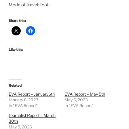
Mode of travel: foot.
Share this:
Like this:
Related
EVA Report – January6th
EVA Report – May 5th
January 6, 2023
May 6, 2023
In "EVA Report"
In "EVA Report"
Journalist Report – March
30th
May 5, 2026