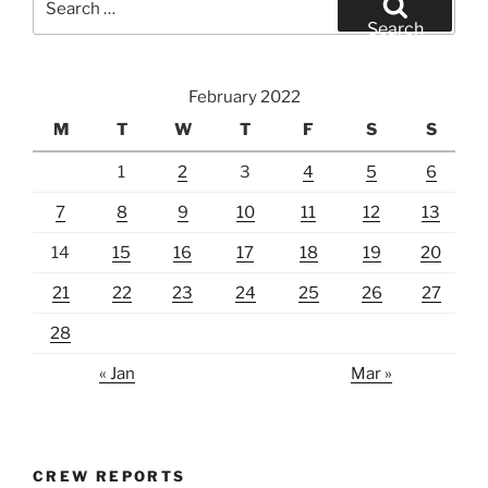
for:
Search
February 2022
M
T
W
T
F
S
S
1
2
3
4
5
6
7
8
9
10
11
12
13
14
15
16
17
18
19
20
21
22
23
24
25
26
27
28
« Jan
Mar »
CREW REPORTS