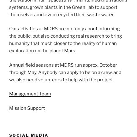
systems, grown plants in the GreenHab to support
themselves and even recycled their waste water.
Our activities at MDRS are not only about informing
the public, but also conducting real research to bring
humanity that much closer to the reality of human
exploration on the planet Mars.
Annual field seasons at MDRS run approx. October
through May. Anybody can apply to be on a crew, and
we also need volunteers to help with the project.
Management Team
Mission Support
SOCIAL MEDIA