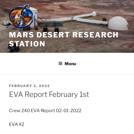
Skip
to
content
MARS DESERT RESEARCH
STATION
Menu
POSTED
FEBRUARY 2, 2022
ON
EVA Report February 1st
Crew 240 EVA Report 02-01-2022
EVA #2