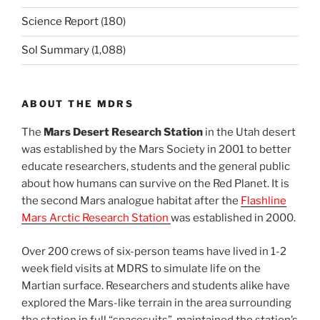
Science Report
(180)
Sol Summary
(1,088)
ABOUT THE MDRS
The
Mars Desert Research Station
in the Utah desert
was established by the Mars Society in 2001 to better
educate researchers, students and the general public
about how humans can survive on the Red Planet. It is
the second Mars analogue habitat after the
Flashline
Mars Arctic Research Station
was established in 2000.
Over 200 crews of six-person teams have lived in 1-2
week field visits at MDRS to simulate life on the
Martian surface. Researchers and students alike have
explored the Mars-like terrain in the area surrounding
the station in full “spacesuits”, maintained the station’s