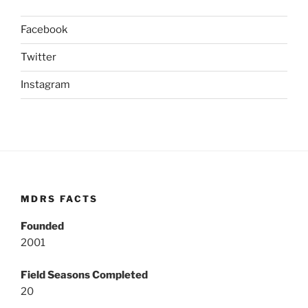
Facebook
Twitter
Instagram
MDRS FACTS
Founded
2001
Field Seasons Completed
20