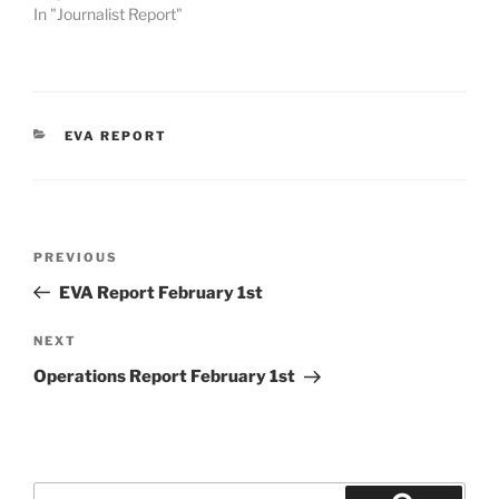
In "Journalist Report"
CATEGORIES
EVA REPORT
Post
Previous
PREVIOUS
navigation
Post
EVA Report February 1st
Next
NEXT
Post
Operations Report February 1st
Search