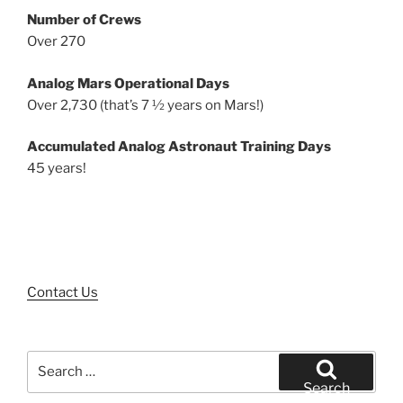
Number of Crews
Over 270
Analog Mars Operational Days
Over 2,730 (that’s 7 ½ years on Mars!)
Accumulated Analog Astronaut Training Days
45 years!
Contact Us
Search
for:
Search