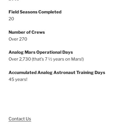
Field Seasons Completed
20
Number of Crews
Over 270
Analog Mars Operational Days
Over 2,730 (that’s 7 ½ years on Mars!)
Accumulated Analog Astronaut Training Days
45 years!
Contact Us