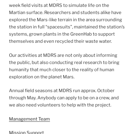
week field visits at MDRS to simulate life on the
Martian surface. Researchers and students alike have
explored the Mars-like terrain in the area surrounding
the station in full “spacesuits”, maintained the station’s
systems, grown plants in the GreenHab to support
themselves and even recycled their waste water.
Our activities at MDRS are not only about informing
the public, but also conducting real research to bring
humanity that much closer to the reality of human
exploration on the planet Mars.
Annual field seasons at MDRS run approx. October
through May. Anybody can apply to be on a crew, and
we also need volunteers to help with the project.
Management Team
Mission Support