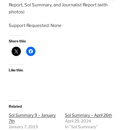
Report, Sol Summary, and Journalist Report (with
photos)
Support Requested: None
Share this:
Like this:
Related
Sol Summary 9 – January
Sol Summary – April 26th
7th
April 29, 2024
January 7, 2019
In "Sol Summary"