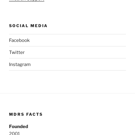
SOCIAL MEDIA
Facebook
Twitter
Instagram
MDRS FACTS
Founded
2001