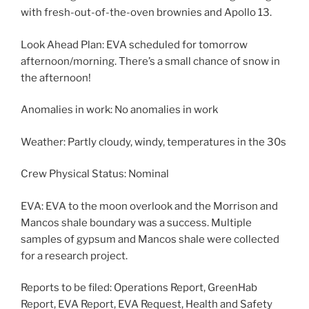
with fresh-out-of-the-oven brownies and Apollo 13.
Look Ahead Plan: EVA scheduled for tomorrow
afternoon/morning. There’s a small chance of snow in
the afternoon!
Anomalies in work: No anomalies in work
Weather: Partly cloudy, windy, temperatures in the 30s
Crew Physical Status: Nominal
EVA: EVA to the moon overlook and the Morrison and
Mancos shale boundary was a success. Multiple
samples of gypsum and Mancos shale were collected
for a research project.
Reports to be filed: Operations Report, GreenHab
Report, EVA Report, EVA Request, Health and Safety