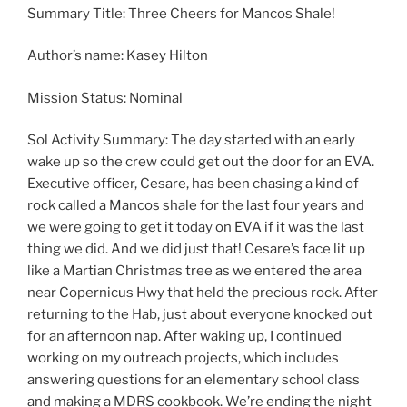
Summary Title: Three Cheers for Mancos Shale!
Author’s name: Kasey Hilton
Mission Status: Nominal
Sol Activity Summary: The day started with an early
wake up so the crew could get out the door for an EVA.
Executive officer, Cesare, has been chasing a kind of
rock called a Mancos shale for the last four years and
we were going to get it today on EVA if it was the last
thing we did. And we did just that! Cesare’s face lit up
like a Martian Christmas tree as we entered the area
near Copernicus Hwy that held the precious rock. After
returning to the Hab, just about everyone knocked out
for an afternoon nap. After waking up, I continued
working on my outreach projects, which includes
answering questions for an elementary school class
and making a MDRS cookbook. We’re ending the night