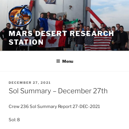
Skip
to
content
MARS DESERT RESEARCH
STATION
Menu
POSTED
DECEMBER 27, 2021
ON
Sol Summary – December 27th
Crew 236 Sol Summary Report 27-DEC-2021
Sol: 8