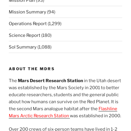
Mission Plan
(93)
Mission Summary
(94)
Operations Report
(1,299)
Science Report
(180)
Sol Summary
(1,088)
ABOUT THE MDRS
The
Mars Desert Research Station
in the Utah desert
was established by the Mars Society in 2001 to better
educate researchers, students and the general public
about how humans can survive on the Red Planet. It is
the second Mars analogue habitat after the
Flashline
Mars Arctic Research Station
was established in 2000.
Over 200 crews of six-person teams have lived in 1-2