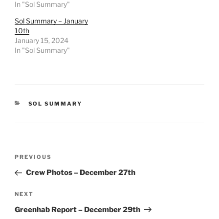
In "Sol Summary"
Sol Summary – January
10th
January 15, 2024
In "Sol Summary"
CATEGORIES
SOL SUMMARY
Post
Previous
PREVIOUS
navigation
Post
Crew Photos – December 27th
Next
NEXT
Post
Greenhab Report – December 29th