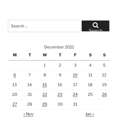
Search
for:
Search
December 2021
M
T
W
T
F
S
S
1
2
3
4
5
6
7
8
9
10
11
12
13
14
15
16
17
18
19
20
21
22
23
24
25
26
27
28
29
30
31
« Nov
Jan »