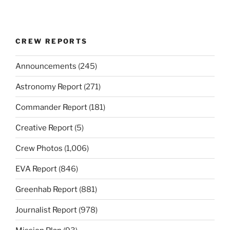
CREW REPORTS
Announcements
(245)
Astronomy Report
(271)
Commander Report
(181)
Creative Report
(5)
Crew Photos
(1,006)
EVA Report
(846)
Greenhab Report
(881)
Journalist Report
(978)