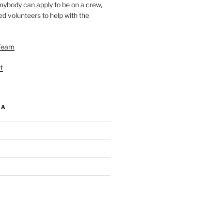
nybody can apply to be on a crew,
d volunteers to help with the
Team
t
IA