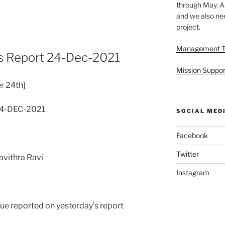
through May. A
and we also nee
project.
Management 
s Report 24-Dec-2021
Mission Suppor
r 24th]
24-DEC-2021
SOCIAL MED
Facebook
Twitter
avithra Ravi
Instagram
ssue reported on yesterday’s report