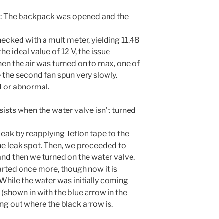
: The backpack was opened and the
ecked with a multimeter, yielding 11.48
the ideal value of 12 V, the issue
en the air was turned on to max, one of
le the second fan spun very slowly.
 or abnormal.
rsists when the water valve isn’t turned
leak by reapplying Teflon tape to the
the leak spot. Then, we proceeded to
and then we turned on the water valve.
tarted once more, though now it is
 While the water was initially coming
g (shown in with the blue arrow in the
ng out where the black arrow is.