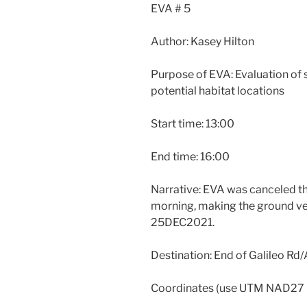
EVA # 5
Author: Kasey Hilton
Purpose of EVA: Evaluation of s
potential habitat locations
Start time: 13:00
End time: 16:00
Narrative: EVA was canceled thi
morning, making the ground ver
25DEC2021.
Destination: End of Galileo Rd/
Coordinates (use UTM NAD27