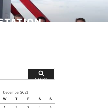
STATION
Search
December 2021
W
T
F
S
S
1
2
3
4
5