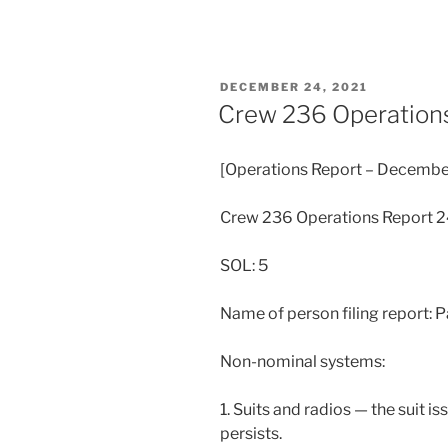
POSTED
DECEMBER 24, 2021
ON
Crew 236 Operation
[Operations Report – Decembe
Crew 236 Operations Report 
SOL: 5
Name of person filing report: P
Non-nominal systems:
1. Suits and radios — the suit i
persists.