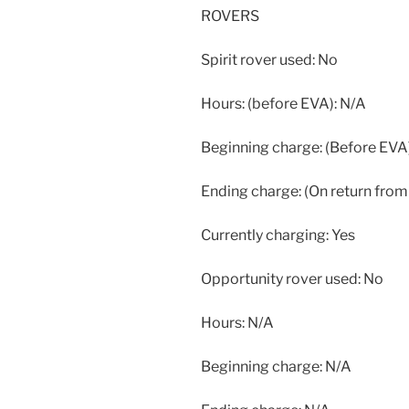
ROVERS
Spirit rover used: No
Hours: (before EVA): N/A
Beginning charge: (Before EVA
Ending charge: (On return from
Currently charging: Yes
Opportunity rover used: No
Hours: N/A
Beginning charge: N/A