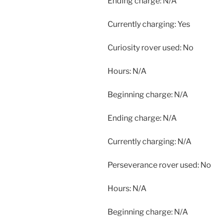
Ending charge: N/A
Currently charging: Yes
Curiosity rover used: No
Hours: N/A
Beginning charge: N/A
Ending charge: N/A
Currently charging: N/A
Perseverance rover used: No
Hours: N/A
Beginning charge: N/A