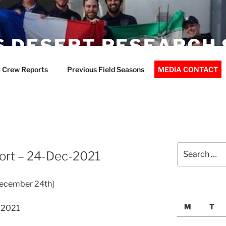
 DESERT RESEARCH 
 Crew Reports
Previous Field Seasons
MEDIA CONTACT
Search
ort – 24-Dec-2021
for:
ecember 24th]
M
T
-2021