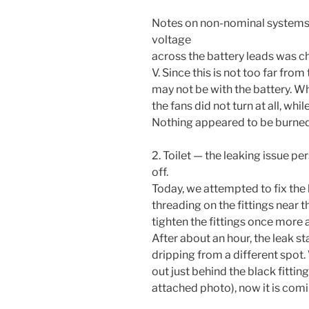
Notes on non-nominal systems
voltage
across the battery leads was ch
V. Since this is not too far from 
may not be with the battery. Wh
the fans did not turn at all, whi
Nothing appeared to be burned
2. Toilet — the leaking issue pe
off.
Today, we attempted to fix the 
threading on the fittings near 
tighten the fittings once more 
After about an hour, the leak s
dripping from a different spot.
out just behind the black fittin
attached photo), now it is comi