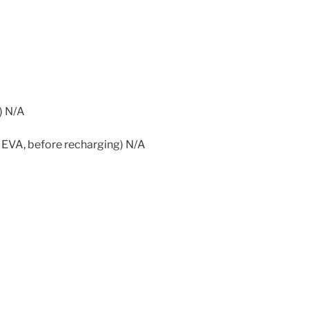
) N/A
 EVA, before recharging) N/A