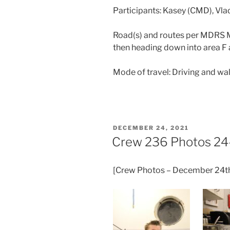
Participants: Kasey (CMD), Vl
Road(s) and routes per MDRS M
then heading down into area 
Mode of travel: Driving and wa
POSTED
DECEMBER 24, 2021
ON
Crew 236 Photos 24
[Crew Photos – December 24t