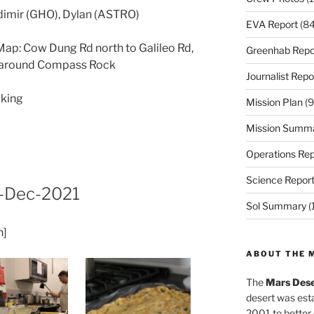
adimir (GHO), Dylan (ASTRO)
EVA Report
(84
ap: Cow Dung Rd north to Galileo Rd,
Greenhab Repo
F around Compass Rock
Journalist Repo
lking
Mission Plan
(9
Mission Summ
Operations Rep
Science Repor
-Dec-2021
Sol Summary
(
h]
ABOUT THE 
The
Mars Dese
desert was esta
2001 to better