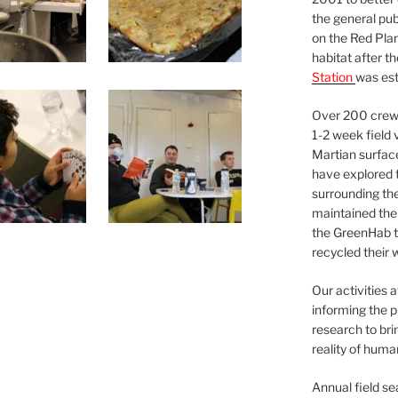
the general pu
on the Red Plan
habitat after t
Station
was est
Over 200 crews
1-2 week field 
Martian surfac
have explored t
surrounding the 
maintained the 
the GreenHab t
recycled their 
Our activities 
informing the p
research to bri
reality of huma
Annual field s