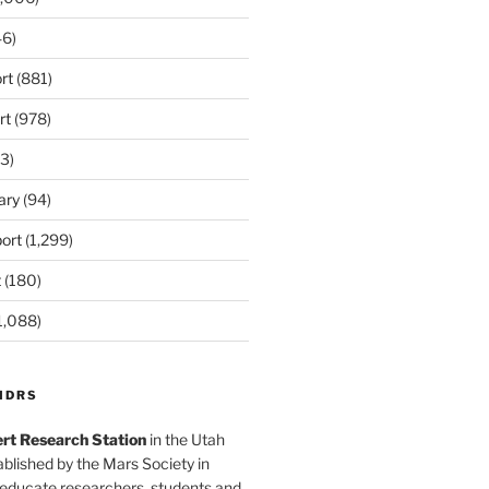
6)
rt
(881)
rt
(978)
3)
ary
(94)
ort
(1,299)
t
(180)
1,088)
MDRS
rt Research Station
in the Utah
blished by the Mars Society in
 educate researchers, students and