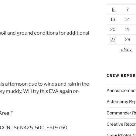
6
7
13
14
20
21
oil and ground conditions for additional
27
28
« Nov
CREW REPO
s afternoon due to winds and rain in the
Announcemen
y muddy. Will try this EVA again on
Astronomy Rep
Commander Re
Area F
Creative Repor
 CONUS): N4251500, E519750
Crew Photos
(1