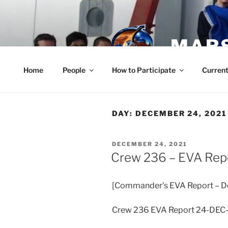
Skip
to
content
MARS
Home
People
How to Participate
Current
DAY:
DECEMBER 24, 2021
POSTED
DECEMBER 24, 2021
ON
Crew 236 – EVA Rep
[Commander's EVA Report – D
Crew 236 EVA Report 24-DEC