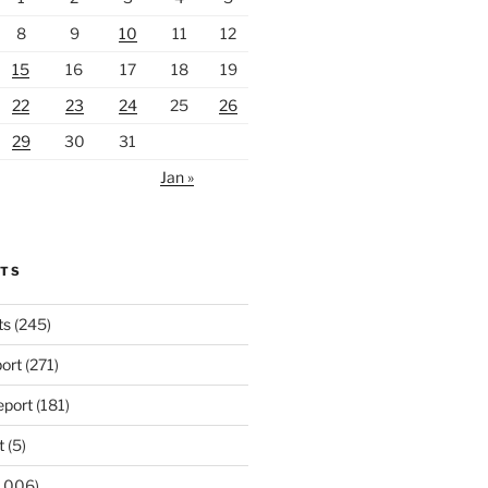
8
9
10
11
12
15
16
17
18
19
22
23
24
25
26
29
30
31
Jan »
RTS
ts
(245)
ort
(271)
port
(181)
t
(5)
,006)