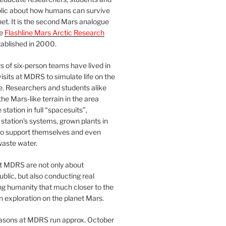
blic about how humans can survive
et. It is the second Mars analogue
he
Flashline Mars Arctic Research
ablished in 2000.
 of six-person teams have lived in
visits at MDRS to simulate life on the
e. Researchers and students alike
he Mars-like terrain in the area
station in full “spacesuits”,
station’s systems, grown plants in
o support themselves and even
waste water.
at MDRS are not only about
ublic, but also conducting real
ng humanity that much closer to the
n exploration on the planet Mars.
easons at MDRS run approx. October