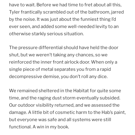
have to wait. Before we had time to fret about all this,
Tyler frantically scrambled out of the bathroom, jarred
by the noise. It was just about the funniest thing I’d
ever seen, and added some well-needed levity to an
otherwise starkly serious situation.
The pressure differential should have held the door
shut, but we weren’t taking any chances, so we
reinforced the inner front airlock door. When only a
single piece of metal separates you from a rapid
decompressive demise, you don’t roll any dice.
We remained sheltered in the Habitat for quite some
time, and the raging dust storm eventually subsided.
Our outdoor visibility returned, and we assessed the
damage. A little bit of cosmetic harm to the Hab’s paint,
but everyone was safe and all systems were still
functional. A win in my book.