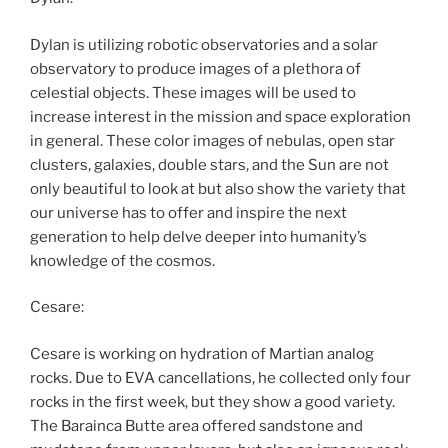
Dylan is utilizing robotic observatories and a solar
observatory to produce images of a plethora of
celestial objects. These images will be used to
increase interest in the mission and space exploration
in general. These color images of nebulas, open star
clusters, galaxies, double stars, and the Sun are not
only beautiful to look at but also show the variety that
our universe has to offer and inspire the next
generation to help delve deeper into humanity’s
knowledge of the cosmos.
Cesare:
Cesare is working on hydration of Martian analog
rocks. Due to EVA cancellations, he collected only four
rocks in the first week, but they show a good variety.
The Barainca Butte area offered sandstone and