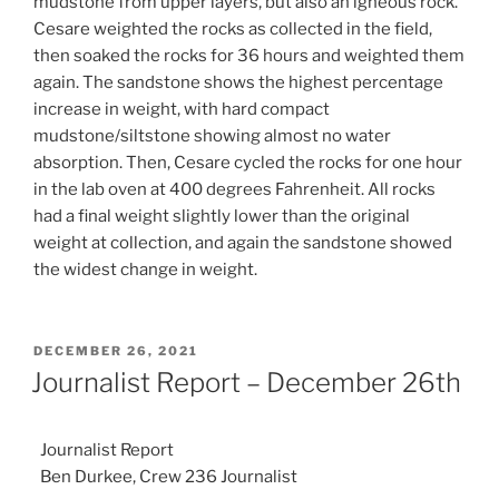
mudstone from upper layers, but also an igneous rock.
Cesare weighted the rocks as collected in the field,
then soaked the rocks for 36 hours and weighted them
again. The sandstone shows the highest percentage
increase in weight, with hard compact
mudstone/siltstone showing almost no water
absorption. Then, Cesare cycled the rocks for one hour
in the lab oven at 400 degrees Fahrenheit. All rocks
had a final weight slightly lower than the original
weight at collection, and again the sandstone showed
the widest change in weight.
POSTED
DECEMBER 26, 2021
ON
Journalist Report – December 26th
Journalist Report
Ben Durkee, Crew 236 Journalist