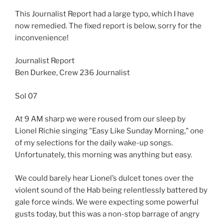
This Journalist Report had a large typo, which I have
now remedied. The fixed report is below, sorry for the
inconvenience!
Journalist Report
Ben Durkee, Crew 236 Journalist
Sol 07
At 9 AM sharp we were roused from our sleep by
Lionel Richie singing "Easy Like Sunday Morning," one
of my selections for the daily wake-up songs.
Unfortunately, this morning was anything but easy.
We could barely hear Lionel’s dulcet tones over the
violent sound of the Hab being relentlessly battered by
gale force winds. We were expecting some powerful
gusts today, but this was a non-stop barrage of angry