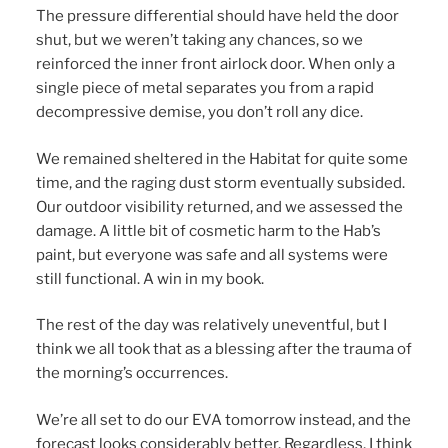
The pressure differential should have held the door
shut, but we weren’t taking any chances, so we
reinforced the inner front airlock door. When only a
single piece of metal separates you from a rapid
decompressive demise, you don’t roll any dice.
We remained sheltered in the Habitat for quite some
time, and the raging dust storm eventually subsided.
Our outdoor visibility returned, and we assessed the
damage. A little bit of cosmetic harm to the Hab’s
paint, but everyone was safe and all systems were
still functional. A win in my book.
The rest of the day was relatively uneventful, but I
think we all took that as a blessing after the trauma of
the morning’s occurrences.
We’re all set to do our EVA tomorrow instead, and the
forecast looks considerably better. Regardless, I think