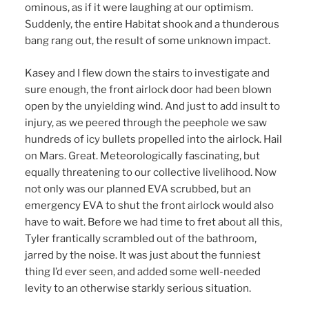
ominous, as if it were laughing at our optimism.
Suddenly, the entire Habitat shook and a thunderous
bang rang out, the result of some unknown impact.
Kasey and I flew down the stairs to investigate and
sure enough, the front airlock door had been blown
open by the unyielding wind. And just to add insult to
injury, as we peered through the peephole we saw
hundreds of icy bullets propelled into the airlock. Hail
on Mars. Great. Meteorologically fascinating, but
equally threatening to our collective livelihood. Now
not only was our planned EVA scrubbed, but an
emergency EVA to shut the front airlock would also
have to wait. Before we had time to fret about all this,
Tyler frantically scrambled out of the bathroom,
jarred by the noise. It was just about the funniest
thing I’d ever seen, and added some well-needed
levity to an otherwise starkly serious situation.