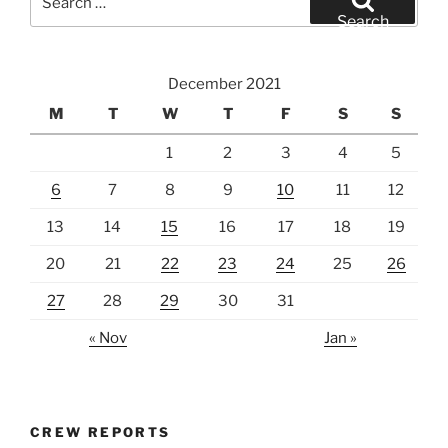
for:
Search
December 2021
M
T
W
T
F
S
S
1
2
3
4
5
6
7
8
9
10
11
12
13
14
15
16
17
18
19
20
21
22
23
24
25
26
27
28
29
30
31
« Nov
Jan »
CREW REPORTS