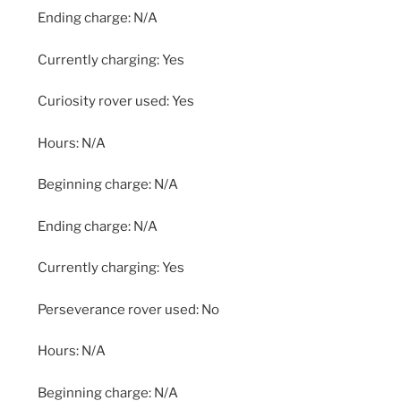
Ending charge: N/A
Currently charging: Yes
Curiosity rover used: Yes
Hours: N/A
Beginning charge: N/A
Ending charge: N/A
Currently charging: Yes
Perseverance rover used: No
Hours: N/A
Beginning charge: N/A