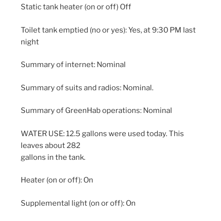
Static tank heater (on or off) Off
Toilet tank emptied (no or yes): Yes, at 9:30 PM last
night
Summary of internet: Nominal
Summary of suits and radios: Nominal.
Summary of GreenHab operations: Nominal
WATER USE: 12.5 gallons were used today. This
leaves about 282
gallons in the tank.
Heater (on or off): On
Supplemental light (on or off): On