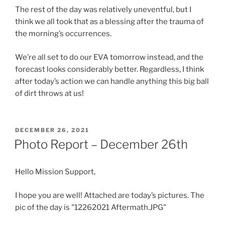
The rest of the day was relatively uneventful, but I
think we all took that as a blessing after the trauma of
the morning’s occurrences.
We’re all set to do our EVA tomorrow instead, and the
forecast looks considerably better. Regardless, I think
after today’s action we can handle anything this big ball
of dirt throws at us!
POSTED
DECEMBER 26, 2021
ON
Photo Report – December 26th
Hello Mission Support,
I hope you are well! Attached are today’s pictures. The
pic of the day is "12262021 Aftermath.JPG"