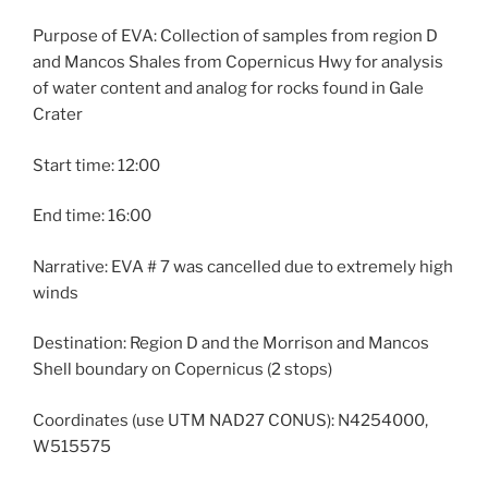
Purpose of EVA: Collection of samples from region D
and Mancos Shales from Copernicus Hwy for analysis
of water content and analog for rocks found in Gale
Crater
Start time: 12:00
End time: 16:00
Narrative: EVA # 7 was cancelled due to extremely high
winds
Destination: Region D and the Morrison and Mancos
Shell boundary on Copernicus (2 stops)
Coordinates (use UTM NAD27 CONUS): N4254000,
W515575