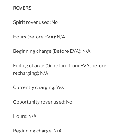
ROVERS
Spirit rover used: No
Hours (before EVA): N/A
Beginning charge (Before EVA): N/A
Ending charge (On return from EVA, before
recharging): N/A
Currently charging: Yes
Opportunity rover used: No
Hours: N/A
Beginning charge: N/A