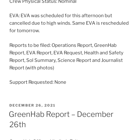
Crew Physical Status: Nominal
EVA: EVA was scheduled for this afternoon but
cancelled due to high winds. Same EVA is rescheduled
for tomorrow.
Reports to be filed: Operations Report, GreenHab
Report, EVA Report, EVA Request, Health and Safety
Report, Sol Summary, Science Report and Journalist
Report (with photos)
Support Requested: None
POSTED
DECEMBER 26, 2021
ON
GreenHab Report – December
26th