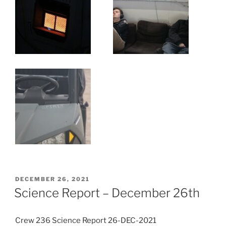
POSTED
DECEMBER 26, 2021
ON
Science Report – December 26th
Crew 236 Science Report 26-DEC-2021