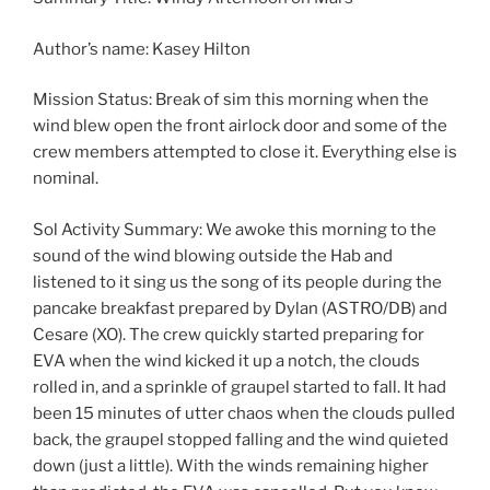
Author’s name: Kasey Hilton
Mission Status: Break of sim this morning when the
wind blew open the front airlock door and some of the
crew members attempted to close it. Everything else is
nominal.
Sol Activity Summary: We awoke this morning to the
sound of the wind blowing outside the Hab and
listened to it sing us the song of its people during the
pancake breakfast prepared by Dylan (ASTRO/DB) and
Cesare (XO). The crew quickly started preparing for
EVA when the wind kicked it up a notch, the clouds
rolled in, and a sprinkle of graupel started to fall. It had
been 15 minutes of utter chaos when the clouds pulled
back, the graupel stopped falling and the wind quieted
down (just a little). With the winds remaining higher