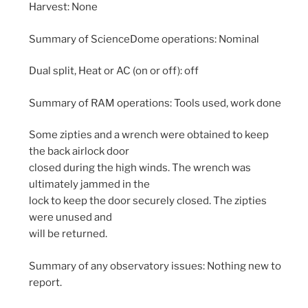
Harvest: None
Summary of ScienceDome operations: Nominal
Dual split, Heat or AC (on or off): off
Summary of RAM operations: Tools used, work done
Some zipties and a wrench were obtained to keep
the back airlock door
closed during the high winds. The wrench was
ultimately jammed in the
lock to keep the door securely closed. The zipties
were unused and
will be returned.
Summary of any observatory issues: Nothing new to
report.