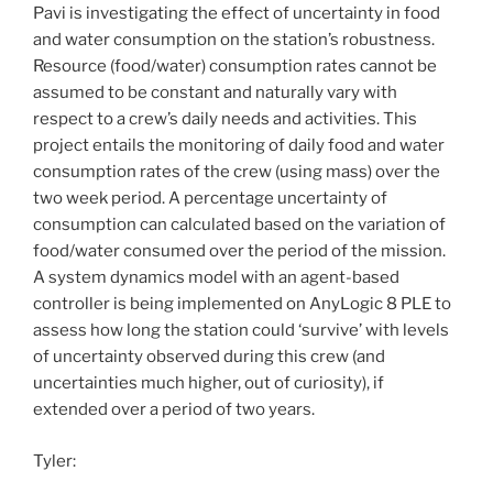
Pavi is investigating the effect of uncertainty in food
and water consumption on the station’s robustness.
Resource (food/water) consumption rates cannot be
assumed to be constant and naturally vary with
respect to a crew’s daily needs and activities. This
project entails the monitoring of daily food and water
consumption rates of the crew (using mass) over the
two week period. A percentage uncertainty of
consumption can calculated based on the variation of
food/water consumed over the period of the mission.
A system dynamics model with an agent-based
controller is being implemented on AnyLogic 8 PLE to
assess how long the station could ‘survive’ with levels
of uncertainty observed during this crew (and
uncertainties much higher, out of curiosity), if
extended over a period of two years.
Tyler: