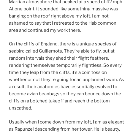
Martian atmosphere that peaked at a speed of 42 mph.
At one point, it sounded like something massive was
banging on the roof right above my loft. I am not
ashamed to say that I retreated to the Hab common
area and continued my work there.
On the cliffs of England, there is a unique species of
seabird called Guillemots. They’re able to fly, but at
random intervals they shed their flight feathers,
rendering themselves temporarily flightless. So every
time they leap from the cliffs, it’s a coin toss on
whether or not they’re going for an unplanned swim. As
a result, their anatomies have essentially evolved to
become avian beanbags so they can bounce down the
cliffs on a botched takeoff and reach the bottom
unscathed.
Usually when I come down from my loft, I am as elegant
as Rapunzel descending from her tower. He is beauty,