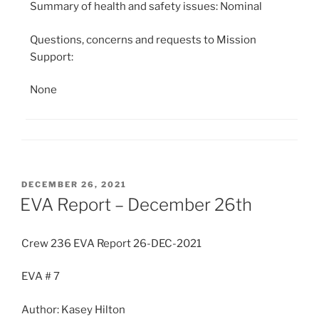
Summary of health and safety issues: Nominal
Questions, concerns and requests to Mission
Support:
None
POSTED
DECEMBER 26, 2021
ON
EVA Report – December 26th
Crew 236 EVA Report 26-DEC-2021
EVA # 7
Author: Kasey Hilton