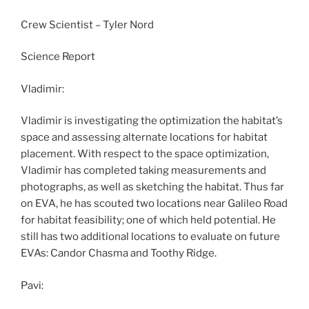
Crew Scientist – Tyler Nord
Science Report
Vladimir:
Vladimir is investigating the optimization the habitat’s
space and assessing alternate locations for habitat
placement. With respect to the space optimization,
Vladimir has completed taking measurements and
photographs, as well as sketching the habitat. Thus far
on EVA, he has scouted two locations near Galileo Road
for habitat feasibility; one of which held potential. He
still has two additional locations to evaluate on future
EVAs: Candor Chasma and Toothy Ridge.
Pavi: