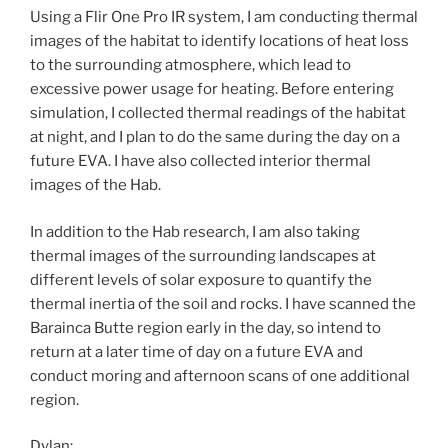
Using a Flir One Pro IR system, I am conducting thermal
images of the habitat to identify locations of heat loss
to the surrounding atmosphere, which lead to
excessive power usage for heating. Before entering
simulation, I collected thermal readings of the habitat
at night, and I plan to do the same during the day on a
future EVA. I have also collected interior thermal
images of the Hab.
In addition to the Hab research, I am also taking
thermal images of the surrounding landscapes at
different levels of solar exposure to quantify the
thermal inertia of the soil and rocks. I have scanned the
Barainca Butte region early in the day, so intend to
return at a later time of day on a future EVA and
conduct moring and afternoon scans of one additional
region.
Dylan: