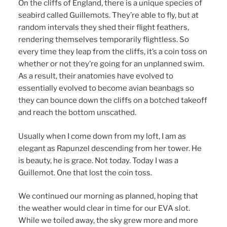
On the cliffs of England, there is a unique species of
seabird called Guillemots. They’re able to fly, but at
random intervals they shed their flight feathers,
rendering themselves temporarily flightless. So
every time they leap from the cliffs, it’s a coin toss on
whether or not they’re going for an unplanned swim.
As a result, their anatomies have evolved to
essentially evolved to become avian beanbags so
they can bounce down the cliffs on a botched takeoff
and reach the bottom unscathed.
Usually when I come down from my loft, I am as
elegant as Rapunzel descending from her tower. He
is beauty, he is grace. Not today. Today I was a
Guillemot. One that lost the coin toss.
We continued our morning as planned, hoping that
the weather would clear in time for our EVA slot.
While we toiled away, the sky grew more and more