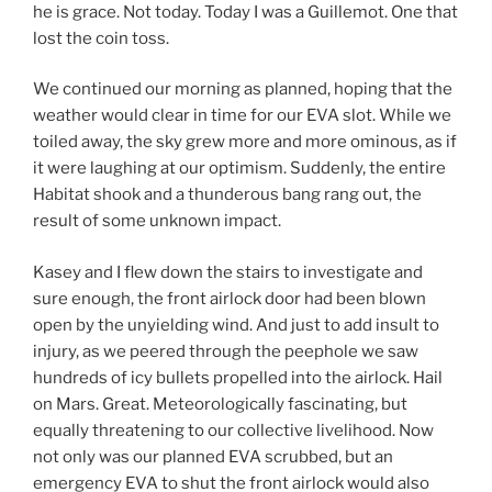
he is grace. Not today. Today I was a Guillemot. One that
lost the coin toss.
We continued our morning as planned, hoping that the
weather would clear in time for our EVA slot. While we
toiled away, the sky grew more and more ominous, as if
it were laughing at our optimism. Suddenly, the entire
Habitat shook and a thunderous bang rang out, the
result of some unknown impact.
Kasey and I flew down the stairs to investigate and
sure enough, the front airlock door had been blown
open by the unyielding wind. And just to add insult to
injury, as we peered through the peephole we saw
hundreds of icy bullets propelled into the airlock. Hail
on Mars. Great. Meteorologically fascinating, but
equally threatening to our collective livelihood. Now
not only was our planned EVA scrubbed, but an
emergency EVA to shut the front airlock would also