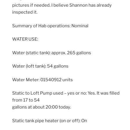
pictures if needed. I believe Shannon has already
inspected it.
Summary of Hab operations: Nominal
WATER USE:
Water (static tank): approx. 265 gallons
Water (loft tank): 54 gallons
Water Meter: 01540912 units
Static to Loft Pump used – yes or no: Yes. It was filled
from 17 to 54
gallons at about 20:00 today.
Static tank pipe heater (on or off): On