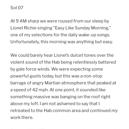
Sol 07
At 9 AM sharp we were roused from our sleep by
Lionel Richie singing "Easy Like Sunday Morning,"
one of my selections for the daily wake-up songs.
Unfortunately, this morning was anything but easy.
We could barely hear Lionel’s dulcet tones over the
violent sound of the Hab being relentlessly battered
by gale force winds. We were expecting some
powerful gusts today, but this was a non-stop
barrage of angry Martian atmosphere that peaked at
a speed of 42 mph. At one point, it sounded like
something massive was banging on the roof right
above my loft. I am not ashamed to say that I
retreated to the Hab common area and continued my
work there.