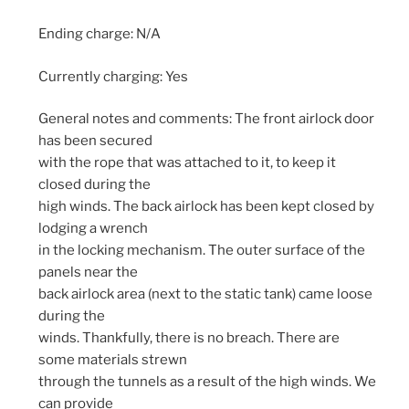
Ending charge: N/A
Currently charging: Yes
General notes and comments: The front airlock door
has been secured
with the rope that was attached to it, to keep it
closed during the
high winds. The back airlock has been kept closed by
lodging a wrench
in the locking mechanism. The outer surface of the
panels near the
back airlock area (next to the static tank) came loose
during the
winds. Thankfully, there is no breach. There are
some materials strewn
through the tunnels as a result of the high winds. We
can provide