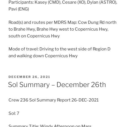
Participants: Kasey (CMD), Cesare (XO), Dylan (ASTRO),
Pavi (ENG)
Road(s) and routes per MDRS Map: Cow Dung Rd north
to Brahe Hwy, Brahe Hwy west to Copernicus Hwy,
south on Copernicus Hwy
Mode of travel: Driving to the west side of Region D
and walking down Copernicus Hwy
POSTED
DECEMBER 26, 2021
ON
Sol Summary – December 26th
Crew 236 Sol Summary Report 26-DEC-2021
Sol: 7
Summary Title: Windy Afternoon on Mars