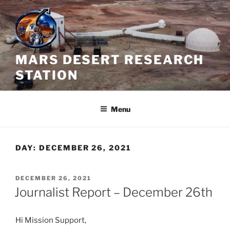
Skip
to
content
MARS DESERT RESEARCH
STATION
Menu
DAY:
DECEMBER 26, 2021
POSTED
DECEMBER 26, 2021
ON
Journalist Report – December 26th
Hi Mission Support,