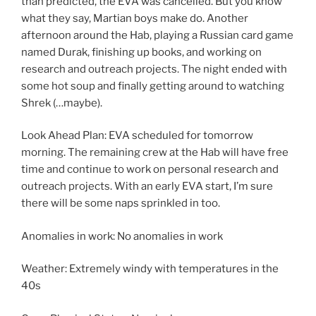
than predicted, the EVA was cancelled. But you know
what they say, Martian boys make do. Another
afternoon around the Hab, playing a Russian card game
named Durak, finishing up books, and working on
research and outreach projects. The night ended with
some hot soup and finally getting around to watching
Shrek (…maybe).
Look Ahead Plan: EVA scheduled for tomorrow
morning. The remaining crew at the Hab will have free
time and continue to work on personal research and
outreach projects. With an early EVA start, I’m sure
there will be some naps sprinkled in too.
Anomalies in work: No anomalies in work
Weather: Extremely windy with temperatures in the
40s