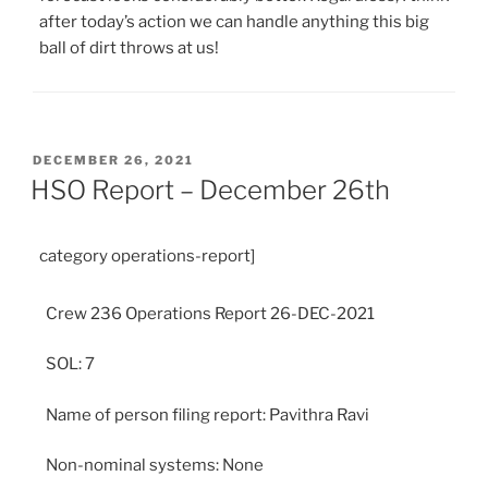
after today’s action we can handle anything this big
ball of dirt throws at us!
POSTED
DECEMBER 26, 2021
ON
HSO Report – December 26th
category operations-report]
Crew 236 Operations Report 26-DEC-2021
SOL: 7
Name of person filing report: Pavithra Ravi
Non-nominal systems: None