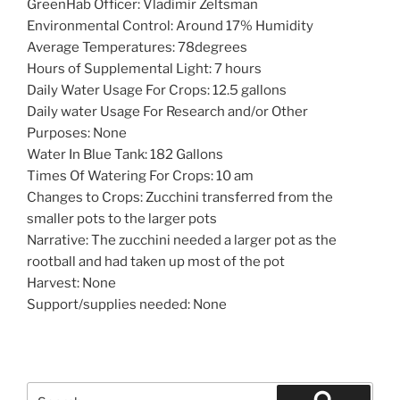
GreenHab Officer: Vladimir Zeltsman
Environmental Control: Around 17% Humidity
Average Temperatures: 78degrees
Hours of Supplemental Light: 7 hours
Daily Water Usage For Crops: 12.5 gallons
Daily water Usage For Research and/or Other
Purposes: None
Water In Blue Tank: 182 Gallons
Times Of Watering For Crops: 10 am
Changes to Crops: Zucchini transferred from the
smaller pots to the larger pots
Narrative: The zucchini needed a larger pot as the
rootball and had taken up most of the pot
Harvest: None
Support/supplies needed: None
Search