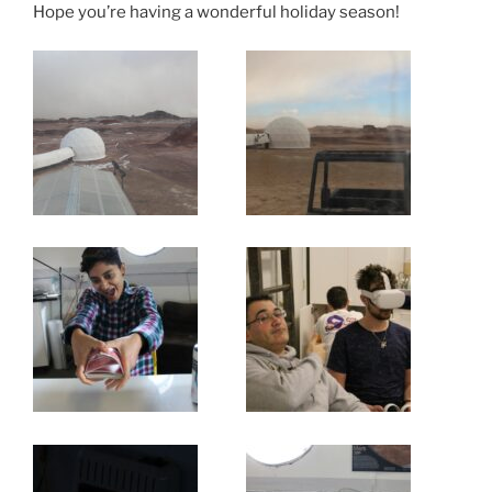
Hope you’re having a wonderful holiday season!