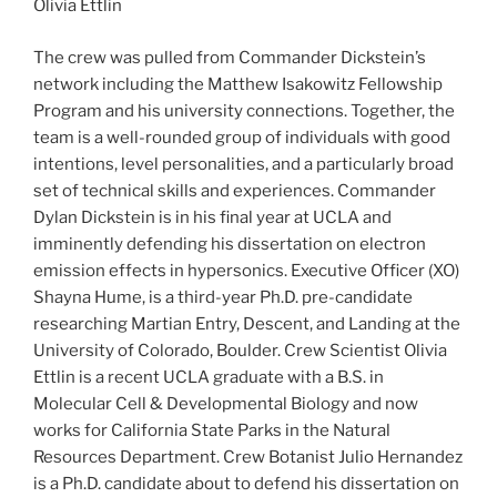
Olivia Ettlin
The crew was pulled from Commander Dickstein’s
network including the Matthew Isakowitz Fellowship
Program and his university connections. Together, the
team is a well-rounded group of individuals with good
intentions, level personalities, and a particularly broad
set of technical skills and experiences. Commander
Dylan Dickstein is in his final year at UCLA and
imminently defending his dissertation on electron
emission effects in hypersonics. Executive Officer (XO)
Shayna Hume, is a third-year Ph.D. pre-candidate
researching Martian Entry, Descent, and Landing at the
University of Colorado, Boulder. Crew Scientist Olivia
Ettlin is a recent UCLA graduate with a B.S. in
Molecular Cell & Developmental Biology and now
works for California State Parks in the Natural
Resources Department. Crew Botanist Julio Hernandez
is a Ph.D. candidate about to defend his dissertation on