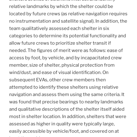
relative landmarks by which the shelter could be
located by future crews (as relative navigation requires
no instrumentation and satellite signal). In addition, the
team qualitatively assessed each shelter in six
categories to determine its potential functionality and
allow future crews to prioritize shelter transit if
needed. The figures of merit were as follows: ease of
access by foot, by vehicle, and by incapacitated crew
member, size of shelter, physical protection from
wind/dust, and ease of visual identification. On
subsequent EVAs, other crew members then
attempted to identify these shelters using relative
navigation and assess them using the same criteria. It
was found that precise bearings to nearby landmarks
and qualitative descriptions of the shelter itself aided
most in shelter location. In addition, shelters that were
assessed as higher in quality were typically large,
easily accessible by vehicle/foot, and covered on at