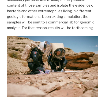
content of those samples and isolate the evidence of
bacteria and other extremophiles living in different
geologic formations. Upon exiting simulation, the
samples will be sent to a commercial lab for genomic
analysis. For that reason, results will be forthcoming.