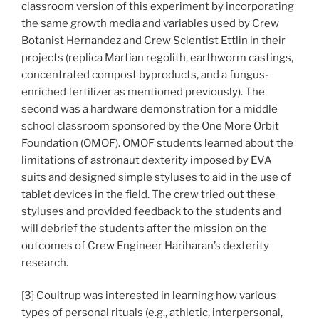
classroom version of this experiment by incorporating
the same growth media and variables used by Crew
Botanist Hernandez and Crew Scientist Ettlin in their
projects (replica Martian regolith, earthworm castings,
concentrated compost byproducts, and a fungus-
enriched fertilizer as mentioned previously). The
second was a hardware demonstration for a middle
school classroom sponsored by the One More Orbit
Foundation (OMOF). OMOF students learned about the
limitations of astronaut dexterity imposed by EVA
suits and designed simple styluses to aid in the use of
tablet devices in the field. The crew tried out these
styluses and provided feedback to the students and
will debrief the students after the mission on the
outcomes of Crew Engineer Hariharan’s dexterity
research.
[3] Coultrup was interested in learning how various
types of personal rituals (e.g., athletic, interpersonal,