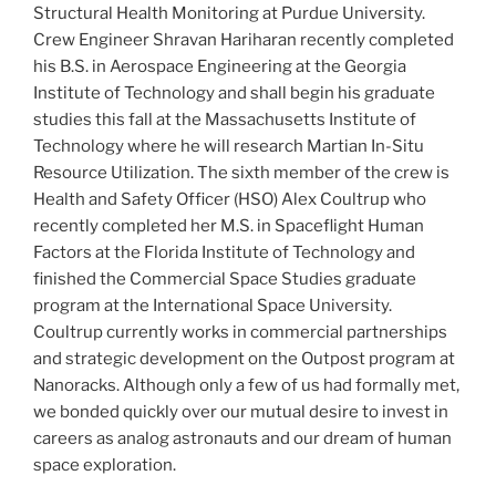
Structural Health Monitoring at Purdue University.
Crew Engineer Shravan Hariharan recently completed
his B.S. in Aerospace Engineering at the Georgia
Institute of Technology and shall begin his graduate
studies this fall at the Massachusetts Institute of
Technology where he will research Martian In-Situ
Resource Utilization. The sixth member of the crew is
Health and Safety Officer (HSO) Alex Coultrup who
recently completed her M.S. in Spaceflight Human
Factors at the Florida Institute of Technology and
finished the Commercial Space Studies graduate
program at the International Space University.
Coultrup currently works in commercial partnerships
and strategic development on the Outpost program at
Nanoracks. Although only a few of us had formally met,
we bonded quickly over our mutual desire to invest in
careers as analog astronauts and our dream of human
space exploration.