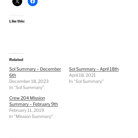
Like this:
Related
Sol Summary – December
Sol Summary – April 18th
6th
April 18, 2021
December 18, 2023
In "Sol Summary"
In "Sol Summary"
Crew 204 Mission
Summary – February 9th
February 11, 2019
In "Mission Summary"