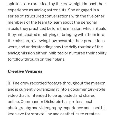
spiritual, etc.) practiced by the crew might impact their
experience as analog astronauts. She engaged in a
series of structured conversations with the five other
members of the team to learn about the personal
rituals they practiced before the mission, which rituals
they anticipated modifying or bringing with them into
the mission, reviewing how accurate their predictions
were, and understanding how the daily routine of the
analog mission either inhibited or nurtured their ability
to follow through on their plans.
Creative Ventures
[1] The crew recorded footage throughout the mission
and is currently organizing it into a documentary-style
video that is intended to be uploaded and shared
online. Commander Dickstein has professional
photography and videography experience and used his
keen eye for storytelling and aesthetics to create a