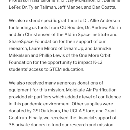
Professor Nasr Ghoniem, Dr. Jay McMahon, Dr. Danielle
LeFer, Dr. Tyler Tallman, Jeff Manber, and Dan Coatta.
We also extend specific gratitude to Dr. Allie Anderson
for lending us tools from CU Boulder, Dr. Andrew Aldrin
and Jim Christensen of the Aldrin Space Institute and
ShareSpace Foundation for their support of our
research, Lauren Milord of DreamUp, and Jannicke
Mikkelsen and Phillip Lewis of the One More Orbit
Foundation for the opportunity to impact K-12
students’ access to STEM education.
We also received many generous donations of
equipment for this mission. Molekule Air Purification
provided air purifiers which added a level of confidence
in this pandemic environment. Other supplies were
donated by GSI Outdoors, the UCLA Store, and Grant
Coultrup. Finally, we received the financial support of
38 private donors to fund our research and mission