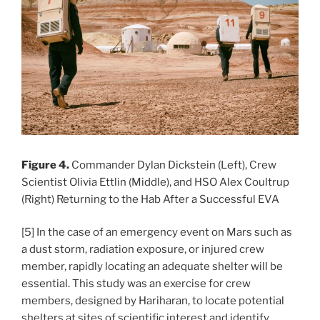
Figure 4.
Commander Dylan Dickstein (Left), Crew
Scientist Olivia Ettlin (Middle), and HSO Alex Coultrup
(Right) Returning to the Hab After a Successful EVA
[5] In the case of an emergency event on Mars such as
a dust storm, radiation exposure, or injured crew
member, rapidly locating an adequate shelter will be
essential. This study was an exercise for crew
members, designed by Hariharan, to locate potential
shelters at sites of scientific interest and identify