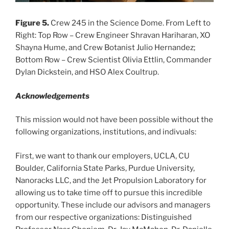
Figure 5.
Crew 245 in the Science Dome. From Left to
Right: Top Row – Crew Engineer Shravan Hariharan, XO
Shayna Hume, and Crew Botanist Julio Hernandez;
Bottom Row – Crew Scientist Olivia Ettlin, Commander
Dylan Dickstein, and HSO Alex Coultrup.
Acknowledgements
This mission would not have been possible without the
following organizations, institutions, and indivuals:
First, we want to thank our employers, UCLA, CU
Boulder, California State Parks, Purdue University,
Nanoracks LLC, and the Jet Propulsion Laboratory for
allowing us to take time off to pursue this incredible
opportunity. These include our advisors and managers
from our respective organizations: Distinguished