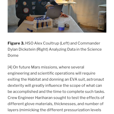
Figure 3.
HSO Alex Coultrup (Left) and Commander
Dylan Dickstein (Right) Analyzing Data in the Science
Dome
[4] On future Mars missions, where several
engineering and scientific operations will require
exiting the Habitat and donning an EVA suit, astronaut
dexterity will greatly influence the scope of what can
be accomplished and the time to complete such tasks.
Crew Engineer Hariharan sought to test the effects of
different glove materials, thicknesses, and number of
layers (mimicking the different pressurization levels