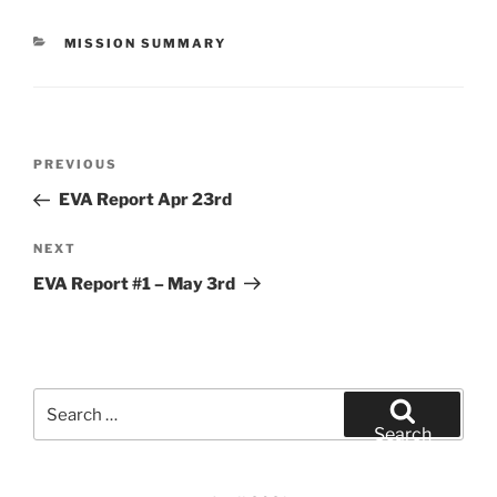
CATEGORIES
MISSION SUMMARY
Post
Previous
PREVIOUS
navigation
Post
EVA Report Apr 23rd
Next
NEXT
Post
EVA Report #1 – May 3rd
Search
for:
Search