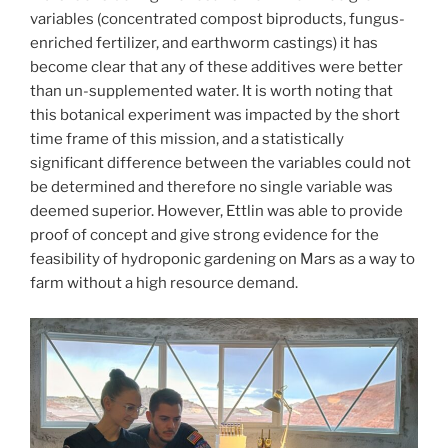
variables (concentrated compost biproducts, fungus-
enriched fertilizer, and earthworm castings) it has
become clear that any of these additives were better
than un-supplemented water. It is worth noting that
this botanical experiment was impacted by the short
time frame of this mission, and a statistically
significant difference between the variables could not
be determined and therefore no single variable was
deemed superior. However, Ettlin was able to provide
proof of concept and give strong evidence for the
feasibility of hydroponic gardening on Mars as a way to
farm without a high resource demand.