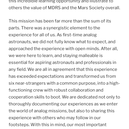
this incredible learning opportunity and illustrate to
others the value of MDRS and the Mars Society overall.
This mission has been far more than the sum of its
parts. There was a synergistic element to the
experience for all of us. As first-time analog
astronauts, we did not fully know what to expect, and
approached the experience with open minds. After all,
we were here to learn, and staying malleable is
essential for aspiring astronauts and professionals in
any field. We are all in agreement that this experience
has exceeded expectations and transformed us from
six near-strangers with a common purpose, into a high-
functioning crew with robust collaboration and
cooperation skills to boot. We are dedicated not only to
thoroughly documenting our experiences as we enter
the world of analog missions, but also to sharing this
experience with others who may follow in our
footsteps. With this in mind, our most important