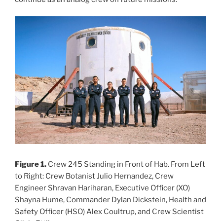
Figure 1.
Crew 245 Standing in Front of Hab. From Left
to Right: Crew Botanist Julio Hernandez, Crew
Engineer Shravan Hariharan, Executive Officer (XO)
Shayna Hume, Commander Dylan Dickstein, Health and
Safety Officer (HSO) Alex Coultrup, and Crew Scientist