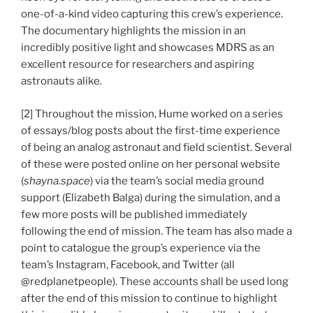
one-of-a-kind video capturing this crew’s experience.
The documentary highlights the mission in an
incredibly positive light and showcases MDRS as an
excellent resource for researchers and aspiring
astronauts alike.
[2] Throughout the mission, Hume worked on a series
of essays/blog posts about the first-time experience
of being an analog astronaut and field scientist. Several
of these were posted online on her personal website
(
shayna.space
) via the team’s social media ground
support (Elizabeth Balga) during the simulation, and a
few more posts will be published immediately
following the end of mission. The team has also made a
point to catalogue the group’s experience via the
team’s Instagram, Facebook, and Twitter (all
@redplanetpeople). These accounts shall be used long
after the end of this mission to continue to highlight