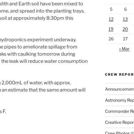
golith and Earth soil have been mixed to
5
6
ome, and spread into the planting trays.
 soil at approximately 8:30pm this
12
13
19
20
26
27
 hydroponics experiment underway.
e pipes to ameliorate spillage from
« Mar
leaks with caulking tomorrow during
 the leak will reduce water consumption
CREW REPO
th 2,000mL of water, with approx.
Announcemen
an estimate that the same amount will
Astronomy Rep
Commander Re
 F.
Creative Repor
Crew Photos
(1