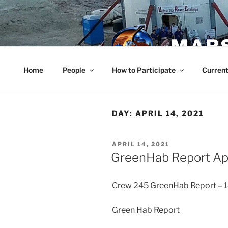
Skip
to
content
MARS
Home
People
How to Participate
Current
DAY:
APRIL 14, 2021
POSTED
APRIL 14, 2021
ON
GreenHab Report Ap
Crew 245 GreenHab Report –
Green Hab Report