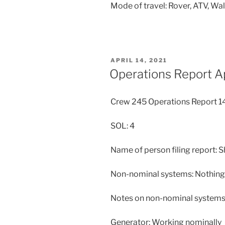
Mode of travel: Rover, ATV, Wa
POSTED
APRIL 14, 2021
ON
Operations Report A
Crew 245 Operations Report 
SOL: 4
Name of person filing report: 
Non-nominal systems: Nothing 
Notes on non-nominal systems:
Generator: Working nominally