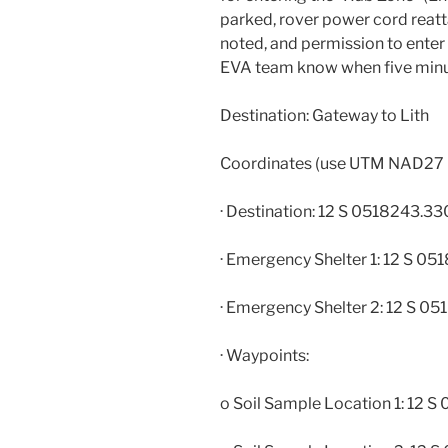
parked, rover power cord reatt
noted, and permission to enter 
EVA team know when five minut
Destination: Gateway to Lith
Coordinates (use UTM NAD27
· Destination: 12 S 0518243.
· Emergency Shelter 1: 12 S 
· Emergency Shelter 2: 12 S 
· Waypoints:
o Soil Sample Location 1: 12