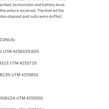
ached, tachometer and battery level
the airlock received. The Hab let the
es elapsed and suits were doffed.
 CONUS):
330; UTM 4256029.805
0518123; UTM 4255729
0518239; UTM 4255852
 S 0518224; UTM 4255901