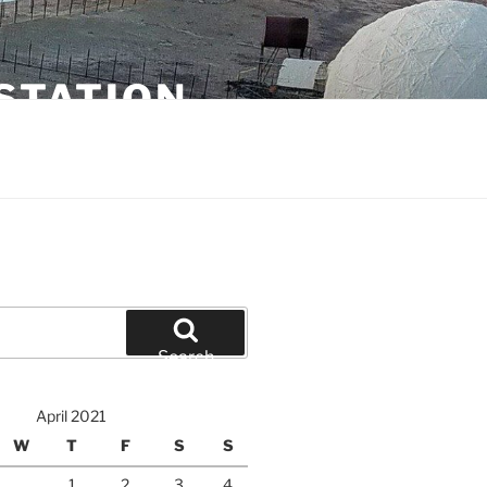
STATION
Search
April 2021
W
T
F
S
S
1
2
3
4