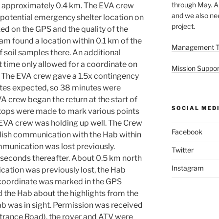
through May. A
by approximately 0.4 km. The EVA crew
and we also nee
a potential emergency shelter location on
project.
ed on the GPS and the quality of the
am found a location within 0.1 km of the
Management 
f soil samples there. An additional
t time only allowed for a coordinate on
Mission Suppor
. The EVA crew gave a 1.5x contingency
nutes expected, so 38 minutes were
VA crew began the return at the start of
SOCIAL MED
tops were made to mark various points
 EVA crew was holding up well. The Crew
Facebook
blish communication with the Hab within
munication was lost previously.
Twitter
econds thereafter. About 0.5 km north
Instagram
ation was previously lost, the Hab
A coordinate was marked in the GPS
 the Hab about the highlights from the
b was in sight. Permission was received
ntrance Road), the rover and ATV were