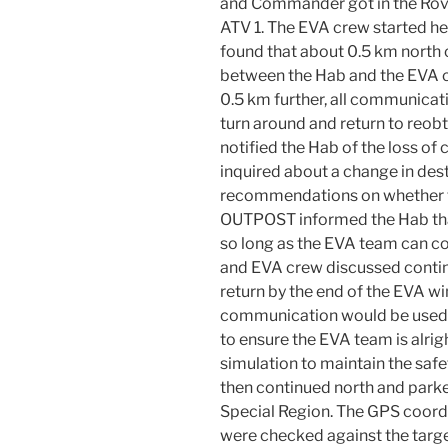
and Commander got in the Ro
ATV 1. The EVA crew started 
found that about 0.5 km north
between the Hab and the EVA c
0.5 km further, all communicat
turn around and return to reo
notified the Hab of the loss o
inquired about a change in de
recommendations on whether t
OUTPOST informed the Hab tha
so long as the EVA team can 
and EVA crew discussed contin
return by the end of the EVA wi
communication would be used 
to ensure the EVA team is alrig
simulation to maintain the safe
then continued north and parke
Special Region. The GPS coord
were checked against the targe