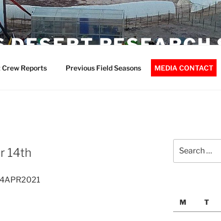
 DESERT RESEARCH 
 Crew Reports
Previous Field Seasons
MEDIA CONTACT
Search
r 14th
for:
 14APR2021
M
T