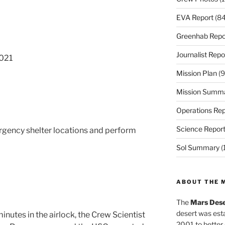
EVA Report
(84
Greenhab Repo
Journalist Repo
021
Mission Plan
(9
Mission Summ
Operations Rep
Science Repor
gency shelter locations and perform
Sol Summary
(
ABOUT THE 
The
Mars Dese
desert was esta
inutes in the airlock, the Crew Scientist
2001 to better