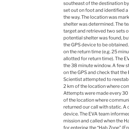
southeast of the destination 
set out on foot and identified 
the way. The location was mark
shelter was determined. The te
target and retrieved two sets o
potential shelter was found, bu
the GPS device to be obtained
on the return time (e.g. 25 mi
allotted for return time). The E
the 38 minute window. A few s
on the GPS and check that the
Scientist attempted to reesta
2 km of the location where com
Attempts were made every 30 s
of the location where communic
returned our call with static. 
device. The EVA team informed
mission and called when the Ha
for entering the “Hab Zone” (E