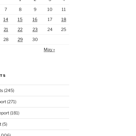
7
8
9
10
11
14
15
16
17
18
21
22
23
24
25
28
29
30
May »
RTS
ts
(245)
ort
(271)
port
(181)
t
(5)
,006)