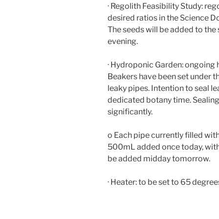
· Regolith Feasibility Study: re
desired ratios in the Science D
The seeds will be added to the
evening.
· Hydroponic Garden: ongoing
Beakers have been set under th
leaky pipes. Intention to seal 
dedicated botany time. Sealing
significantly.
o Each pipe currently filled wi
500mL added once today, with 
be added midday tomorrow.
· Heater: to be set to 65 degrees