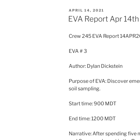
POSTED
APRIL 14, 2021
ON
EVA Report Apr 14th
Crew 245 EVA Report 14APR2
EVA # 3
Author: Dylan Dickstein
Purpose of EVA: Discover emer
soil sampling.
Start time: 900 MDT
End time: 1200 MDT
Narrative: After spending five m