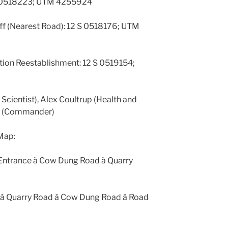
 S 0518223; UTM 4255924
ff (Nearest Road): 12 S 0518176; UTM
ion Reestablishment: 12 S 0519154;
w Scientist), Alex Coultrup (Health and
ein (Commander)
Map:
 Entrance à Cow Dung Road à Quarry
th à Quarry Road à Cow Dung Road à Road