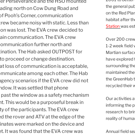
ver Perseverance and the HSO mounted
the general pu
heading north on Cow Dung Road and
on the Red Plan
 of Pooh’s Corner, communication
habitat after t
rew became noisy with static. Less than
Station
was est
ion was lost. The EVA crew decided to
btain communication. The EVA crew
Over 200 crews
f communication further north and
1-2 week field 
stination. The Hab asked OUTPOST for
Martian surfac
o proceed or change destination.
have explored t
surrounding the 
t loss of communication is acceptable,
maintained the 
communicate among each other. The Hab
the GreenHab t
gency scenarios if the EVA crew did not
recycled their 
ndow. It was settled that phone
past the window as a safety mechanism
Our activities 
ht. This would be a purposeful break in
informing the p
ty of the participants. The EVA crew
research to bri
d the rover and ATV at the edge of the
reality of huma
inates were marked on the device and
t. It was found that the EVA crew was
Annual field s