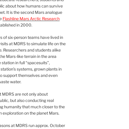
blic about how humans can survive
et. It is the second Mars analogue
he
Flashline Mars Arctic Research
ablished in 2000.
 of six-person teams have lived in
visits at MDRS to simulate life on the
e. Researchers and students alike
he Mars-like terrain in the area
station in full “spacesuits”,
station’s systems, grown plants in
o support themselves and even
waste water.
at MDRS are not only about
ublic, but also conducting real
ng humanity that much closer to the
n exploration on the planet Mars.
easons at MDRS run approx. October