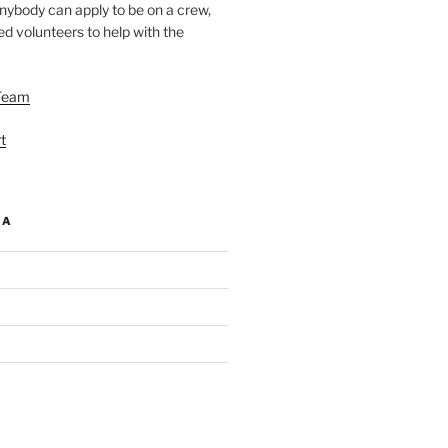
nybody can apply to be on a crew,
d volunteers to help with the
Team
t
IA