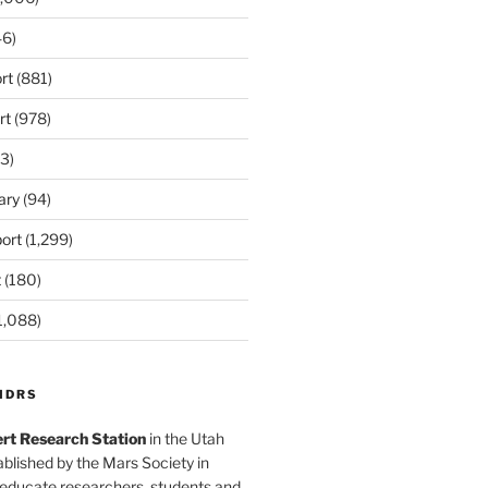
6)
rt
(881)
rt
(978)
3)
ary
(94)
ort
(1,299)
t
(180)
1,088)
MDRS
rt Research Station
in the Utah
blished by the Mars Society in
 educate researchers, students and