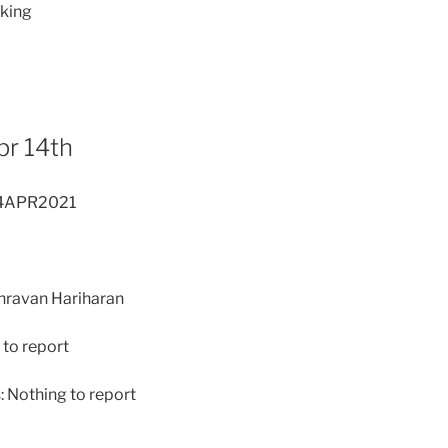
lking
pr 14th
14APR2021
Shravan Hariharan
to report
 Nothing to report