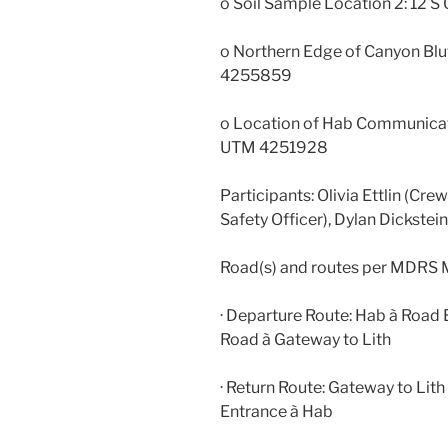
o Soil Sample Location 2: 12
o Northern Edge of Canyon Blu
4255859
o Location of Hab Communicat
UTM 4251928
Participants: Olivia Ettlin (Cre
Safety Officer), Dylan Dickst
Road(s) and routes per MDRS 
· Departure Route: Hab à Road
Road à Gateway to Lith
· Return Route: Gateway to Li
Entrance à Hab