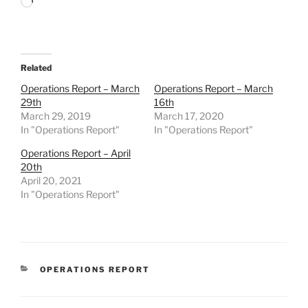
Loading…
Related
Operations Report – March
Operations Report – March
29th
16th
March 29, 2019
March 17, 2020
In "Operations Report"
In "Operations Report"
Operations Report – April
20th
April 20, 2021
In "Operations Report"
CATEGORIES
OPERATIONS REPORT