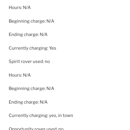
Hours: N/A
Beginning charge: N/A
Ending charge: N/A
Currently charging: Yes
Spirit rover used: no
Hours: N/A
Beginning charge: N/A
Ending charge: N/A
Currently charging: yes, in town
Opportunity rover used: no