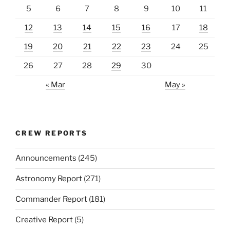
5
6
7
8
9
10
11
12
13
14
15
16
17
18
19
20
21
22
23
24
25
26
27
28
29
30
« Mar
May »
CREW REPORTS
Announcements
(245)
Astronomy Report
(271)
Commander Report
(181)
Creative Report
(5)