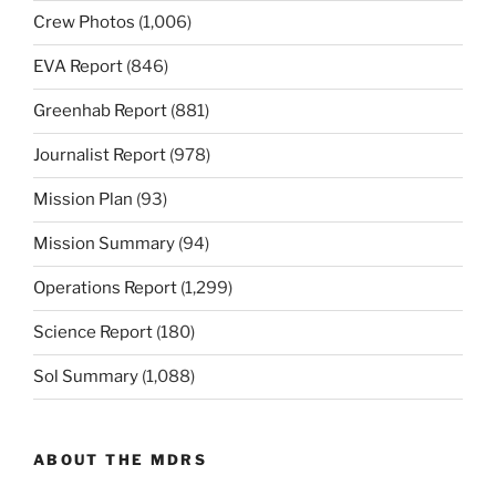
Crew Photos
(1,006)
EVA Report
(846)
Greenhab Report
(881)
Journalist Report
(978)
Mission Plan
(93)
Mission Summary
(94)
Operations Report
(1,299)
Science Report
(180)
Sol Summary
(1,088)
ABOUT THE MDRS