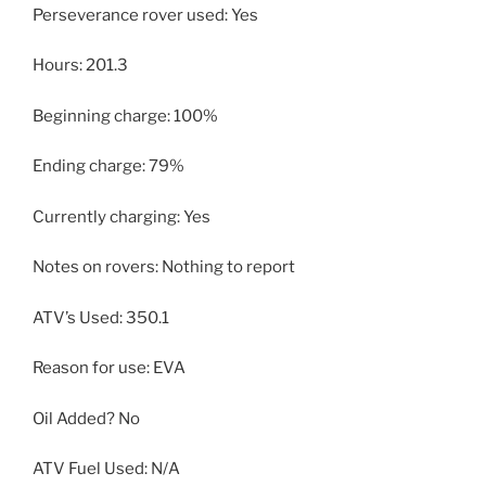
Perseverance rover used: Yes
Hours: 201.3
Beginning charge: 100%
Ending charge: 79%
Currently charging: Yes
Notes on rovers: Nothing to report
ATV’s Used: 350.1
Reason for use: EVA
Oil Added? No
ATV Fuel Used: N/A