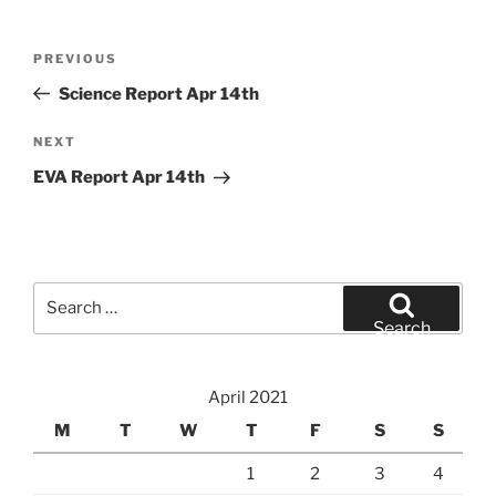
Post
Previous
PREVIOUS
navigation
Post
Science Report Apr 14th
Next
NEXT
Post
EVA Report Apr 14th
Search
for:
Search
April 2021
M
T
W
T
F
S
S
1
2
3
4