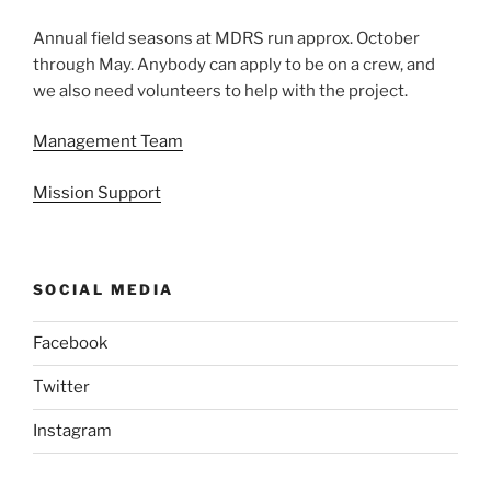
Annual field seasons at MDRS run approx. October
through May. Anybody can apply to be on a crew, and
we also need volunteers to help with the project.
Management Team
Mission Support
SOCIAL MEDIA
Facebook
Twitter
Instagram