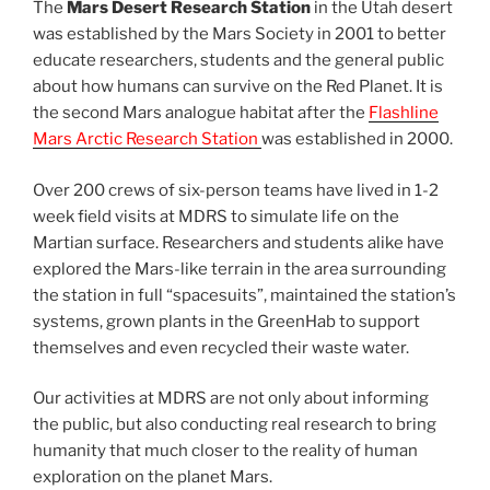
The
Mars Desert Research Station
in the Utah desert
was established by the Mars Society in 2001 to better
educate researchers, students and the general public
about how humans can survive on the Red Planet. It is
the second Mars analogue habitat after the
Flashline
Mars Arctic Research Station
was established in 2000.
Over 200 crews of six-person teams have lived in 1-2
week field visits at MDRS to simulate life on the
Martian surface. Researchers and students alike have
explored the Mars-like terrain in the area surrounding
the station in full “spacesuits”, maintained the station’s
systems, grown plants in the GreenHab to support
themselves and even recycled their waste water.
Our activities at MDRS are not only about informing
the public, but also conducting real research to bring
humanity that much closer to the reality of human
exploration on the planet Mars.