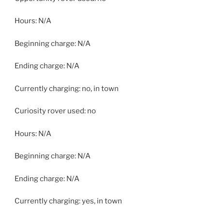
Hours: N/A
Beginning charge: N/A
Ending charge: N/A
Currently charging: no, in town
Curiosity rover used: no
Hours: N/A
Beginning charge: N/A
Ending charge: N/A
Currently charging: yes, in town