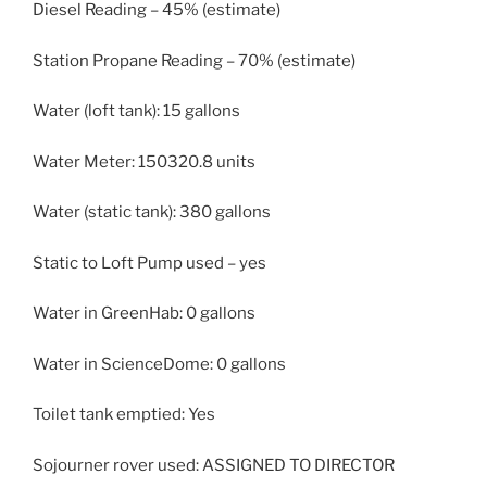
Diesel Reading – 45% (estimate)
Station Propane Reading – 70% (estimate)
Water (loft tank): 15 gallons
Water Meter: 150320.8 units
Water (static tank): 380 gallons
Static to Loft Pump used – yes
Water in GreenHab: 0 gallons
Water in ScienceDome: 0 gallons
Toilet tank emptied: Yes
Sojourner rover used: ASSIGNED TO DIRECTOR