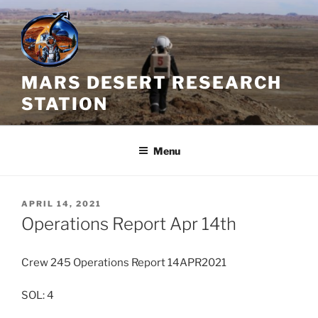
Skip
to
content
MARS DESERT RESEARCH
STATION
Menu
POSTED
APRIL 14, 2021
ON
Operations Report Apr 14th
Crew 245 Operations Report 14APR2021
SOL: 4