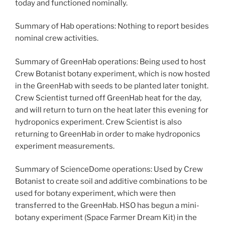
today and functioned nominally.
Summary of Hab operations: Nothing to report besides
nominal crew activities.
Summary of GreenHab operations: Being used to host
Crew Botanist botany experiment, which is now hosted
in the GreenHab with seeds to be planted later tonight.
Crew Scientist turned off GreenHab heat for the day,
and will return to turn on the heat later this evening for
hydroponics experiment. Crew Scientist is also
returning to GreenHab in order to make hydroponics
experiment measurements.
Summary of ScienceDome operations: Used by Crew
Botanist to create soil and additive combinations to be
used for botany experiment, which were then
transferred to the GreenHab. HSO has begun a mini-
botany experiment (Space Farmer Dream Kit) in the