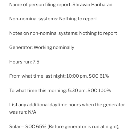
Name of person filing report: Shravan Hariharan
Non-nominal systems: Nothing to report
Notes on non-nominal systems: Nothing to report
Generator: Working nominally
Hours run: 7.5
From what time last night: 10:00 pm, SOC 61%
To what time this morning: 5:30 am, SOC 100%
List any additional daytime hours when the generator
was run: N/A
Solar— SOC 65% (Before generator is run at night),