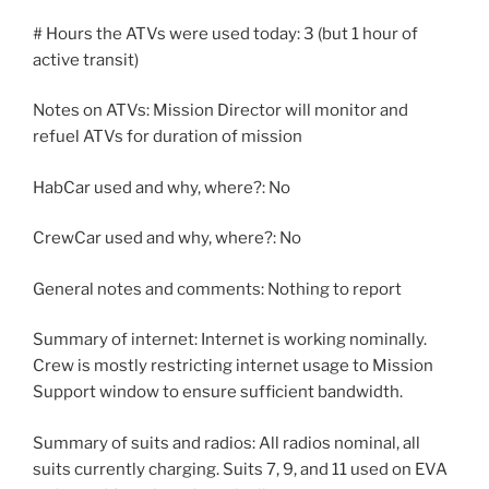
# Hours the ATVs were used today: 3 (but 1 hour of
active transit)
Notes on ATVs: Mission Director will monitor and
refuel ATVs for duration of mission
HabCar used and why, where?: No
CrewCar used and why, where?: No
General notes and comments: Nothing to report
Summary of internet: Internet is working nominally.
Crew is mostly restricting internet usage to Mission
Support window to ensure sufficient bandwidth.
Summary of suits and radios: All radios nominal, all
suits currently charging. Suits 7, 9, and 11 used on EVA