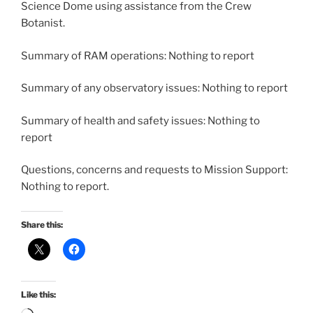
Science Dome using assistance from the Crew
Botanist.
Summary of RAM operations: Nothing to report
Summary of any observatory issues: Nothing to report
Summary of health and safety issues: Nothing to
report
Questions, concerns and requests to Mission Support:
Nothing to report.
Share this:
Like this: