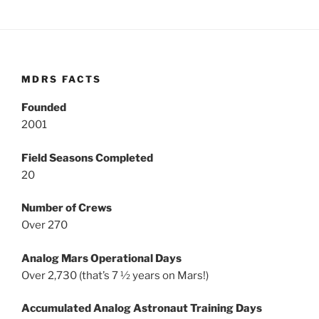
MDRS FACTS
Founded
2001
Field Seasons Completed
20
Number of Crews
Over 270
Analog Mars Operational Days
Over 2,730 (that’s 7 ½ years on Mars!)
Accumulated Analog Astronaut Training Days