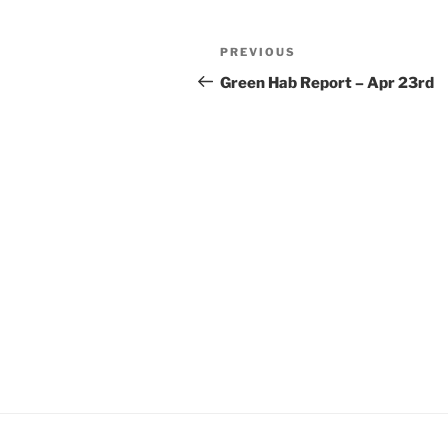
Post
Previous
PREVIOUS
navigation
Post
Green Hab Report – Apr 23rd