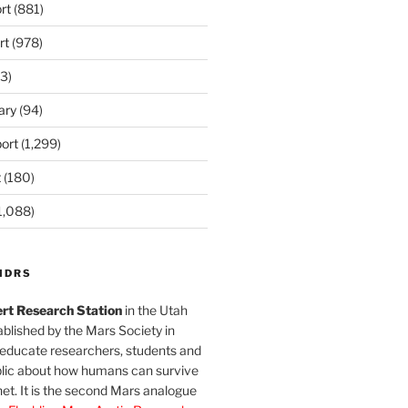
rt
(881)
rt
(978)
3)
ary
(94)
ort
(1,299)
t
(180)
1,088)
MDRS
rt Research Station
in the Utah
blished by the Mars Society in
 educate researchers, students and
blic about how humans can survive
et. It is the second Mars analogue