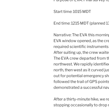
Start time: 1015 MDT
End time: 1215 MDT (planned 1
Narrative: The EVA this mornin
EVA window opened, as the crew
required scientific instrument
After suiting up, the crew waite
The EVA crew departed from t
northwest. We rapidly identifie
north, then west as it curved j
out for potential emergency sh
followed the trail of GPS point
demonstrated a successful navi
After a thirty-minute hike, we 
stopping occasionally to drop 