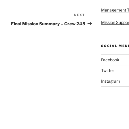
Management 
NEXT
Next
Post
Mission Suppor
Final Mission Summary – Crew 245
SOCIAL MED
Facebook
Twitter
Instagram