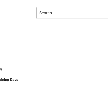
Search
for:
!)
aining Days