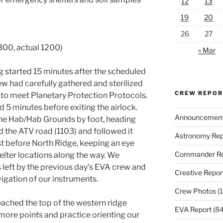
12
13
19
20
26
27
300, actual 1200)
« Mar
g started 15 minutes after the scheduled
 had carefully gathered and sterilized
CREW REPO
s to meet Planetary Protection Protocols.
d 5 minutes before exiting the airlock.
Announcemen
he Hab/Hab Grounds by foot, heading
d the ATV road (1103) and followed it
Astronomy Rep
ust before North Ridge, keeping an eye
Commander Re
elter locations along the way. We
s left by the previous day’s EVA crew and
Creative Repor
gation of our instruments.
Crew Photos
(1
reached the top of the western ridge
EVA Report
(84
more points and practice orienting our