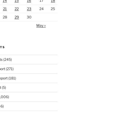
14
15
16
17
18
21
22
23
24
25
28
29
30
May »
RTS
ts
(245)
ort
(271)
port
(181)
t
(5)
,006)
6)