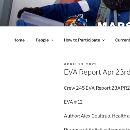
Skip
to
content
MARS
Home
People
How to Participate
Current
POSTED
APRIL 23, 2021
ON
EVA Report Apr 23r
Crew 245 EVA Report 23APR
EVA # 12
Author: Alex Coultrup, Health a
Purpose of EVA: Final survey f