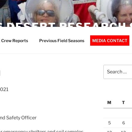
 DESERT RESEARCH 
 Crew Reports
Previous Field Seasons
MEDIA CONTACT
Search
d
for:
2021
M
T
nd Safety Officer
5
6
or emergency shelters and soil samples