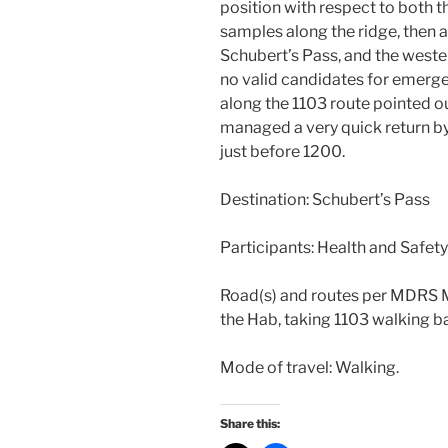
position with respect to both 
samples along the ridge, then 
Schubert’s Pass, and the weste
no valid candidates for emerg
along the 1103 route pointed o
managed a very quick return by 
just before 1200.
Destination: Schubert’s Pass
Participants: Health and Safety
Road(s) and routes per MDRS M
the Hab, taking 1103 walking b
Mode of travel: Walking.
Share this: