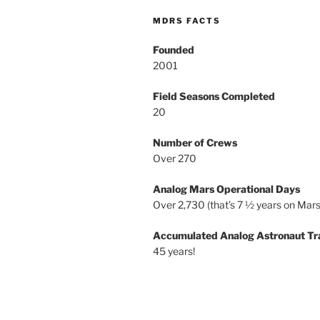
MDRS FACTS
Founded
2001
Field Seasons Completed
20
Number of Crews
Over 270
Analog Mars Operational Days
Over 2,730 (that’s 7 ½ years on Mars
Accumulated Analog Astronaut Tr
45 years!