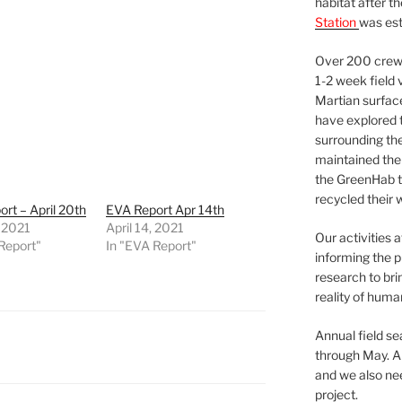
habitat after t
Station
was est
Over 200 crews
1-2 week field 
Martian surfac
have explored t
surrounding the 
maintained the 
the GreenHab t
recycled their 
rt – April 20th
EVA Report Apr 14th
, 2021
April 14, 2021
Our activities 
Report"
In "EVA Report"
informing the p
research to bri
reality of huma
Annual field s
through May. A
and we also nee
project.