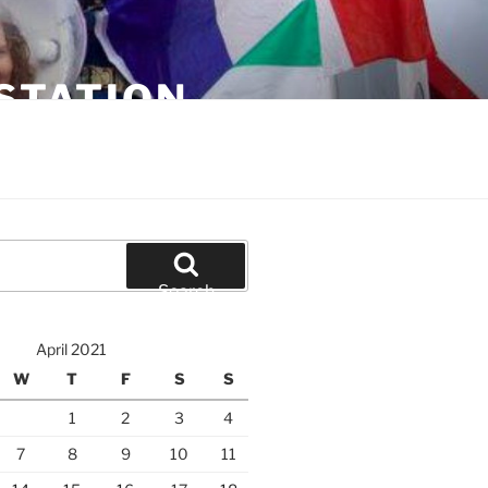
STATION
Search
April 2021
W
T
F
S
S
1
2
3
4
7
8
9
10
11