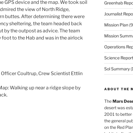
the GPS device and the map. We took soil
Greenhab Repo
admired the view of North Ridge,
Journalist Repo
rn buttes. After determining there were
ency sheltering, the team headed back
Mission Plan
(9
ut by the outpost as advice. The team
Mission Summ
foot to the Hab and was in the airlock
Operations Rep
Science Repor
Sol Summary
(
 Officer Coultrup, Crew Scientist Ettlin
ap: Walking up near a ridge slope by
ABOUT THE 
ack.
The
Mars Dese
desert was esta
2001 to better
the general pu
on the Red Plan