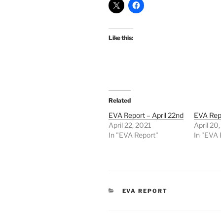
Like this:
Related
EVA Report – April 22nd
EVA Repo
April 22, 2021
April 20
In "EVA Report"
In "EVA 
CATEGORIES
EVA REPORT