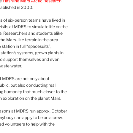
he
Flashline Mars Arctic Research
ablished in 2000.
 of six-person teams have lived in
visits at MDRS to simulate life on the
e. Researchers and students alike
he Mars-like terrain in the area
station in full “spacesuits”,
station’s systems, grown plants in
o support themselves and even
waste water.
at MDRS are not only about
ublic, but also conducting real
ng humanity that much closer to the
n exploration on the planet Mars.
easons at MDRS run approx. October
nybody can apply to be on a crew,
d volunteers to help with the