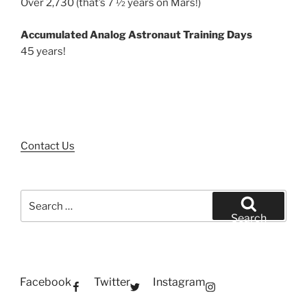
Over 2,730 (that’s 7 ½ years on Mars!)
Accumulated Analog Astronaut Training Days
45 years!
Contact Us
Search
for:
Search
Facebook
Twitter
Instagram