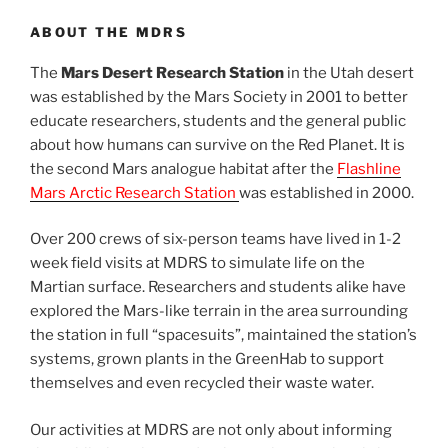
ABOUT THE MDRS
The
Mars Desert Research Station
in the Utah desert
was established by the Mars Society in 2001 to better
educate researchers, students and the general public
about how humans can survive on the Red Planet. It is
the second Mars analogue habitat after the
Flashline
Mars Arctic Research Station
was established in 2000.
Over 200 crews of six-person teams have lived in 1-2
week field visits at MDRS to simulate life on the
Martian surface. Researchers and students alike have
explored the Mars-like terrain in the area surrounding
the station in full “spacesuits”, maintained the station’s
systems, grown plants in the GreenHab to support
themselves and even recycled their waste water.
Our activities at MDRS are not only about informing