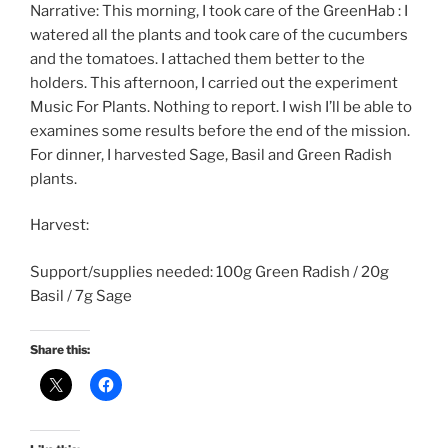
Narrative: This morning, I took care of the GreenHab : I
watered all the plants and took care of the cucumbers
and the tomatoes. I attached them better to the
holders. This afternoon, I carried out the experiment
Music For Plants. Nothing to report. I wish I’ll be able to
examines some results before the end of the mission.
For dinner, I harvested Sage, Basil and Green Radish
plants.
Harvest:
Support/supplies needed: 100g Green Radish / 20g
Basil / 7g Sage
Share this: