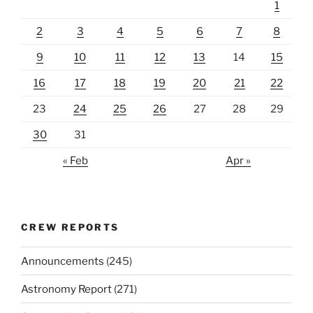
1
2
3
4
5
6
7
8
9
10
11
12
13
14
15
16
17
18
19
20
21
22
23
24
25
26
27
28
29
30
31
« Feb
Apr »
CREW REPORTS
Announcements
(245)
Astronomy Report
(271)