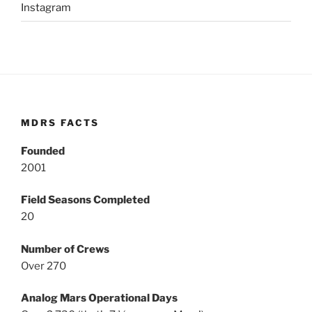
Instagram
MDRS FACTS
Founded
2001
Field Seasons Completed
20
Number of Crews
Over 270
Analog Mars Operational Days