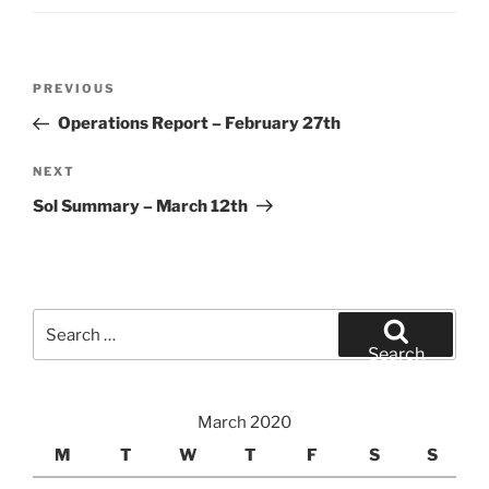
Post
Previous
PREVIOUS
navigation
Post
Operations Report – February 27th
Next
NEXT
Post
Sol Summary – March 12th
Search
for:
Search
March 2020
M
T
W
T
F
S
S