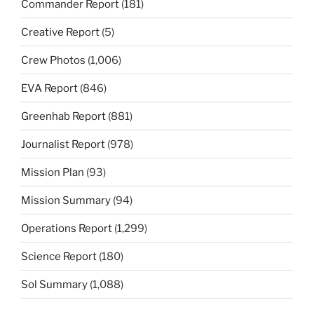
Commander Report
(181)
Creative Report
(5)
Crew Photos
(1,006)
EVA Report
(846)
Greenhab Report
(881)
Journalist Report
(978)
Mission Plan
(93)
Mission Summary
(94)
Operations Report
(1,299)
Science Report
(180)
Sol Summary
(1,088)