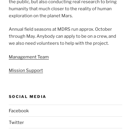
the public, but also conducting real research to bring
humanity that much closer to the reality of human
exploration on the planet Mars.
Annual field seasons at MDRS run approx. October
through May. Anybody can apply to be on a crew, and
we also need volunteers to help with the project.
Management Team
Mission Support
SOCIAL MEDIA
Facebook
Twitter