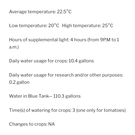
Average temperature: 22.5°C
Low temperature: 20°C High temperature: 25°C
Hours of supplemental light: 4 hours (from 9P.M to 1
a.m.)
Daily water usage for crops: 10.4 gallons
Daily water usage for research and/or other purposes:
0.2 gallon
Water in Blue Tank— 110.3 gallons
Time(s) of watering for crops: 3 (one only for tomatoes)
Changes to crops: NA