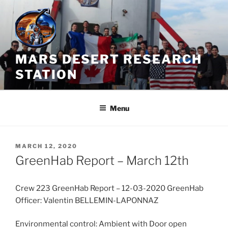
Skip
to
content
MARS DESERT RESEARCH
STATION
Menu
POSTED
MARCH 12, 2020
ON
GreenHab Report – March 12th
Crew 223 GreenHab Report – 12-03-2020 GreenHab
Officer: Valentin BELLEMIN-LAPONNAZ
Environmental control: Ambient with Door open