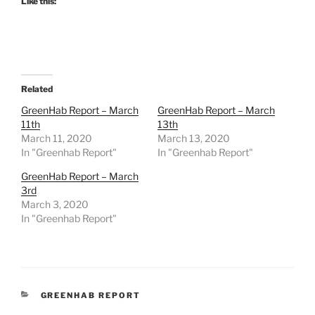
Like this:
Related
GreenHab Report – March
GreenHab Report – March
11th
13th
March 11, 2020
March 13, 2020
In "Greenhab Report"
In "Greenhab Report"
GreenHab Report – March
3rd
March 3, 2020
In "Greenhab Report"
CATEGORIES
GREENHAB REPORT