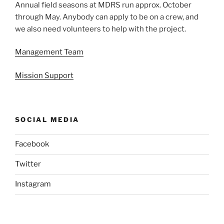
Annual field seasons at MDRS run approx. October
through May. Anybody can apply to be on a crew, and
we also need volunteers to help with the project.
Management Team
Mission Support
SOCIAL MEDIA
Facebook
Twitter
Instagram