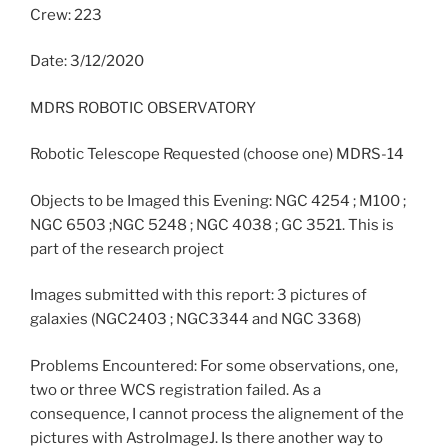
Crew: 223
Date: 3/12/2020
MDRS ROBOTIC OBSERVATORY
Robotic Telescope Requested (choose one) MDRS-14
Objects to be Imaged this Evening: NGC 4254 ; M100 ;
NGC 6503 ;NGC 5248 ; NGC 4038 ; GC 3521. This is
part of the research project
Images submitted with this report: 3 pictures of
galaxies (NGC2403 ; NGC3344 and NGC 3368)
Problems Encountered: For some observations, one,
two or three WCS registration failed. As a
consequence, I cannot process the alignement of the
pictures with AstroImageJ. Is there another way to