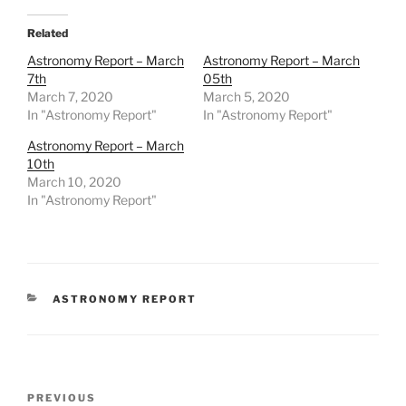
Related
Astronomy Report – March
Astronomy Report – March
7th
05th
March 7, 2020
March 5, 2020
In "Astronomy Report"
In "Astronomy Report"
Astronomy Report – March
10th
March 10, 2020
In "Astronomy Report"
CATEGORIES
ASTRONOMY REPORT
Post
Previous
PREVIOUS