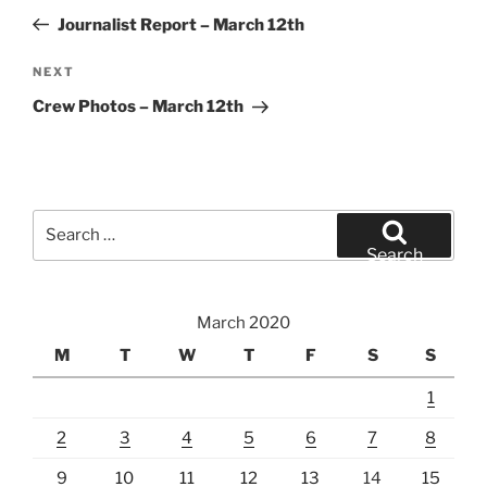
navigation
Post
Journalist Report – March 12th
Next
NEXT
Post
Crew Photos – March 12th
Search
for:
Search
March 2020
M
T
W
T
F
S
S
1
2
3
4
5
6
7
8
9
10
11
12
13
14
15