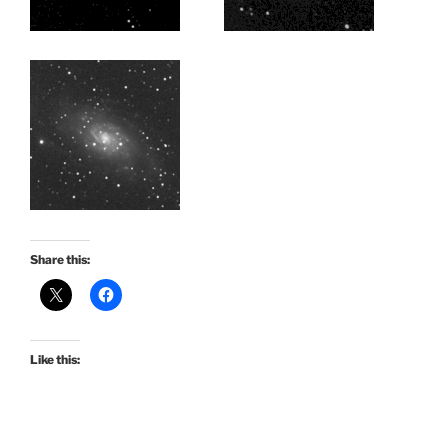
Share this:
Like this: