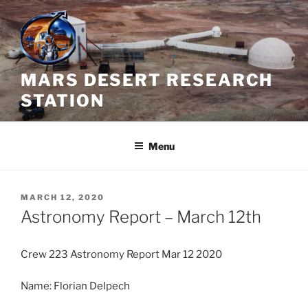
Skip
to
content
MARS DESERT RESEARCH
STATION
Menu
POSTED
MARCH 12, 2020
ON
Astronomy Report – March 12th
Crew 223 Astronomy Report Mar 12 2020
Name: Florian Delpech