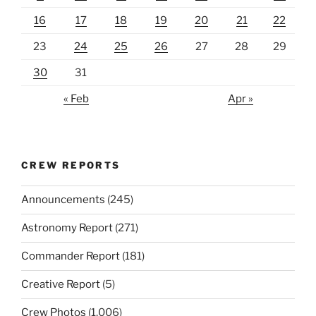
16
17
18
19
20
21
22
23
24
25
26
27
28
29
30
31
« Feb
Apr »
CREW REPORTS
Announcements
(245)
Astronomy Report
(271)
Commander Report
(181)
Creative Report
(5)
Crew Photos
(1,006)