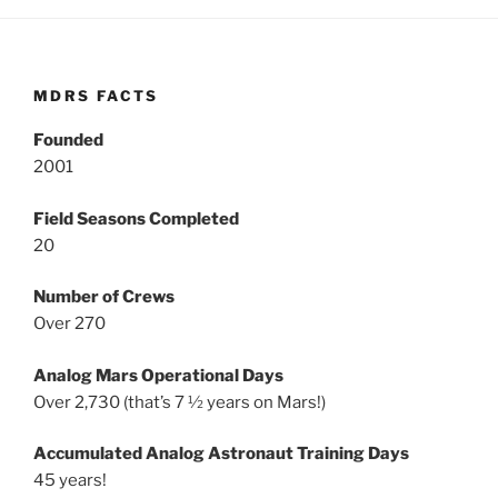
MDRS FACTS
Founded
2001
Field Seasons Completed
20
Number of Crews
Over 270
Analog Mars Operational Days
Over 2,730 (that’s 7 ½ years on Mars!)
Accumulated Analog Astronaut Training Days
45 years!