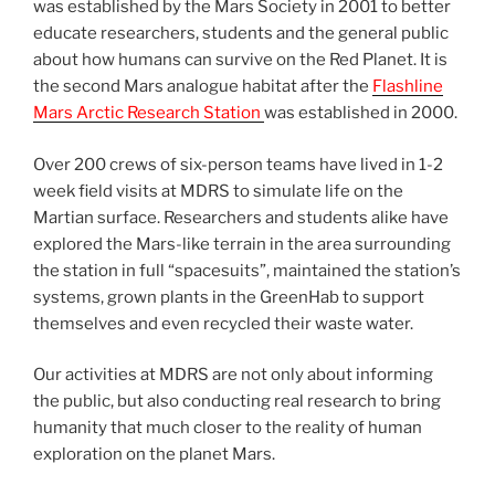
was established by the Mars Society in 2001 to better
educate researchers, students and the general public
about how humans can survive on the Red Planet. It is
the second Mars analogue habitat after the
Flashline
Mars Arctic Research Station
was established in 2000.
Over 200 crews of six-person teams have lived in 1-2
week field visits at MDRS to simulate life on the
Martian surface. Researchers and students alike have
explored the Mars-like terrain in the area surrounding
the station in full “spacesuits”, maintained the station’s
systems, grown plants in the GreenHab to support
themselves and even recycled their waste water.
Our activities at MDRS are not only about informing
the public, but also conducting real research to bring
humanity that much closer to the reality of human
exploration on the planet Mars.