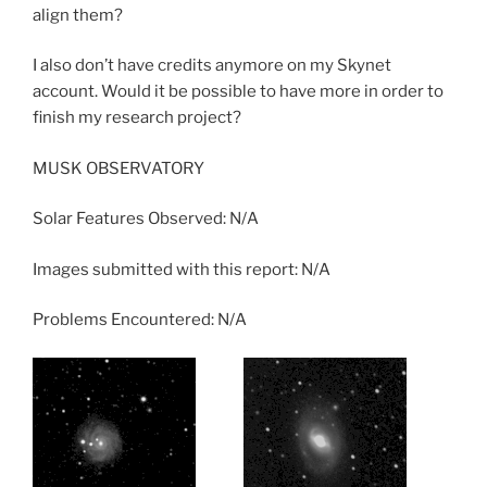
align them?
I also don’t have credits anymore on my Skynet
account. Would it be possible to have more in order to
finish my research project?
MUSK OBSERVATORY
Solar Features Observed: N/A
Images submitted with this report: N/A
Problems Encountered: N/A