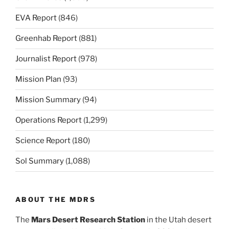
EVA Report
(846)
Greenhab Report
(881)
Journalist Report
(978)
Mission Plan
(93)
Mission Summary
(94)
Operations Report
(1,299)
Science Report
(180)
Sol Summary
(1,088)
ABOUT THE MDRS
The
Mars Desert Research Station
in the Utah desert