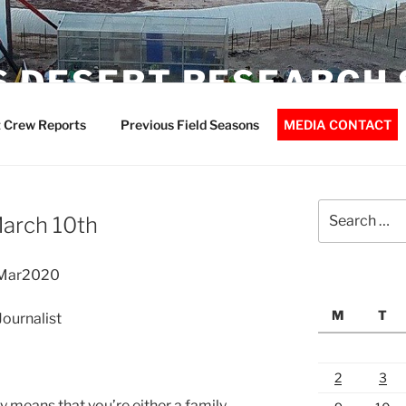
 DESERT RESEARCH 
 Crew Reports
Previous Field Seasons
MEDIA CONTACT
Search
March 10th
for:
10Mar2020
M
T
ournalist
2
3
bly means that you’re either a family