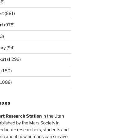
6)
rt
(881)
rt
(978)
3)
ary
(94)
ort
(1,299)
t
(180)
1,088)
MDRS
rt Research Station
in the Utah
blished by the Mars Society in
 educate researchers, students and
blic about how humans can survive