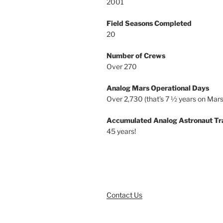
2001
Field Seasons Completed
20
Number of Crews
Over 270
Analog Mars Operational Days
Over 2,730 (that’s 7 ½ years on Mars
Accumulated Analog Astronaut Tr
45 years!
Contact Us