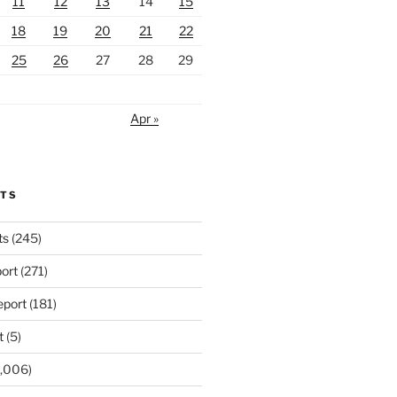
11
12
13
14
15
18
19
20
21
22
25
26
27
28
29
Apr »
RTS
ts
(245)
ort
(271)
port
(181)
t
(5)
,006)