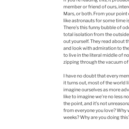
member or friend of ours, inter
Mars, or both. From your point 
like astronauts for some time is 
There’s this funny bubble of o
total isolation from the outside
out yourself. They read about 
and look with admiration to t
to live in the literal middle of 
zipping through the vacuum of
I have no doubt that every memb
it turns out, most of the world li
imagine ourselves as more adve
like to imagine we’re no less n
the point, and it’s not unreason
from everyone you love? Why w
weeks? Why are you doing this