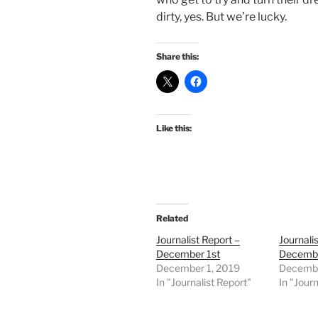
dirty, yes. But we’re lucky.
Share this:
Like this:
Related
Journalist Report –
Journali
December 1st
Decembe
December 1, 2019
Decembe
In "Journalist Report"
In "Journ