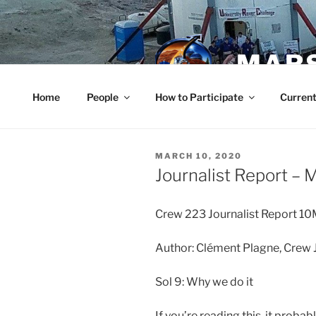
Skip
to
content
MARS
Home
People
How to Participate
Current
POSTED
MARCH 10, 2020
ON
Journalist Report – 
Crew 223 Journalist Report 
Author: Clément Plagne, Crew J
Sol 9: Why we do it
If you’re reading this, it proba