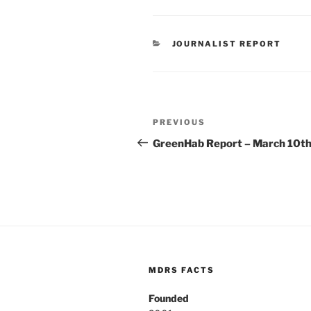
CATEGORIES
JOURNALIST REPORT
Post
Previous
PREVIOUS
navigation
Post
GreenHab Report – March 10t
MDRS FACTS
Founded