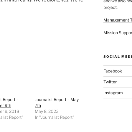
and we also nee
project.
Management 
Mission Suppor
SOCIAL MED
Facebook
Twitter
Instagram
st Report –
Journalist Report – May
r 9th
7th
r 9, 2018
May 8, 2023
alist Report"
In "Journalist Report"