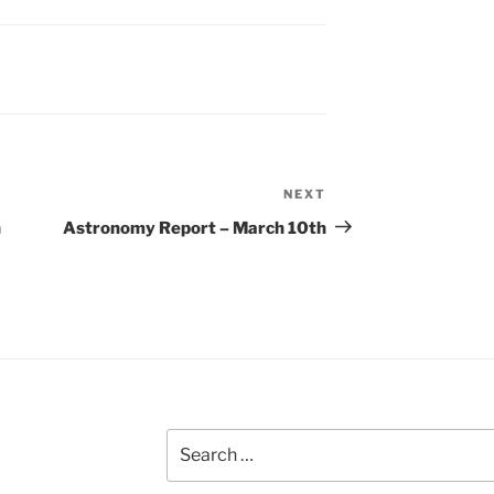
NEXT
Next
Post
h
Astronomy Report – March 10th
Search
for: