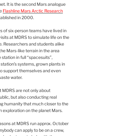
et. It is the second Mars analogue
he
Flashline Mars Arctic Research
ablished in 2000.
 of six-person teams have lived in
visits at MDRS to simulate life on the
e. Researchers and students alike
he Mars-like terrain in the area
station in full “spacesuits”,
station’s systems, grown plants in
o support themselves and even
waste water.
at MDRS are not only about
ublic, but also conducting real
ng humanity that much closer to the
n exploration on the planet Mars.
easons at MDRS run approx. October
nybody can apply to be on a crew,