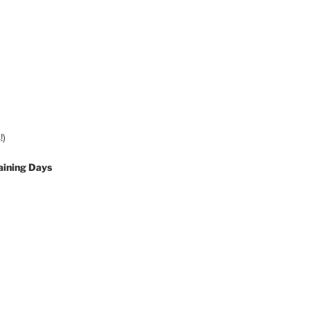
!)
aining Days