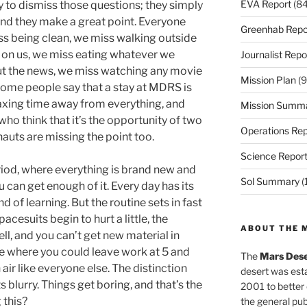
EVA Report
(84
sy to dismiss those questions; they simply
, and they make a great point. Everyone
Greenhab Repo
s being clean, we miss walking outside
 on us, we miss eating whatever we
Journalist Repo
ut the news, we miss watching any movie
Mission Plan
(9
ome people say that a stay at MDRS is
laxing time away from everything, and
Mission Summ
who think that it’s the opportunity of two
Operations Rep
nauts are missing the point too.
Science Repor
iod, where everything is brand new and
Sol Summary
(
u can get enough of it. Every day has its
of learning. But the routine sets in fast
pacesuits begin to hurt a little, the
ABOUT THE 
l, and you can’t get new material in
 where you could leave work at 5 and
The
Mars Dese
h air like everyone else. The distinction
desert was esta
 blurry. Things get boring, and that’s the
2001 to better
 this?
the general pu