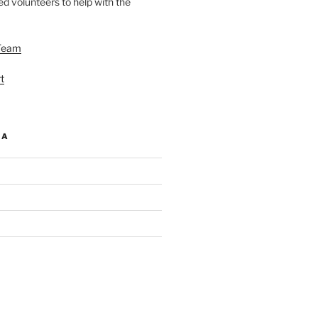
d volunteers to help with the
Team
t
IA