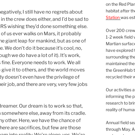
on the Red Plan
habitat after t
negatively, I still have no regrets about
Station
was est
 in the crew does either, and I’d be sad to
RS wishing they’d done something else.
Over 200 crews
e of us ever walks on Mars, it probably
1-2 week field 
he giant leap for mankind, but as one of
Martian surfac
. We don’t do it because it’s cool, no,
have explored t
ough we do have a lot of it). It’s work,
surrounding the 
’s fine. Everyone needs to work. We all
maintained the 
o give it to others, and the world moves
the GreenHab t
dy doesn’t even have the privilege of
recycled their 
ir job, and there are very, very few jobs
Our activities 
informing the p
research to bri
a dreamer. Our dream is to work so that,
reality of huma
h somewhere else, away from its cradle.
any other. Here, we have the chance of
Annual field s
ere are sacrifices, but few are those
through May. A
eam into reality. We’re alone, yes. We’re