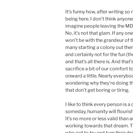
It’s funny how, after writing so 
being here. I don’t think anyone
imagine people leaving the MD
No, it’s not that glam. If any on
won’t be with the grandeur of t
many starting a colony out there
and certainly not for the fun (th
and that’s all there is. And that
sacrifice a bit of our comfort t
onward a little. Nearly everybo
wondering why they’re doing the
that don’t get boring or tiring.
I like to think every person is 
someday, humanity will flouris
It’s no more or less valid than 
working towards that dream. Th
who get to try and turn their dr