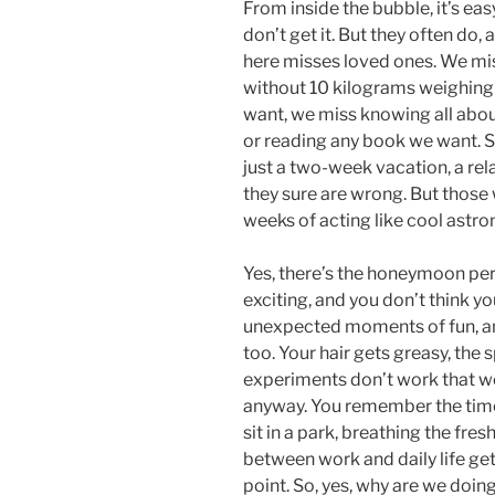
From inside the bubble, it’s ea
don’t get it. But they often do
here misses loved ones. We mis
without 10 kilograms weighing
want, we miss knowing all abo
or reading any book we want. S
just a two-week vacation, a re
they sure are wrong. But those 
weeks of acting like cool astro
Yes, there’s the honeymoon per
exciting, and you don’t think yo
unexpected moments of fun, and 
too. Your hair gets greasy, the s
experiments don’t work that wel
anyway. You remember the time
sit in a park, breathing the fres
between work and daily life gets
point. So, yes, why are we doing