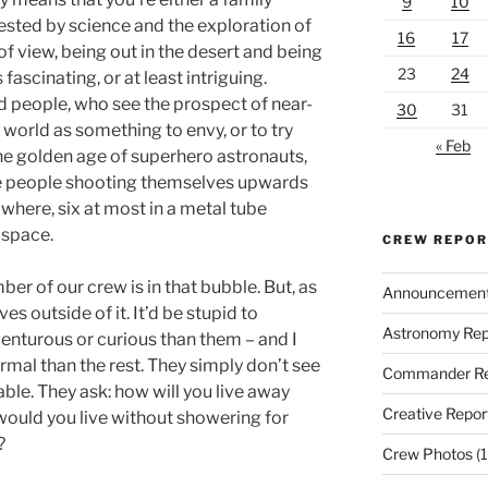
9
10
ested by science and the exploration of
16
17
of view, being out in the desert and being
23
24
fascinating, or at least intriguing.
dd people, who see the prospect of near-
30
31
 world as something to envy, or to try
« Feb
the golden age of superhero astronauts,
he people shooting themselves upwards
nowhere, six at most in a metal tube
 space.
CREW REPO
er of our crew is in that bubble. But, as
Announcemen
ves outside of it. It’d be stupid to
Astronomy Rep
nturous or curious than them – and I
ormal than the rest. They simply don’t see
Commander Re
able. They ask: how will you live away
Creative Repor
ould you live without showering for
?
Crew Photos
(1