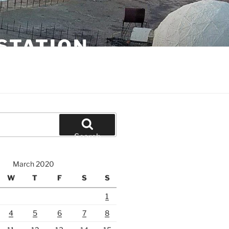
STATION
Search
March 2020
W
T
F
S
S
1
4
5
6
7
8