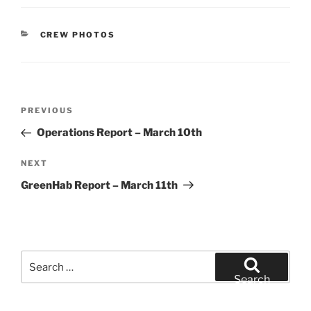
CATEGORIES
CREW PHOTOS
Post
Previous
PREVIOUS
navigation
Post
Operations Report – March 10th
Next
NEXT
Post
GreenHab Report – March 11th
Search
for:
Search