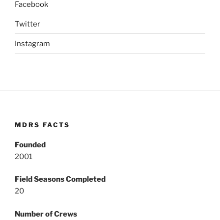
Facebook
Twitter
Instagram
MDRS FACTS
Founded
2001
Field Seasons Completed
20
Number of Crews