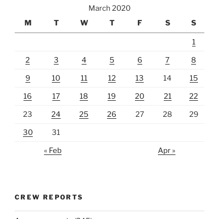
March 2020
M
T
W
T
F
S
S
1
2
3
4
5
6
7
8
9
10
11
12
13
14
15
16
17
18
19
20
21
22
23
24
25
26
27
28
29
30
31
« Feb
Apr »
CREW REPORTS