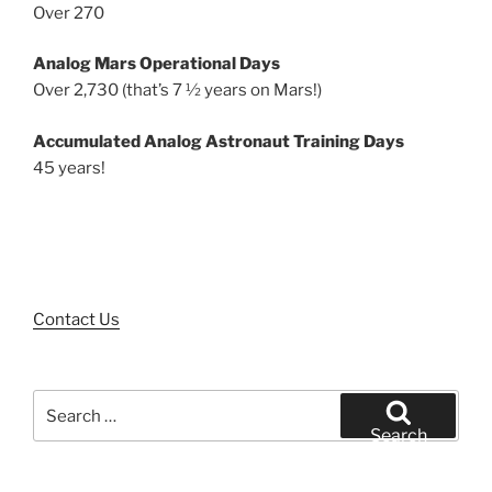
Over 270
Analog Mars Operational Days
Over 2,730 (that’s 7 ½ years on Mars!)
Accumulated Analog Astronaut Training Days
45 years!
Contact Us
Search
for:
Search