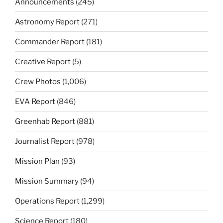
Announcements
(245)
Astronomy Report
(271)
Commander Report
(181)
Creative Report
(5)
Crew Photos
(1,006)
EVA Report
(846)
Greenhab Report
(881)
Journalist Report
(978)
Mission Plan
(93)
Mission Summary
(94)
Operations Report
(1,299)
Science Report
(180)