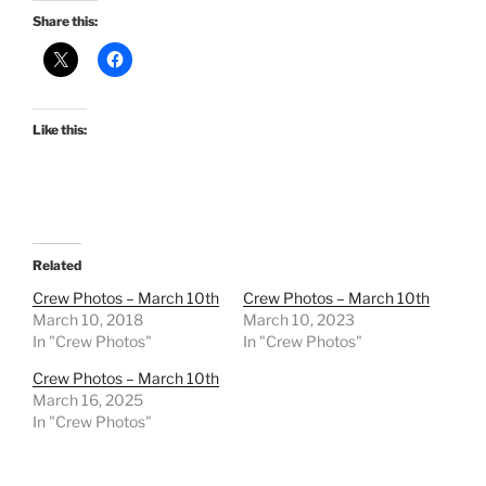
Share this:
Like this:
Related
Crew Photos – March 10th
Crew Photos – March 10th
March 10, 2018
March 10, 2023
In "Crew Photos"
In "Crew Photos"
Crew Photos – March 10th
March 16, 2025
In "Crew Photos"