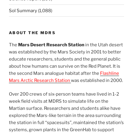
Sol Summary
(1,088)
ABOUT THE MDRS
The
Mars Desert Research Station
in the Utah desert
was established by the Mars Society in 2001 to better
educate researchers, students and the general public
about how humans can survive on the Red Planet. It is
the second Mars analogue habitat after the
Flashline
Mars Arctic Research Station
was established in 2000.
Over 200 crews of six-person teams have lived in 1-2
week field visits at MDRS to simulate life on the
Martian surface. Researchers and students alike have
explored the Mars-like terrain in the area surrounding
the station in full “spacesuits”, maintained the station’s
systems, grown plants in the GreenHab to support