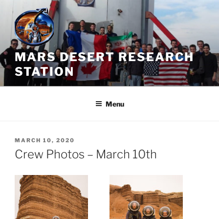
Skip
to
content
MARS DESERT RESEARCH
STATION
Menu
POSTED
MARCH 10, 2020
ON
Crew Photos – March 10th