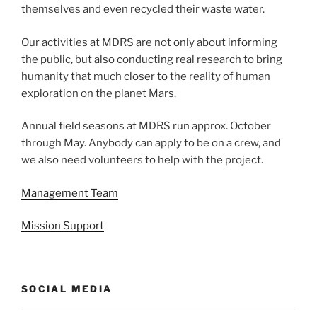
themselves and even recycled their waste water.
Our activities at MDRS are not only about informing
the public, but also conducting real research to bring
humanity that much closer to the reality of human
exploration on the planet Mars.
Annual field seasons at MDRS run approx. October
through May. Anybody can apply to be on a crew, and
we also need volunteers to help with the project.
Management Team
Mission Support
SOCIAL MEDIA