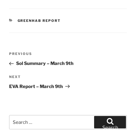
CATEGORIES
GREENHAB REPORT
Post
Previous
PREVIOUS
navigation
Post
Sol Summary – March 9th
Next
NEXT
Post
EVA Report – March 9th
Search
for:
Search