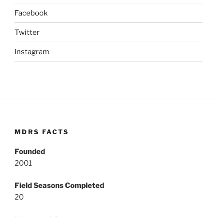
Facebook
Twitter
Instagram
MDRS FACTS
Founded
2001
Field Seasons Completed
20