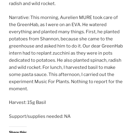
radish and wild rocket.
Narrative: This morning, Aurelien MURE took care of
the GreenHab, as I were on an EVA. He watered
everything and planted many things. First, he planted
potatoes from Shannon, because she came to the
greenhouse and asked him to do it. Our dear GreenHab
intern had to replant zucchini as they were in pots
dedicated to potatoes. He also planted spinach, radish
and wild rocket. For lunch, I harvested basil to make
some pasta sauce. This afternoon, I carried out the
experiment Music For Plants. Nothing to report for the
moment.
Harvest: 15g Basil
Support/supplies needed: NA
Share this: