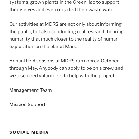
systems, grown plants in the GreenHab to support
themselves and even recycled their waste water.
Our activities at MDRS are not only about informing
the public, but also conducting real research to bring
humanity that much closer to the reality of human
exploration on the planet Mars.
Annual field seasons at MDRS run approx. October
through May. Anybody can apply to be on a crew, and
we also need volunteers to help with the project.
Management Team
Mission Support
SOCIAL MEDIA