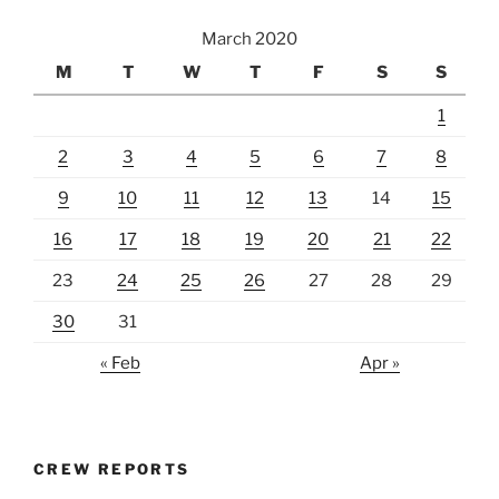
March 2020
M
T
W
T
F
S
S
1
2
3
4
5
6
7
8
9
10
11
12
13
14
15
16
17
18
19
20
21
22
23
24
25
26
27
28
29
30
31
« Feb
Apr »
CREW REPORTS