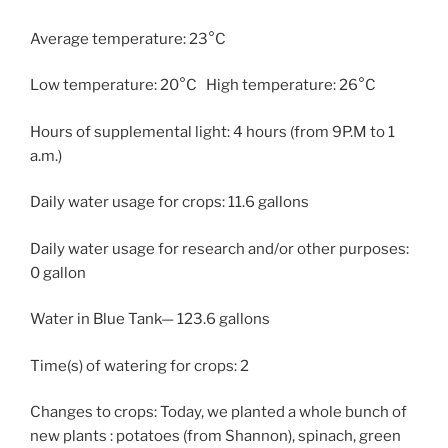
Average temperature: 23°C
Low temperature: 20°C High temperature: 26°C
Hours of supplemental light: 4 hours (from 9P.M to 1
a.m.)
Daily water usage for crops: 11.6 gallons
Daily water usage for research and/or other purposes:
0 gallon
Water in Blue Tank— 123.6 gallons
Time(s) of watering for crops: 2
Changes to crops: Today, we planted a whole bunch of
new plants : potatoes (from Shannon), spinach, green