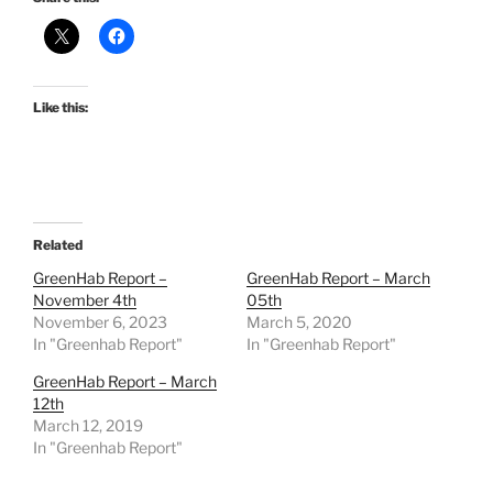
Like this:
Related
GreenHab Report –
GreenHab Report – March
November 4th
05th
November 6, 2023
March 5, 2020
In "Greenhab Report"
In "Greenhab Report"
GreenHab Report – March
12th
March 12, 2019
In "Greenhab Report"