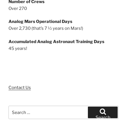
Number of Crews
Over 270
Analog Mars Operational Days
Over 2,730 (that’s 7 ½ years on Mars!)
Accumulated Analog Astronaut Training Days
45 years!
Contact Us
Search
for:
Search