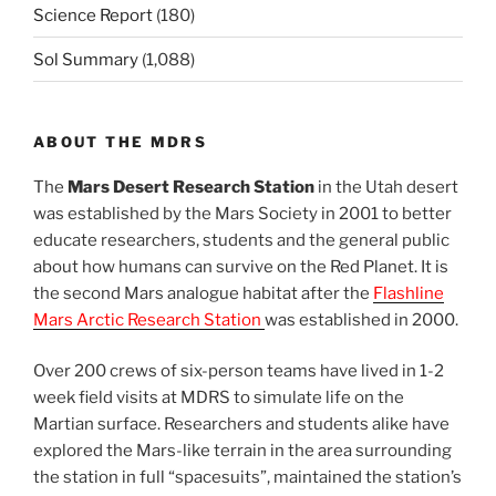
Science Report
(180)
Sol Summary
(1,088)
ABOUT THE MDRS
The
Mars Desert Research Station
in the Utah desert
was established by the Mars Society in 2001 to better
educate researchers, students and the general public
about how humans can survive on the Red Planet. It is
the second Mars analogue habitat after the
Flashline
Mars Arctic Research Station
was established in 2000.
Over 200 crews of six-person teams have lived in 1-2
week field visits at MDRS to simulate life on the
Martian surface. Researchers and students alike have
explored the Mars-like terrain in the area surrounding
the station in full “spacesuits”, maintained the station’s