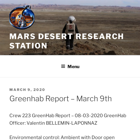
Skip
to
content
MARS DESERT RESEARCH
STATION
Menu
POSTED
MARCH 9, 2020
ON
Greenhab Report – March 9th
Crew 223 GreenHab Report – 08-03-2020 GreenHab
Officer: Valentin BELLEMIN-LAPONNAZ
Environmental control: Ambient with Door open