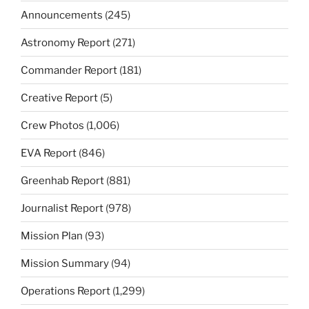
Announcements
(245)
Astronomy Report
(271)
Commander Report
(181)
Creative Report
(5)
Crew Photos
(1,006)
EVA Report
(846)
Greenhab Report
(881)
Journalist Report
(978)
Mission Plan
(93)
Mission Summary
(94)
Operations Report
(1,299)