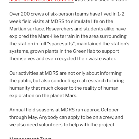
Over 200 crews of six-person teams have lived in 1-2
week field visits at MDRS to simulate life on the
Martian surface. Researchers and students alike have
explored the Mars-like terrain in the area surrounding
the station in full “spacesuits”, maintained the station’s
systems, grown plants in the GreenHab to support
themselves and even recycled their waste water.
Our activities at MDRS are not only about informing
the public, but also conducting real research to bring
humanity that much closer to the reality of human
exploration on the planet Mars.
Annual field seasons at MDRS run approx. October
through May. Anybody can apply to be on a crew, and
we also need volunteers to help with the project.