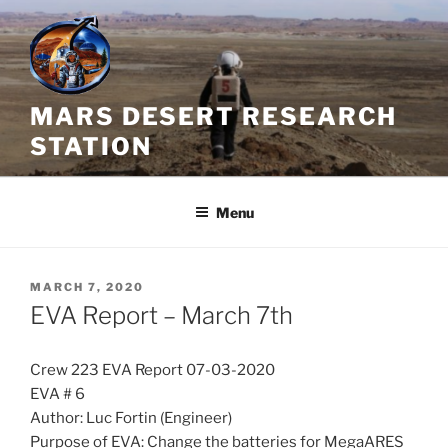
Skip
to
content
MARS DESERT RESEARCH
STATION
Menu
POSTED
MARCH 7, 2020
ON
EVA Report – March 7th
Crew 223 EVA Report 07-03-2020
EVA # 6
Author: Luc Fortin (Engineer)
Purpose of EVA: Change the batteries for MegaARES