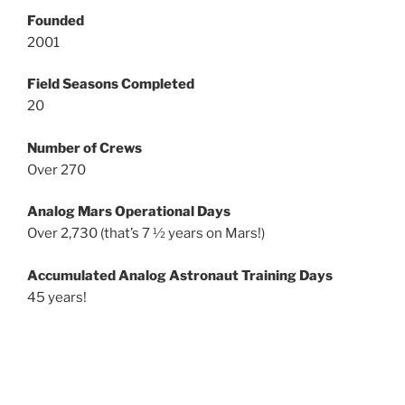
Founded
2001
Field Seasons Completed
20
Number of Crews
Over 270
Analog Mars Operational Days
Over 2,730 (that’s 7 ½ years on Mars!)
Accumulated Analog Astronaut Training Days
45 years!