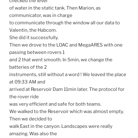
checked the level
of water in the static tank. Then Marion, as
communicator, was in charge
to communicate through the window all our data to
Valentin, the Habcom.
She did it successfully.
Then we drove to the LOAC and MegaARES with one
passing between rovers 1
and 2 that went smooth. In 5min, we change the
batteries of the 2
instruments, still without a word ! We leaved the place
at 09:33 AM and
arrived at Reservoir Dam 11min later. The protocol for
the rover ride
was very efficient and safe for both teams.
We walked to the Reservoir which was almost empty.
Then we decided to
walk East in the canyon. Landscapes were really
amazing. Was also the