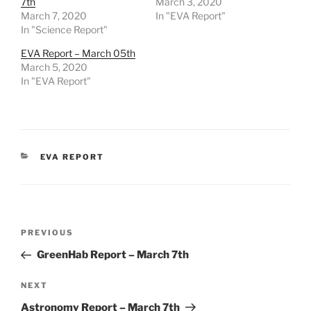
7th
March 3, 2020
March 7, 2020
In "EVA Report"
In "Science Report"
EVA Report – March 05th
March 5, 2020
In "EVA Report"
CATEGORIES
EVA REPORT
Post
Previous
PREVIOUS
navigation
Post
GreenHab Report – March 7th
Next
NEXT
Post
Astronomy Report – March 7th