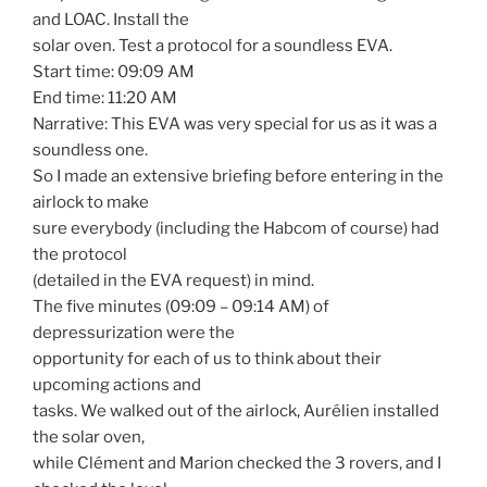
and LOAC. Install the
solar oven. Test a protocol for a soundless EVA.
Start time: 09:09 AM
End time: 11:20 AM
Narrative: This EVA was very special for us as it was a
soundless one.
So I made an extensive briefing before entering in the
airlock to make
sure everybody (including the Habcom of course) had
the protocol
(detailed in the EVA request) in mind.
The five minutes (09:09 – 09:14 AM) of
depressurization were the
opportunity for each of us to think about their
upcoming actions and
tasks. We walked out of the airlock, Aurélien installed
the solar oven,
while Clément and Marion checked the 3 rovers, and I