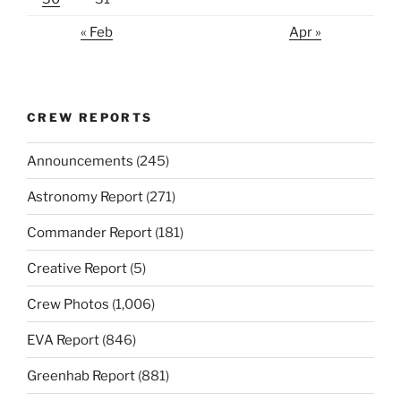
« Feb
Apr »
CREW REPORTS
Announcements
(245)
Astronomy Report
(271)
Commander Report
(181)
Creative Report
(5)
Crew Photos
(1,006)
EVA Report
(846)
Greenhab Report
(881)