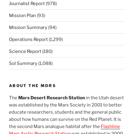
Journalist Report
(978)
Mission Plan
(93)
Mission Summary
(94)
Operations Report
(1,299)
Science Report
(180)
Sol Summary
(1,088)
ABOUT THE MDRS
The
Mars Desert Research Station
in the Utah desert
was established by the Mars Society in 2001 to better
educate researchers, students and the general public
about how humans can survive on the Red Planet. It is
the second Mars analogue habitat after the
Flashline
Mars Arctic Research Station
was established in 2000.