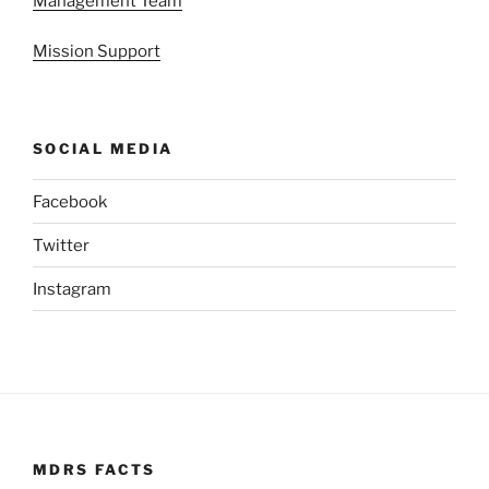
Management Team
Mission Support
SOCIAL MEDIA
Facebook
Twitter
Instagram
MDRS FACTS