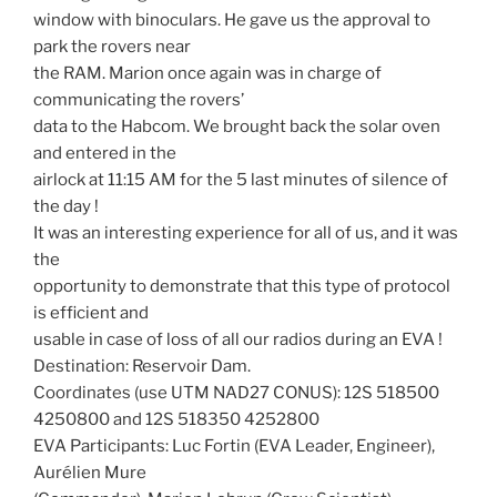
window with binoculars. He gave us the approval to
park the rovers near
the RAM. Marion once again was in charge of
communicating the rovers’
data to the Habcom. We brought back the solar oven
and entered in the
airlock at 11:15 AM for the 5 last minutes of silence of
the day !
It was an interesting experience for all of us, and it was
the
opportunity to demonstrate that this type of protocol
is efficient and
usable in case of loss of all our radios during an EVA !
Destination: Reservoir Dam.
Coordinates (use UTM NAD27 CONUS): 12S 518500
4250800 and 12S 518350 4252800
EVA Participants: Luc Fortin (EVA Leader, Engineer),
Aurélien Mure