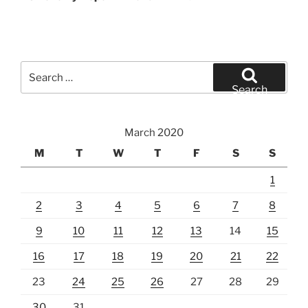
Search
for:
Search
March 2020
M
T
W
T
F
S
S
1
2
3
4
5
6
7
8
9
10
11
12
13
14
15
16
17
18
19
20
21
22
23
24
25
26
27
28
29
30
31