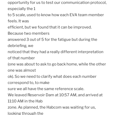
opportunity for us to test our communication protocol,
especially the 1
to 5 scale, used to know how each EVA team member
feels. It was
efficient, but we found that it can be improved.
Because two members
answered 3 out of 5 for the fatigue but during the
debriefing, we
noticed that they had a really different interpretation
of that number
(one was about to ask to go back home, while the other
one was almost
ok). So we need to clarify what does each number
correspond to, to make
sure we all have the same reference scale.
We leaved Reservoir Dam at 10:57 AM, and arrived at
11:10 AM in the Hab
zone. As planned, the Habcom was waiting for us,
looking through the