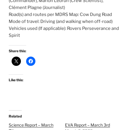
(Commander), Marion Lebrun (Crew Scientist),
Clément Plagne (Journalist)
Road(s) and routes per MDRS Map: Cow Dung Road
Mode of travel: Driving (and walking when off-road)
Vehicles used (If applicable): Rovers Perseverance and
Spirit
Share this:
Like this:
Related
Science Report – March
EVA Report – March 3rd