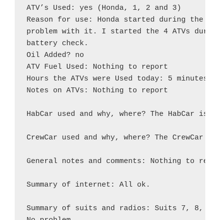
ATV’s Used: yes (Honda, 1, 2 and 3)

Reason for use: Honda started during the EVA
problem with it. I started the 4 ATVs during
battery check.

Oil Added? no

ATV Fuel Used: Nothing to report

Hours the ATVs were Used today: 5 minutes

Notes on ATVs: Nothing to report

HabCar used and why, where? The HabCar is pa
CrewCar used and why, where? The CrewCar is 
General notes and comments: Nothing to repor
Summary of internet: All ok.

Summary of suits and radios: Suits 7, 8, 9, 