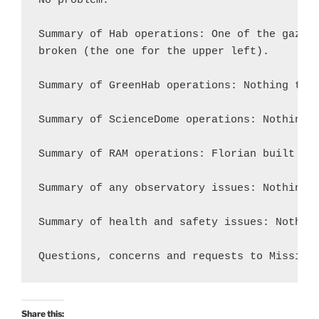
No problem.

Summary of Hab operations: One of the gaz bu
broken (the one for the upper left).

Summary of GreenHab operations: Nothing to r
Summary of ScienceDome operations: Nothing t
Summary of RAM operations: Florian built the
Summary of any observatory issues: Nothing t
Summary of health and safety issues: Nothing
Share this: