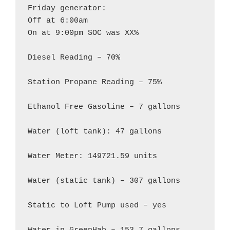
Friday generator:

Off at 6:00am

On at 9:00pm SOC was XX%

Diesel Reading – 70%

Station Propane Reading – 75%

Ethanol Free Gasoline – 7 gallons

Water (loft tank): 47 gallons

Water Meter: 149721.59 units

Water (static tank) – 307 gallons

Static to Loft Pump used – yes
