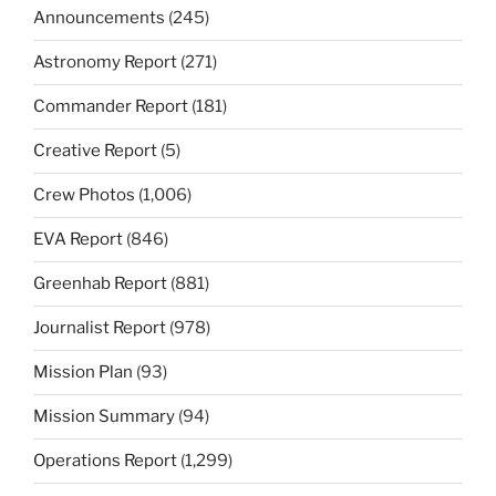
Announcements
(245)
Astronomy Report
(271)
Commander Report
(181)
Creative Report
(5)
Crew Photos
(1,006)
EVA Report
(846)
Greenhab Report
(881)
Journalist Report
(978)
Mission Plan
(93)
Mission Summary
(94)
Operations Report
(1,299)