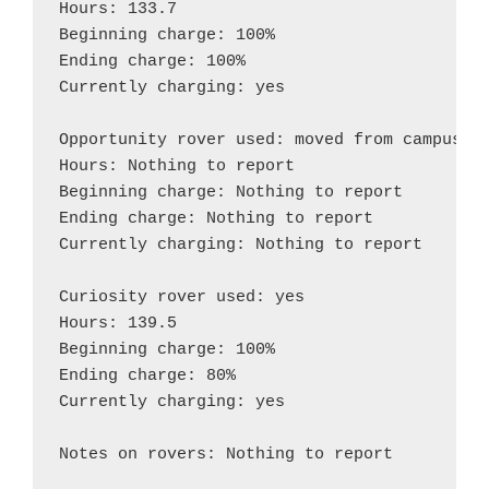
Hours: 133.7

Beginning charge: 100%

Ending charge: 100%

Currently charging: yes

Opportunity rover used: moved from campus to
Hours: Nothing to report

Beginning charge: Nothing to report

Ending charge: Nothing to report

Currently charging: Nothing to report

Curiosity rover used: yes

Hours: 139.5

Beginning charge: 100%

Ending charge: 80%

Currently charging: yes

Notes on rovers: Nothing to report
