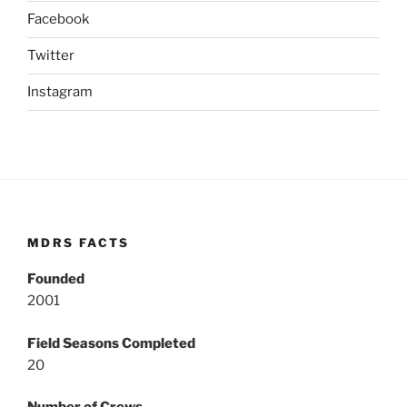
Facebook
Twitter
Instagram
MDRS FACTS
Founded
2001
Field Seasons Completed
20