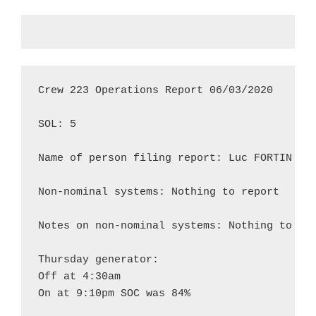
Crew 223 Operations Report 06/03/2020

SOL: 5

Name of person filing report: Luc FORTIN

Non-nominal systems: Nothing to report

Notes on non-nominal systems: Nothing to rep
Thursday generator:

Off at 4:30am

On at 9:10pm SOC was 84%
