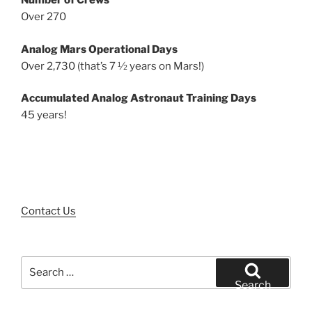
Number of Crews
Over 270
Analog Mars Operational Days
Over 2,730 (that’s 7 ½ years on Mars!)
Accumulated Analog Astronaut Training Days
45 years!
Contact Us
Search
for:
Search