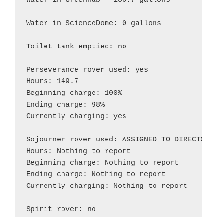
Water in GreenHab – 153.7 gallons

Water in ScienceDome: 0 gallons

Toilet tank emptied: no

Perseverance rover used: yes

Hours: 149.7

Beginning charge: 100%

Ending charge: 98%

Currently charging: yes

Sojourner rover used: ASSIGNED TO DIRECTOR

Hours: Nothing to report

Beginning charge: Nothing to report

Ending charge: Nothing to report

Currently charging: Nothing to report

Spirit rover: no
