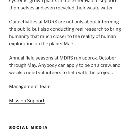
systems, grown plants in the GreenHab to support
themselves and even recycled their waste water.
Our activities at MDRS are not only about informing
the public, but also conducting real research to bring
humanity that much closer to the reality of human
exploration on the planet Mars.
Annual field seasons at MDRS run approx. October
through May. Anybody can apply to be on a crew, and
we also need volunteers to help with the project.
Management Team
Mission Support
SOCIAL MEDIA