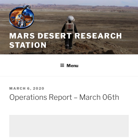
Skip
to
content
MARS DESERT RESEARCH
STATION
Menu
POSTED
MARCH 6, 2020
ON
Operations Report – March 06th