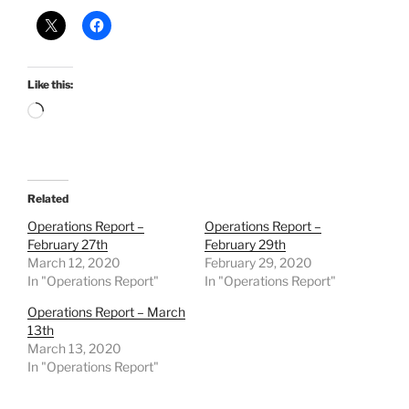
Like this:
Loading…
Related
Operations Report –
Operations Report –
February 27th
February 29th
March 12, 2020
February 29, 2020
In "Operations Report"
In "Operations Report"
Operations Report – March
13th
March 13, 2020
In "Operations Report"