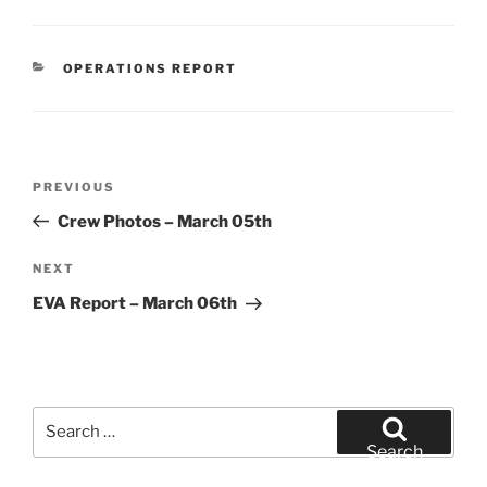
CATEGORIES
OPERATIONS REPORT
Post
Previous
PREVIOUS
navigation
Post
Crew Photos – March 05th
Next
NEXT
Post
EVA Report – March 06th
Search
for:
Search