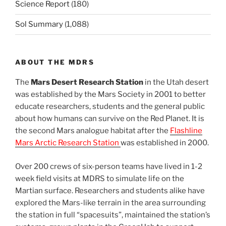
Science Report
(180)
Sol Summary
(1,088)
ABOUT THE MDRS
The
Mars Desert Research Station
in the Utah desert
was established by the Mars Society in 2001 to better
educate researchers, students and the general public
about how humans can survive on the Red Planet. It is
the second Mars analogue habitat after the
Flashline
Mars Arctic Research Station
was established in 2000.
Over 200 crews of six-person teams have lived in 1-2
week field visits at MDRS to simulate life on the
Martian surface. Researchers and students alike have
explored the Mars-like terrain in the area surrounding
the station in full “spacesuits”, maintained the station’s