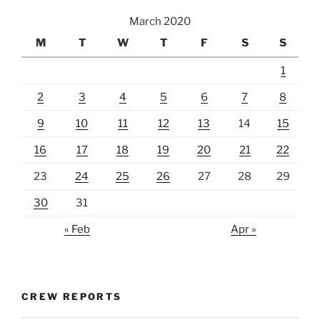
March 2020
M
T
W
T
F
S
S
1
2
3
4
5
6
7
8
9
10
11
12
13
14
15
16
17
18
19
20
21
22
23
24
25
26
27
28
29
30
31
« Feb
Apr »
CREW REPORTS