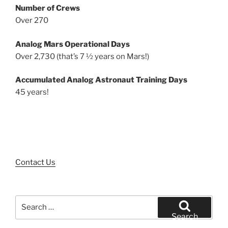
Number of Crews
Over 270
Analog Mars Operational Days
Over 2,730 (that’s 7 ½ years on Mars!)
Accumulated Analog Astronaut Training Days
45 years!
Contact Us
Search
for:
Search