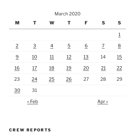
March 2020
M
T
W
T
F
S
S
1
2
3
4
5
6
7
8
9
10
11
12
13
14
15
16
17
18
19
20
21
22
23
24
25
26
27
28
29
30
31
« Feb
Apr »
CREW REPORTS