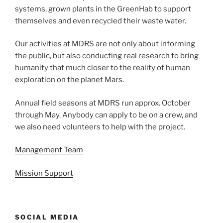
systems, grown plants in the GreenHab to support
themselves and even recycled their waste water.
Our activities at MDRS are not only about informing
the public, but also conducting real research to bring
humanity that much closer to the reality of human
exploration on the planet Mars.
Annual field seasons at MDRS run approx. October
through May. Anybody can apply to be on a crew, and
we also need volunteers to help with the project.
Management Team
Mission Support
SOCIAL MEDIA