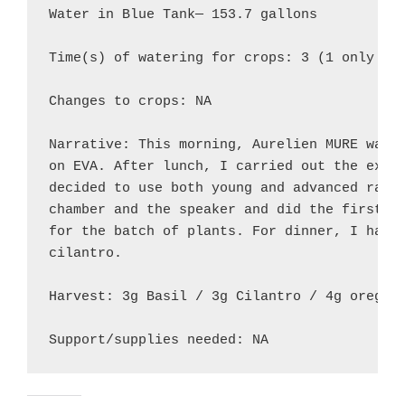
Water in Blue Tank— 153.7 gallons

Time(s) of watering for crops: 3 (1 only for
Changes to crops: NA

Narrative: This morning, Aurelien MURE water
on EVA. After lunch, I carried out the exper
decided to use both young and advanced radis
chamber and the speaker and did the first UV
for the batch of plants. For dinner, I harve
cilantro.

Harvest: 3g Basil / 3g Cilantro / 4g oregano
Support/supplies needed: NA 