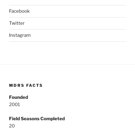
Facebook
Twitter
Instagram
MDRS FACTS
Founded
2001
Field Seasons Completed
20