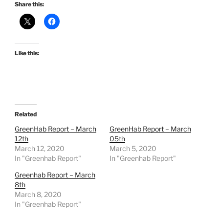
Share this:
Like this:
Related
GreenHab Report – March
GreenHab Report – March
12th
05th
March 12, 2020
March 5, 2020
In "Greenhab Report"
In "Greenhab Report"
Greenhab Report – March
8th
March 8, 2020
In "Greenhab Report"