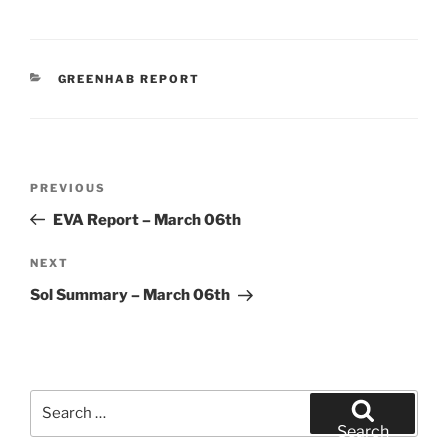
CATEGORIES
GREENHAB REPORT
Post
Previous
PREVIOUS
navigation
Post
EVA Report – March 06th
Next
NEXT
Post
Sol Summary – March 06th
Search
for:
Search