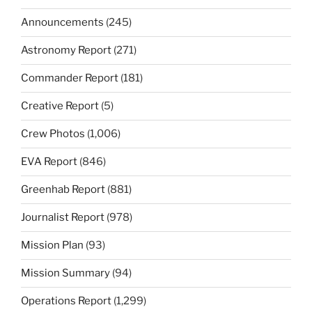
Announcements
(245)
Astronomy Report
(271)
Commander Report
(181)
Creative Report
(5)
Crew Photos
(1,006)
EVA Report
(846)
Greenhab Report
(881)
Journalist Report
(978)
Mission Plan
(93)
Mission Summary
(94)
Operations Report
(1,299)