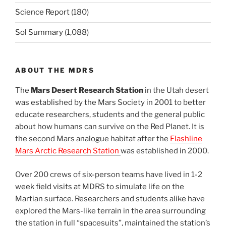
Science Report
(180)
Sol Summary
(1,088)
ABOUT THE MDRS
The
Mars Desert Research Station
in the Utah desert
was established by the Mars Society in 2001 to better
educate researchers, students and the general public
about how humans can survive on the Red Planet. It is
the second Mars analogue habitat after the
Flashline
Mars Arctic Research Station
was established in 2000.
Over 200 crews of six-person teams have lived in 1-2
week field visits at MDRS to simulate life on the
Martian surface. Researchers and students alike have
explored the Mars-like terrain in the area surrounding
the station in full “spacesuits”, maintained the station’s