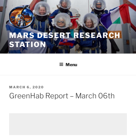
Skip
to
content
MARS DESERT RESEARCH
STATION
Menu
POSTED
MARCH 6, 2020
ON
GreenHab Report – March 06th