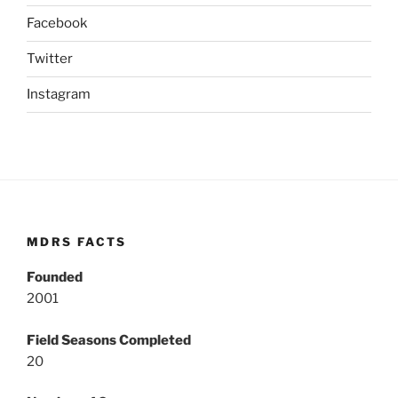
Facebook
Twitter
Instagram
MDRS FACTS
Founded
2001
Field Seasons Completed
20