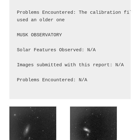
Problems Encountered: The calibration file M
used an older one

MUSK OBSERVATORY

Solar Features Observed: N/A

Images submitted with this report: N/A

Problems Encountered: N/A
