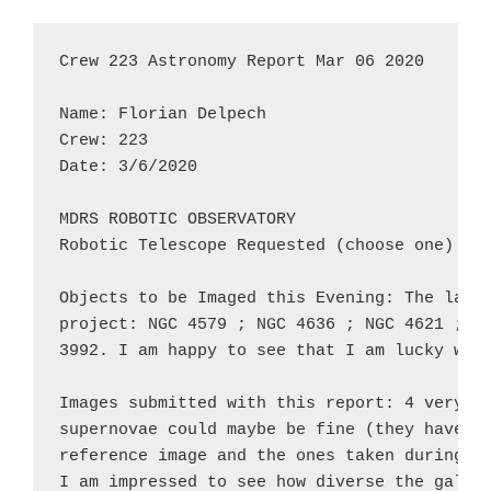
Crew 223 Astronomy Report Mar 06 2020

Name: Florian Delpech

Crew: 223

Date: 3/6/2020

MDRS ROBOTIC OBSERVATORY

Robotic Telescope Requested (choose one) MDR
Objects to be Imaged this Evening: The last 
project: NGC 4579 ; NGC 4636 ; NGC 4621 ; NG
3992. I am happy to see that I am lucky with
Images submitted with this report: 4 very di
supernovae could maybe be fine (they have to
reference image and the ones taken during Ei
I am impressed to see how diverse the galaxi