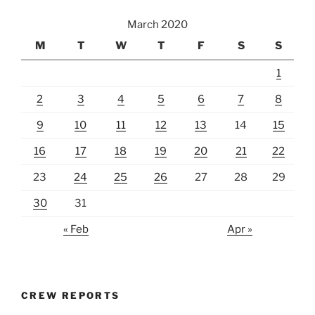
March 2020
M
T
W
T
F
S
S
1
2
3
4
5
6
7
8
9
10
11
12
13
14
15
16
17
18
19
20
21
22
23
24
25
26
27
28
29
30
31
« Feb
Apr »
CREW REPORTS