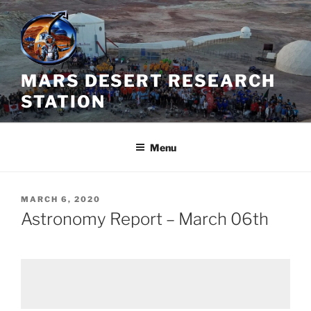
Skip
to
content
MARS DESERT RESEARCH
STATION
Menu
POSTED
MARCH 6, 2020
ON
Astronomy Report – March 06th