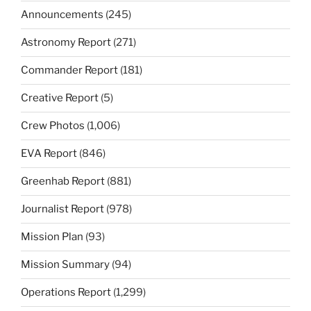
Announcements
(245)
Astronomy Report
(271)
Commander Report
(181)
Creative Report
(5)
Crew Photos
(1,006)
EVA Report
(846)
Greenhab Report
(881)
Journalist Report
(978)
Mission Plan
(93)
Mission Summary
(94)
Operations Report
(1,299)