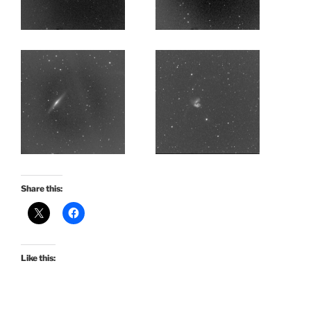
Share this:
Like this: