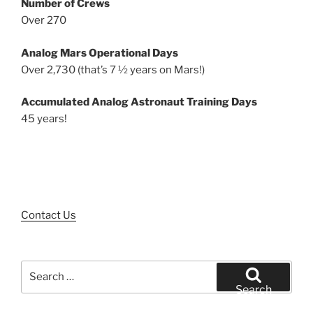
Number of Crews
Over 270
Analog Mars Operational Days
Over 2,730 (that’s 7 ½ years on Mars!)
Accumulated Analog Astronaut Training Days
45 years!
Contact Us
Search
for:
Search