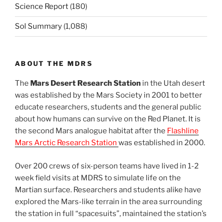
Science Report
(180)
Sol Summary
(1,088)
ABOUT THE MDRS
The
Mars Desert Research Station
in the Utah desert
was established by the Mars Society in 2001 to better
educate researchers, students and the general public
about how humans can survive on the Red Planet. It is
the second Mars analogue habitat after the
Flashline
Mars Arctic Research Station
was established in 2000.
Over 200 crews of six-person teams have lived in 1-2
week field visits at MDRS to simulate life on the
Martian surface. Researchers and students alike have
explored the Mars-like terrain in the area surrounding
the station in full “spacesuits”, maintained the station’s