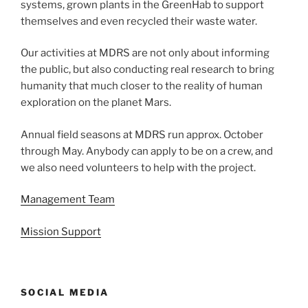
systems, grown plants in the GreenHab to support
themselves and even recycled their waste water.
Our activities at MDRS are not only about informing
the public, but also conducting real research to bring
humanity that much closer to the reality of human
exploration on the planet Mars.
Annual field seasons at MDRS run approx. October
through May. Anybody can apply to be on a crew, and
we also need volunteers to help with the project.
Management Team
Mission Support
SOCIAL MEDIA