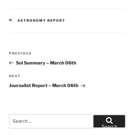
CATEGORIES
ASTRONOMY REPORT
Post
Previous
PREVIOUS
navigation
Post
Sol Summary – March 06th
Next
NEXT
Post
Journalist Report – March 06th
Search
for:
Search