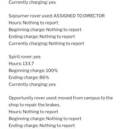
Currently charging: yes
Sojourner rover used: ASSIGNED TO DIRECTOR
Hours: Nothing to report
Beginning charge: Nothing to report
Ending charge: Nothing to report
Currently charging: Nothing to report
Spirit rover: yes
Hours: 133.7
Beginning charge: 100%
Ending charge: 86%
Currently charging: yes
Opportunity rover used: moved from campus to the
shop to repair the brakes.
Hours: Nothing to report
Beginning charge: Nothing to report
Ending charge: Nothing to report