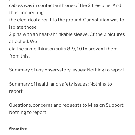
cables was in contact with one of the 2 free pins. And
thus connecting
the electrical circuit to the ground. Our solution was to
isolate those
2 pins with an heat-shrinkable sleeve. Cf the 2 pictures
attached. We
did the same thing on suits 8, 9, 10 to prevent them
from this.
Summary of any observatory issues: Nothing to report
Summary of health and safety issues: Nothing to
report
Questions, concerns and requests to Mission Support:
Nothing to report
Share this: