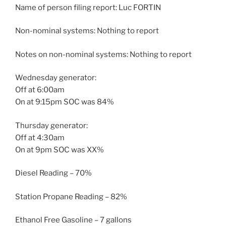
Name of person filing report: Luc FORTIN
Non-nominal systems: Nothing to report
Notes on non-nominal systems: Nothing to report
Wednesday generator:
Off at 6:00am
On at 9:15pm SOC was 84%
Thursday generator:
Off at 4:30am
On at 9pm SOC was XX%
Diesel Reading – 70%
Station Propane Reading – 82%
Ethanol Free Gasoline – 7 gallons