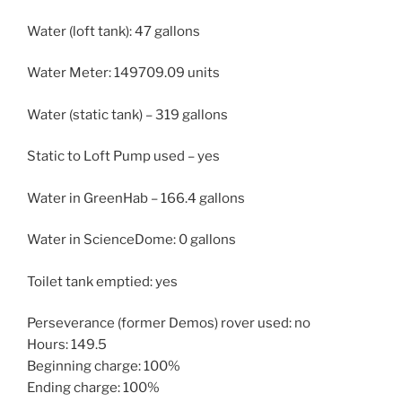
Water (loft tank): 47 gallons
Water Meter: 149709.09 units
Water (static tank) – 319 gallons
Static to Loft Pump used – yes
Water in GreenHab – 166.4 gallons
Water in ScienceDome: 0 gallons
Toilet tank emptied: yes
Perseverance (former Demos) rover used: no
Hours: 149.5
Beginning charge: 100%
Ending charge: 100%