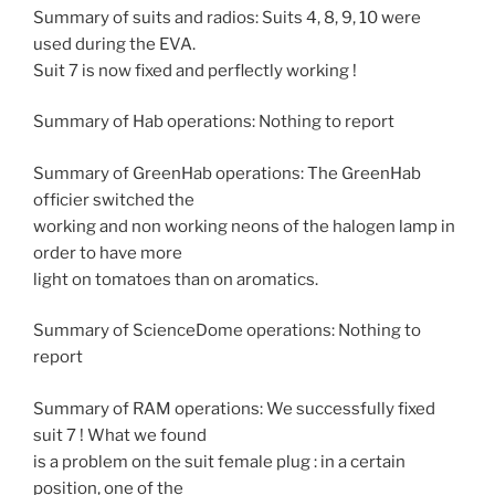
Summary of suits and radios: Suits 4, 8, 9, 10 were
used during the EVA.
Suit 7 is now fixed and perflectly working !
Summary of Hab operations: Nothing to report
Summary of GreenHab operations: The GreenHab
officier switched the
working and non working neons of the halogen lamp in
order to have more
light on tomatoes than on aromatics.
Summary of ScienceDome operations: Nothing to
report
Summary of RAM operations: We successfully fixed
suit 7 ! What we found
is a problem on the suit female plug : in a certain
position, one of the