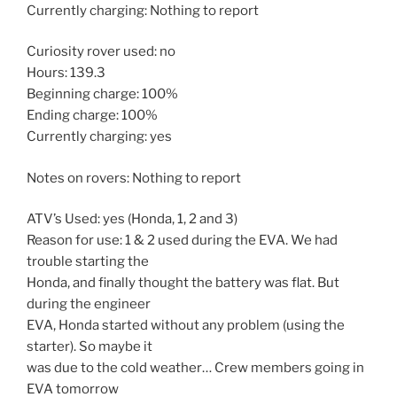
Currently charging: Nothing to report
Curiosity rover used: no
Hours: 139.3
Beginning charge: 100%
Ending charge: 100%
Currently charging: yes
Notes on rovers: Nothing to report
ATV’s Used: yes (Honda, 1, 2 and 3)
Reason for use: 1 & 2 used during the EVA. We had
trouble starting the
Honda, and finally thought the battery was flat. But
during the engineer
EVA, Honda started without any problem (using the
starter). So maybe it
was due to the cold weather… Crew members going in
EVA tomorrow