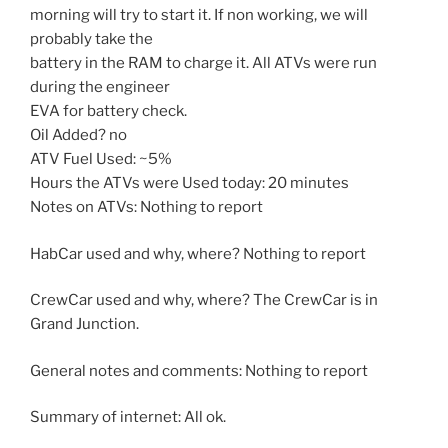
morning will try to start it. If non working, we will
probably take the
battery in the RAM to charge it. All ATVs were run
during the engineer
EVA for battery check.
Oil Added? no
ATV Fuel Used: ~5%
Hours the ATVs were Used today: 20 minutes
Notes on ATVs: Nothing to report
HabCar used and why, where? Nothing to report
CrewCar used and why, where? The CrewCar is in
Grand Junction.
General notes and comments: Nothing to report
Summary of internet: All ok.