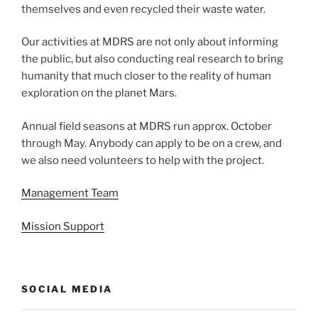
themselves and even recycled their waste water.
Our activities at MDRS are not only about informing
the public, but also conducting real research to bring
humanity that much closer to the reality of human
exploration on the planet Mars.
Annual field seasons at MDRS run approx. October
through May. Anybody can apply to be on a crew, and
we also need volunteers to help with the project.
Management Team
Mission Support
SOCIAL MEDIA