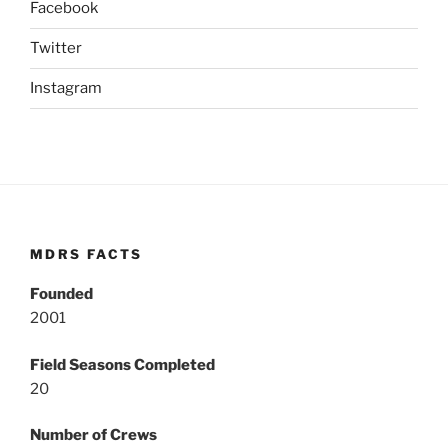
Facebook
Twitter
Instagram
MDRS FACTS
Founded
2001
Field Seasons Completed
20
Number of Crews