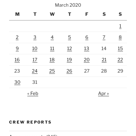
March 2020
M
T
W
T
F
S
S
1
2
3
4
5
6
7
8
9
10
11
12
13
14
15
16
17
18
19
20
21
22
23
24
25
26
27
28
29
30
31
« Feb
Apr »
CREW REPORTS