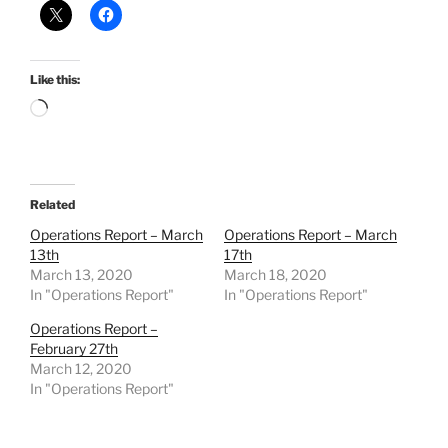
Like this:
Loading…
Related
Operations Report – March
Operations Report – March
13th
17th
March 13, 2020
March 18, 2020
In "Operations Report"
In "Operations Report"
Operations Report –
February 27th
March 12, 2020
In "Operations Report"