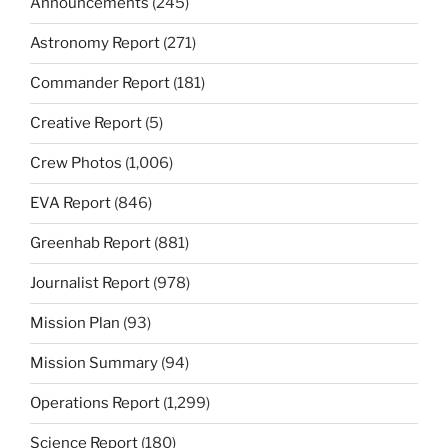
Announcements
(245)
Astronomy Report
(271)
Commander Report
(181)
Creative Report
(5)
Crew Photos
(1,006)
EVA Report
(846)
Greenhab Report
(881)
Journalist Report
(978)
Mission Plan
(93)
Mission Summary
(94)
Operations Report
(1,299)
Science Report
(180)