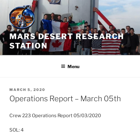
Skip
to
content
MARS DESERT RESEARCH
STATION
Menu
POSTED
MARCH 5, 2020
ON
Operations Report – March 05th
Crew 223 Operations Report 05/03/2020
SOL: 4