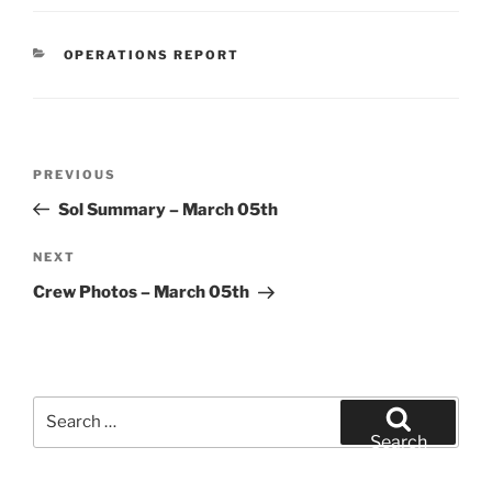
CATEGORIES
OPERATIONS REPORT
Post
Previous
PREVIOUS
navigation
Post
Sol Summary – March 05th
Next
NEXT
Post
Crew Photos – March 05th
Search
for:
Search