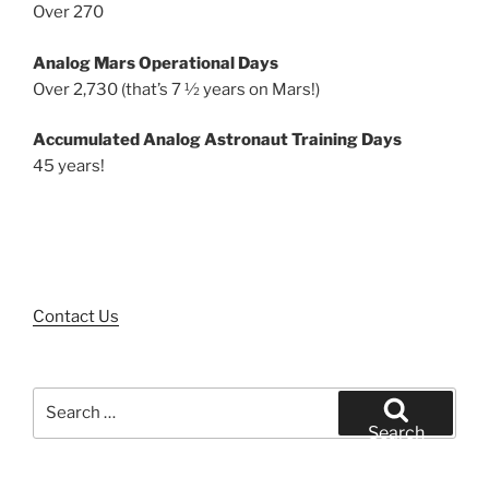
Over 270
Analog Mars Operational Days
Over 2,730 (that’s 7 ½ years on Mars!)
Accumulated Analog Astronaut Training Days
45 years!
Contact Us
Search
for:
Search