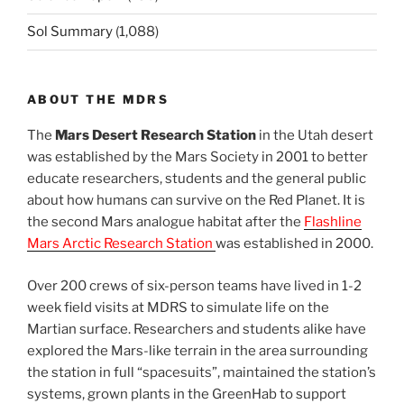
Sol Summary
(1,088)
ABOUT THE MDRS
The
Mars Desert Research Station
in the Utah desert
was established by the Mars Society in 2001 to better
educate researchers, students and the general public
about how humans can survive on the Red Planet. It is
the second Mars analogue habitat after the
Flashline
Mars Arctic Research Station
was established in 2000.
Over 200 crews of six-person teams have lived in 1-2
week field visits at MDRS to simulate life on the
Martian surface. Researchers and students alike have
explored the Mars-like terrain in the area surrounding
the station in full “spacesuits”, maintained the station’s
systems, grown plants in the GreenHab to support