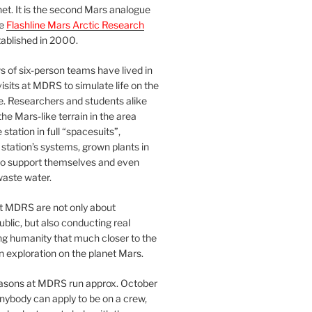
et. It is the second Mars analogue
he
Flashline Mars Arctic Research
ablished in 2000.
 of six-person teams have lived in
visits at MDRS to simulate life on the
e. Researchers and students alike
he Mars-like terrain in the area
station in full “spacesuits”,
station’s systems, grown plants in
o support themselves and even
waste water.
at MDRS are not only about
ublic, but also conducting real
ng humanity that much closer to the
n exploration on the planet Mars.
easons at MDRS run approx. October
nybody can apply to be on a crew,