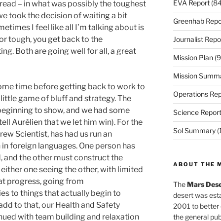
EVA Report
(84
ead – in what was possibly the toughest
e took the decision of waiting a bit
Greenhab Repo
etimes I feel like all I’m talking about is
or tough, you get back to the
Journalist Repo
g. Both are going well for all, a great
Mission Plan
(9
Mission Summ
ome time before getting back to work to
Operations Rep
 little game of bluff and strategy. The
 beginning to show, and we had some
Science Repor
ell Aurélien that we let him win). For the
Sol Summary
(
rew Scientist, has had us run an
n foreign languages. One person has
d, and the other must construct the
ABOUT THE 
either one seeing the other, with limited
at progress, going from
The
Mars Dese
s to things that actually begin to
desert was esta
add to that, our Health and Safety
2001 to better
inued with team building and relaxation
the general pu