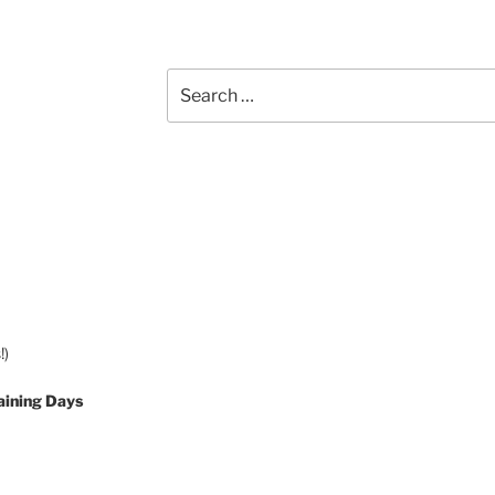
Search
for:
!)
aining Days