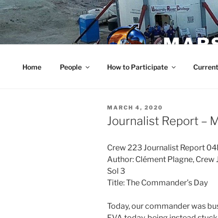
Skip
to
content
MARS
Home
People
How to Participate
Current
POSTED
MARCH 4, 2020
ON
Journalist Report – 
Crew 223 Journalist Report 
Author: Clément Plagne, Crew J
Sol 3
Title: The Commander’s Day
Today, our commander was busy
EVA today, being instead stuck