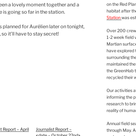
on the Red Plan
 been a lovely moment together and a
habitat after t
 is going so far in the station.
Station
was est
 planned for Aurélien later on tonight,
Over 200 crews
so it’ll have to stay secret!
1-2 week field 
Martian surfac
have explored t
surrounding the 
maintained the 
the GreenHab t
recycled their 
Our activities 
informing the p
research to bri
reality of huma
Annual field s
t Report – April
Journalist Report –
through May. A
<date – October 22nd>