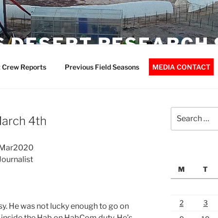
 DESERT RESEARCH 
 Crew Reports
Previous Field Seasons
MEDIA CONTACT
Search
March 4th
for:
04Mar2020
ournalist
M
T
2
3
. He was not lucky enough to go on
 inside the Hab on HabCom duty. He’s