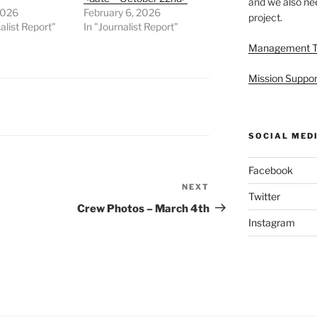
and we also nee
2026
February 6, 2026
project.
alist Report"
In "Journalist Report"
Management 
Mission Suppor
SOCIAL MED
Facebook
NEXT
Next
Twitter
Post
Crew Photos – March 4th
Instagram