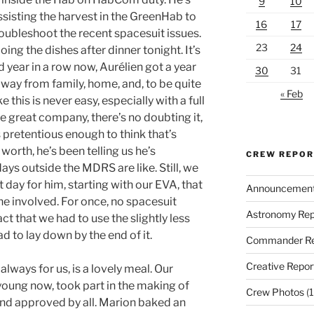
9
10
sisting the harvest in the GreenHab to
16
17
roubleshoot the recent spacesuit issues.
23
24
oing the dishes after dinner tonight. It’s
d year in a row now, Aurélien got a year
30
31
 away from family, home, and, to be quite
« Feb
e this is never easy, especially with a full
e great company, there’s no doubting it,
is pretentious enough to think that’s
s worth, he’s been telling us he’s
CREW REPO
ays outside the MDRS are like. Still, we
 day for him, starting with our EVA, that
Announcemen
e involved. For once, no spacesuit
Astronomy Rep
act that we had to use the slightly less
 to lay down by the end of it.
Commander Re
Creative Repor
always for us, is a lovely meal. Our
young now, took part in the making of
Crew Photos
(1
and approved by all. Marion baked an