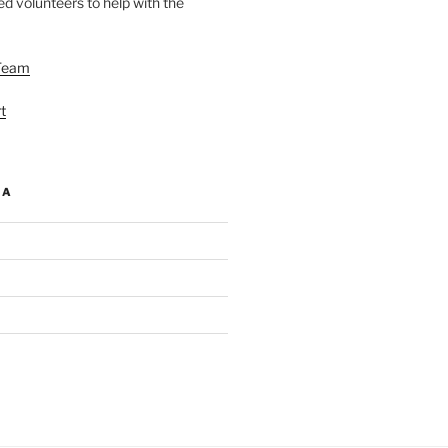
d volunteers to help with the
Team
t
IA