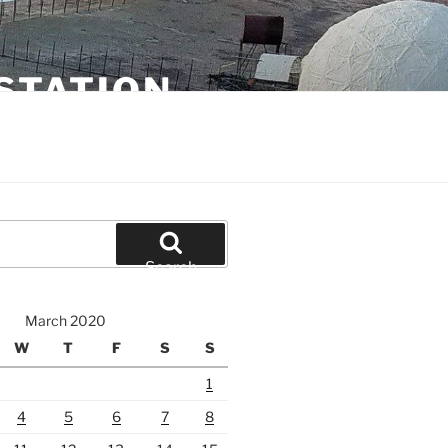
STATION
Search
March 2020
W
T
F
S
S
1
4
5
6
7
8