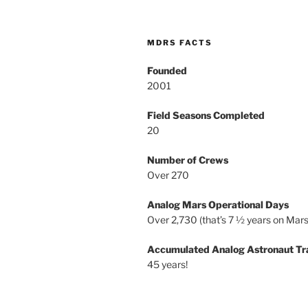
MDRS FACTS
Founded
2001
Field Seasons Completed
20
Number of Crews
Over 270
Analog Mars Operational Days
Over 2,730 (that’s 7 ½ years on Mars
Accumulated Analog Astronaut Tr
45 years!