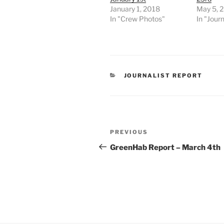
January 1, 2018
May 5, 
In "Crew Photos"
In "Journ
CATEGORIES
JOURNALIST REPORT
Post
Previous
PREVIOUS
navigation
Post
GreenHab Report – March 4th