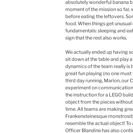
absolutely wonderful banana br
moment of the mission so far, w
before eating the leftovers. Som
food. When things get unusual 
fundamentals: sleeping and eatin
sign that the rest also works.
We actually ended up having s
sit down at the table and play a
dynamics of the team really is
great fun playing (no one must t
third day running, Marion, our C
experiment on communication i
the instruction for a LEGO buil
object from the pieces without 
time. All teams are making gre
Frankensteinesque monstrositie
resemble the actual object! To 
Officer Blandine has also cont