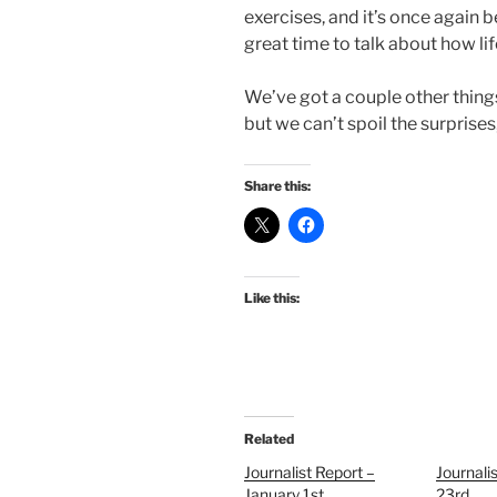
exercises, and it’s once again
great time to talk about how life
We’ve got a couple other things
but we can’t spoil the surprises, 
Share this:
Like this:
Related
Journalist Report –
Journalis
January 1st
23rd