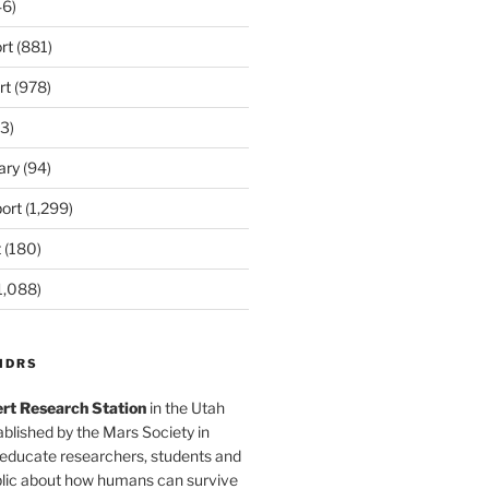
6)
rt
(881)
rt
(978)
3)
ary
(94)
ort
(1,299)
t
(180)
1,088)
MDRS
rt Research Station
in the Utah
blished by the Mars Society in
 educate researchers, students and
blic about how humans can survive