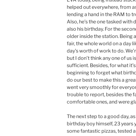
helped out everywhere, from as
lending a hand in the RAM to t
Also, he’s the one tasked with d
also his birthday. For the secon
older inside the station. Being
fair, the whole world on a day lik
day’s worth of work to do. We’r
but I don’t think any one of us 
sufficient. Besides, for what it’
beginning to forget what birthd
do our best to make this a great
went very smoothly for everyon
trouble to report, besides the f
comfortable ones, and were glad
The next step to a good day, as 
birthday boy himself, 23 years 
some fantastic pizzas, tested 