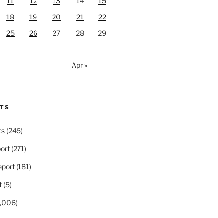
11
12
13
14
15
18
19
20
21
22
25
26
27
28
29
Apr »
RTS
ts
(245)
ort
(271)
port
(181)
t
(5)
,006)