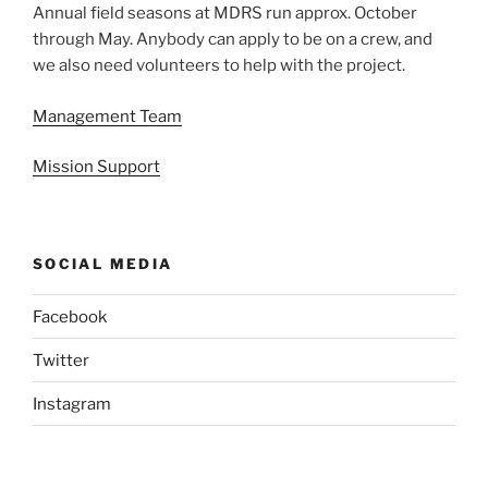
Annual field seasons at MDRS run approx. October
through May. Anybody can apply to be on a crew, and
we also need volunteers to help with the project.
Management Team
Mission Support
SOCIAL MEDIA
Facebook
Twitter
Instagram