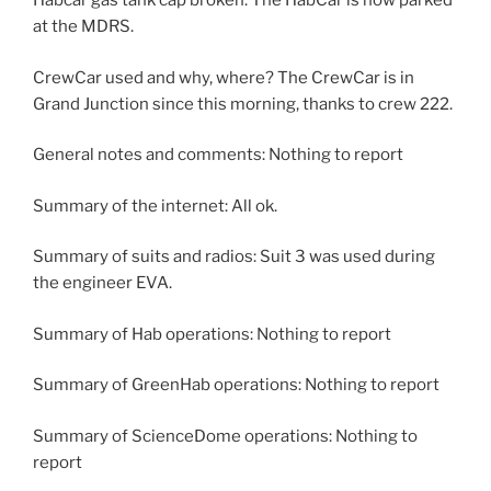
Habcar gas tank cap broken. The HabCar is now parked
at the MDRS.
CrewCar used and why, where? The CrewCar is in
Grand Junction since this morning, thanks to crew 222.
General notes and comments: Nothing to report
Summary of the internet: All ok.
Summary of suits and radios: Suit 3 was used during
the engineer EVA.
Summary of Hab operations: Nothing to report
Summary of GreenHab operations: Nothing to report
Summary of ScienceDome operations: Nothing to
report