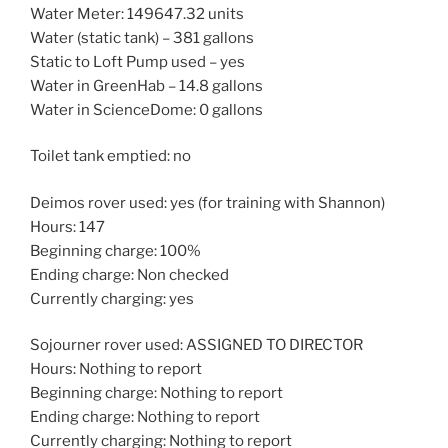
Water Meter: 149647.32 units
Water (static tank) – 381 gallons
Static to Loft Pump used – yes
Water in GreenHab – 14.8 gallons
Water in ScienceDome: 0 gallons
Toilet tank emptied: no
Deimos rover used: yes (for training with Shannon)
Hours: 147
Beginning charge: 100%
Ending charge: Non checked
Currently charging: yes
Sojourner rover used: ASSIGNED TO DIRECTOR
Hours: Nothing to report
Beginning charge: Nothing to report
Ending charge: Nothing to report
Currently charging: Nothing to report