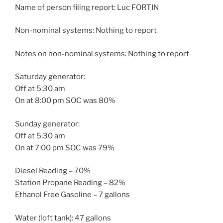
Name of person filing report: Luc FORTIN
Non-nominal systems: Nothing to report
Notes on non-nominal systems: Nothing to report
Saturday generator:
Off at 5:30 am
On at 8:00 pm SOC was 80%
Sunday generator:
Off at 5:30 am
On at 7:00 pm SOC was 79%
Diesel Reading – 70%
Station Propane Reading – 82%
Ethanol Free Gasoline – 7 gallons
Water (loft tank): 47 gallons