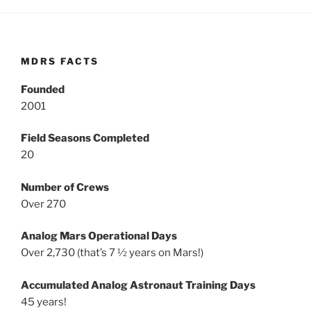
MDRS FACTS
Founded
2001
Field Seasons Completed
20
Number of Crews
Over 270
Analog Mars Operational Days
Over 2,730 (that’s 7 ½ years on Mars!)
Accumulated Analog Astronaut Training Days
45 years!