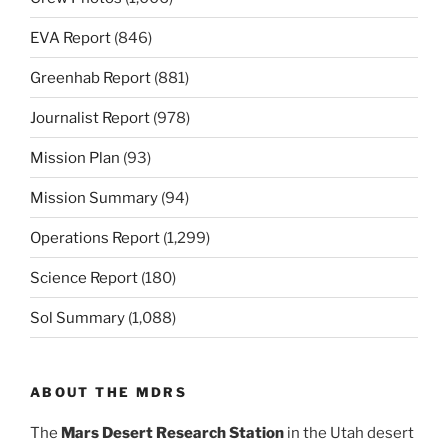
EVA Report
(846)
Greenhab Report
(881)
Journalist Report
(978)
Mission Plan
(93)
Mission Summary
(94)
Operations Report
(1,299)
Science Report
(180)
Sol Summary
(1,088)
ABOUT THE MDRS
The
Mars Desert Research Station
in the Utah desert