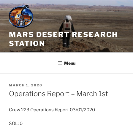
Skip
to
content
MARS DESERT RESEARCH
STATION
Menu
POSTED
MARCH 1, 2020
ON
Operations Report – March 1st
Crew 223 Operations Report 03/01/2020
SOL: 0