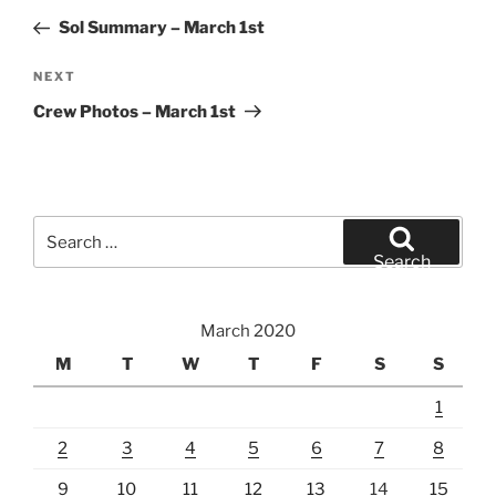
navigation
Post
Sol Summary – March 1st
Next
NEXT
Post
Crew Photos – March 1st
Search
for:
Search
March 2020
M
T
W
T
F
S
S
1
2
3
4
5
6
7
8
9
10
11
12
13
14
15