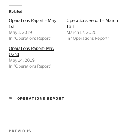
Related
Operations Report – May
Operations Report – March
1st
16th
May 1, 2019
March 17, 2020
In "Operations Report"
In "Operations Report"
Operations Report- May
02nd
May 14, 2019
In "Operations Report"
CATEGORIES
OPERATIONS REPORT
Post
Previous
PREVIOUS