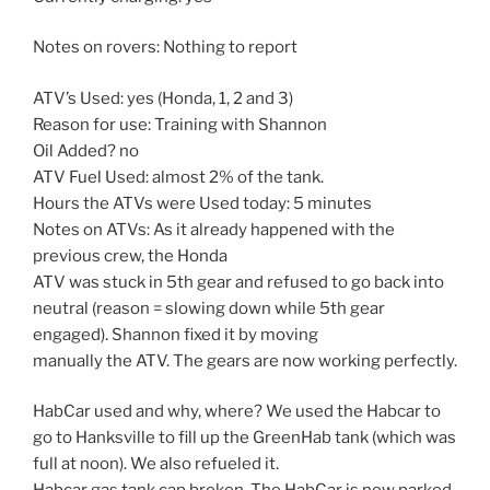
Notes on rovers: Nothing to report
ATV’s Used: yes (Honda, 1, 2 and 3)
Reason for use: Training with Shannon
Oil Added? no
ATV Fuel Used: almost 2% of the tank.
Hours the ATVs were Used today: 5 minutes
Notes on ATVs: As it already happened with the
previous crew, the Honda
ATV was stuck in 5th gear and refused to go back into
neutral (reason = slowing down while 5th gear
engaged). Shannon fixed it by moving
manually the ATV. The gears are now working perfectly.
HabCar used and why, where? We used the Habcar to
go to Hanksville to fill up the GreenHab tank (which was
full at noon). We also refueled it.