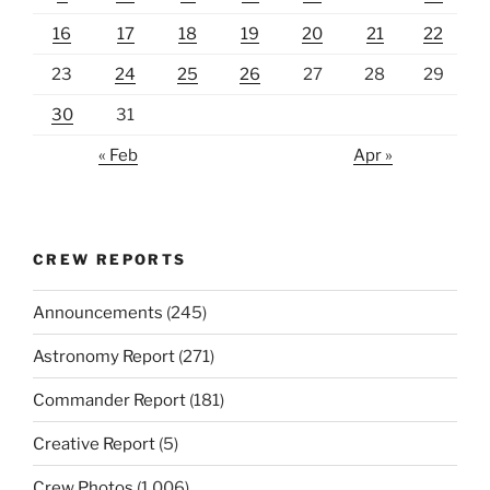
16
17
18
19
20
21
22
23
24
25
26
27
28
29
30
31
« Feb
Apr »
CREW REPORTS
Announcements
(245)
Astronomy Report
(271)
Commander Report
(181)
Creative Report
(5)
Crew Photos
(1,006)