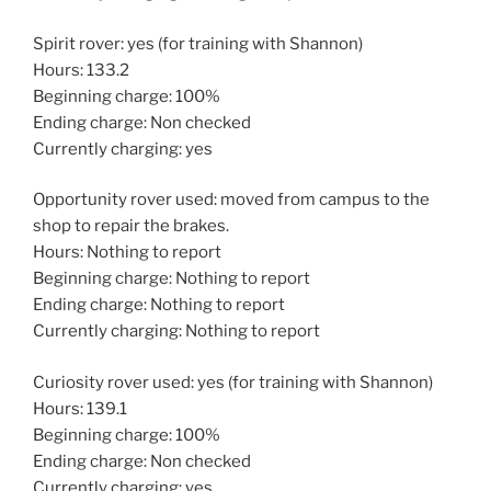
Spirit rover: yes (for training with Shannon)
Hours: 133.2
Beginning charge: 100%
Ending charge: Non checked
Currently charging: yes
Opportunity rover used: moved from campus to the
shop to repair the brakes.
Hours: Nothing to report
Beginning charge: Nothing to report
Ending charge: Nothing to report
Currently charging: Nothing to report
Curiosity rover used: yes (for training with Shannon)
Hours: 139.1
Beginning charge: 100%
Ending charge: Non checked
Currently charging: yes