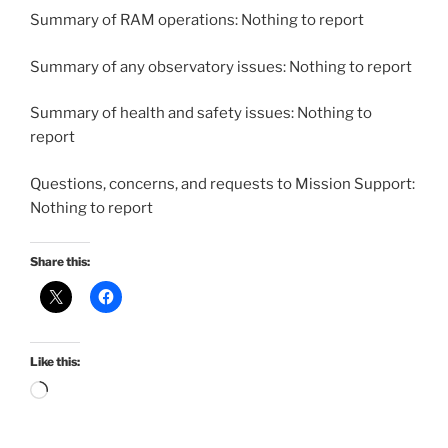
Summary of RAM operations: Nothing to report
Summary of any observatory issues: Nothing to report
Summary of health and safety issues: Nothing to
report
Questions, concerns, and requests to Mission Support:
Nothing to report
Share this:
Like this:
Loading…