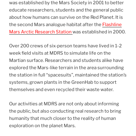
was established by the Mars Society in 2001 to better
educate researchers, students and the general public
about how humans can survive on the Red Planet. It is
the second Mars analogue habitat after the
Flashline
Mars Arctic Research Station
was established in 2000.
Over 200 crews of six-person teams have lived in 1-2
week field visits at MDRS to simulate life on the
Martian surface. Researchers and students alike have
explored the Mars-like terrain in the area surrounding
the station in full “spacesuits”, maintained the station’s
systems, grown plants in the GreenHab to support
themselves and even recycled their waste water.
Our activities at MDRS are not only about informing
the public, but also conducting real research to bring
humanity that much closer to the reality of human
exploration on the planet Mars.