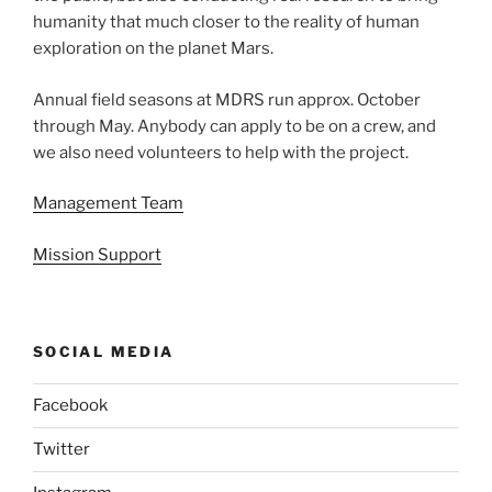
humanity that much closer to the reality of human
exploration on the planet Mars.
Annual field seasons at MDRS run approx. October
through May. Anybody can apply to be on a crew, and
we also need volunteers to help with the project.
Management Team
Mission Support
SOCIAL MEDIA
Facebook
Twitter