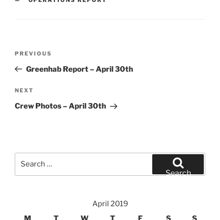
Post
Previous
PREVIOUS
navigation
Post
Greenhab Report – April 30th
Next
NEXT
Post
Crew Photos – April 30th
Search
for:
Search
April 2019
M
T
W
T
F
S
S