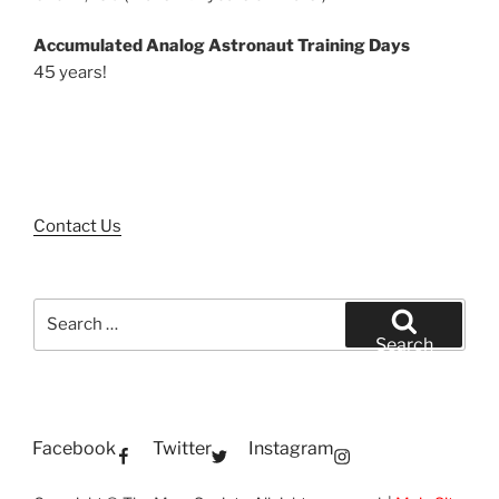
Accumulated Analog Astronaut Training Days
45 years!
Contact Us
Search
for:
Search
Facebook
Twitter
Instagram