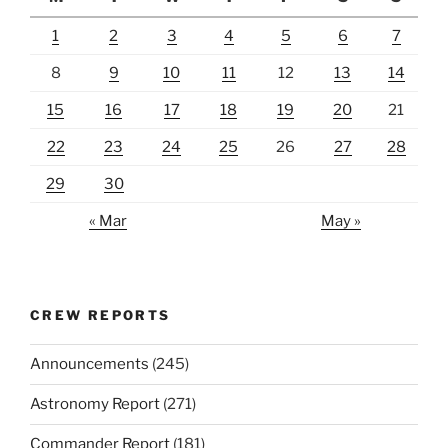
1
2
3
4
5
6
7
8
9
10
11
12
13
14
15
16
17
18
19
20
21
22
23
24
25
26
27
28
29
30
« Mar
May »
CREW REPORTS
Announcements
(245)
Astronomy Report
(271)
Commander Report
(181)