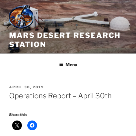
Skip
to
content
MARS DESERT RESEARCH
STATION
Menu
POSTED
APRIL 30, 2019
ON
Operations Report – April 30th
Share this: