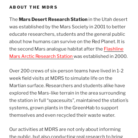
ABOUT THE MDRS
The
Mars Desert Research Station
in the Utah desert
was established by the Mars Society in 2001 to better
educate researchers, students and the general public
about how humans can survive on the Red Planet. It is
the second Mars analogue habitat after the
Flashline
Mars Arctic Research Station
was established in 2000.
Over 200 crews of six-person teams have lived in 1-2
week field visits at MDRS to simulate life on the
Martian surface. Researchers and students alike have
explored the Mars-like terrain in the area surrounding
the station in full “spacesuits”, maintained the station’s
systems, grown plants in the GreenHab to support
themselves and even recycled their waste water.
Our activities at MDRS are not only about informing
the public, but also conducting real research to bring