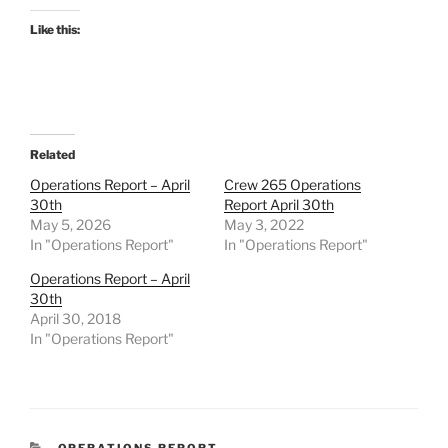
Like this:
Related
Operations Report – April
Crew 265 Operations
30th
Report April 30th
May 5, 2026
May 3, 2022
In "Operations Report"
In "Operations Report"
Operations Report – April
30th
April 30, 2018
In "Operations Report"
CATEGORIES
OPERATIONS REPORT