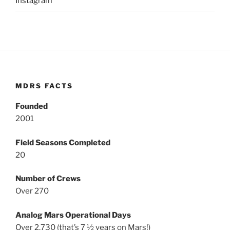
Instagram
MDRS FACTS
Founded
2001
Field Seasons Completed
20
Number of Crews
Over 270
Analog Mars Operational Days
Over 2,730 (that’s 7 ½ years on Mars!)