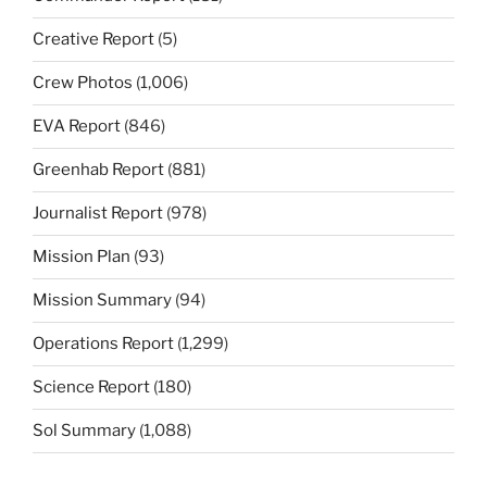
Creative Report
(5)
Crew Photos
(1,006)
EVA Report
(846)
Greenhab Report
(881)
Journalist Report
(978)
Mission Plan
(93)
Mission Summary
(94)
Operations Report
(1,299)
Science Report
(180)
Sol Summary
(1,088)