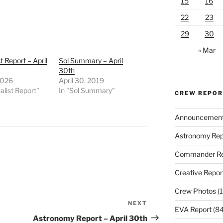
15
16
22
23
29
30
« Mar
t Report – April
Sol Summary – April
30th
2026
April 30, 2019
alist Report"
In "Sol Summary"
CREW REPO
Announcemen
Astronomy Rep
Commander Re
Creative Repor
Crew Photos
(1
NEXT
Next
EVA Report
(84
Post
Astronomy Report – April 30th