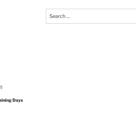
Search
for:
!)
aining Days