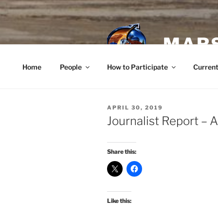
Skip
to
content
MARS
Home
People
How to Participate
Current
POSTED
APRIL 30, 2019
ON
Journalist Report – A
Share this:
Like this: