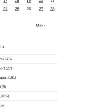
17
18
19
20
21
24
25
26
27
28
May »
RTS
ts
(245)
ort
(271)
port
(181)
t
(5)
,006)
6)