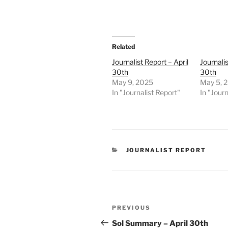
Related
Journalist Report – April
Journalis
30th
30th
May 9, 2025
May 5, 
In "Journalist Report"
In "Journ
CATEGORIES
JOURNALIST REPORT
Post
Previous
PREVIOUS
navigation
Post
Sol Summary – April 30th