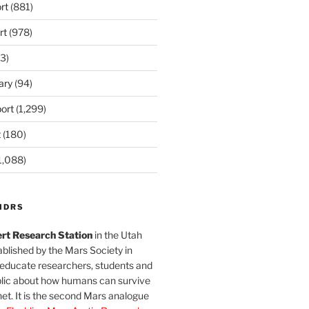
rt
(881)
rt
(978)
3)
ary
(94)
ort
(1,299)
t
(180)
1,088)
MDRS
rt Research Station
in the Utah
blished by the Mars Society in
 educate researchers, students and
blic about how humans can survive
et. It is the second Mars analogue