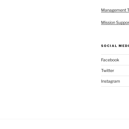
Management 
Mission Suppor
SOCIAL MED
Facebook
Twitter
Instagram