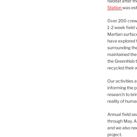
habitat after t
Station
was est
Over 200 crews
1-2 week field 
Martian surfac
have explored t
surrounding the 
maintained the 
the GreenHab t
recycled their 
Our activities 
informing the p
research to bri
reality of huma
Annual field s
through May. A
and we also nee
project.