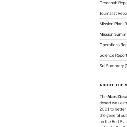
Greenhab Repo
Journalist Repo
Mission Plan
(9
Mission Summ
Operations Rep
Science Repor
Sol Summary
(
ABOUT THE 
The
Mars Dese
desert was esta
2001 to better
the general pu
on the Red Plan