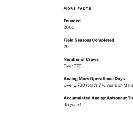
MDRS FACTS
Founded
2001
Field Seasons Completed
20
Number of Crews
Over 270
Analog Mars Operational Days
Over 2,730 (that’s 7 ½ years on Mars
Accumulated Analog Astronaut Tr
45 years!