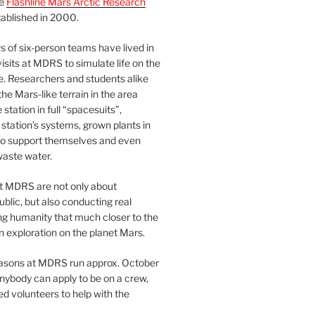
he
Flashline Mars Arctic Research
ablished in 2000.
 of six-person teams have lived in
visits at MDRS to simulate life on the
e. Researchers and students alike
he Mars-like terrain in the area
station in full “spacesuits”,
station’s systems, grown plants in
o support themselves and even
waste water.
at MDRS are not only about
ublic, but also conducting real
ng humanity that much closer to the
n exploration on the planet Mars.
easons at MDRS run approx. October
nybody can apply to be on a crew,
d volunteers to help with the