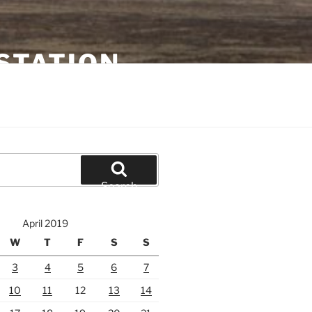
STATION
Search
April 2019
W
T
F
S
S
3
4
5
6
7
10
11
12
13
14