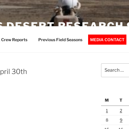
 DESERT RESEARCH 
 Crew Reports
Previous Field Seasons
MEDIA CONTACT
Search
pril 30th
for:
M
T
1
2
8
9