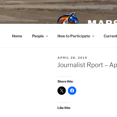
Skip
to
content
MARS
Home
People
How to Participate
Current
POSTED
APRIL 28, 2019
ON
Journalist Rport – Ap
Share this:
Like this: