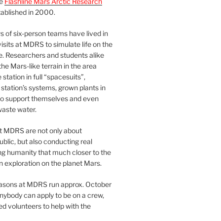
he
Flashline Mars Arctic Research
ablished in 2000.
 of six-person teams have lived in
visits at MDRS to simulate life on the
e. Researchers and students alike
he Mars-like terrain in the area
station in full “spacesuits”,
station’s systems, grown plants in
o support themselves and even
waste water.
at MDRS are not only about
ublic, but also conducting real
ng humanity that much closer to the
n exploration on the planet Mars.
easons at MDRS run approx. October
nybody can apply to be on a crew,
d volunteers to help with the