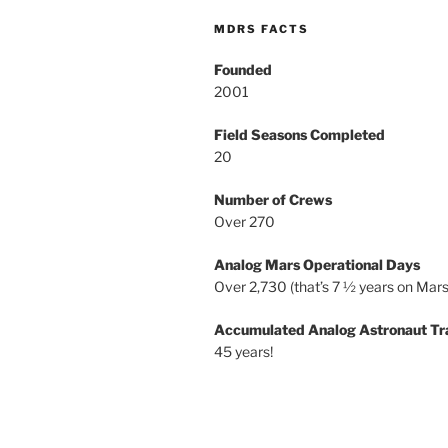
MDRS FACTS
Founded
2001
Field Seasons Completed
20
Number of Crews
Over 270
Analog Mars Operational Days
Over 2,730 (that’s 7 ½ years on Mars
Accumulated Analog Astronaut Tr
45 years!