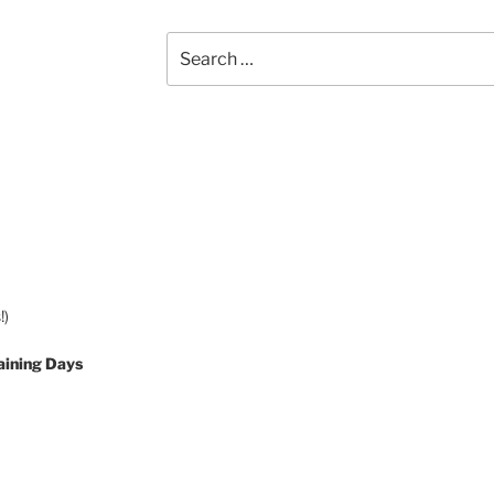
Search
for:
!)
aining Days