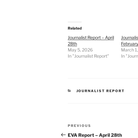
Related
Journalist Report – April
Journali
28th
February
May 5, 2026
March 1
In "Journalist Report"
In "Journ
CATEGORIES
JOURNALIST REPORT
Post
Previous
PREVIOUS
navigation
Post
EVA Report – April 28th