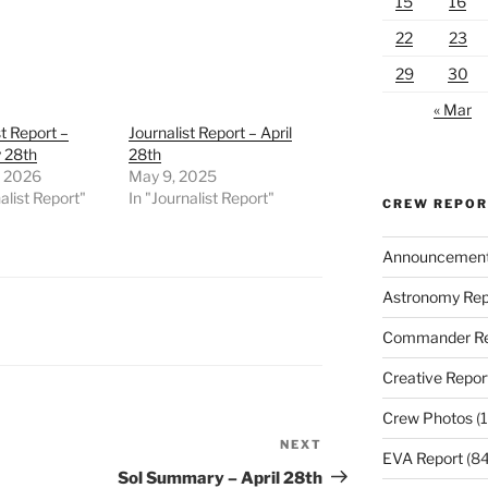
15
16
22
23
29
30
« Mar
st Report –
Journalist Report – April
 28th
28th
, 2026
May 9, 2025
alist Report"
In "Journalist Report"
CREW REPO
Announcemen
Astronomy Rep
Commander Re
Creative Repor
Crew Photos
(1
NEXT
Next
EVA Report
(84
Post
Sol Summary – April 28th