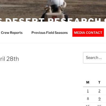
 DESERT RESEARCH 
 Crew Reports
Previous Field Seasons
MEDIA CONTACT
Search
ril 28th
for:
M
T
1
2
8
9