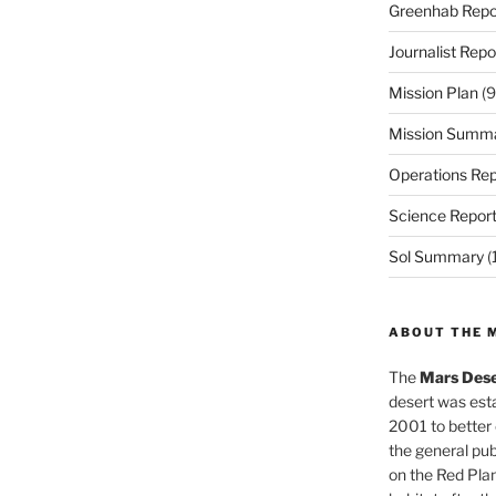
Greenhab Repo
Journalist Repo
Mission Plan
(9
Mission Summ
Operations Rep
Science Repor
Sol Summary
(
ABOUT THE 
The
Mars Dese
desert was esta
2001 to better
the general pu
on the Red Plan