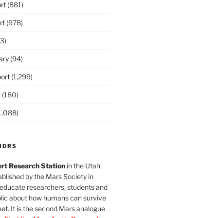
rt
(881)
rt
(978)
3)
ary
(94)
ort
(1,299)
t
(180)
1,088)
MDRS
rt Research Station
in the Utah
blished by the Mars Society in
 educate researchers, students and
blic about how humans can survive
et. It is the second Mars analogue