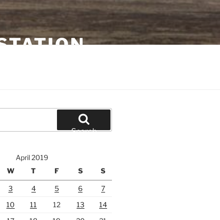
STATION
Search
April 2019
W
T
F
S
S
3
4
5
6
7
10
11
12
13
14