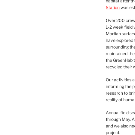
habitat after t
Station
was est
Over 200 crews
1-2 week field 
Martian surfac
have explored t
surrounding the 
maintained the 
the GreenHab t
recycled their 
Our activities 
informing the p
research to bri
reality of huma
Annual field s
through May. A
and we also nee
project.