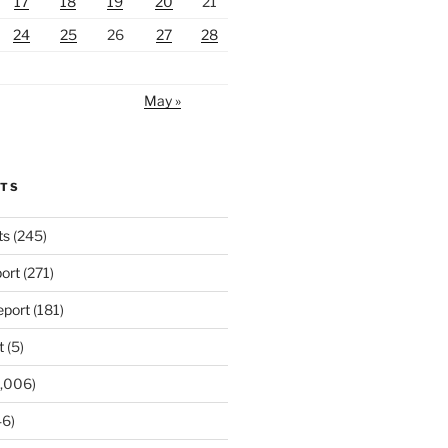
17
18
19
20
21
24
25
26
27
28
May »
RTS
ts
(245)
ort
(271)
port
(181)
t
(5)
,006)
6)