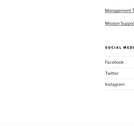
Management 
Mission Suppor
SOCIAL MED
Facebook
Twitter
Instagram