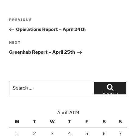
Post
Previous
PREVIOUS
navigation
Post
Operations Report – April 24th
Next
NEXT
Post
Greenhab Report – April 25th
Search
for:
Search
April 2019
M
T
W
T
F
S
S
1
2
3
4
5
6
7