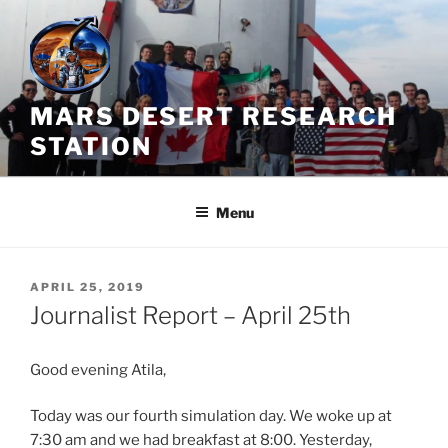
Skip
to
content
MARS DESERT RESEARCH
STATION
Menu
POSTED
APRIL 25, 2019
ON
Journalist Report – April 25th
Good evening Atila,
Today was our fourth simulation day. We woke up at
7:30 am and we had breakfast at 8:00. Yesterday,