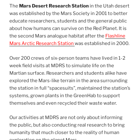
The
Mars Desert Research Station
in the Utah desert
was established by the Mars Society in 2001 to better
educate researchers, students and the general public
about how humans can survive on the Red Planet. It is
the second Mars analogue habitat after the
Flashline
Mars Arctic Research Station
was established in 2000.
Over 200 crews of six-person teams have lived in 1-2
week field visits at MDRS to simulate life on the
Martian surface. Researchers and students alike have
explored the Mars-like terrain in the area surrounding
the station in full “spacesuits”, maintained the station’s
systems, grown plants in the GreenHab to support
themselves and even recycled their waste water.
Our activities at MDRS are not only about informing
the public, but also conducting real research to bring
humanity that much closer to the reality of human