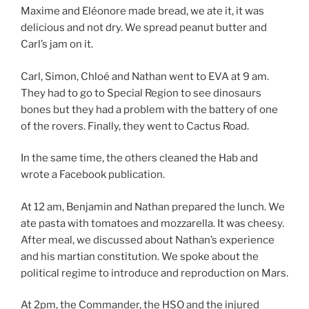
Maxime and Eléonore made bread, we ate it, it was
delicious and not dry. We spread peanut butter and
Carl’s jam on it.
Carl, Simon, Chloé and Nathan went to EVA at 9 am.
They had to go to Special Region to see dinosaurs
bones but they had a problem with the battery of one
of the rovers. Finally, they went to Cactus Road.
In the same time, the others cleaned the Hab and
wrote a Facebook publication.
At 12 am, Benjamin and Nathan prepared the lunch. We
ate pasta with tomatoes and mozzarella. It was cheesy.
After meal, we discussed about Nathan’s experience
and his martian constitution. We spoke about the
political regime to introduce and reproduction on Mars.
At 2pm, the Commander, the HSO and the injured