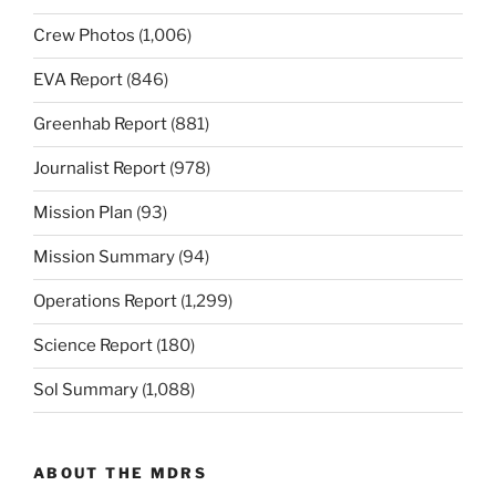
Crew Photos
(1,006)
EVA Report
(846)
Greenhab Report
(881)
Journalist Report
(978)
Mission Plan
(93)
Mission Summary
(94)
Operations Report
(1,299)
Science Report
(180)
Sol Summary
(1,088)
ABOUT THE MDRS