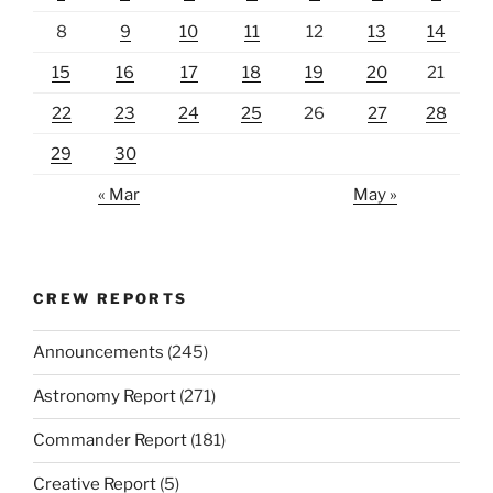
8
9
10
11
12
13
14
15
16
17
18
19
20
21
22
23
24
25
26
27
28
29
30
« Mar
May »
CREW REPORTS
Announcements
(245)
Astronomy Report
(271)
Commander Report
(181)
Creative Report
(5)