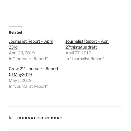
Related
Journalist Report – April
Journalist Report – April
23rd
27th[status draft
April 23, 2019
April 27, 2019
In "Journalist Report"
In "Journalist Report"
Crew 211 Journalist Report
01May2019
May 1, 2019
In "Journalist Report"
CATEGORIES
JOURNALIST REPORT