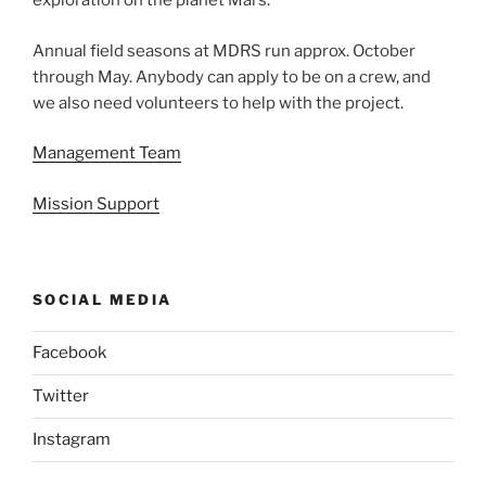
exploration on the planet Mars.
Annual field seasons at MDRS run approx. October
through May. Anybody can apply to be on a crew, and
we also need volunteers to help with the project.
Management Team
Mission Support
SOCIAL MEDIA
Facebook
Twitter
Instagram