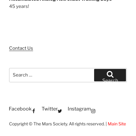
45 years!
Contact Us
Search
for:
Search
Facebook
Twitter
Instagram
Copyright © The Mars Society. All rights reserved. |
Main Site