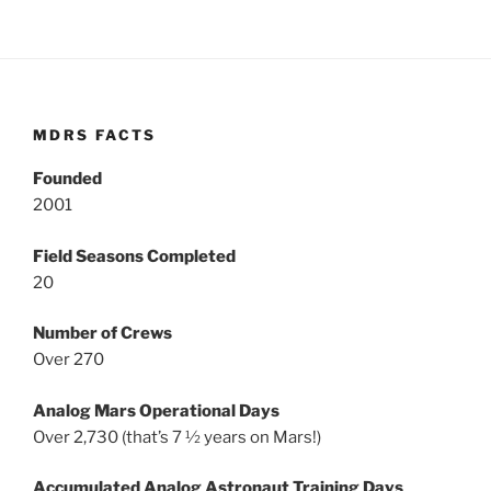
MDRS FACTS
Founded
2001
Field Seasons Completed
20
Number of Crews
Over 270
Analog Mars Operational Days
Over 2,730 (that’s 7 ½ years on Mars!)
Accumulated Analog Astronaut Training Days