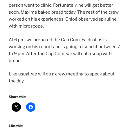
person went to clinic. Fortunately, he will get better
soon. Maxime baked bread today. The rest of the crew
worked on his experiences. Chloé observed spiruline
with microscope.
At 6 pm, we prepared the Cap Com. Each of us is
working on his report and is going to send it between 7
to 9 pm. After the Cap Com, we will eat a soup with
bread.
Like usual, we will do a crew meeting to speak about
the day.
Share this:
Like this: