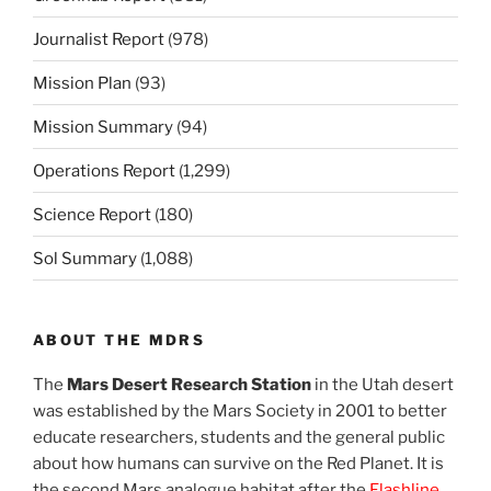
Journalist Report
(978)
Mission Plan
(93)
Mission Summary
(94)
Operations Report
(1,299)
Science Report
(180)
Sol Summary
(1,088)
ABOUT THE MDRS
The
Mars Desert Research Station
in the Utah desert
was established by the Mars Society in 2001 to better
educate researchers, students and the general public
about how humans can survive on the Red Planet. It is
the second Mars analogue habitat after the
Flashline