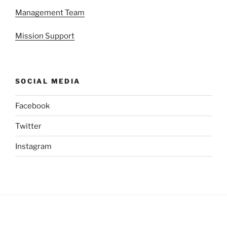
Management Team
Mission Support
SOCIAL MEDIA
Facebook
Twitter
Instagram