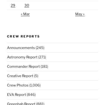
29
30
« Mar
May »
CREW REPORTS
Announcements
(245)
Astronomy Report
(271)
Commander Report
(181)
Creative Report
(5)
Crew Photos
(1,006)
EVA Report
(846)
Greenhab Report
(881)