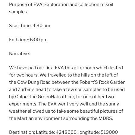
Purpose of EVA: Exploration and collection of soil
samples
Start time: 4:30 pm
End time: 6:00 pm
Narrative:
We have had our first EVA this afternoon which lasted
for two hours. We travelled to the hills on the left of
the Cow Dung Road between the Robert’S Rock Garden
and Zurbin’s head to take a few soil samples to be used
by Chloé, the GreenHab officer, for one of her two
experiments. The EVA went very well and the sunny
weather allowed us to take some beautiful pictures of
the Martian environment surrounding the MDRS.
Destination: Latitude: 4248000, longitude: 519000