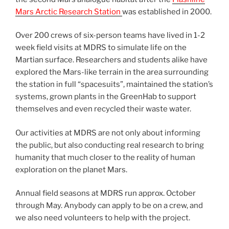
Mars Arctic Research Station
was established in 2000.
Over 200 crews of six-person teams have lived in 1-2
week field visits at MDRS to simulate life on the
Martian surface. Researchers and students alike have
explored the Mars-like terrain in the area surrounding
the station in full “spacesuits”, maintained the station’s
systems, grown plants in the GreenHab to support
themselves and even recycled their waste water.
Our activities at MDRS are not only about informing
the public, but also conducting real research to bring
humanity that much closer to the reality of human
exploration on the planet Mars.
Annual field seasons at MDRS run approx. October
through May. Anybody can apply to be on a crew, and
we also need volunteers to help with the project.