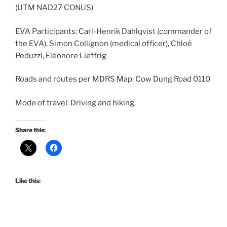
(UTM NAD27 CONUS)
EVA Participants: Carl-Henrik Dahlqvist (commander of
the EVA), Simon Collignon (medical officer), Chloé
Peduzzi, Eléonore Lieffrig
Roads and routes per MDRS Map: Cow Dung Road 0110
Mode of travel: Driving and hiking
Share this:
Like this: