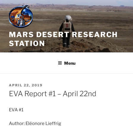
Skip
to
content
MARS DESERT RESEARCH
STATION
Menu
POSTED
APRIL 22, 2019
ON
EVA Report #1 – April 22nd
EVA #1
Author: Eléonore Lieffrig