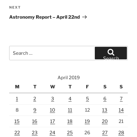
Next
NEXT
Post
Astronomy Report – April 22nd
Search
for:
Search
April 2019
M
T
W
T
F
S
S
1
2
3
4
5
6
7
8
9
10
11
12
13
14
15
16
17
18
19
20
21
22
23
24
25
26
27
28