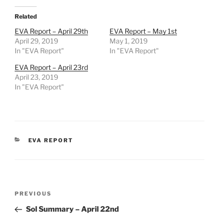
Related
EVA Report – April 29th
EVA Report – May 1st
April 29, 2019
May 1, 2019
In "EVA Report"
In "EVA Report"
EVA Report – April 23rd
April 23, 2019
In "EVA Report"
CATEGORIES
EVA REPORT
Post
Previous
PREVIOUS
navigation
Post
Sol Summary – April 22nd