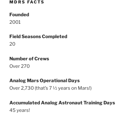
MDRS FACTS
Founded
2001
Field Seasons Completed
20
Number of Crews
Over 270
Analog Mars Operational Days
Over 2,730 (that’s 7 ½ years on Mars!)
Accumulated Analog Astronaut Training Days
45 years!