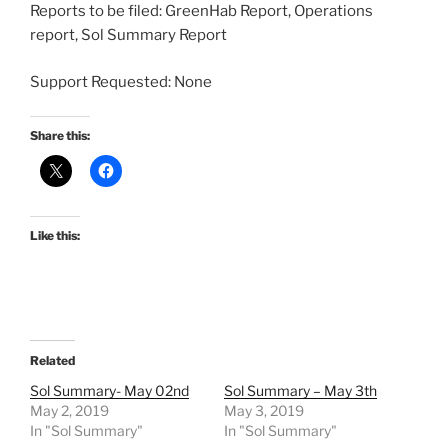
Reports to be filed: GreenHab Report, Operations
report, Sol Summary Report
Support Requested: None
Share this:
Like this:
Related
Sol Summary- May 02nd
Sol Summary – May 3th
May 2, 2019
May 3, 2019
In "Sol Summary"
In "Sol Summary"