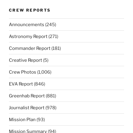
CREW REPORTS
Announcements
(245)
Astronomy Report
(271)
Commander Report
(181)
Creative Report
(5)
Crew Photos
(1,006)
EVA Report
(846)
Greenhab Report
(881)
Journalist Report
(978)
Mission Plan
(93)
Mission Summary
(94)