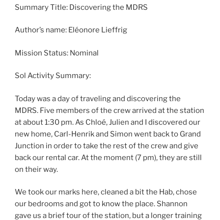
Summary Title: Discovering the MDRS
Author’s name: Eléonore Lieffrig
Mission Status: Nominal
Sol Activity Summary:
Today was a day of traveling and discovering the
MDRS. Five members of the crew arrived at the station
at about 1:30 pm. As Chloé, Julien and I discovered our
new home, Carl-Henrik and Simon went back to Grand
Junction in order to take the rest of the crew and give
back our rental car. At the moment (7 pm), they are still
on their way.
We took our marks here, cleaned a bit the Hab, chose
our bedrooms and got to know the place. Shannon
gave us a brief tour of the station, but a longer training