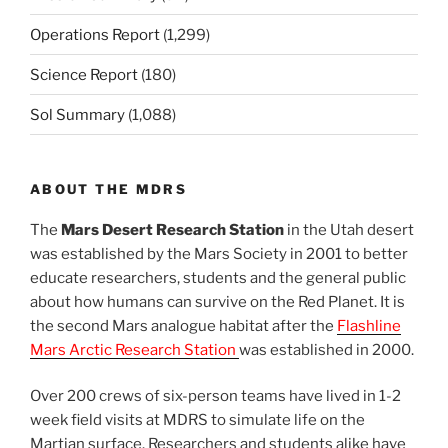
Operations Report
(1,299)
Science Report
(180)
Sol Summary
(1,088)
ABOUT THE MDRS
The
Mars Desert Research Station
in the Utah desert
was established by the Mars Society in 2001 to better
educate researchers, students and the general public
about how humans can survive on the Red Planet. It is
the second Mars analogue habitat after the
Flashline
Mars Arctic Research Station
was established in 2000.
Over 200 crews of six-person teams have lived in 1-2
week field visits at MDRS to simulate life on the
Martian surface. Researchers and students alike have