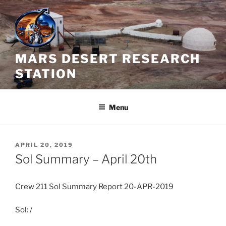
Skip
to
content
MARS DESERT RESEARCH
STATION
Menu
POSTED
APRIL 20, 2019
ON
Sol Summary – April 20th
Crew 211 Sol Summary Report 20-APR-2019
Sol: /