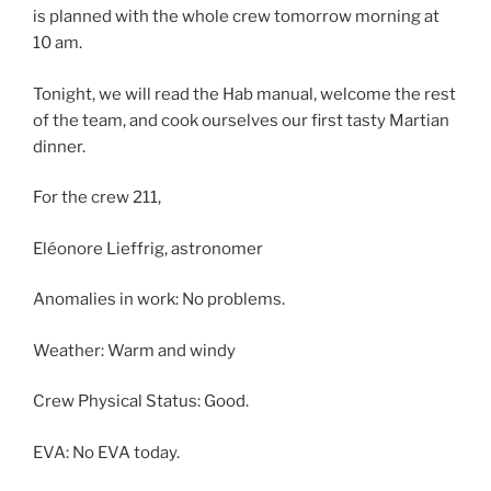
is planned with the whole crew tomorrow morning at
10 am.
Tonight, we will read the Hab manual, welcome the rest
of the team, and cook ourselves our first tasty Martian
dinner.
For the crew 211,
Eléonore Lieffrig, astronomer
Anomalies in work: No problems.
Weather: Warm and windy
Crew Physical Status: Good.
EVA: No EVA today.