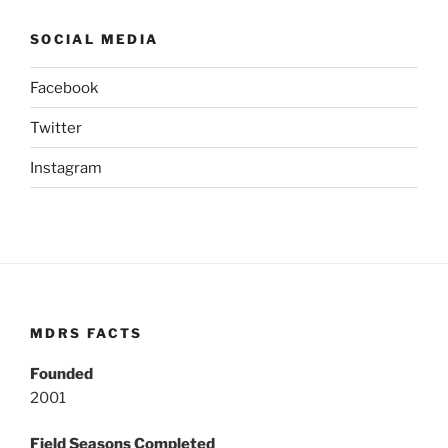
SOCIAL MEDIA
Facebook
Twitter
Instagram
MDRS FACTS
Founded
2001
Field Seasons Completed