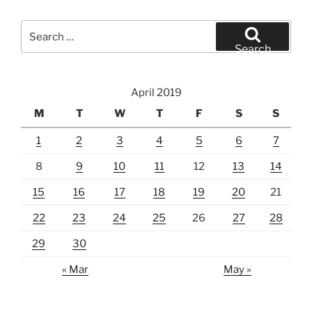
Search
for:
Search
April 2019
M
T
W
T
F
S
S
1
2
3
4
5
6
7
8
9
10
11
12
13
14
15
16
17
18
19
20
21
22
23
24
25
26
27
28
29
30
« Mar
May »