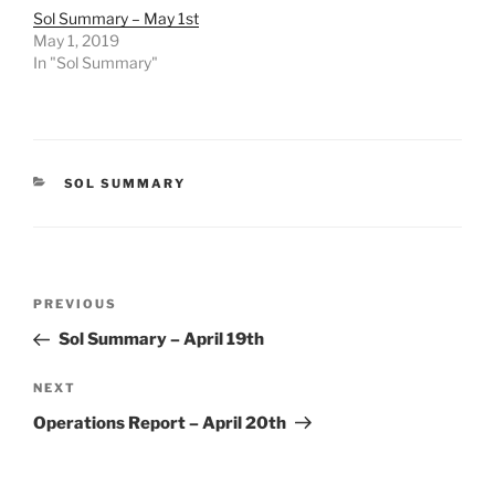
Sol Summary – May 1st
May 1, 2019
In "Sol Summary"
CATEGORIES
SOL SUMMARY
Post
Previous
PREVIOUS
navigation
Post
Sol Summary – April 19th
Next
NEXT
Post
Operations Report – April 20th