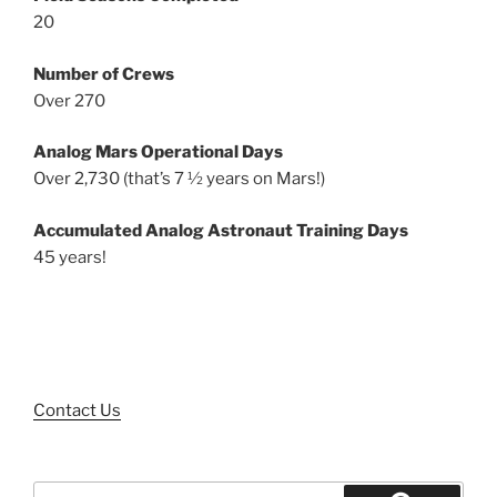
20
Number of Crews
Over 270
Analog Mars Operational Days
Over 2,730 (that’s 7 ½ years on Mars!)
Accumulated Analog Astronaut Training Days
45 years!
Contact Us
Search