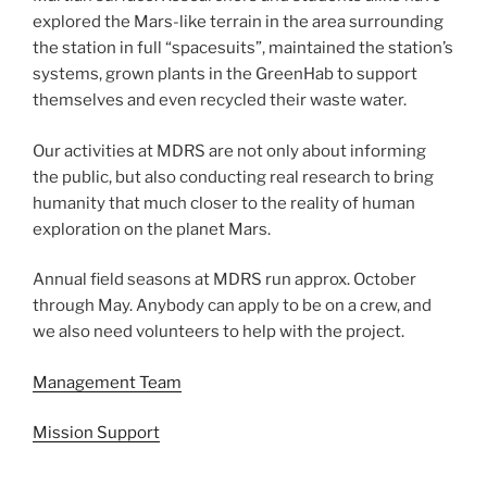
explored the Mars-like terrain in the area surrounding
the station in full “spacesuits”, maintained the station’s
systems, grown plants in the GreenHab to support
themselves and even recycled their waste water.
Our activities at MDRS are not only about informing
the public, but also conducting real research to bring
humanity that much closer to the reality of human
exploration on the planet Mars.
Annual field seasons at MDRS run approx. October
through May. Anybody can apply to be on a crew, and
we also need volunteers to help with the project.
Management Team
Mission Support