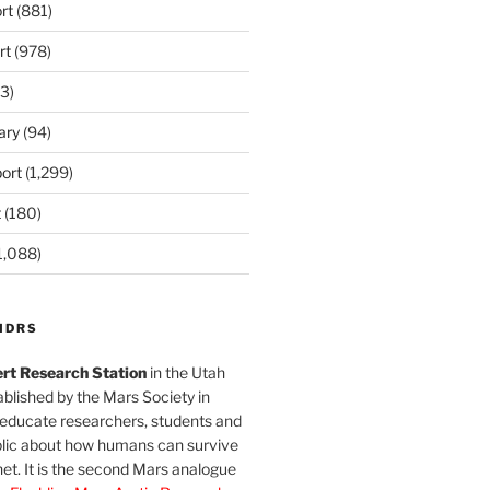
rt
(881)
rt
(978)
3)
ary
(94)
ort
(1,299)
t
(180)
1,088)
MDRS
rt Research Station
in the Utah
blished by the Mars Society in
 educate researchers, students and
blic about how humans can survive
et. It is the second Mars analogue