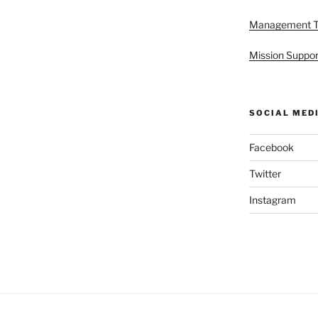
Management 
Mission Suppor
SOCIAL MED
Facebook
Twitter
Instagram