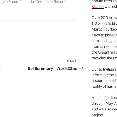
habitat after t
nhab Report"
In "Greenhab Report"
Station
was est
Over 200 crews
1-2 week field 
Martian surfac
have explored t
surrounding the 
maintained the 
the GreenHab t
recycled their 
NEXT
Next
Post
h
Sol Summary – April 22nd
Our activities 
informing the p
research to bri
reality of huma
Annual field s
through May. A
and we also nee
project.