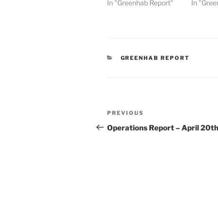
In "Greenhab Report"
In "Gree
CATEGORIES
GREENHAB REPORT
Post
Previous
PREVIOUS
navigation
Post
Operations Report – April 20t