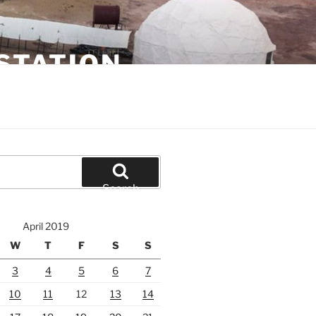
STATION
Search
April 2019
W
T
F
S
S
3
4
5
6
7
10
11
12
13
14