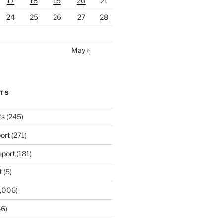
17
18
19
20
21
24
25
26
27
28
May »
RTS
ts
(245)
ort
(271)
port
(181)
t
(5)
,006)
6)