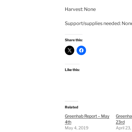
Harvest: None
Support/supplies needed: Non
Share this:
Like this:
Related
Greenhab Report – May
Greenhab
4th
23rd
May 4, 2019
April 23