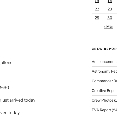
15
16
22
23
29
30
« Mar
CREW REPO
Announcemen
gallons
Astronomy Rep
Commander Re
19:30
Creative Repor
 just arrived today
Crew Photos
(1
EVA Report
(84
rived today