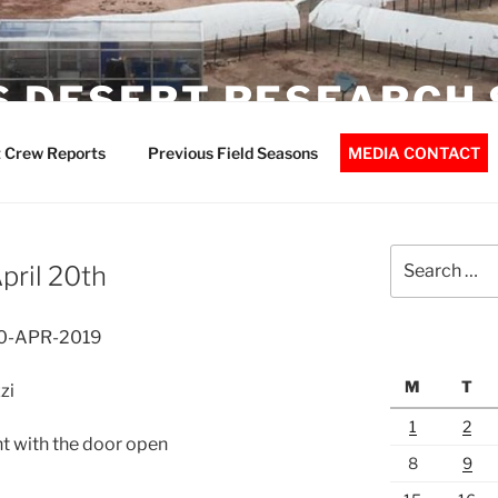
 DESERT RESEARCH 
 Crew Reports
Previous Field Seasons
MEDIA CONTACT
Search
pril 20th
for:
20-APR-2019
M
T
zi
1
2
t with the door open
8
9