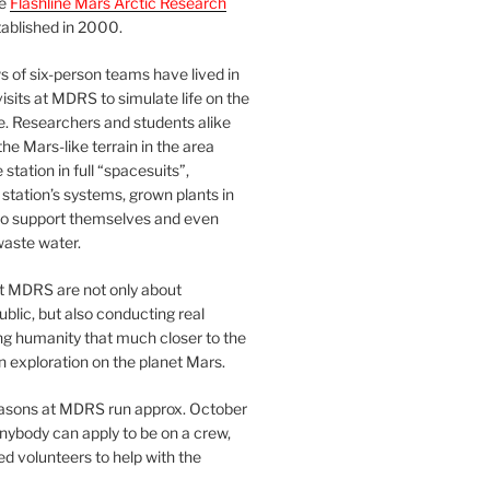
he
Flashline Mars Arctic Research
ablished in 2000.
 of six-person teams have lived in
visits at MDRS to simulate life on the
e. Researchers and students alike
he Mars-like terrain in the area
station in full “spacesuits”,
station’s systems, grown plants in
o support themselves and even
waste water.
at MDRS are not only about
ublic, but also conducting real
ng humanity that much closer to the
n exploration on the planet Mars.
easons at MDRS run approx. October
nybody can apply to be on a crew,
d volunteers to help with the