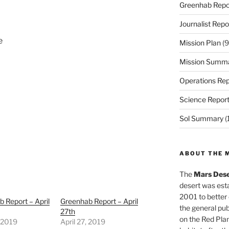
Greenhab Repo
Journalist Repo
e
Mission Plan
(9
Mission Summ
Operations Rep
Science Repor
Sol Summary
(
ABOUT THE 
The
Mars Dese
desert was esta
2001 to better
 Report – April
Greenhab Report – April
the general pu
27th
on the Red Plan
, 2019
April 27, 2019