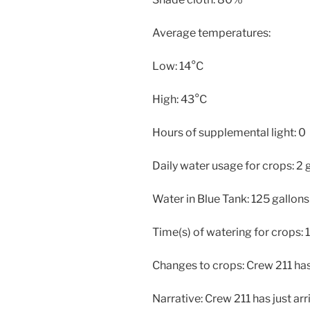
Average temperatures:
Low: 14°C
High: 43°C
Hours of supplemental light: 0
Daily water usage for crops: 2 
Water in Blue Tank: 125 gallons
Time(s) of watering for crops: 
Changes to crops: Crew 211 has
Narrative: Crew 211 has just ar