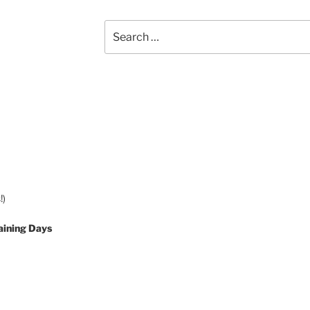
Search
for:
!)
aining Days