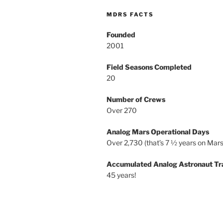
MDRS FACTS
Founded
2001
Field Seasons Completed
20
Number of Crews
Over 270
Analog Mars Operational Days
Over 2,730 (that’s 7 ½ years on Mars
Accumulated Analog Astronaut Tr
45 years!