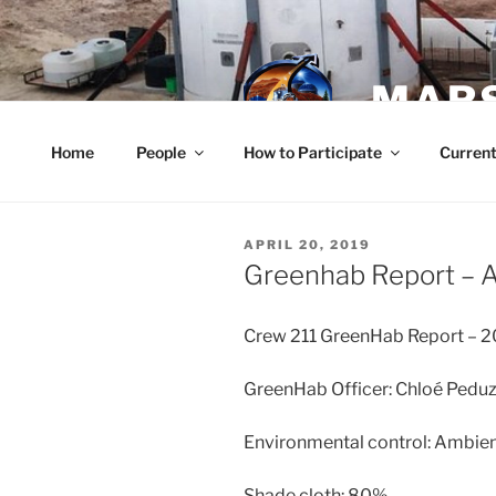
Skip
to
content
MARS
Home
People
How to Participate
Current
POSTED
APRIL 20, 2019
ON
Greenhab Report – A
Crew 211 GreenHab Report – 
GreenHab Officer: Chloé Peduz
Environmental control: Ambien
Shade cloth: 80%