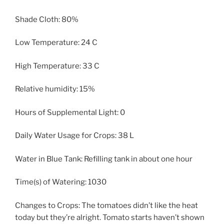
Shade Cloth: 80%
Low Temperature: 24 C
High Temperature: 33 C
Relative humidity: 15%
Hours of Supplemental Light: 0
Daily Water Usage for Crops: 38 L
Water in Blue Tank: Refilling tank in about one hour
Time(s) of Watering: 1030
Changes to Crops: The tomatoes didn’t like the heat
today but they’re alright. Tomato starts haven’t shown