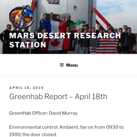
Skip
to
content
MARS DESERT RESEARCH
STATION
Menu
POSTED
APRIL 18, 2019
ON
Greenhab Report – April 18th
GreenHab Officer: David Murray
Environmental control: Ambient, fan on from 0930 to
1900; the door closed.