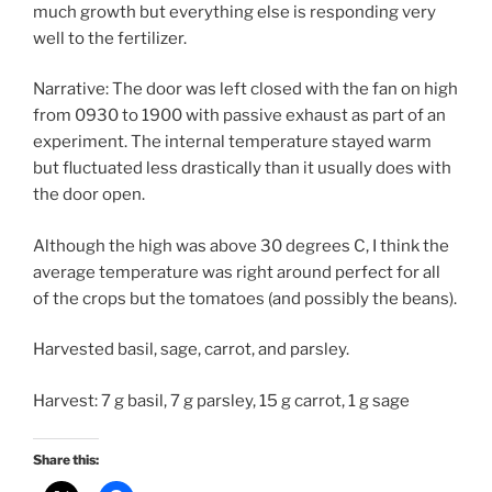
much growth but everything else is responding very
well to the fertilizer.
Narrative: The door was left closed with the fan on high
from 0930 to 1900 with passive exhaust as part of an
experiment. The internal temperature stayed warm
but fluctuated less drastically than it usually does with
the door open.
Although the high was above 30 degrees C, I think the
average temperature was right around perfect for all
of the crops but the tomatoes (and possibly the beans).
Harvested basil, sage, carrot, and parsley.
Harvest: 7 g basil, 7 g parsley, 15 g carrot, 1 g sage
Share this: