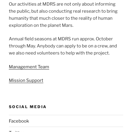
Our activities at MDRS are not only about informing
the public, but also conducting real research to bring
humanity that much closer to the reality of human
exploration on the planet Mars.
Annual field seasons at MDRS run approx. October
through May. Anybody can apply to be on a crew, and
we also need volunteers to help with the project.
Management Team
Mission Support
SOCIAL MEDIA
Facebook