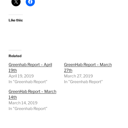
Like this:
Related
Greenhab Report – April
GreenHab Report – March
19th
27th
April 19, 2019
March 27, 2019
In "Greenhab Report"
In "Greenhab Report"
GreenHab Report – March
14th
March 14, 2019
In "Greenhab Report"