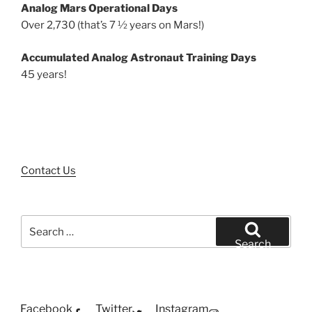
Analog Mars Operational Days
Over 2,730 (that’s 7 ½ years on Mars!)
Accumulated Analog Astronaut Training Days
45 years!
Contact Us
Search
for:
Search
Facebook
Twitter
Instagram