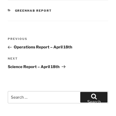
CATEGORIES
GREENHAB REPORT
Post
Previous
PREVIOUS
navigation
Post
Operations Report – April 18th
Next
NEXT
Post
Science Report – April 18th
Search
for:
Search