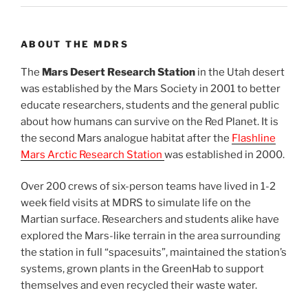
ABOUT THE MDRS
The
Mars Desert Research Station
in the Utah desert
was established by the Mars Society in 2001 to better
educate researchers, students and the general public
about how humans can survive on the Red Planet. It is
the second Mars analogue habitat after the
Flashline
Mars Arctic Research Station
was established in 2000.
Over 200 crews of six-person teams have lived in 1-2
week field visits at MDRS to simulate life on the
Martian surface. Researchers and students alike have
explored the Mars-like terrain in the area surrounding
the station in full “spacesuits”, maintained the station’s
systems, grown plants in the GreenHab to support
themselves and even recycled their waste water.