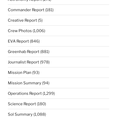
Commander Report
(181)
Creative Report
(5)
Crew Photos
(1,006)
EVA Report
(846)
Greenhab Report
(881)
Journalist Report
(978)
Mission Plan
(93)
Mission Summary
(94)
Operations Report
(1,299)
Science Report
(180)
Sol Summary
(1,088)