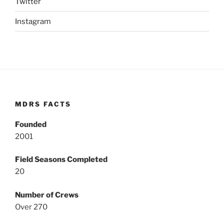
Twitter
Instagram
MDRS FACTS
Founded
2001
Field Seasons Completed
20
Number of Crews
Over 270