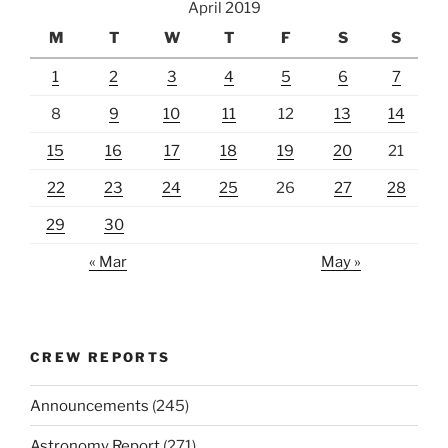
April 2019
M
T
W
T
F
S
S
1
2
3
4
5
6
7
8
9
10
11
12
13
14
15
16
17
18
19
20
21
22
23
24
25
26
27
28
29
30
« Mar
May »
CREW REPORTS
Announcements
(245)
Astronomy Report
(271)