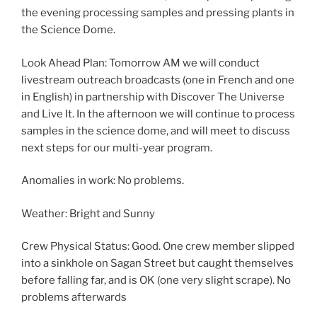
the evening processing samples and pressing plants in
the Science Dome.
Look Ahead Plan: Tomorrow AM we will conduct
livestream outreach broadcasts (one in French and one
in English) in partnership with Discover The Universe
and Live It. In the afternoon we will continue to process
samples in the science dome, and will meet to discuss
next steps for our multi-year program.
Anomalies in work: No problems.
Weather: Bright and Sunny
Crew Physical Status: Good. One crew member slipped
into a sinkhole on Sagan Street but caught themselves
before falling far, and is OK (one very slight scrape). No
problems afterwards