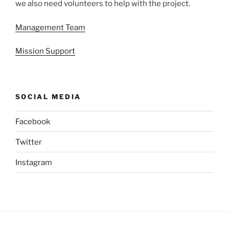
we also need volunteers to help with the project.
Management Team
Mission Support
SOCIAL MEDIA
Facebook
Twitter
Instagram