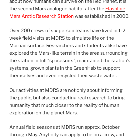
about how humans can survive on the Red Planet. It is
the second Mars analogue habitat after the
Flashline
Mars Arctic Research Station
was established in 2000.
Over 200 crews of six-person teams have lived in 1-2
week field visits at MDRS to simulate life on the
Martian surface. Researchers and students alike have
explored the Mars-like terrain in the area surrounding
the station in full “spacesuits”, maintained the station’s
systems, grown plants in the GreenHab to support
themselves and even recycled their waste water.
Our activities at MDRS are not only about informing
the public, but also conducting real research to bring
humanity that much closer to the reality of human
exploration on the planet Mars.
Annual field seasons at MDRS run approx. October
through May. Anybody can apply to be on a crew, and