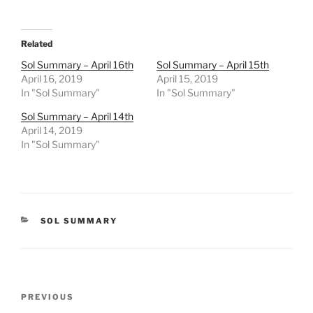
Related
Sol Summary – April 16th
Sol Summary – April 15th
April 16, 2019
April 15, 2019
In "Sol Summary"
In "Sol Summary"
Sol Summary – April 14th
April 14, 2019
In "Sol Summary"
CATEGORIES
SOL SUMMARY
Post
Previous
PREVIOUS
navigation