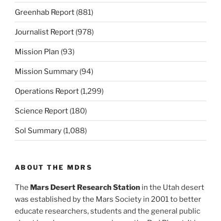
Greenhab Report
(881)
Journalist Report
(978)
Mission Plan
(93)
Mission Summary
(94)
Operations Report
(1,299)
Science Report
(180)
Sol Summary
(1,088)
ABOUT THE MDRS
The
Mars Desert Research Station
in the Utah desert
was established by the Mars Society in 2001 to better
educate researchers, students and the general public