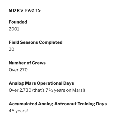
MDRS FACTS
Founded
2001
Field Seasons Completed
20
Number of Crews
Over 270
Analog Mars Operational Days
Over 2,730 (that’s 7 ½ years on Mars!)
Accumulated Analog Astronaut Training Days
45 years!