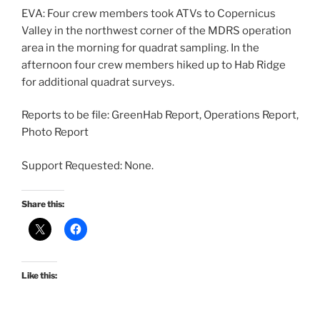
EVA: Four crew members took ATVs to Copernicus
Valley in the northwest corner of the MDRS operation
area in the morning for quadrat sampling. In the
afternoon four crew members hiked up to Hab Ridge
for additional quadrat surveys.
Reports to be file: GreenHab Report, Operations Report,
Photo Report
Support Requested: None.
Share this:
Like this: