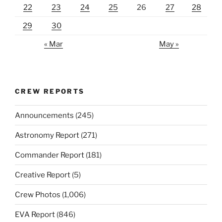
22
23
24
25
26
27
28
29
30
« Mar
May »
CREW REPORTS
Announcements
(245)
Astronomy Report
(271)
Commander Report
(181)
Creative Report
(5)
Crew Photos
(1,006)
EVA Report
(846)