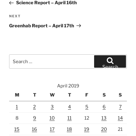
Post
Science Report – April 16th
Next
NEXT
Post
Greenhab Report – April 17th
Search
for:
Search
April 2019
M
T
W
T
F
S
S
1
2
3
4
5
6
7
8
9
10
11
12
13
14
15
16
17
18
19
20
21