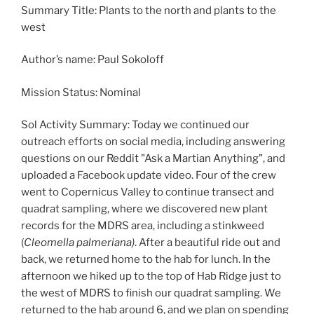
Summary Title: Plants to the north and plants to the
west
Author’s name: Paul Sokoloff
Mission Status: Nominal
Sol Activity Summary: Today we continued our
outreach efforts on social media, including answering
questions on our Reddit "Ask a Martian Anything", and
uploaded a Facebook update video. Four of the crew
went to Copernicus Valley to continue transect and
quadrat sampling, where we discovered new plant
records for the MDRS area, including a stinkweed
(
Cleomella palmeriana)
. After a beautiful ride out and
back, we returned home to the hab for lunch. In the
afternoon we hiked up to the top of Hab Ridge just to
the west of MDRS to finish our quadrat sampling. We
returned to the hab around 6, and we plan on spending