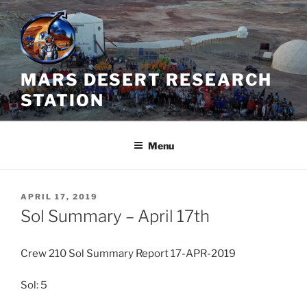
Skip
to
content
MARS DESERT RESEARCH
STATION
Menu
POSTED
APRIL 17, 2019
ON
Sol Summary – April 17th
Crew 210 Sol Summary Report 17-APR-2019
Sol: 5