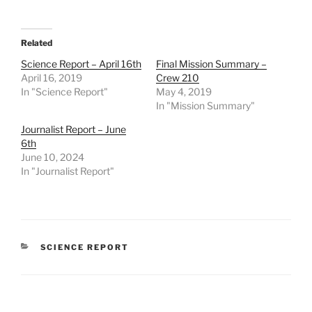
Related
Science Report – April 16th
Final Mission Summary –
April 16, 2019
Crew 210
In "Science Report"
May 4, 2019
In "Mission Summary"
Journalist Report – June
6th
June 10, 2024
In "Journalist Report"
CATEGORIES
SCIENCE REPORT