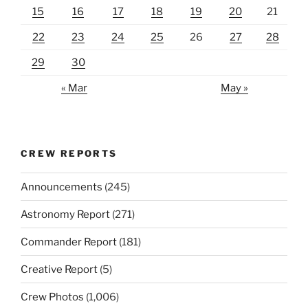
15
16
17
18
19
20
21
22
23
24
25
26
27
28
29
30
« Mar
May »
CREW REPORTS
Announcements
(245)
Astronomy Report
(271)
Commander Report
(181)
Creative Report
(5)
Crew Photos
(1,006)