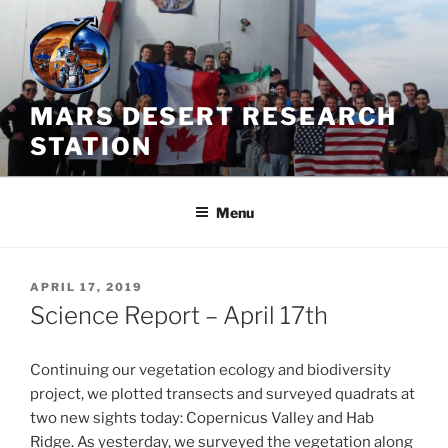
Skip
to
content
MARS DESERT RESEARCH
STATION
Menu
POSTED
APRIL 17, 2019
ON
Science Report – April 17th
Continuing our vegetation ecology and biodiversity
project, we plotted transects and surveyed quadrats at
two new sights today: Copernicus Valley and Hab
Ridge. As yesterday, we surveyed the vegetation along