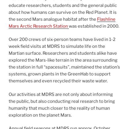
educate researchers, students and the general public
about how humans can survive on the Red Planet. It is
the second Mars analogue habitat after the
Flashline
Mars Arctic Research Station
was established in 2000.
Over 200 crews of six-person teams have lived in 1-2
week field visits at MDRS to simulate life on the
Martian surface. Researchers and students alike have
explored the Mars-like terrain in the area surrounding
the station in full “spacesuits”, maintained the station’s
systems, grown plants in the GreenHab to support
themselves and even recycled their waste water.
Our activities at MDRS are not only about informing
the public, but also conducting real research to bring
humanity that much closer to the reality of human
exploration on the planet Mars.
Annual field seasons at MDRS run approx. October