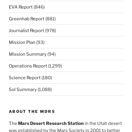
EVA Report
(846)
Greenhab Report
(881)
Journalist Report
(978)
Mission Plan
(93)
Mission Summary
(94)
Operations Report
(1,299)
Science Report
(180)
Sol Summary
(1,088)
ABOUT THE MDRS
The
Mars Desert Research Station
in the Utah desert
was established by the Mars Society in 2001 to better