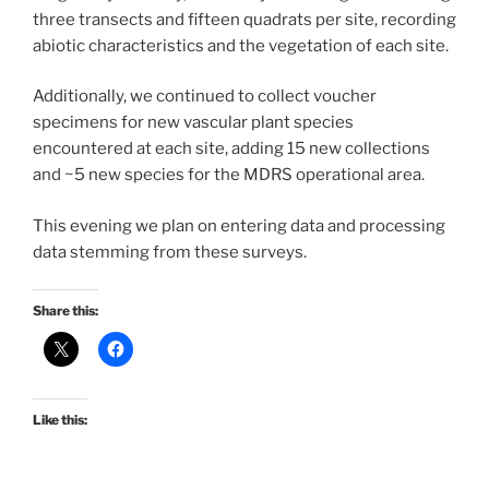
three transects and fifteen quadrats per site, recording
abiotic characteristics and the vegetation of each site.
Additionally, we continued to collect voucher
specimens for new vascular plant species
encountered at each site, adding 15 new collections
and ~5 new species for the MDRS operational area.
This evening we plan on entering data and processing
data stemming from these surveys.
Share this:
Like this: