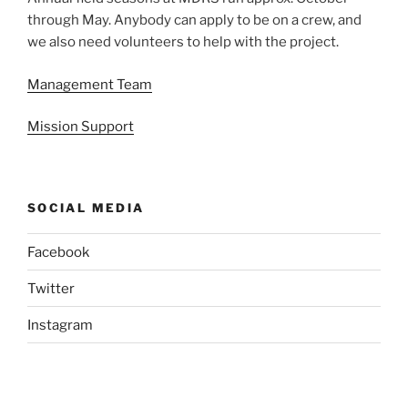
through May. Anybody can apply to be on a crew, and
we also need volunteers to help with the project.
Management Team
Mission Support
SOCIAL MEDIA
Facebook
Twitter
Instagram