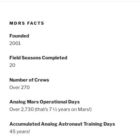
MDRS FACTS
Founded
2001
Field Seasons Completed
20
Number of Crews
Over 270
Analog Mars Operational Days
Over 2,730 (that’s 7 ½ years on Mars!)
Accumulated Analog Astronaut Training Days
45 years!