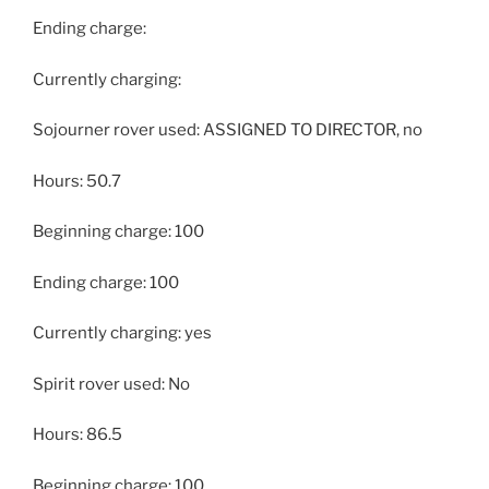
Ending charge:
Currently charging:
Sojourner rover used: ASSIGNED TO DIRECTOR, no
Hours: 50.7
Beginning charge: 100
Ending charge: 100
Currently charging: yes
Spirit rover used: No
Hours: 86.5
Beginning charge: 100