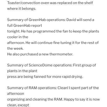
Toaster/convection oven was replaced on the shelf
where it belongs.
Summary of GreenHab operations: David will send a
full GreenHab report
tonight. He has programmed the fan to keep the plants
cooler in the
afternoon. He will continue fine tuning it for the rest of
the week.
He also purchased a new thermometer.
Summary of ScienceDome operations: First group of
plants in the plant
press are being fanned for more rapid drying.
Summary of RAM operations: Clean! I spent part of the
afternoon
organizing and cleaning the RAM. Happy to say it is now
clean, except