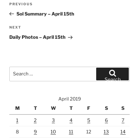
Post
Previous
PREVIOUS
navigation
Post
Sol Summary – April 15th
Next
NEXT
Post
Daily Photos – April 15th
Search
for:
Search
April 2019
M
T
W
T
F
S
S
1
2
3
4
5
6
7
8
9
10
11
12
13
14