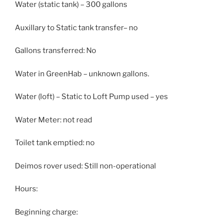
Water (static tank) – 300 gallons
Auxillary to Static tank transfer– no
Gallons transferred: No
Water in GreenHab – unknown gallons.
Water (loft) – Static to Loft Pump used – yes
Water Meter: not read
Toilet tank emptied: no
Deimos rover used: Still non-operational
Hours:
Beginning charge: