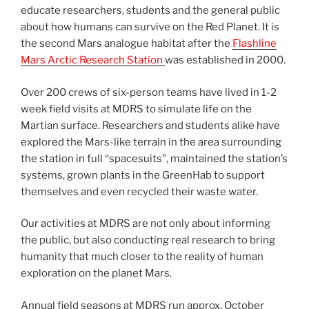
educate researchers, students and the general public
about how humans can survive on the Red Planet. It is
the second Mars analogue habitat after the
Flashline
Mars Arctic Research Station
was established in 2000.
Over 200 crews of six-person teams have lived in 1-2
week field visits at MDRS to simulate life on the
Martian surface. Researchers and students alike have
explored the Mars-like terrain in the area surrounding
the station in full “spacesuits”, maintained the station’s
systems, grown plants in the GreenHab to support
themselves and even recycled their waste water.
Our activities at MDRS are not only about informing
the public, but also conducting real research to bring
humanity that much closer to the reality of human
exploration on the planet Mars.
Annual field seasons at MDRS run approx. October