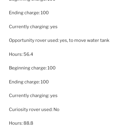
Ending charge: 100
Currently charging: yes
Opportunity rover used: yes, to move water tank
Hours: 56.4
Beginning charge: 100
Ending charge: 100
Currently charging: yes
Curiosity rover used: No
Hours: 88.8