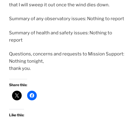
that I will sweep it out once the wind dies down.
Summary of any observatory issues: Nothing to report
Summary of health and safety issues: Nothing to
report
Questions, concerns and requests to Mission Support:
Nothing tonight,
thank you.
Share this:
Like this: