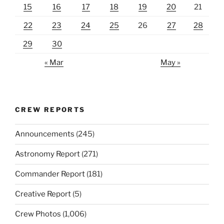
15
16
17
18
19
20
21
22
23
24
25
26
27
28
29
30
« Mar
May »
CREW REPORTS
Announcements
(245)
Astronomy Report
(271)
Commander Report
(181)
Creative Report
(5)
Crew Photos
(1,006)