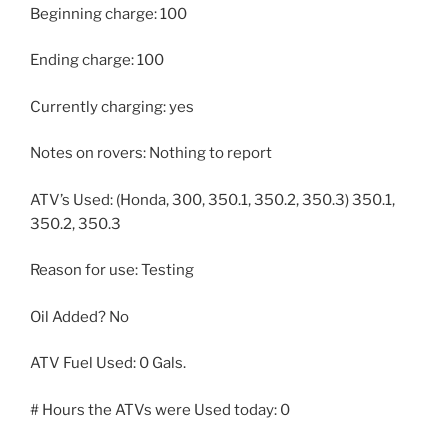
Beginning charge: 100
Ending charge: 100
Currently charging: yes
Notes on rovers: Nothing to report
ATV’s Used: (Honda, 300, 350.1, 350.2, 350.3) 350.1,
350.2, 350.3
Reason for use: Testing
Oil Added? No
ATV Fuel Used: 0 Gals.
# Hours the ATVs were Used today: 0