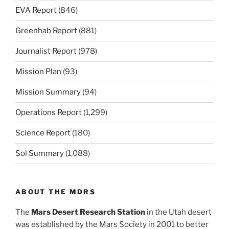
EVA Report
(846)
Greenhab Report
(881)
Journalist Report
(978)
Mission Plan
(93)
Mission Summary
(94)
Operations Report
(1,299)
Science Report
(180)
Sol Summary
(1,088)
ABOUT THE MDRS
The
Mars Desert Research Station
in the Utah desert
was established by the Mars Society in 2001 to better