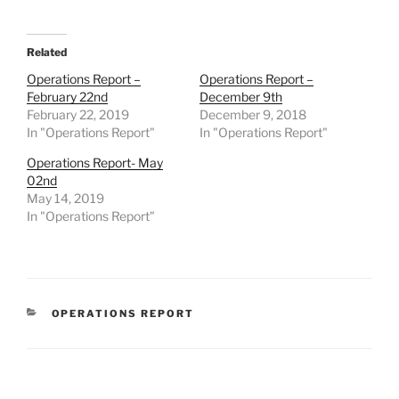
Related
Operations Report –
Operations Report –
February 22nd
December 9th
February 22, 2019
December 9, 2018
In "Operations Report"
In "Operations Report"
Operations Report- May
02nd
May 14, 2019
In "Operations Report"
CATEGORIES
OPERATIONS REPORT