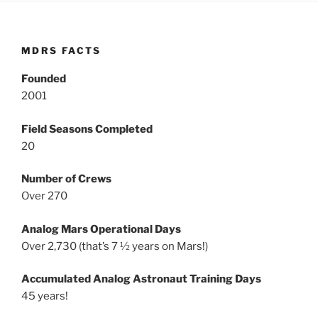
MDRS FACTS
Founded
2001
Field Seasons Completed
20
Number of Crews
Over 270
Analog Mars Operational Days
Over 2,730 (that’s 7 ½ years on Mars!)
Accumulated Analog Astronaut Training Days
45 years!