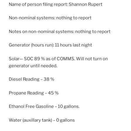
Name of person filing report: Shannon Rupert
Non-nominal systems: nothing to report
Notes on non-nominal systems: nothing to report
Generator (hours run): 11 hours last night
Solar— SOC 89 % as of COMMS. Will not turn on
generator until needed.
Diesel Reading – 38 %
Propane Reading – 45 %
Ethanol Free Gasoline – 10 gallons.
Water (auxillary tank) – 0 gallons