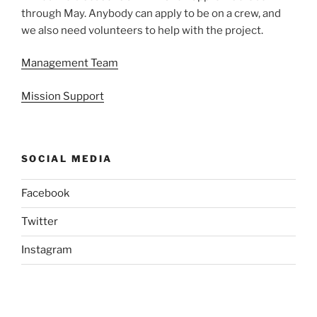
through May. Anybody can apply to be on a crew, and
we also need volunteers to help with the project.
Management Team
Mission Support
SOCIAL MEDIA
Facebook
Twitter
Instagram