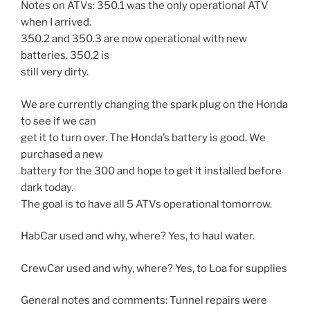
Notes on ATVs: 350.1 was the only operational ATV
when I arrived.
350.2 and 350.3 are now operational with new
batteries. 350.2 is
still very dirty.
We are currently changing the spark plug on the Honda
to see if we can
get it to turn over. The Honda’s battery is good. We
purchased a new
battery for the 300 and hope to get it installed before
dark today.
The goal is to have all 5 ATVs operational tomorrow.
HabCar used and why, where? Yes, to haul water.
CrewCar used and why, where? Yes, to Loa for supplies
General notes and comments: Tunnel repairs were