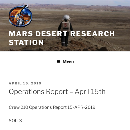
Skip
to
content
MARS DESERT RESEARCH
STATION
Menu
POSTED
APRIL 15, 2019
ON
Operations Report – April 15th
Crew 210 Operations Report 15-APR-2019
SOL: 3