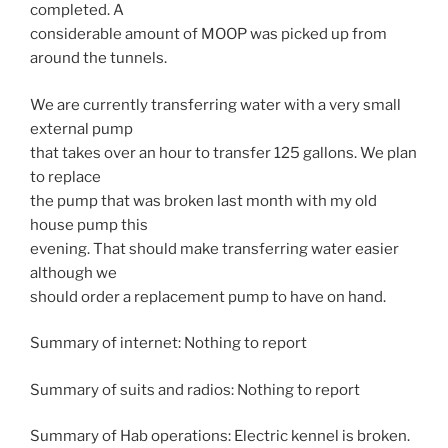
completed. A
considerable amount of MOOP was picked up from
around the tunnels.
We are currently transferring water with a very small
external pump
that takes over an hour to transfer 125 gallons. We plan
to replace
the pump that was broken last month with my old
house pump this
evening. That should make transferring water easier
although we
should order a replacement pump to have on hand.
Summary of internet: Nothing to report
Summary of suits and radios: Nothing to report
Summary of Hab operations: Electric kennel is broken.