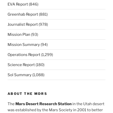
EVA Report
(846)
Greenhab Report
(881)
Journalist Report
(978)
Mission Plan
(93)
Mission Summary
(94)
Operations Report
(1,299)
Science Report
(180)
Sol Summary
(1,088)
ABOUT THE MDRS
The
Mars Desert Research Station
in the Utah desert
was established by the Mars Society in 2001 to better