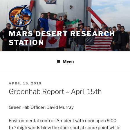
Skip
to
content
MARS DESERT RESEARCH
STATION
Menu
POSTED
APRIL 15, 2019
ON
Greenhab Report – April 15th
GreenHab Officer: David Murray
Environmental control: Ambient with door open 9:00
to ? (high winds blew the door shut at some point while