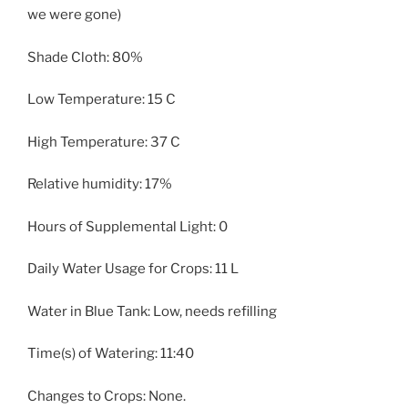
we were gone)
Shade Cloth: 80%
Low Temperature: 15 C
High Temperature: 37 C
Relative humidity: 17%
Hours of Supplemental Light: 0
Daily Water Usage for Crops: 11 L
Water in Blue Tank: Low, needs refilling
Time(s) of Watering: 11:40
Changes to Crops: None.