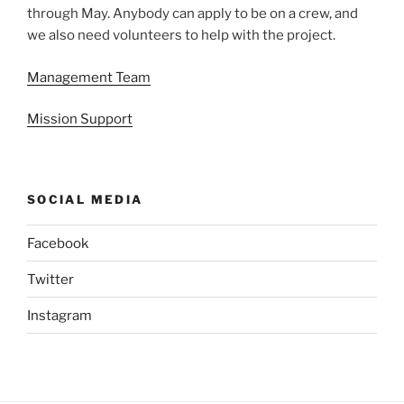
through May. Anybody can apply to be on a crew, and
we also need volunteers to help with the project.
Management Team
Mission Support
SOCIAL MEDIA
Facebook
Twitter
Instagram