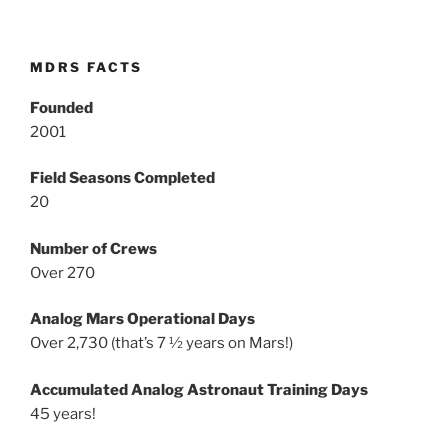
MDRS FACTS
Founded
2001
Field Seasons Completed
20
Number of Crews
Over 270
Analog Mars Operational Days
Over 2,730 (that’s 7 ½ years on Mars!)
Accumulated Analog Astronaut Training Days
45 years!