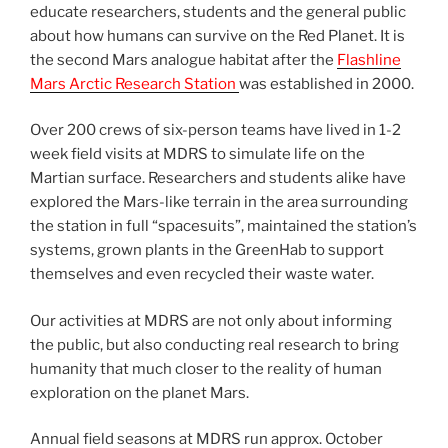
educate researchers, students and the general public
about how humans can survive on the Red Planet. It is
the second Mars analogue habitat after the
Flashline
Mars Arctic Research Station
was established in 2000.
Over 200 crews of six-person teams have lived in 1-2
week field visits at MDRS to simulate life on the
Martian surface. Researchers and students alike have
explored the Mars-like terrain in the area surrounding
the station in full “spacesuits”, maintained the station’s
systems, grown plants in the GreenHab to support
themselves and even recycled their waste water.
Our activities at MDRS are not only about informing
the public, but also conducting real research to bring
humanity that much closer to the reality of human
exploration on the planet Mars.
Annual field seasons at MDRS run approx. October