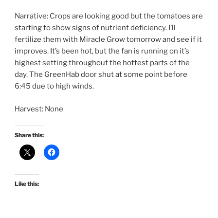
Narrative: Crops are looking good but the tomatoes are
starting to show signs of nutrient deficiency. I’ll
fertilize them with Miracle Grow tomorrow and see if it
improves. It’s been hot, but the fan is running on it’s
highest setting throughout the hottest parts of the
day. The GreenHab door shut at some point before
6:45 due to high winds.
Harvest: None
Share this:
Like this: