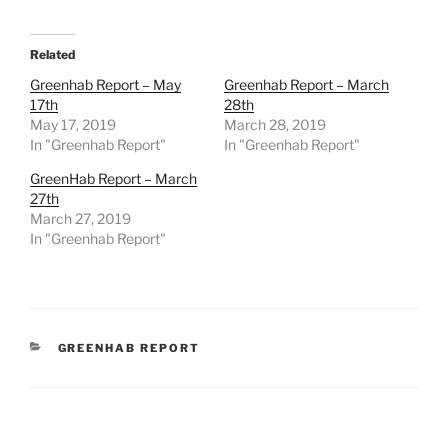
Related
Greenhab Report – May
Greenhab Report – March
17th
28th
May 17, 2019
March 28, 2019
In "Greenhab Report"
In "Greenhab Report"
GreenHab Report – March
27th
March 27, 2019
In "Greenhab Report"
CATEGORIES
GREENHAB REPORT
Post