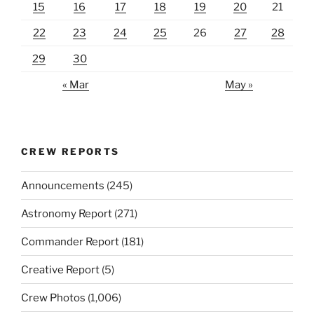
15
16
17
18
19
20
21
22
23
24
25
26
27
28
29
30
« Mar
May »
CREW REPORTS
Announcements
(245)
Astronomy Report
(271)
Commander Report
(181)
Creative Report
(5)
Crew Photos
(1,006)