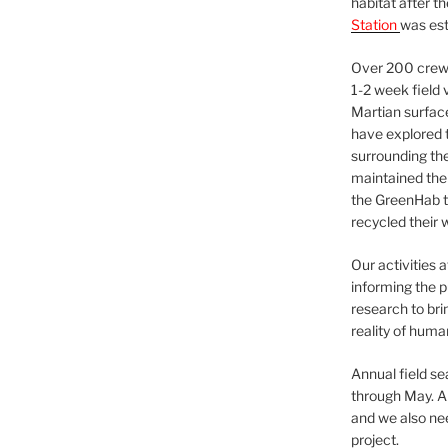
habitat after t
Station
was est
Over 200 crews
1-2 week field 
Martian surfac
have explored t
surrounding the 
maintained the 
the GreenHab t
recycled their 
Our activities 
informing the p
research to bri
reality of huma
Annual field s
through May. A
and we also nee
project.