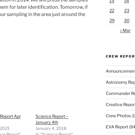
15
16
hem for later identification. Tomorrow, if
22
23
our sampling in the area just around the
29
30
« Mar
CREW REPO
Announcemen
Astronomy Rep
Commander Re
Creative Repor
Crew Photos
(1
 Report Apr
Science Report –
January 4th
EVA Report
(84
, 2021
January 4, 2018
nce Report"
In "Science Report"