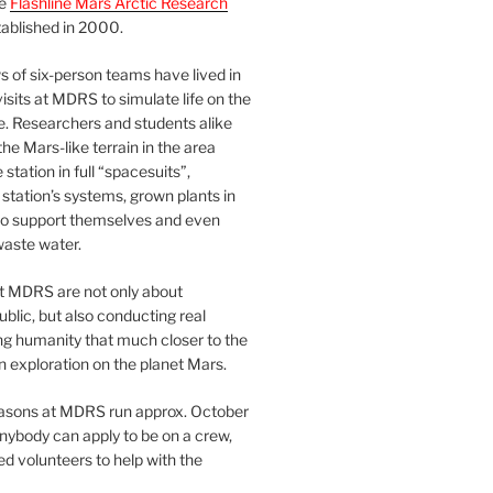
he
Flashline Mars Arctic Research
ablished in 2000.
 of six-person teams have lived in
visits at MDRS to simulate life on the
e. Researchers and students alike
he Mars-like terrain in the area
station in full “spacesuits”,
station’s systems, grown plants in
o support themselves and even
waste water.
at MDRS are not only about
ublic, but also conducting real
ng humanity that much closer to the
n exploration on the planet Mars.
easons at MDRS run approx. October
nybody can apply to be on a crew,
d volunteers to help with the