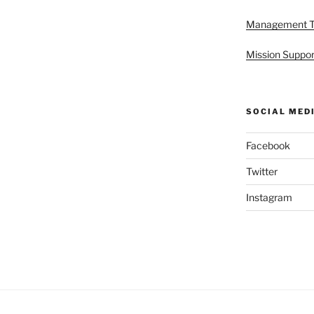
Management 
Mission Suppor
SOCIAL MED
Facebook
Twitter
Instagram