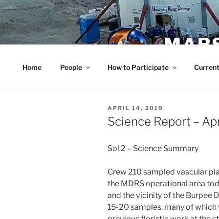
Skip
to
content
MARS
Home
People
How to Participate
Current
POSTED
APRIL 14, 2019
ON
Science Report – Apr
Sol 2 – Science Summary
Crew 210 sampled vascular plan
the MDRS operational area today
and the vicinity of the Burpee
15-20 samples, many of which 
previous floristic work at the s