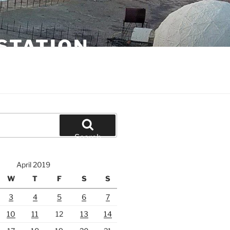
STATION
Search
April 2019
W
T
F
S
S
3
4
5
6
7
10
11
12
13
14