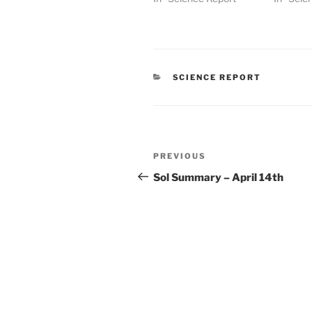
CATEGORIES
SCIENCE REPORT
Post
Previous
PREVIOUS
navigation
Post
Sol Summary – April 14th