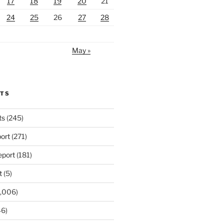
17
18
19
20
21
24
25
26
27
28
May »
RTS
ts
(245)
ort
(271)
port
(181)
t
(5)
,006)
6)