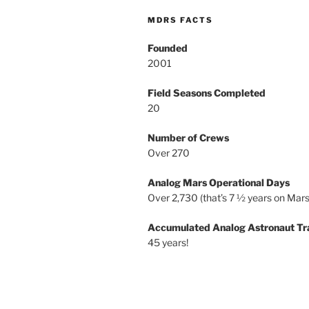
MDRS FACTS
Founded
2001
Field Seasons Completed
20
Number of Crews
Over 270
Analog Mars Operational Days
Over 2,730 (that’s 7 ½ years on Mars
Accumulated Analog Astronaut Tr
45 years!