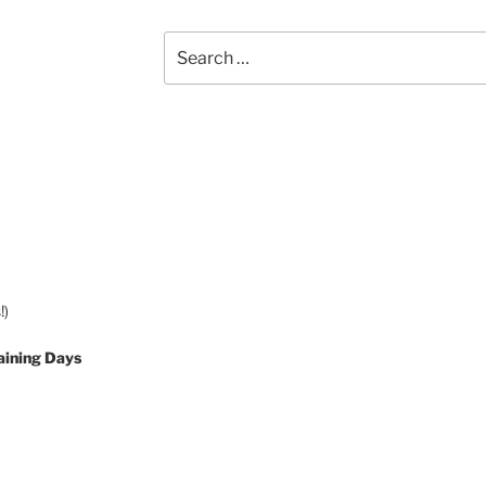
Search
for:
!)
aining Days