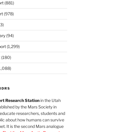
rt
(881)
rt
(978)
3)
ary
(94)
ort
(1,299)
t
(180)
1,088)
MDRS
rt Research Station
in the Utah
blished by the Mars Society in
 educate researchers, students and
blic about how humans can survive
et. It is the second Mars analogue