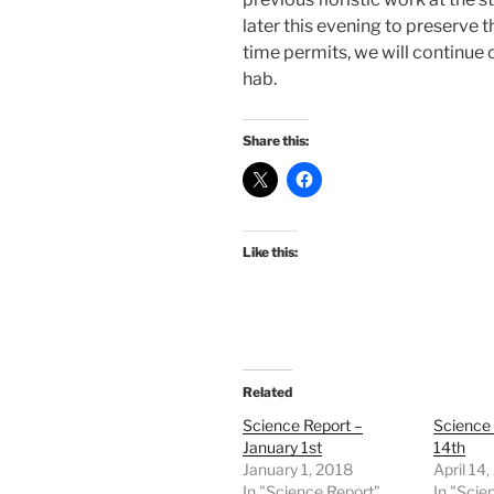
later this evening to preserve t
time permits, we will continue 
hab.
Share this:
Like this:
Related
Science Report –
Science
January 1st
14th
January 1, 2018
April 14
In "Science Report"
In "Scie