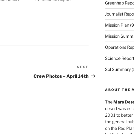
Greenhab Repo
Journalist Repo
Mission Plan
(9
Mission Summ
Operations Rep
Science Repor
NEXT
Next
Sol Summary
(
Post
Crew Photos – April 14th
ABOUT THE 
The
Mars Dese
desert was esta
2001 to better
the general pu
on the Red Plan