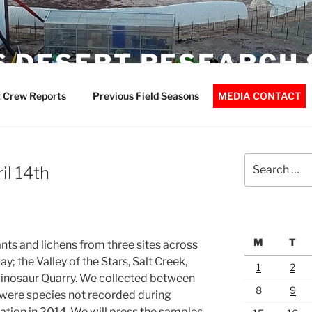
 DESERT RESEARCH 
 Crew Reports
Previous Field Seasons
MEDIA CONTACT
Search
il 14th
for:
M
T
ts and lichens from three sites across
; the Valley of the Stars, Salt Creek,
1
2
 Dinosaur Quarry. We collected between
8
9
were species not recorded during
tation in 2014. We will press the samples