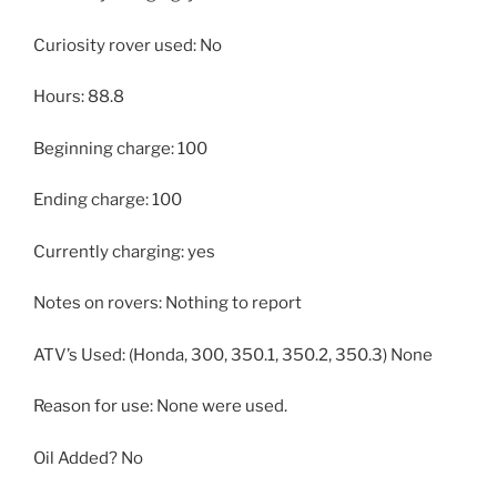
Curiosity rover used: No
Hours: 88.8
Beginning charge: 100
Ending charge: 100
Currently charging: yes
Notes on rovers: Nothing to report
ATV’s Used: (Honda, 300, 350.1, 350.2, 350.3) None
Reason for use: None were used.
Oil Added? No