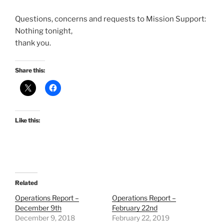
Questions, concerns and requests to Mission Support:
Nothing tonight,
thank you.
Share this:
Like this:
Related
Operations Report –
Operations Report –
December 9th
February 22nd
December 9, 2018
February 22, 2019