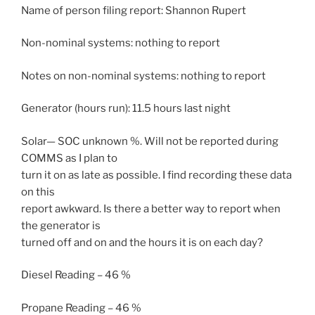
Name of person filing report: Shannon Rupert
Non-nominal systems: nothing to report
Notes on non-nominal systems: nothing to report
Generator (hours run): 11.5 hours last night
Solar— SOC unknown %. Will not be reported during
COMMS as I plan to
turn it on as late as possible. I find recording these data
on this
report awkward. Is there a better way to report when
the generator is
turned off and on and the hours it is on each day?
Diesel Reading – 46 %
Propane Reading – 46 %