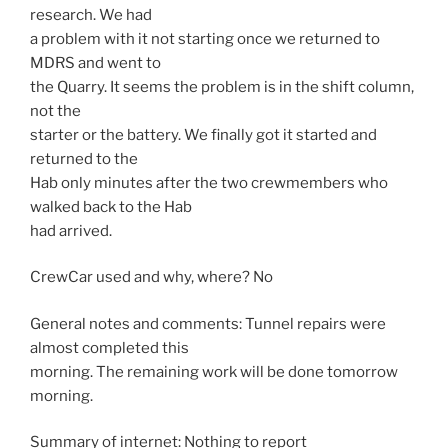
research. We had
a problem with it not starting once we returned to
MDRS and went to
the Quarry. It seems the problem is in the shift column,
not the
starter or the battery. We finally got it started and
returned to the
Hab only minutes after the two crewmembers who
walked back to the Hab
had arrived.
CrewCar used and why, where? No
General notes and comments: Tunnel repairs were
almost completed this
morning. The remaining work will be done tomorrow
morning.
Summary of internet: Nothing to report