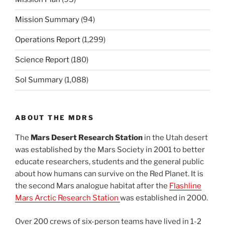
Mission Summary
(94)
Operations Report
(1,299)
Science Report
(180)
Sol Summary
(1,088)
ABOUT THE MDRS
The
Mars Desert Research Station
in the Utah desert
was established by the Mars Society in 2001 to better
educate researchers, students and the general public
about how humans can survive on the Red Planet. It is
the second Mars analogue habitat after the
Flashline
Mars Arctic Research Station
was established in 2000.
Over 200 crews of six-person teams have lived in 1-2