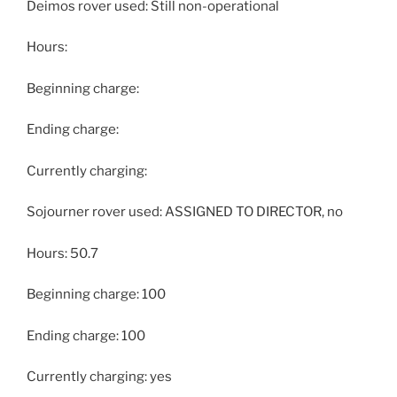
Deimos rover used: Still non-operational
Hours:
Beginning charge:
Ending charge:
Currently charging:
Sojourner rover used: ASSIGNED TO DIRECTOR, no
Hours: 50.7
Beginning charge: 100
Ending charge: 100
Currently charging: yes