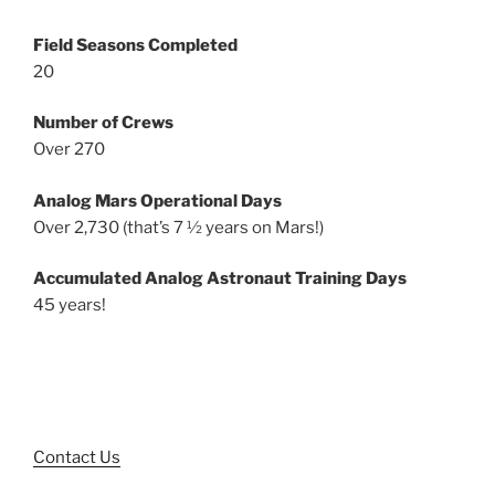
Field Seasons Completed
20
Number of Crews
Over 270
Analog Mars Operational Days
Over 2,730 (that’s 7 ½ years on Mars!)
Accumulated Analog Astronaut Training Days
45 years!
Contact Us