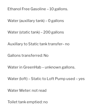
Ethanol Free Gasoline – 10 gallons.
Water (auxillary tank) – 0 gallons
Water (static tank) – 200 gallons
Auxillary to Static tank transfer– no
Gallons transferred: No
Water in GreenHab – unknown gallons.
Water (loft) – Static to Loft Pump used – yes
Water Meter: not read
Toilet tank emptied: no