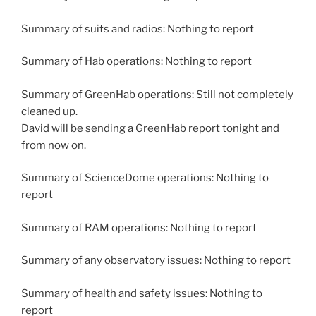
Summary of suits and radios: Nothing to report
Summary of Hab operations: Nothing to report
Summary of GreenHab operations: Still not completely
cleaned up.
David will be sending a GreenHab report tonight and
from now on.
Summary of ScienceDome operations: Nothing to
report
Summary of RAM operations: Nothing to report
Summary of any observatory issues: Nothing to report
Summary of health and safety issues: Nothing to
report