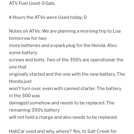
ATV Fuel Used: 0 Gals.
# Hours the ATVs were Used today: 0
Notes on ATVs: We are planning a morning trip to Loa
tomorrow for two
more batteries and a spark plug for the Honda. Also
some battery
screws and bolts. Two of the 350’s are operational: the
one that
originally started and the one with the new battery, The
Honda just
won’t turn over, even with canned starter. The battery
in the 300 was
damaged somehow and needs to be replaced. The
remaining 350’s battery
will not hold a charge and also needs to be replaced.
HabCar used and why, where? Yes, to Salt Creek for