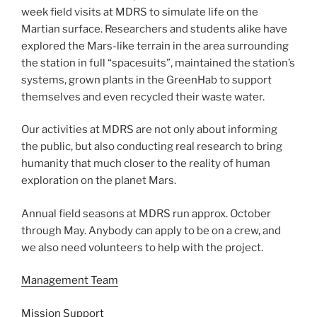
week field visits at MDRS to simulate life on the
Martian surface. Researchers and students alike have
explored the Mars-like terrain in the area surrounding
the station in full “spacesuits”, maintained the station’s
systems, grown plants in the GreenHab to support
themselves and even recycled their waste water.
Our activities at MDRS are not only about informing
the public, but also conducting real research to bring
humanity that much closer to the reality of human
exploration on the planet Mars.
Annual field seasons at MDRS run approx. October
through May. Anybody can apply to be on a crew, and
we also need volunteers to help with the project.
Management Team
Mission Support