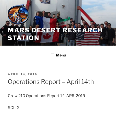
Skip
to
content
MARS DESERT RESEARCH
STATION
Menu
POSTED
APRIL 14, 2019
ON
Operations Report – April 14th
Crew 210 Operations Report 14-APR-2019
SOL: 2