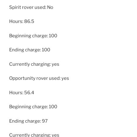
Spirit rover used: No
Hours: 86.5
Beginning charge: 100
Ending charge: 100
Currently charging: yes
Opportunity rover used: yes
Hours: 56.4
Beginning charge: 100
Ending charge: 97
Currently charging: yes