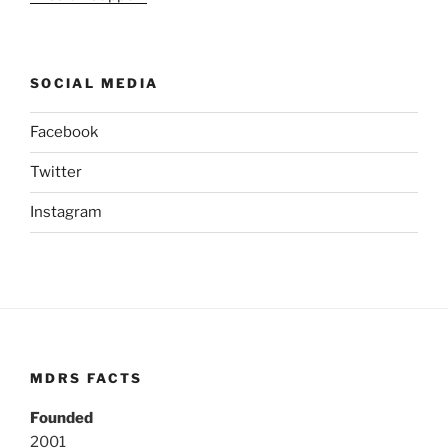
SOCIAL MEDIA
Facebook
Twitter
Instagram
MDRS FACTS
Founded
2001