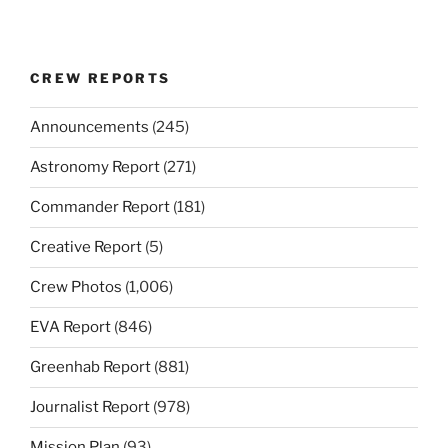
CREW REPORTS
Announcements
(245)
Astronomy Report
(271)
Commander Report
(181)
Creative Report
(5)
Crew Photos
(1,006)
EVA Report
(846)
Greenhab Report
(881)
Journalist Report
(978)
Mission Plan
(93)