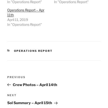
In "Operations Report"
In "Operations Report"
Operations Report – Apr
11th
April 11, 2019
In "Operations Report"
CATEGORIES
OPERATIONS REPORT
Post
Previous
PREVIOUS
navigation
Post
Crew Photos – April 14th
Next
NEXT
Post
Sol Summary – April 15th