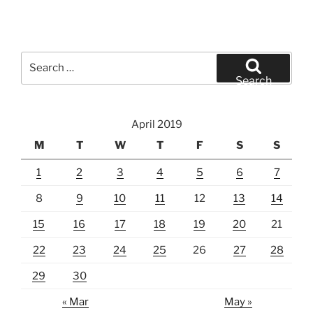
Search
for:
Search
April 2019
M
T
W
T
F
S
S
1
2
3
4
5
6
7
8
9
10
11
12
13
14
15
16
17
18
19
20
21
22
23
24
25
26
27
28
29
30
« Mar
May »