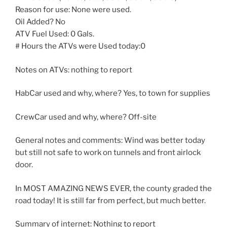
Reason for use: None were used.
Oil Added? No
ATV Fuel Used: 0 Gals.
# Hours the ATVs were Used today:0
Notes on ATVs: nothing to report
HabCar used and why, where? Yes, to town for supplies
CrewCar used and why, where? Off-site
General notes and comments: Wind was better today
but still not safe to work on tunnels and front airlock
door.
In MOST AMAZING NEWS EVER, the county graded the
road today! It is still far from perfect, but much better.
Summary of internet: Nothing to report