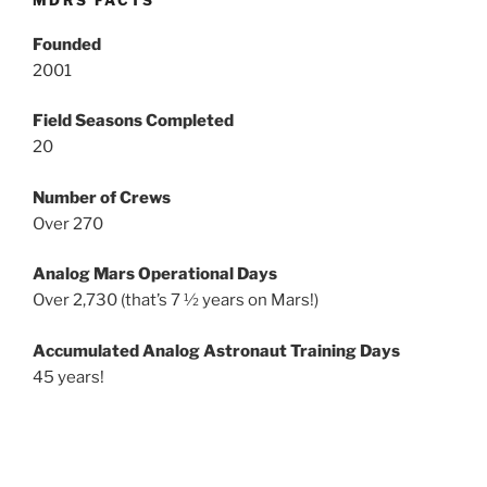
MDRS FACTS
Founded
2001
Field Seasons Completed
20
Number of Crews
Over 270
Analog Mars Operational Days
Over 2,730 (that’s 7 ½ years on Mars!)
Accumulated Analog Astronaut Training Days
45 years!