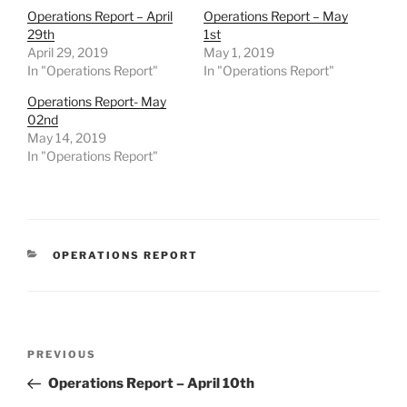
Operations Report – April
Operations Report – May
29th
1st
April 29, 2019
May 1, 2019
In "Operations Report"
In "Operations Report"
Operations Report- May
02nd
May 14, 2019
In "Operations Report"
CATEGORIES
OPERATIONS REPORT
Post
Previous
PREVIOUS
navigation
Post
Operations Report – April 10th