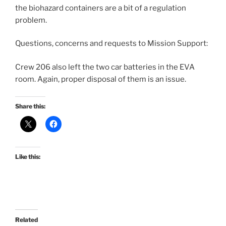
the biohazard containers are a bit of a regulation
problem.
Questions, concerns and requests to Mission Support:
Crew 206 also left the two car batteries in the EVA
room. Again, proper disposal of them is an issue.
Share this:
Like this:
Related