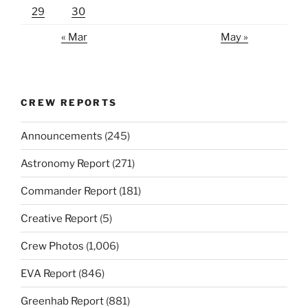
29
30
« Mar
May »
CREW REPORTS
Announcements
(245)
Astronomy Report
(271)
Commander Report
(181)
Creative Report
(5)
Crew Photos
(1,006)
EVA Report
(846)
Greenhab Report
(881)