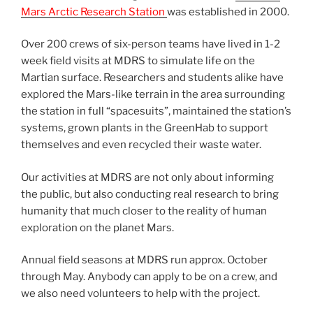
Mars Arctic Research Station
was established in 2000.
Over 200 crews of six-person teams have lived in 1-2
week field visits at MDRS to simulate life on the
Martian surface. Researchers and students alike have
explored the Mars-like terrain in the area surrounding
the station in full “spacesuits”, maintained the station’s
systems, grown plants in the GreenHab to support
themselves and even recycled their waste water.
Our activities at MDRS are not only about informing
the public, but also conducting real research to bring
humanity that much closer to the reality of human
exploration on the planet Mars.
Annual field seasons at MDRS run approx. October
through May. Anybody can apply to be on a crew, and
we also need volunteers to help with the project.