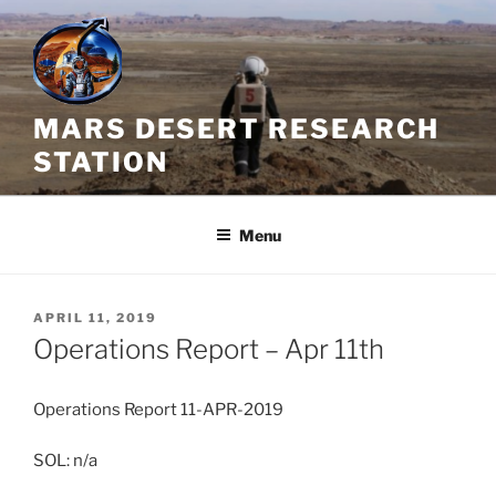
Skip
to
content
MARS DESERT RESEARCH
STATION
Menu
POSTED
APRIL 11, 2019
ON
Operations Report – Apr 11th
Operations Report 11-APR-2019
SOL: n/a