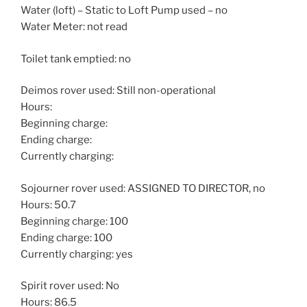
Water (loft) – Static to Loft Pump used – no
Water Meter: not read
Toilet tank emptied: no
Deimos rover used: Still non-operational
Hours:
Beginning charge:
Ending charge:
Currently charging:
Sojourner rover used: ASSIGNED TO DIRECTOR, no
Hours: 50.7
Beginning charge: 100
Ending charge: 100
Currently charging: yes
Spirit rover used: No
Hours: 86.5