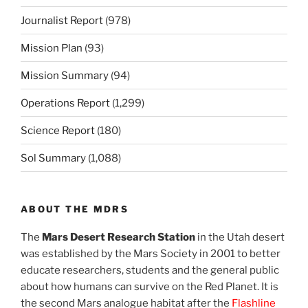
Journalist Report
(978)
Mission Plan
(93)
Mission Summary
(94)
Operations Report
(1,299)
Science Report
(180)
Sol Summary
(1,088)
ABOUT THE MDRS
The
Mars Desert Research Station
in the Utah desert
was established by the Mars Society in 2001 to better
educate researchers, students and the general public
about how humans can survive on the Red Planet. It is
the second Mars analogue habitat after the
Flashline