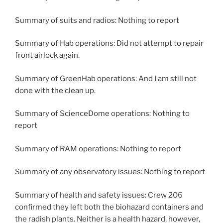
Summary of suits and radios: Nothing to report
Summary of Hab operations: Did not attempt to repair
front airlock again.
Summary of GreenHab operations: And I am still not
done with the clean up.
Summary of ScienceDome operations: Nothing to
report
Summary of RAM operations: Nothing to report
Summary of any observatory issues: Nothing to report
Summary of health and safety issues: Crew 206
confirmed they left both the biohazard containers and
the radish plants. Neither is a health hazard, however,