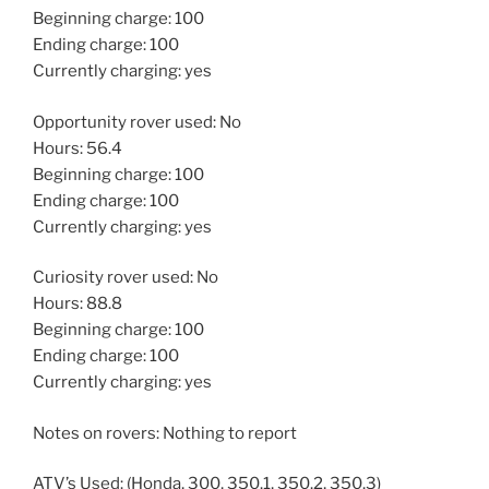
Beginning charge: 100
Ending charge: 100
Currently charging: yes
Opportunity rover used: No
Hours: 56.4
Beginning charge: 100
Ending charge: 100
Currently charging: yes
Curiosity rover used: No
Hours: 88.8
Beginning charge: 100
Ending charge: 100
Currently charging: yes
Notes on rovers: Nothing to report
ATV’s Used: (Honda, 300, 350.1, 350.2, 350.3)