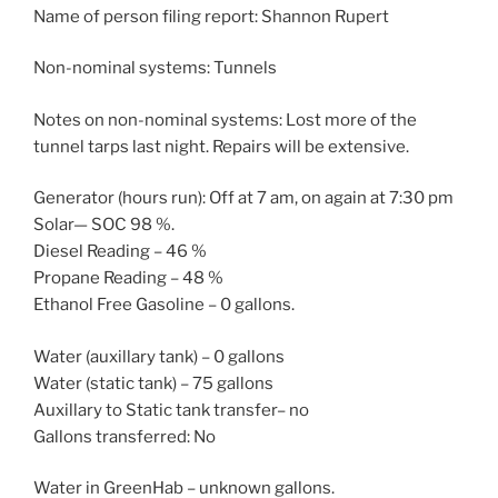
Name of person filing report: Shannon Rupert
Non-nominal systems: Tunnels
Notes on non-nominal systems: Lost more of the
tunnel tarps last night. Repairs will be extensive.
Generator (hours run): Off at 7 am, on again at 7:30 pm
Solar— SOC 98 %.
Diesel Reading – 46 %
Propane Reading – 48 %
Ethanol Free Gasoline – 0 gallons.
Water (auxillary tank) – 0 gallons
Water (static tank) – 75 gallons
Auxillary to Static tank transfer– no
Gallons transferred: No
Water in GreenHab – unknown gallons.