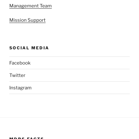
Management Team
Mission Support
SOCIAL MEDIA
Facebook
Twitter
Instagram