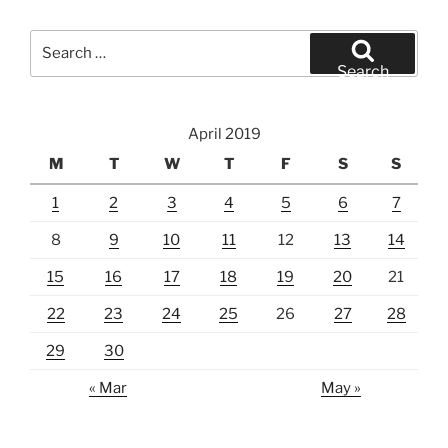
Search
for:
Search
April 2019
M
T
W
T
F
S
S
1
2
3
4
5
6
7
8
9
10
11
12
13
14
15
16
17
18
19
20
21
22
23
24
25
26
27
28
29
30
« Mar
May »