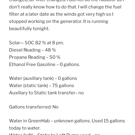
don’t really know how to do that. I will change the fuel
filter at a later date as the winds got very high so I
stopped working on the generator. It is running
beautifully tonight.
Solar— SOC 82 % at 8 pm.
Diesel Reading – 48 %
Propane Reading – 50 %
Ethanol Free Gasoline – 0 gallons.
Water (auxillary tank) – 0 gallons
Water (static tank) – 75 gallons
Auxillary to Static tank transfer– no
Gallons transferred: No
Water in GreenHab – unknown gallons. Used 15 gallons
today to water.