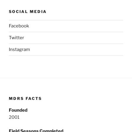
SOCIAL MEDIA
Facebook
Twitter
Instagram
MDRS FACTS
Founded
2001
Field Seasons Completed