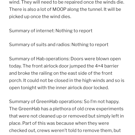
wind. They will need to be repaired once the winds die.
There is also a lot of MOOP along the tunnel. It will be
picked up once the wind dies.
Summary of internet: Nothing to report
Summary of suits and radios: Nothing to report
Summary of Hab operations: Doors were blown open
today. The front airlock door jumped the 4×4 barrier
and broke the railing on the east side of the front
porch. It could not be closed in the high winds and so is
open tonight with the inner airlock door locked.
Summary of GreenHab operations: So I’m not happy.
The GreenHab has a plethora of old crew experiments
that were not cleaned up or removed but simply left in
place. Part of this was because when they were
checked out, crews weren’t told to remove them, but