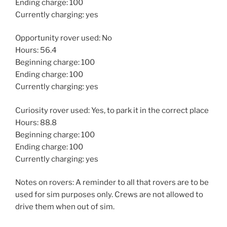
Ending charge: 100
Currently charging: yes
Opportunity rover used: No
Hours: 56.4
Beginning charge: 100
Ending charge: 100
Currently charging: yes
Curiosity rover used: Yes, to park it in the correct place
Hours: 88.8
Beginning charge: 100
Ending charge: 100
Currently charging: yes
Notes on rovers: A reminder to all that rovers are to be
used for sim purposes only. Crews are not allowed to
drive them when out of sim.