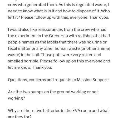
crew who generated them. As this is regulated waste, I
need to know what is in it and how to dispose of it. Who
left it? Please follow up with this, everyone. Thank you.
I would also like reassurances from the crew who had
the experiment in the GreenHab with radishes that had
people names as the labels that there was no urine or
fecal matter or any other human waste (or other animal
waste) in the soil. Those pots were very rotten and
smelled horrible. Please follow up on this everyone and
let me know. Thank you.
Questions, concerns and requests to Mission Support:
Are the two pumps on the ground working or not
working?
Why are there two batteries in the EVA room and what
are they for?