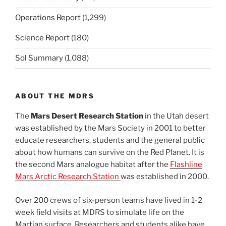
Operations Report
(1,299)
Science Report
(180)
Sol Summary
(1,088)
ABOUT THE MDRS
The
Mars Desert Research Station
in the Utah desert
was established by the Mars Society in 2001 to better
educate researchers, students and the general public
about how humans can survive on the Red Planet. It is
the second Mars analogue habitat after the
Flashline
Mars Arctic Research Station
was established in 2000.
Over 200 crews of six-person teams have lived in 1-2
week field visits at MDRS to simulate life on the
Martian surface. Researchers and students alike have