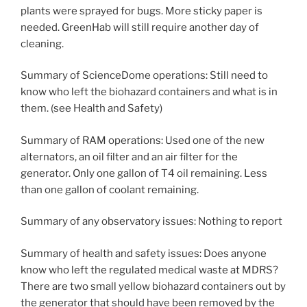
plants were sprayed for bugs. More sticky paper is
needed. GreenHab will still require another day of
cleaning.
Summary of ScienceDome operations: Still need to
know who left the biohazard containers and what is in
them. (see Health and Safety)
Summary of RAM operations: Used one of the new
alternators, an oil filter and an air filter for the
generator. Only one gallon of T4 oil remaining. Less
than one gallon of coolant remaining.
Summary of any observatory issues: Nothing to report
Summary of health and safety issues: Does anyone
know who left the regulated medical waste at MDRS?
There are two small yellow biohazard containers out by
the generator that should have been removed by the