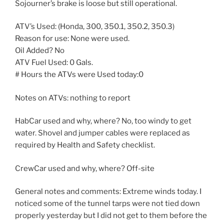
Sojourner’s brake is loose but still operational.
ATV’s Used: (Honda, 300, 350.1, 350.2, 350.3)
Reason for use: None were used.
Oil Added? No
ATV Fuel Used: 0 Gals.
# Hours the ATVs were Used today:0
Notes on ATVs: nothing to report
HabCar used and why, where? No, too windy to get
water. Shovel and jumper cables were replaced as
required by Health and Safety checklist.
CrewCar used and why, where? Off-site
General notes and comments: Extreme winds today. I
noticed some of the tunnel tarps were not tied down
properly yesterday but I did not get to them before the