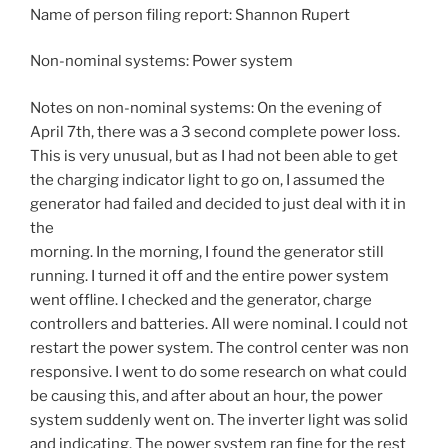
Name of person filing report: Shannon Rupert
Non-nominal systems: Power system
Notes on non-nominal systems: On the evening of
April 7th, there was a 3 second complete power loss.
This is very unusual, but as I had not been able to get
the charging indicator light to go on, I assumed the
generator had failed and decided to just deal with it in
the
morning. In the morning, I found the generator still
running. I turned it off and the entire power system
went offline. I checked and the generator, charge
controllers and batteries. All were nominal. I could not
restart the power system. The control center was non
responsive. I went to do some research on what could
be causing this, and after about an hour, the power
system suddenly went on. The inverter light was solid
and indicating. The power system ran fine for the rest