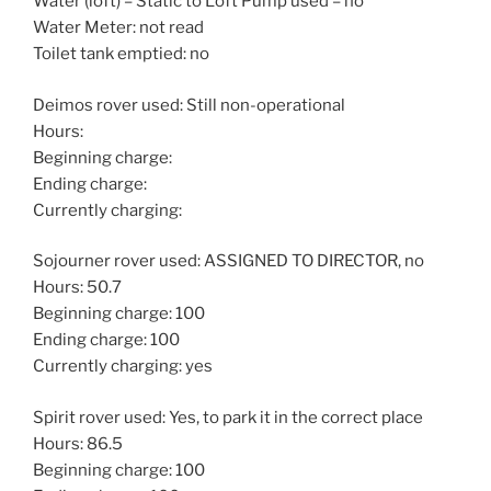
Water (loft) – Static to Loft Pump used – no
Water Meter: not read
Toilet tank emptied: no
Deimos rover used: Still non-operational
Hours:
Beginning charge:
Ending charge:
Currently charging:
Sojourner rover used: ASSIGNED TO DIRECTOR, no
Hours: 50.7
Beginning charge: 100
Ending charge: 100
Currently charging: yes
Spirit rover used: Yes, to park it in the correct place
Hours: 86.5
Beginning charge: 100