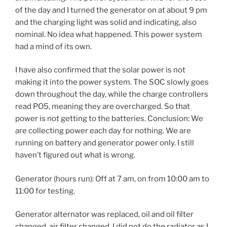
of the day and I turned the generator on at about 9 pm
and the charging light was solid and indicating, also
nominal. No idea what happened. This power system
had a mind of its own.
I have also confirmed that the solar power is not
making it into the power system. The SOC slowly goes
down throughout the day, while the charge controllers
read PO5, meaning they are overcharged. So that
power is not getting to the batteries. Conclusion: We
are collecting power each day for nothing. We are
running on battery and generator power only. I still
haven’t figured out what is wrong.
Generator (hours run): Off at 7 am, on from 10:00 am to
11:00 for testing.
Generator alternator was replaced, oil and oil filter
changed, air filter changed. I did not do the radiator as I