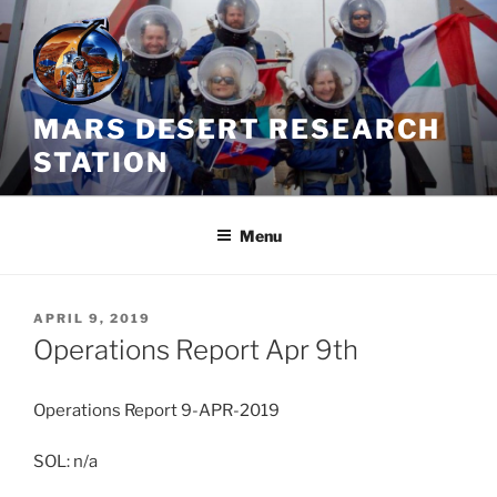
Skip
to
content
MARS DESERT RESEARCH
STATION
Menu
POSTED
APRIL 9, 2019
ON
Operations Report Apr 9th
Operations Report 9-APR-2019
SOL: n/a