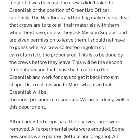
most of it was because the crews didn’t take the
GreenHab or the position of GreenHab Officer
seriously. The Handbook and briefing make it very clear
that crews are to take all their materials with them
when they leave, unless they ask Mission Support and
are given permission to leave them. I should not have
to guess where a crew collected regolith so I
can return it to the proper area. This is to be done by
the crews before they leave. This will be the second
time this season that I have had to go into the
GreenHab and work for days to get it back into sim
shape. On a real mission to Mars, what is in that
GreenHab will be
the most precious of resources. We aren’t doing well in
this department.
All unharvested crops past their harvest time were
removed. All experimental pots were emptied. Some
new seeds were planted (lettuce and oregano). All