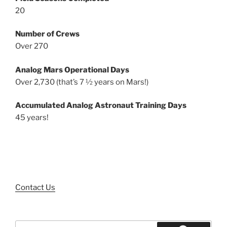
20
Number of Crews
Over 270
Analog Mars Operational Days
Over 2,730 (that’s 7 ½ years on Mars!)
Accumulated Analog Astronaut Training Days
45 years!
Contact Us
Search