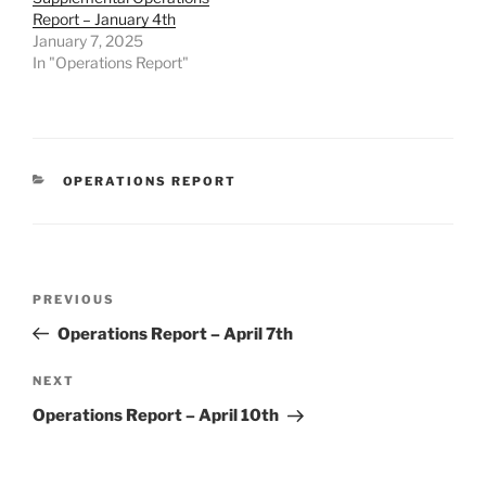
Report – January 4th
January 7, 2025
In "Operations Report"
CATEGORIES
OPERATIONS REPORT
Post
Previous
PREVIOUS
navigation
Post
Operations Report – April 7th
Next
NEXT
Post
Operations Report – April 10th