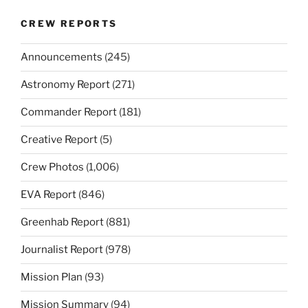
CREW REPORTS
Announcements
(245)
Astronomy Report
(271)
Commander Report
(181)
Creative Report
(5)
Crew Photos
(1,006)
EVA Report
(846)
Greenhab Report
(881)
Journalist Report
(978)
Mission Plan
(93)
Mission Summary
(94)