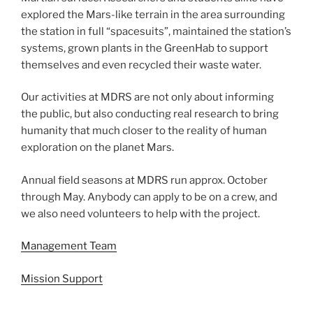
explored the Mars-like terrain in the area surrounding
the station in full “spacesuits”, maintained the station’s
systems, grown plants in the GreenHab to support
themselves and even recycled their waste water.
Our activities at MDRS are not only about informing
the public, but also conducting real research to bring
humanity that much closer to the reality of human
exploration on the planet Mars.
Annual field seasons at MDRS run approx. October
through May. Anybody can apply to be on a crew, and
we also need volunteers to help with the project.
Management Team
Mission Support