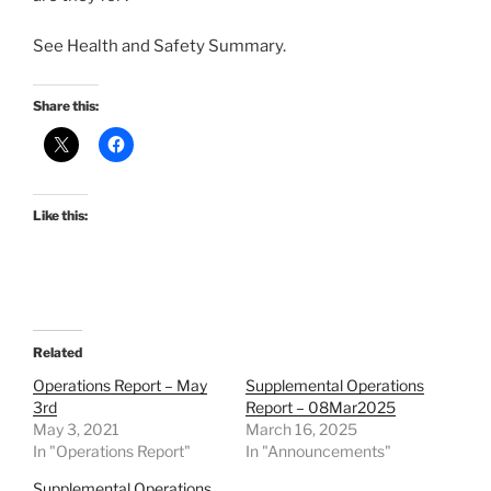
See Health and Safety Summary.
Share this:
Like this:
Related
Operations Report – May
Supplemental Operations
3rd
Report – 08Mar2025
May 3, 2021
March 16, 2025
In "Operations Report"
In "Announcements"
Supplemental Operations