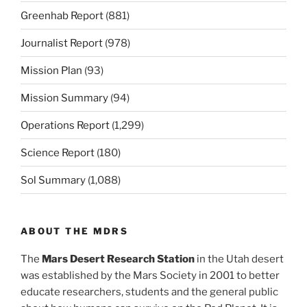
Greenhab Report
(881)
Journalist Report
(978)
Mission Plan
(93)
Mission Summary
(94)
Operations Report
(1,299)
Science Report
(180)
Sol Summary
(1,088)
ABOUT THE MDRS
The
Mars Desert Research Station
in the Utah desert
was established by the Mars Society in 2001 to better
educate researchers, students and the general public