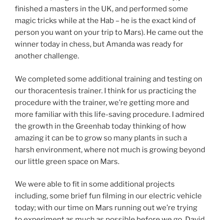
finished a masters in the UK, and performed some
magic tricks while at the Hab – he is the exact kind of
person you want on your trip to Mars). He came out the
winner today in chess, but Amanda was ready for
another challenge.
We completed some additional training and testing on
our thoracentesis trainer. I think for us practicing the
procedure with the trainer, we’re getting more and
more familiar with this life-saving procedure. I admired
the growth in the Greenhab today thinking of how
amazing it can be to grow so many plants in such a
harsh environment, where not much is growing beyond
our little green space on Mars.
We were able to fit in some additional projects
including, some brief fun filming in our electric vehicle
today; with our time on Mars running out we’re trying
to experiment as much as possible before we go. David