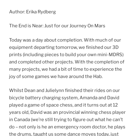
Author: Erika Rydberg
The End is Near: Just for our Journey On Mars
Today was a day about completion. With much of our
equipment departing tomorrow, we finished our 3D
prints (including pieces to build your own mini-MDRS)
and completed other projects. With the completion of
many projects, we had a bit of time to experience the
joy of some games we have around the Hab.
Whilst Dean and Julielynn finished their rides on our
bicycle battery charging system, Amanda and David
played a game of space chess, and it turns out at 12
years old, David was an provincial winning chess player
in Canada (we’re still trying to figure out what he can’t
do – not only is he an emergency room doctor, he plays
the drums, taught us some dance moves today, just