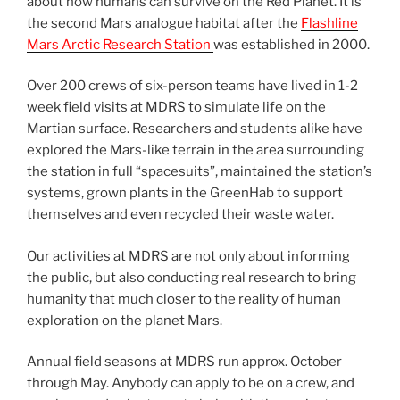
about how humans can survive on the Red Planet. It is
the second Mars analogue habitat after the
Flashline
Mars Arctic Research Station
was established in 2000.
Over 200 crews of six-person teams have lived in 1-2
week field visits at MDRS to simulate life on the
Martian surface. Researchers and students alike have
explored the Mars-like terrain in the area surrounding
the station in full “spacesuits”, maintained the station’s
systems, grown plants in the GreenHab to support
themselves and even recycled their waste water.
Our activities at MDRS are not only about informing
the public, but also conducting real research to bring
humanity that much closer to the reality of human
exploration on the planet Mars.
Annual field seasons at MDRS run approx. October
through May. Anybody can apply to be on a crew, and