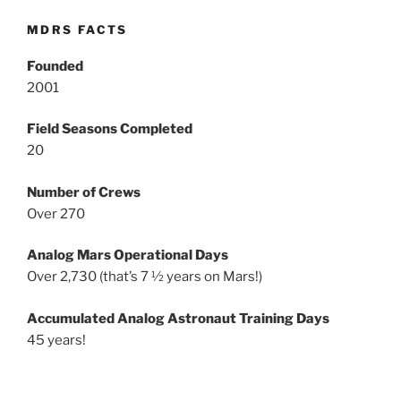
MDRS FACTS
Founded
2001
Field Seasons Completed
20
Number of Crews
Over 270
Analog Mars Operational Days
Over 2,730 (that’s 7 ½ years on Mars!)
Accumulated Analog Astronaut Training Days
45 years!