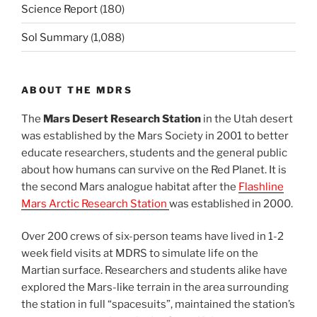
Science Report
(180)
Sol Summary
(1,088)
ABOUT THE MDRS
The
Mars Desert Research Station
in the Utah desert
was established by the Mars Society in 2001 to better
educate researchers, students and the general public
about how humans can survive on the Red Planet. It is
the second Mars analogue habitat after the
Flashline
Mars Arctic Research Station
was established in 2000.
Over 200 crews of six-person teams have lived in 1-2
week field visits at MDRS to simulate life on the
Martian surface. Researchers and students alike have
explored the Mars-like terrain in the area surrounding
the station in full “spacesuits”, maintained the station’s