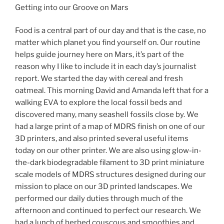
Getting into our Groove on Mars
Food is a central part of our day and that is the case, no
matter which planet you find yourself on. Our routine
helps guide journey here on Mars, it’s part of the
reason why I like to include it in each day’s journalist
report. We started the day with cereal and fresh
oatmeal. This morning David and Amanda left that for a
walking EVA to explore the local fossil beds and
discovered many, many seashell fossils close by. We
had a large print of a map of MDRS finish on one of our
3D printers, and also printed several useful items
today on our other printer. We are also using glow-in-
the-dark biodegradable filament to 3D print miniature
scale models of MDRS structures designed during our
mission to place on our 3D printed landscapes. We
performed our daily duties through much of the
afternoon and continued to perfect our research. We
had a lunch of herbed couscous and smoothies and