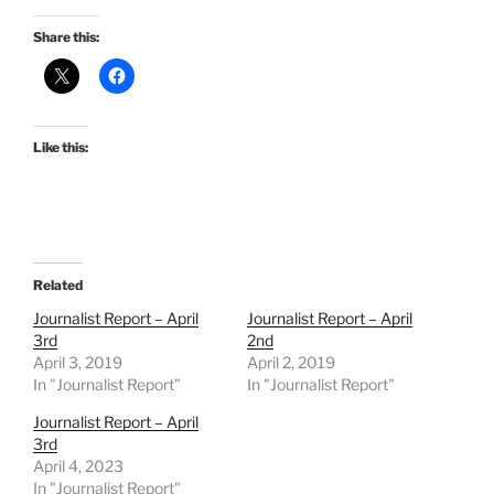
Share this:
Like this:
Related
Journalist Report – April
Journalist Report – April
3rd
2nd
April 3, 2019
April 2, 2019
In "Journalist Report"
In "Journalist Report"
Journalist Report – April
3rd
April 4, 2023
In "Journalist Report"