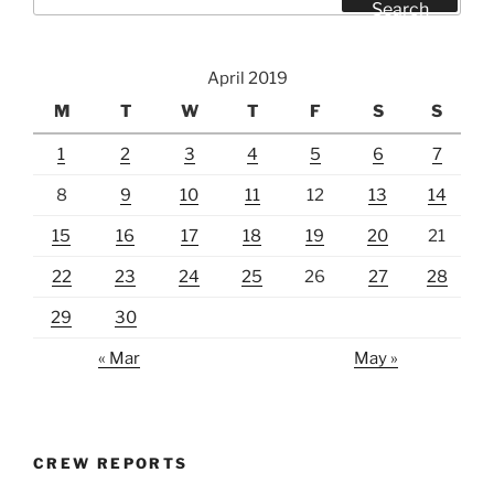
for:
Search
April 2019
M
T
W
T
F
S
S
1
2
3
4
5
6
7
8
9
10
11
12
13
14
15
16
17
18
19
20
21
22
23
24
25
26
27
28
29
30
« Mar
May »
CREW REPORTS