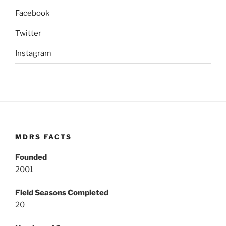
Facebook
Twitter
Instagram
MDRS FACTS
Founded
2001
Field Seasons Completed
20