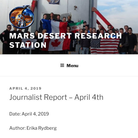
Skip
to
content
MARS DESERT RESEARCH
STATION
Menu
POSTED
APRIL 4, 2019
ON
Journalist Report – April 4th
Date: April 4, 2019
Author: Erika Rydberg