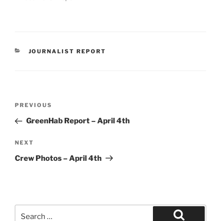
CATEGORIES
JOURNALIST REPORT
Post
Previous
PREVIOUS
navigation
Post
GreenHab Report – April 4th
Next
NEXT
Post
Crew Photos – April 4th
Search