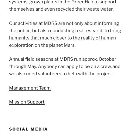
systems, grown plants in the GreenHab to support
themselves and even recycled their waste water.
Our activities at MDRS are not only about informing
the public, but also conducting real research to bring
humanity that much closer to the reality of human
exploration on the planet Mars.
Annual field seasons at MDRS run approx. October
through May. Anybody can apply to be on a crew, and
we also need volunteers to help with the project.
Management Team
Mission Support
SOCIAL MEDIA