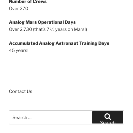
Number of Crews
Over 270
Analog Mars Operational Days
Over 2,730 (that’s 7 ½ years on Mars!)
Accumulated Analog Astronaut Training Days
45 years!
Contact Us
Search
for:
Search