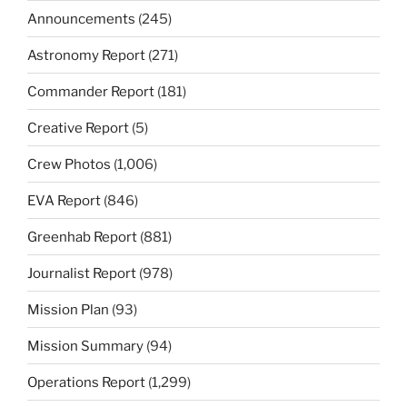
Announcements
(245)
Astronomy Report
(271)
Commander Report
(181)
Creative Report
(5)
Crew Photos
(1,006)
EVA Report
(846)
Greenhab Report
(881)
Journalist Report
(978)
Mission Plan
(93)
Mission Summary
(94)
Operations Report
(1,299)