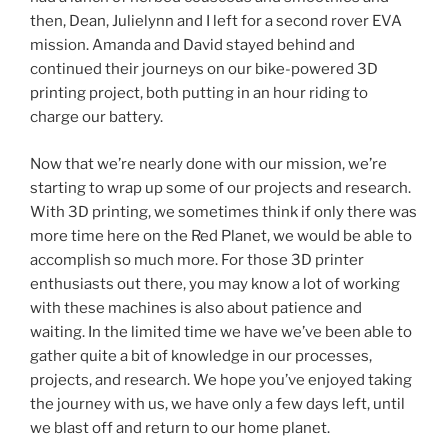
then, Dean, Julielynn and I left for a second rover EVA
mission. Amanda and David stayed behind and
continued their journeys on our bike-powered 3D
printing project, both putting in an hour riding to
charge our battery.
Now that we’re nearly done with our mission, we’re
starting to wrap up some of our projects and research.
With 3D printing, we sometimes think if only there was
more time here on the Red Planet, we would be able to
accomplish so much more. For those 3D printer
enthusiasts out there, you may know a lot of working
with these machines is also about patience and
waiting. In the limited time we have we’ve been able to
gather quite a bit of knowledge in our processes,
projects, and research. We hope you’ve enjoyed taking
the journey with us, we have only a few days left, until
we blast off and return to our home planet.