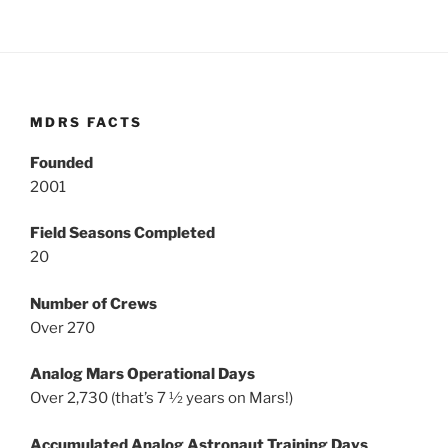
MDRS FACTS
Founded
2001
Field Seasons Completed
20
Number of Crews
Over 270
Analog Mars Operational Days
Over 2,730 (that’s 7 ½ years on Mars!)
Accumulated Analog Astronaut Training Days