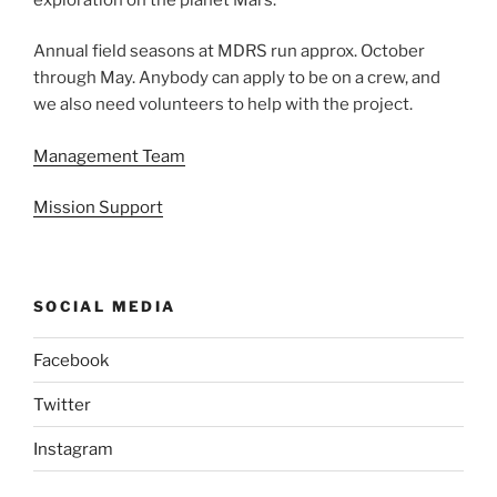
Annual field seasons at MDRS run approx. October
through May. Anybody can apply to be on a crew, and
we also need volunteers to help with the project.
Management Team
Mission Support
SOCIAL MEDIA
Facebook
Twitter
Instagram