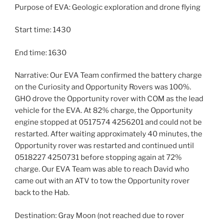
Purpose of EVA: Geologic exploration and drone flying
Start time: 1430
End time: 1630
Narrative: Our EVA Team confirmed the battery charge
on the Curiosity and Opportunity Rovers was 100%.
GHO drove the Opportunity rover with COM as the lead
vehicle for the EVA. At 82% charge, the Opportunity
engine stopped at 0517574 4256201 and could not be
restarted. After waiting approximately 40 minutes, the
Opportunity rover was restarted and continued until
0518227 4250731 before stopping again at 72%
charge. Our EVA Team was able to reach David who
came out with an ATV to tow the Opportunity rover
back to the Hab.
Destination: Gray Moon (not reached due to rover