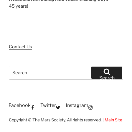
45 years!
Contact Us
Search
for:
Search
Facebook
Twitter
Instagram
Copyright © The Mars Society. All rights reserved. |
Main Site