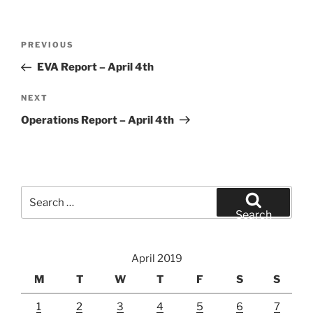
Post
Previous
PREVIOUS
navigation
Post
EVA Report – April 4th
Next
NEXT
Post
Operations Report – April 4th
Search
for:
Search
April 2019
M
T
W
T
F
S
S
1
2
3
4
5
6
7