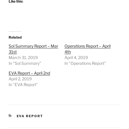
Like this:
Related
Sol Summary Report – Mar
Operations Report – April
31st
4th
March 31, 2019
April 4, 2019
In "Sol Summary"
In "Operations Report"
EVA Report – April 2nd
April 2, 2019
In "EVA Report"
CATEGORIES
EVA REPORT