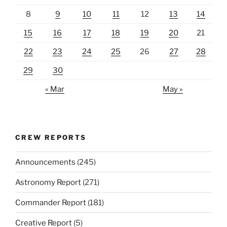
8
9
10
11
12
13
14
15
16
17
18
19
20
21
22
23
24
25
26
27
28
29
30
« Mar
May »
CREW REPORTS
Announcements
(245)
Astronomy Report
(271)
Commander Report
(181)
Creative Report
(5)