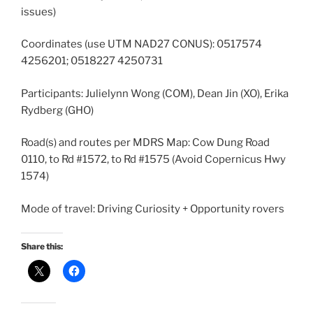
issues)
Coordinates (use UTM NAD27 CONUS): 0517574
4256201; 0518227 4250731
Participants: Julielynn Wong (COM), Dean Jin (XO), Erika
Rydberg (GHO)
Road(s) and routes per MDRS Map: Cow Dung Road
0110, to Rd #1572, to Rd #1575 (Avoid Copernicus Hwy
1574)
Mode of travel: Driving Curiosity + Opportunity rovers
Share this: