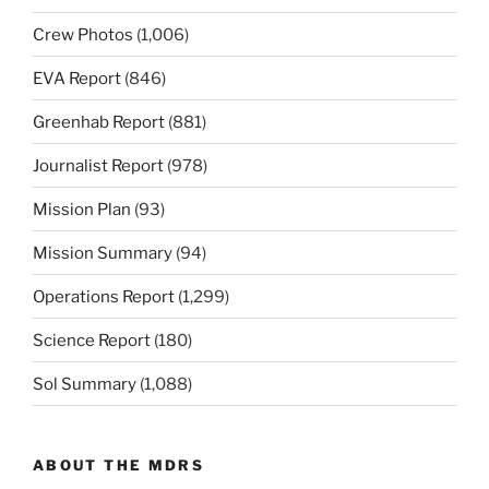
Crew Photos
(1,006)
EVA Report
(846)
Greenhab Report
(881)
Journalist Report
(978)
Mission Plan
(93)
Mission Summary
(94)
Operations Report
(1,299)
Science Report
(180)
Sol Summary
(1,088)
ABOUT THE MDRS