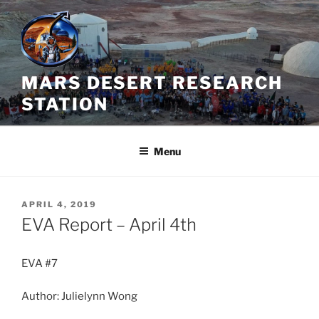
Skip
to
content
MARS DESERT RESEARCH
STATION
Menu
POSTED
APRIL 4, 2019
ON
EVA Report – April 4th
EVA #7
Author: Julielynn Wong