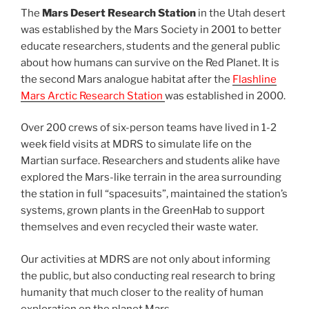
The
Mars Desert Research Station
in the Utah desert
was established by the Mars Society in 2001 to better
educate researchers, students and the general public
about how humans can survive on the Red Planet. It is
the second Mars analogue habitat after the
Flashline
Mars Arctic Research Station
was established in 2000.
Over 200 crews of six-person teams have lived in 1-2
week field visits at MDRS to simulate life on the
Martian surface. Researchers and students alike have
explored the Mars-like terrain in the area surrounding
the station in full “spacesuits”, maintained the station’s
systems, grown plants in the GreenHab to support
themselves and even recycled their waste water.
Our activities at MDRS are not only about informing
the public, but also conducting real research to bring
humanity that much closer to the reality of human
exploration on the planet Mars.