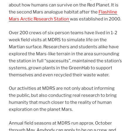
about how humans can survive on the Red Planet. It is
the second Mars analogue habitat after the
Flashline
Mars Arctic Research Station
was established in 2000.
Over 200 crews of six-person teams have lived in 1-2
week field visits at MDRS to simulate life on the
Martian surface. Researchers and students alike have
explored the Mars-like terrain in the area surrounding
the station in full “spacesuits”, maintained the station’s
systems, grown plants in the GreenHab to support
themselves and even recycled their waste water.
Our activities at MDRS are not only about informing
the public, but also conducting real research to bring
humanity that much closer to the reality of human
exploration on the planet Mars.
Annual field seasons at MDRS run approx. October
through May. Anybody can apply to be on a crew, and