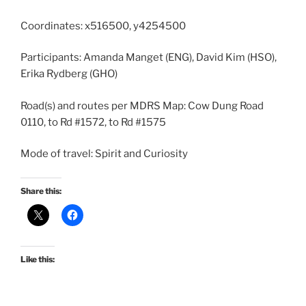
Coordinates: x516500, y4254500
Participants: Amanda Manget (ENG), David Kim (HSO),
Erika Rydberg (GHO)
Road(s) and routes per MDRS Map: Cow Dung Road
0110, to Rd #1572, to Rd #1575
Mode of travel: Spirit and Curiosity
Share this:
Like this: