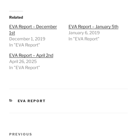
Related
EVA Report – December
EVA Report – January 5th
1st
January 6, 2019
December 1, 2019
In "EVA Report"
In "EVA Report"
EVA Report – April 2nd
April 26, 2025
In "EVA Report"
CATEGORIES
EVA REPORT
Post
Previous
PREVIOUS