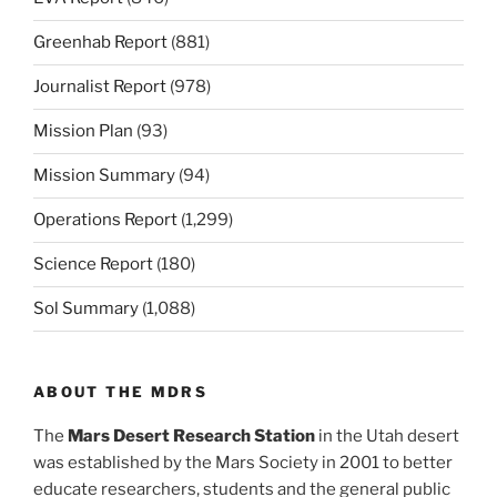
Greenhab Report
(881)
Journalist Report
(978)
Mission Plan
(93)
Mission Summary
(94)
Operations Report
(1,299)
Science Report
(180)
Sol Summary
(1,088)
ABOUT THE MDRS
The
Mars Desert Research Station
in the Utah desert
was established by the Mars Society in 2001 to better
educate researchers, students and the general public