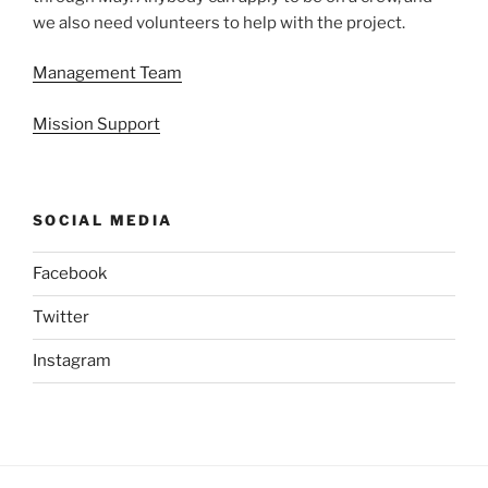
we also need volunteers to help with the project.
Management Team
Mission Support
SOCIAL MEDIA
Facebook
Twitter
Instagram