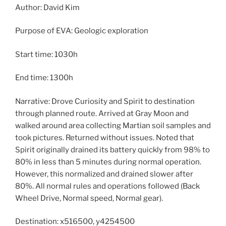
Author: David Kim
Purpose of EVA: Geologic exploration
Start time: 1030h
End time: 1300h
Narrative: Drove Curiosity and Spirit to destination
through planned route. Arrived at Gray Moon and
walked around area collecting Martian soil samples and
took pictures. Returned without issues. Noted that
Spirit originally drained its battery quickly from 98% to
80% in less than 5 minutes during normal operation.
However, this normalized and drained slower after
80%. All normal rules and operations followed (Back
Wheel Drive, Normal speed, Normal gear).
Destination: x516500, y4254500