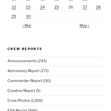
22
23
24
25
26
27
28
29
30
« Mar
May »
CREW REPORTS
Announcements
(245)
Astronomy Report
(271)
Commander Report
(181)
Creative Report
(5)
Crew Photos
(1,006)
EVA Report
(846)