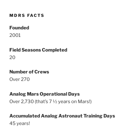
MDRS FACTS
Founded
2001
Field Seasons Completed
20
Number of Crews
Over 270
Analog Mars Operational Days
Over 2,730 (that’s 7 ½ years on Mars!)
Accumulated Analog Astronaut Training Days
45 years!