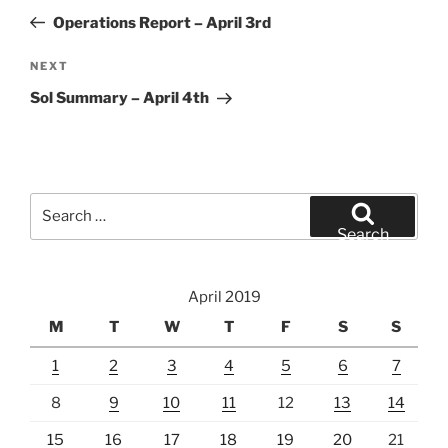
navigation
Post
Operations Report – April 3rd
Next
NEXT
Post
Sol Summary – April 4th
Search
for:
Search
April 2019
M
T
W
T
F
S
S
1
2
3
4
5
6
7
8
9
10
11
12
13
14
15
16
17
18
19
20
21