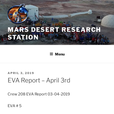
Skip
to
content
MARS DESERT RESEARCH
STATION
Menu
POSTED
APRIL 3, 2019
ON
EVA Report – April 3rd
Crew 208 EVA Report 03-04-2019
EVA # 5