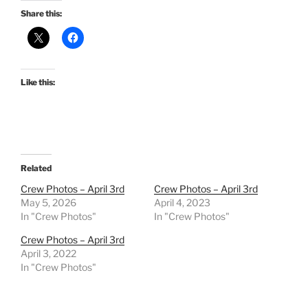
Share this:
Like this:
Related
Crew Photos – April 3rd
Crew Photos – April 3rd
May 5, 2026
April 4, 2023
In "Crew Photos"
In "Crew Photos"
Crew Photos – April 3rd
April 3, 2022
In "Crew Photos"