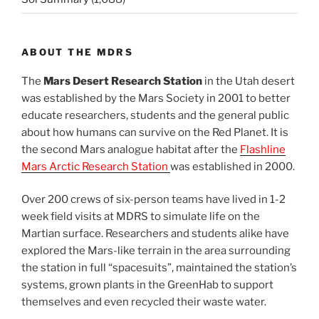
ABOUT THE MDRS
The
Mars Desert Research Station
in the Utah desert
was established by the Mars Society in 2001 to better
educate researchers, students and the general public
about how humans can survive on the Red Planet. It is
the second Mars analogue habitat after the
Flashline
Mars Arctic Research Station
was established in 2000.
Over 200 crews of six-person teams have lived in 1-2
week field visits at MDRS to simulate life on the
Martian surface. Researchers and students alike have
explored the Mars-like terrain in the area surrounding
the station in full “spacesuits”, maintained the station’s
systems, grown plants in the GreenHab to support
themselves and even recycled their waste water.