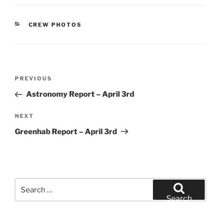
CATEGORIES
CREW PHOTOS
Post
Previous
PREVIOUS
navigation
Post
Astronomy Report – April 3rd
Next
NEXT
Post
Greenhab Report – April 3rd
Search
for:
Search