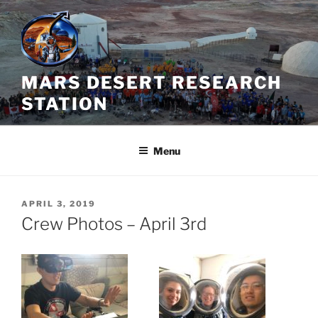
Skip
to
content
MARS DESERT RESEARCH
STATION
Menu
POSTED
APRIL 3, 2019
ON
Crew Photos – April 3rd