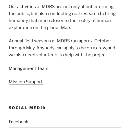
Our activities at MDRS are not only about informing
the public, but also conducting real research to bring
humanity that much closer to the reality of human
exploration on the planet Mars.
Annual field seasons at MDRS run approx. October
through May. Anybody can apply to be on a crew, and
we also need volunteers to help with the project.
Management Team
Mission Support
SOCIAL MEDIA
Facebook