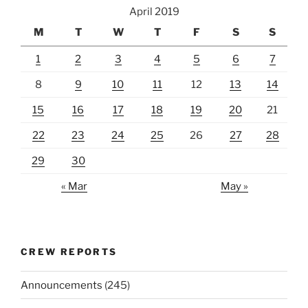
April 2019
M
T
W
T
F
S
S
1
2
3
4
5
6
7
8
9
10
11
12
13
14
15
16
17
18
19
20
21
22
23
24
25
26
27
28
29
30
« Mar
May »
CREW REPORTS
Announcements
(245)