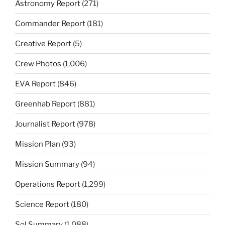
Astronomy Report
(271)
Commander Report
(181)
Creative Report
(5)
Crew Photos
(1,006)
EVA Report
(846)
Greenhab Report
(881)
Journalist Report
(978)
Mission Plan
(93)
Mission Summary
(94)
Operations Report
(1,299)
Science Report
(180)
Sol Summary
(1,088)