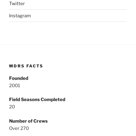
Twitter
Instagram
MDRS FACTS
Founded
2001
Field Seasons Completed
20
Number of Crews
Over 270