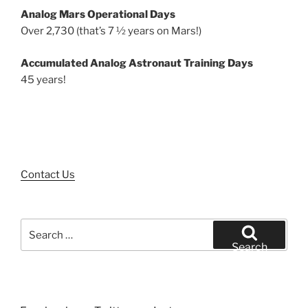
Analog Mars Operational Days
Over 2,730 (that’s 7 ½ years on Mars!)
Accumulated Analog Astronaut Training Days
45 years!
Contact Us
Search
for:
Search