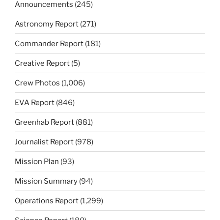
Announcements
(245)
Astronomy Report
(271)
Commander Report
(181)
Creative Report
(5)
Crew Photos
(1,006)
EVA Report
(846)
Greenhab Report
(881)
Journalist Report
(978)
Mission Plan
(93)
Mission Summary
(94)
Operations Report
(1,299)