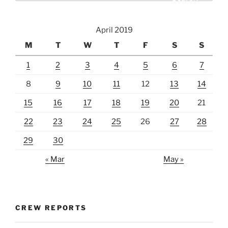
April 2019
M
T
W
T
F
S
S
1
2
3
4
5
6
7
8
9
10
11
12
13
14
15
16
17
18
19
20
21
22
23
24
25
26
27
28
29
30
« Mar
May »
CREW REPORTS