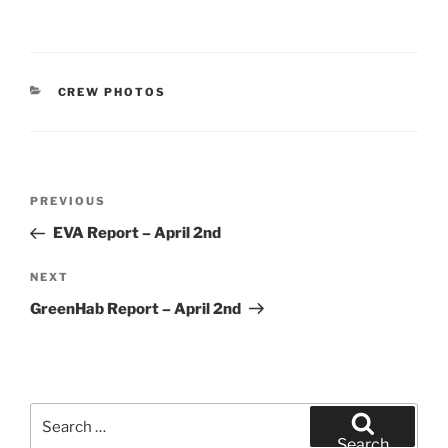
CATEGORIES
CREW PHOTOS
Post
Previous
PREVIOUS
navigation
Post
EVA Report – April 2nd
Next
NEXT
Post
GreenHab Report – April 2nd
Search
for:
Search