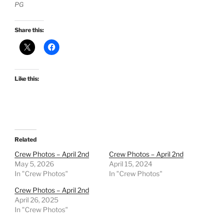
PG
Share this:
Like this:
Related
Crew Photos – April 2nd
Crew Photos – April 2nd
May 5, 2026
April 15, 2024
In "Crew Photos"
In "Crew Photos"
Crew Photos – April 2nd
April 26, 2025
In "Crew Photos"