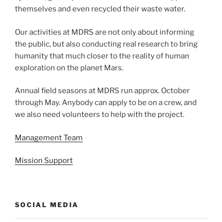
themselves and even recycled their waste water.
Our activities at MDRS are not only about informing
the public, but also conducting real research to bring
humanity that much closer to the reality of human
exploration on the planet Mars.
Annual field seasons at MDRS run approx. October
through May. Anybody can apply to be on a crew, and
we also need volunteers to help with the project.
Management Team
Mission Support
SOCIAL MEDIA