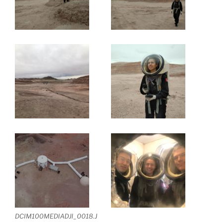
DCIM100MEDIADJI_0018.J