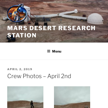
Skip
to
content
MARS DESERT RESEARCH
STATION
Menu
POSTED
APRIL 2, 2019
ON
Crew Photos – April 2nd