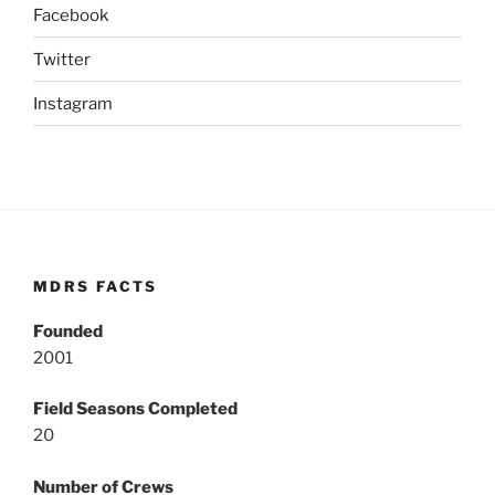
Facebook
Twitter
Instagram
MDRS FACTS
Founded
2001
Field Seasons Completed
20
Number of Crews