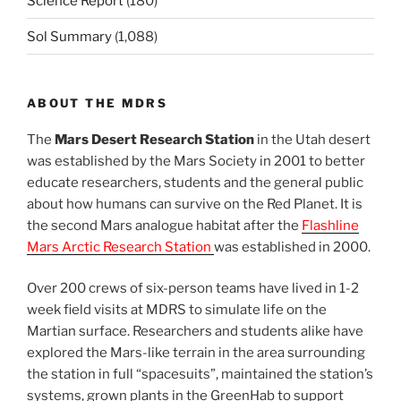
Science Report
(180)
Sol Summary
(1,088)
ABOUT THE MDRS
The
Mars Desert Research Station
in the Utah desert
was established by the Mars Society in 2001 to better
educate researchers, students and the general public
about how humans can survive on the Red Planet. It is
the second Mars analogue habitat after the
Flashline
Mars Arctic Research Station
was established in 2000.
Over 200 crews of six-person teams have lived in 1-2
week field visits at MDRS to simulate life on the
Martian surface. Researchers and students alike have
explored the Mars-like terrain in the area surrounding
the station in full “spacesuits”, maintained the station’s
systems, grown plants in the GreenHab to support