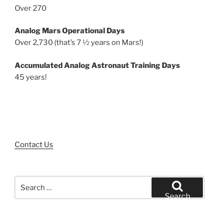
Over 270
Analog Mars Operational Days
Over 2,730 (that’s 7 ½ years on Mars!)
Accumulated Analog Astronaut Training Days
45 years!
Contact Us
Search
for:
Search