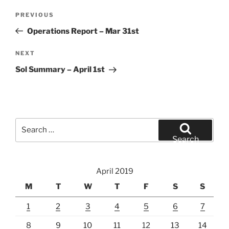
Post
Previous
PREVIOUS
navigation
Post
Operations Report – Mar 31st
Next
NEXT
Post
Sol Summary – April 1st
Search
for:
Search
April 2019
M
T
W
T
F
S
S
1
2
3
4
5
6
7
8
9
10
11
12
13
14