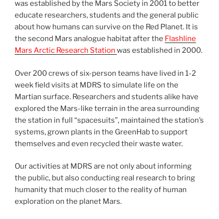
was established by the Mars Society in 2001 to better
educate researchers, students and the general public
about how humans can survive on the Red Planet. It is
the second Mars analogue habitat after the
Flashline
Mars Arctic Research Station
was established in 2000.
Over 200 crews of six-person teams have lived in 1-2
week field visits at MDRS to simulate life on the
Martian surface. Researchers and students alike have
explored the Mars-like terrain in the area surrounding
the station in full “spacesuits”, maintained the station’s
systems, grown plants in the GreenHab to support
themselves and even recycled their waste water.
Our activities at MDRS are not only about informing
the public, but also conducting real research to bring
humanity that much closer to the reality of human
exploration on the planet Mars.