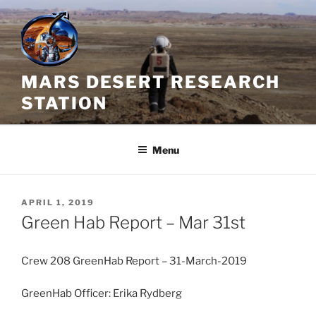
Skip
to
content
MARS DESERT RESEARCH
STATION
Menu
POSTED
APRIL 1, 2019
ON
Green Hab Report – Mar 31st
Crew 208 GreenHab Report – 31-March-2019
GreenHab Officer: Erika Rydberg