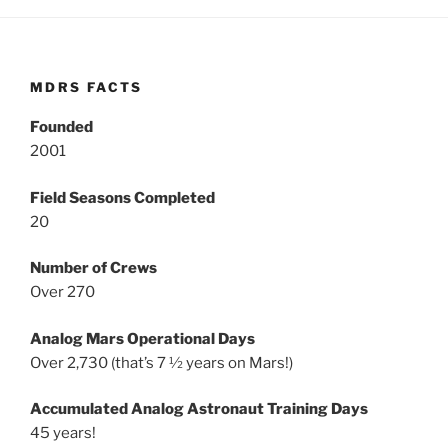
MDRS FACTS
Founded
2001
Field Seasons Completed
20
Number of Crews
Over 270
Analog Mars Operational Days
Over 2,730 (that’s 7 ½ years on Mars!)
Accumulated Analog Astronaut Training Days
45 years!