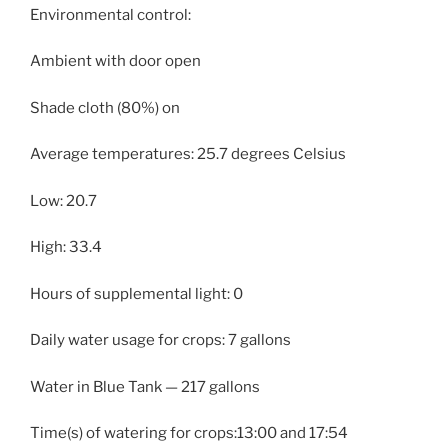
Environmental control:
Ambient with door open
Shade cloth (80%) on
Average temperatures: 25.7 degrees Celsius
Low: 20.7
High: 33.4
Hours of supplemental light: 0
Daily water usage for crops: 7 gallons
Water in Blue Tank — 217 gallons
Time(s) of watering for crops:13:00 and 17:54