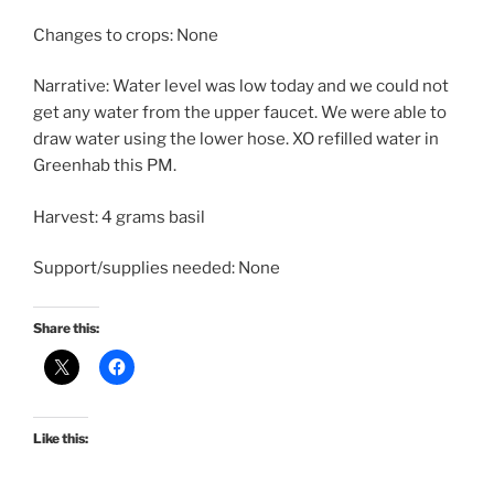
Changes to crops: None
Narrative: Water level was low today and we could not
get any water from the upper faucet. We were able to
draw water using the lower hose. XO refilled water in
Greenhab this PM.
Harvest: 4 grams basil
Support/supplies needed: None
Share this:
Like this: