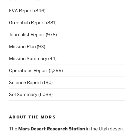
EVA Report
(846)
Greenhab Report
(881)
Journalist Report
(978)
Mission Plan
(93)
Mission Summary
(94)
Operations Report
(1,299)
Science Report
(180)
Sol Summary
(1,088)
ABOUT THE MDRS
The
Mars Desert Research Station
in the Utah desert