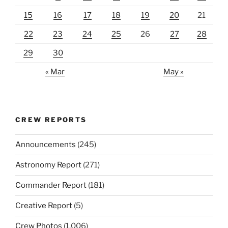
15
16
17
18
19
20
21
22
23
24
25
26
27
28
29
30
« Mar
May »
CREW REPORTS
Announcements
(245)
Astronomy Report
(271)
Commander Report
(181)
Creative Report
(5)
Crew Photos
(1,006)