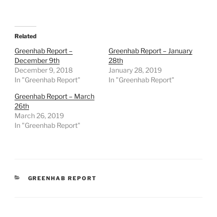
Related
Greenhab Report –
Greenhab Report – January
December 9th
28th
December 9, 2018
January 28, 2019
In "Greenhab Report"
In "Greenhab Report"
Greenhab Report – March
26th
March 26, 2019
In "Greenhab Report"
CATEGORIES
GREENHAB REPORT