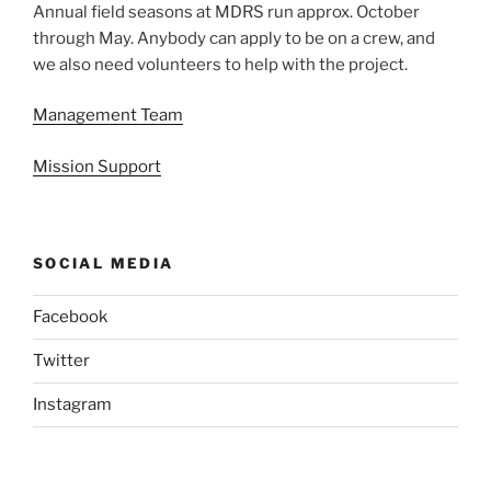
Annual field seasons at MDRS run approx. October
through May. Anybody can apply to be on a crew, and
we also need volunteers to help with the project.
Management Team
Mission Support
SOCIAL MEDIA
Facebook
Twitter
Instagram